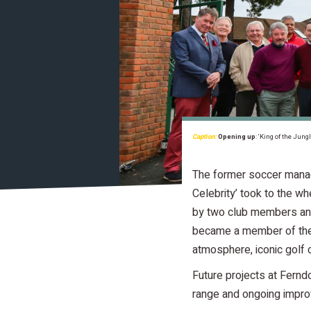
Caption:
Opening up
: ‘King of the Jun
The former soccer manage
Celebrity’ took to the 
by two club members and
became a member of the c
atmosphere, iconic golf
Future projects at Fernd
range and ongoing impro