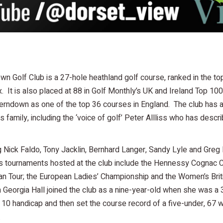
n Golf Club is a 27-hole heathland golf course, ranked in the top
. It is also placed at 88 in Golf Monthly’s UK and Ireland Top 1
Ferndown as one of the top 36 courses in England. The club has 
ss family, including the ‘voice of golf’ Peter Allliss who has des
g Nick Faldo, Tony Jacklin, Bernhard Langer, Sandy Lyle and Greg
s tournaments hosted at the club include the Hennessy Cognac Cl
n Tour; the European Ladies’ Championship and the Women’s Briti
eorgia Hall joined the club as a nine-year-old when she was a 
 10 handicap and then set the course record of a five-under, 67
.