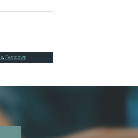
ws
,
Ferndown