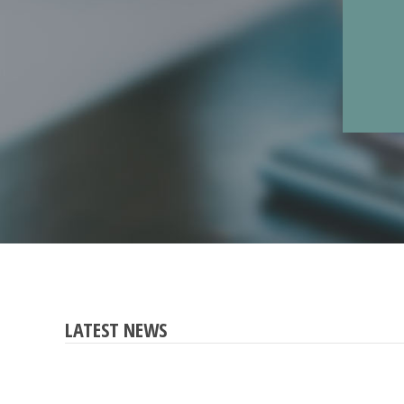
LATEST NEWS