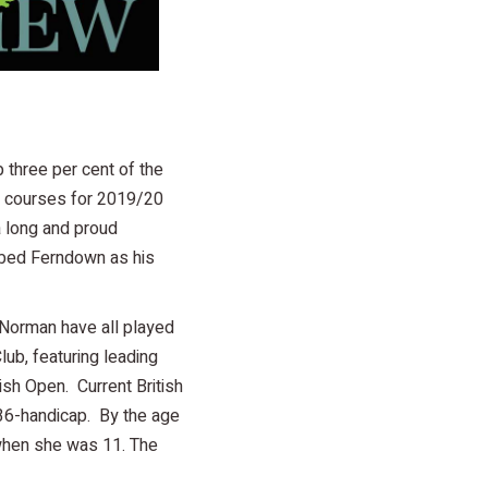
 three per cent of the
00 courses for 2019/20
a long and proud
cribed Ferndown as his
 Norman have all played
ub, featuring leading
sh Open. Current British
36-handicap. By the age
 when she was 11. The