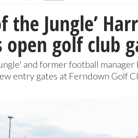
of the Jungle’ Ha
 open golf club g
Jungle' and former football manager
ew entry gates at Ferndown Golf Cl