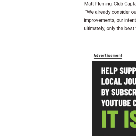
Matt Fleming, Club Capta
“We already consider our
improvements, our intent 
ultimately, only the best