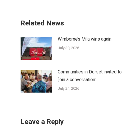
Related News
Wimborne’s Mila wins again
July 30, 2026
Communities in Dorset invited to
‘join a conversation’
July 24, 2026
Leave a Reply