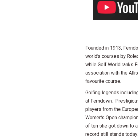
Founded in 1913, Ferndow
world’s courses by Rolex
while Golf World ranks 
association with the Alli
favourite course.
Golfing legends includin
at Ferndown. Prestigiou
players from the Europea
Women’s Open champion G
of ten she got down to a
record still stands today