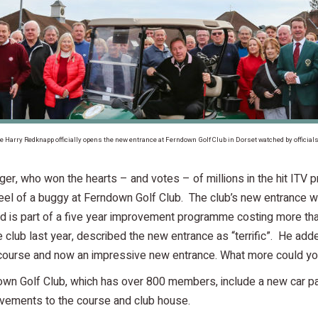
gle Harry Redknapp officially opens the new entrance at Ferndown Golf Club in Dorset watched by offici
r, who won the hearts – and votes – of millions in the hit ITV 
wheel of a buggy at Ferndown Golf Club. The club’s new entranc
 is part of a five year improvement programme costing more th
lub last year, described the new entrance as “terrific”. He add
 course and now an impressive new entrance. What more could y
own Golf Club, which has over 800 members, include a new car pa
vements to the course and club house.