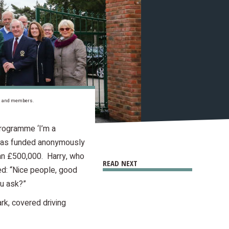
als and members.
programme ‘I’m a
e was funded anonymously
an £500,000. Harry, who
READ NEXT
ed: “Nice people, good
ou ask?”
rk, covered driving