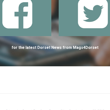
for the latest Dorset News from Mags4Dorset