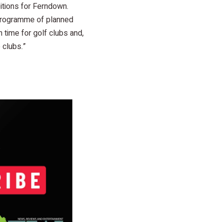
bitions for Ferndown.
 programme of planned
h time for golf clubs and,
 clubs.”