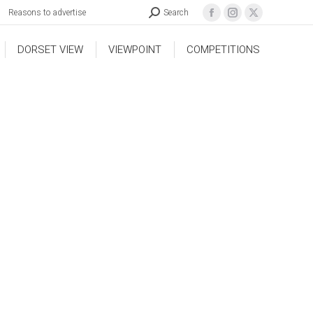
Reasons to advertise
Search
DORSET VIEW
VIEWPOINT
COMPETITIONS