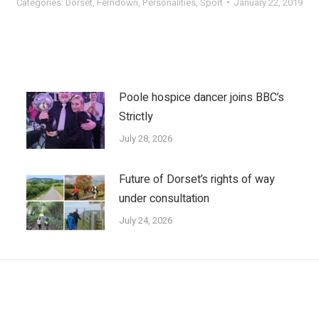
Categories:
Dorset
,
Ferndown
,
Personalities
,
Sport
January 22, 2019
Poole hospice dancer joins BBC’s
Strictly
July 28, 2026
Future of Dorset’s rights of way
under consultation
July 24, 2026