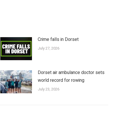
Crime falls in Dorset
July 27, 2026
Dorset air ambulance doctor sets
world record for rowing
July 23, 2026