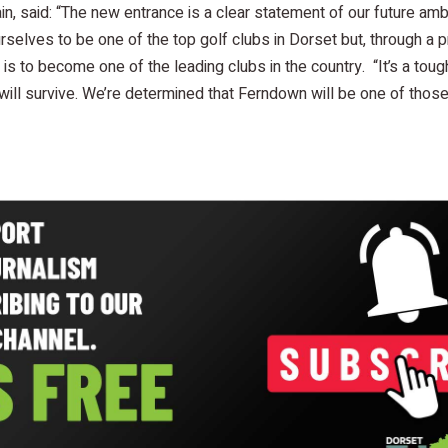
in, said: “The new entrance is a clear statement of our future am
selves to be one of the top golf clubs in Dorset but, through a
is to become one of the leading clubs in the country. “It’s a toug
 will survive. We’re determined that Ferndown will be one of those