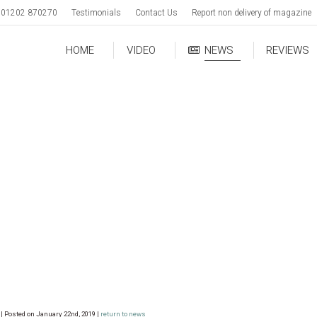
01202 870270
Testimonials
Contact Us
Report non delivery of magazine
HOME
VIDEO
NEWS
REVIEWS
| Posted on January 22nd, 2019 |
return to news