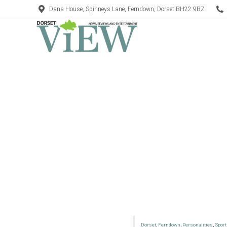
Dana House, Spinneys Lane, Ferndown, Dorset BH22 9BZ
Dorset
,
Ferndown
,
Personalities
,
Sport