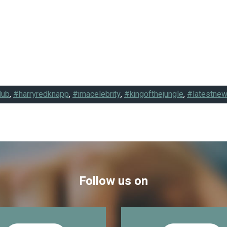
lub
,
#harryredknapp
,
#imacelebrity
,
#kingofthejungle
,
#latestne
Follow us on