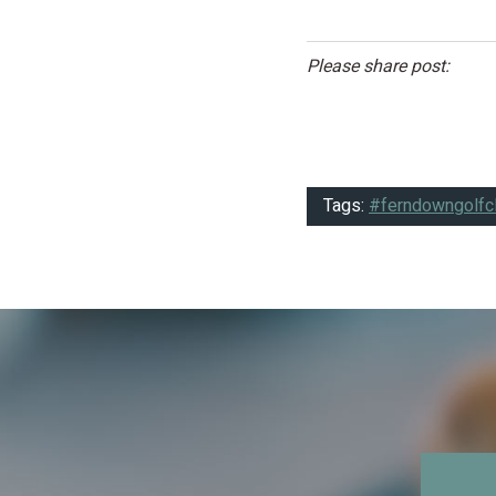
Please share post:
Tags:
#ferndowngolfc