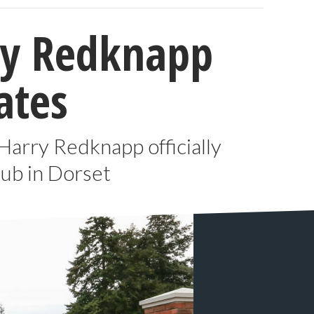
rry Redknapp
ates
 Harry Redknapp officially
ub in Dorset