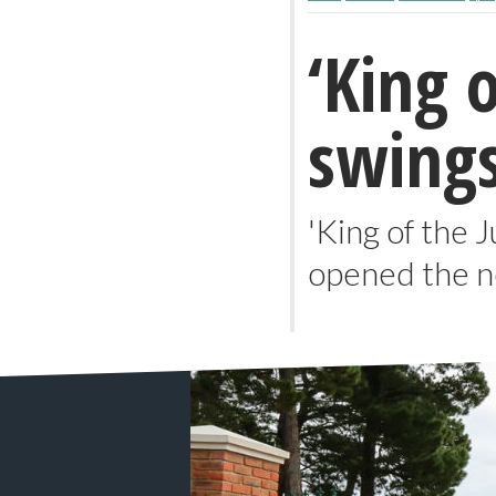
‘King 
swings
'King of the 
opened the n