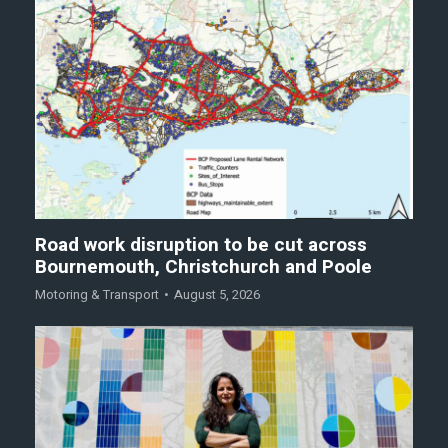
Road work disruption to be cut across
Bournemouth, Christchurch and Poole
Motoring & Transport
August 5, 2026