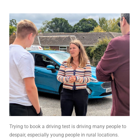
Trying to book a driving test is driving many people to
despair, especially young people in rural locations.