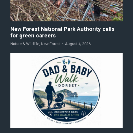
New Forest National Park Authority calls
for green careers
Nature & Wildlife
,
New Forest
August 4, 2026