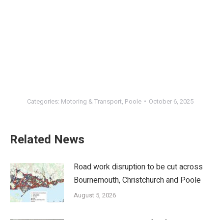
Categories:
Motoring & Transport
,
Poole
October 6, 2025
Related News
Road work disruption to be cut across
Bournemouth, Christchurch and Poole
August 5, 2026