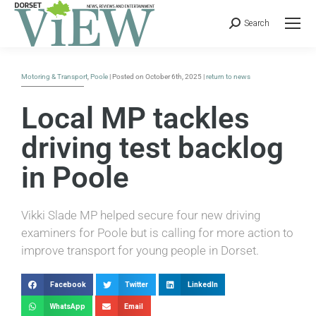
Search
Motoring & Transport
,
Poole
| Posted on October 6th, 2025 |
return to news
Local MP tackles
driving test backlog
in Poole
Vikki Slade MP helped secure four new driving
examiners for Poole but is calling for more action to
improve transport for young people in Dorset.
Facebook
Twitter
LinkedIn
WhatsApp
Email