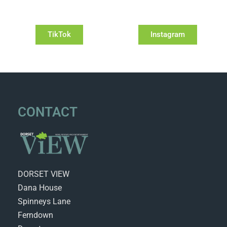
TikTok
Instagram
CONTACT
DORSET VIEW
Dana House
Spinneys Lane
Ferndown