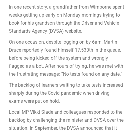
In one recent story, a grandfather from Wimborne spent
weeks getting up early on Monday mornings trying to
book for his grandson through the Driver and Vehicle
Standards Agency (DVSA) website.
On one occasion, despite logging on by 6am, Martin
Druce reportedly found himself 17,530th in the queue,
before being kicked off the system and wrongly
flagged as a bot. After hours of trying, he was met with
the frustrating message: “No tests found on any date.”
The backlog of learners waiting to take tests increased
sharply during the Covid pandemic when driving
exams were put on hold.
Local MP Vikki Slade and colleagues responded to the
backlog by challenging the minister and DVSA over the
situation. In September, the DVSA announced that it