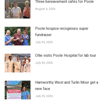
Three bereavement cafés for Poole
August 4, 2026
Poole hospice recognises super
fundraiser
July 30, 2026
Ollie visits Poole Hospital for lab tour
July 30, 2026
Hamworthy West and Turlin Moor get a
new face
July 30, 2026