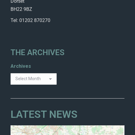
Dorset
BH22 9BZ
Tel: 01202 870270
THE ARCHIVES
Archives
LATEST NEWS