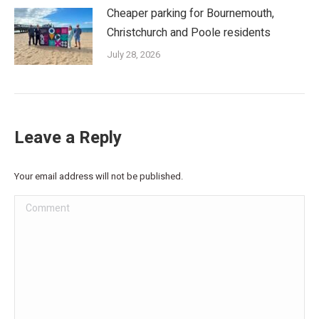
Cheaper parking for Bournemouth,
Christchurch and Poole residents
July 28, 2026
Leave a Reply
Your email address will not be published.
Comment