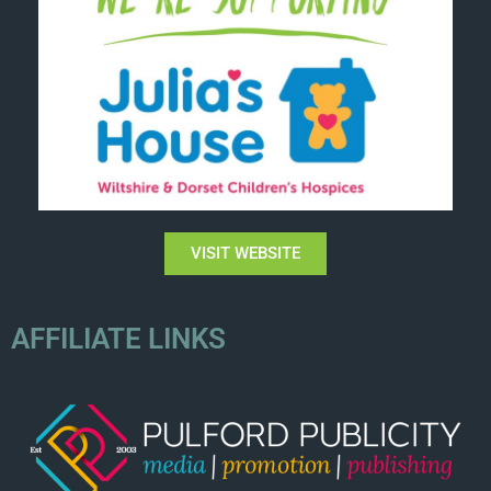
VISIT WEBSITE
AFFILIATE LINKS