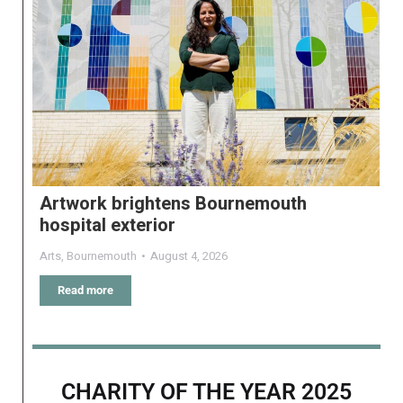
Artwork brightens Bournemouth
hospital exterior
Arts
,
Bournemouth
August 4, 2026
Read more
CHARITY OF THE YEAR 2025