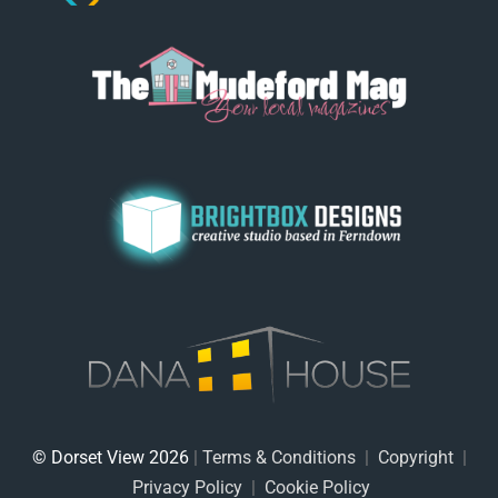
© Dorset View 2026
|
Terms & Conditions
|
Copyright
|
Privacy Policy
|
Cookie Policy