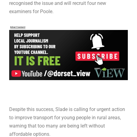
recognised the issue and will recruit four new
examiners for Poole.
Despite this success, Slade is calling for urgent action
to improve transport for young people in rural areas,
warning that too many are being left without
affordable options.