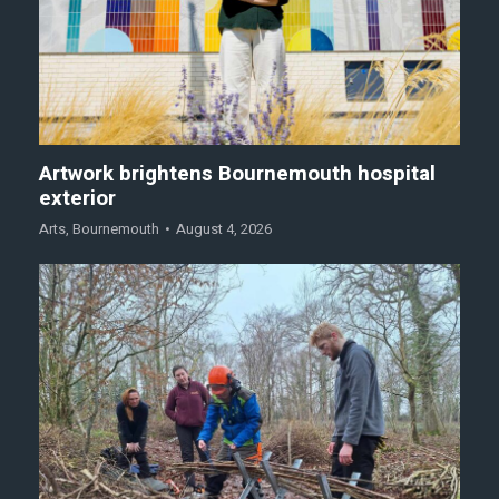
Artwork brightens Bournemouth hospital
exterior
Arts
,
Bournemouth
August 4, 2026