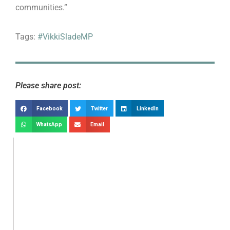
communities.”
Tags:
#VikkiSladeMP
Please share post:
Facebook
Twitter
LinkedIn
WhatsApp
Email