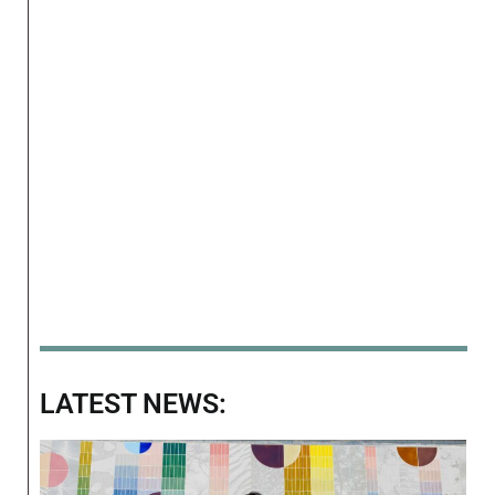
LATEST NEWS: