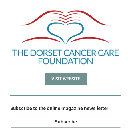
VISIT WEBSITE
Subscribe to the online magazine news letter
Subscribe