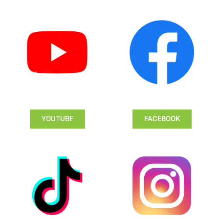
YOUTUBE
FACEBOOK