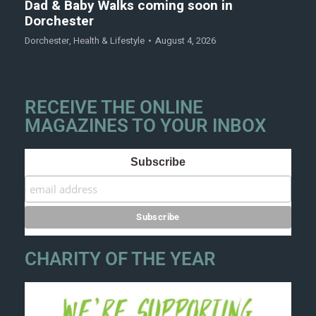
Dad & Baby Walks coming soon in
Dorchester
Dorchester
,
Health & Lifestyle
August 4, 2026
RECEIVE THE ONLINE
MAGAZINES TO YOUR INBOX
Subscribe
CHARITY OF THE YEAR