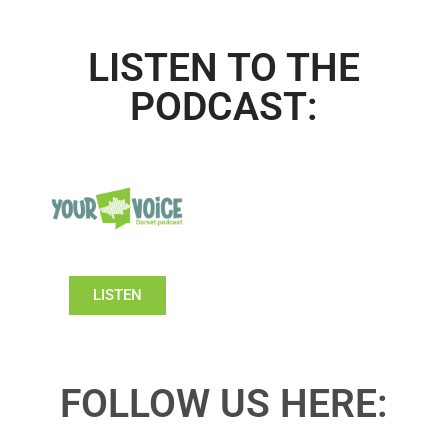
LISTEN TO THE
PODCAST:
LISTEN
FOLLOW US HERE: