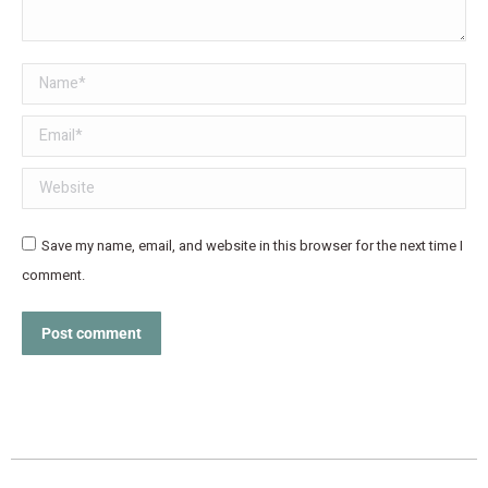
Name *
Email *
Website
Save my name, email, and website in this browser for the next time I
comment.
Post comment