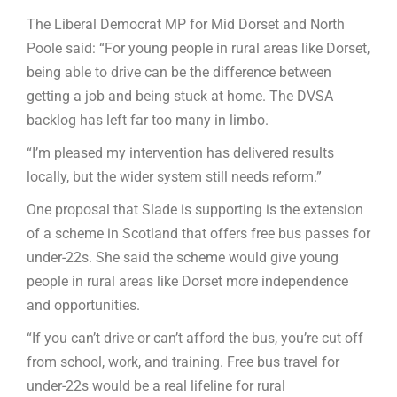
The Liberal Democrat MP for Mid Dorset and North
Poole said: “For young people in rural areas like Dorset,
being able to drive can be the difference between
getting a job and being stuck at home. The DVSA
backlog has left far too many in limbo.
“I’m pleased my intervention has delivered results
locally, but the wider system still needs reform.”
One proposal that Slade is supporting is the extension
of a scheme in Scotland that offers free bus passes for
under-22s. She said the scheme would give young
people in rural areas like Dorset more independence
and opportunities.
“If you can’t drive or can’t afford the bus, you’re cut off
from school, work, and training. Free bus travel for
under-22s would be a real lifeline for rural