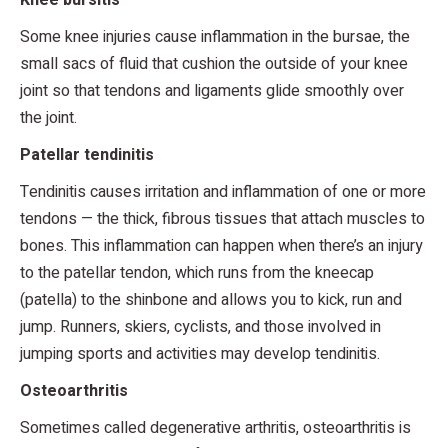
Some knee injuries cause inflammation in the bursae, the
small sacs of fluid that cushion the outside of your knee
joint so that tendons and ligaments glide smoothly over
the joint.
Patellar tendinitis
Tendinitis causes irritation and inflammation of one or more
tendons — the thick, fibrous tissues that attach muscles to
bones. This inflammation can happen when there’s an injury
to the patellar tendon, which runs from the kneecap
(patella) to the shinbone and allows you to kick, run and
jump. Runners, skiers, cyclists, and those involved in
jumping sports and activities may develop tendinitis.
Osteoarthritis
Sometimes called degenerative arthritis, osteoarthritis is