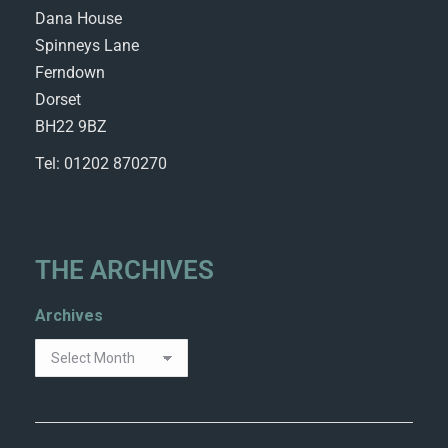
Dana House
Spinneys Lane
Ferndown
Dorset
BH22 9BZ
Tel: 01202 870270
THE ARCHIVES
Archives