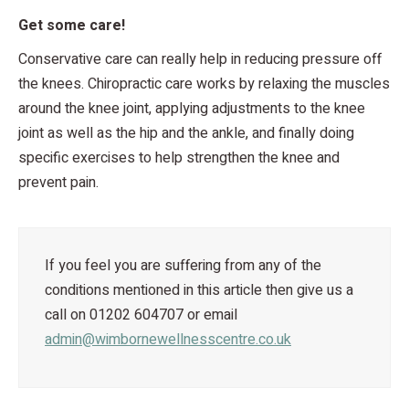
Get some care!
Conservative care can really help in reducing pressure off
the knees. Chiropractic care works by relaxing the muscles
around the knee joint, applying adjustments to the knee
joint as well as the hip and the ankle, and finally doing
specific exercises to help strengthen the knee and
prevent pain.
If you feel you are suffering from any of the
conditions mentioned in this article then give us a
call on 01202 604707 or email
admin@wimbornewellnesscentre.co.uk