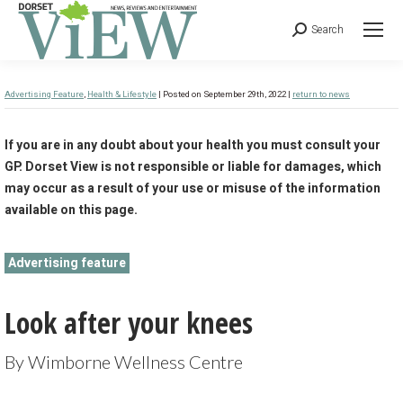
Search
Advertising Feature
,
Health & Lifestyle
| Posted on September 29th, 2022 |
return to news
If you are in any doubt about your health you must consult your
GP. Dorset View is not responsible or liable for damages, which
may occur as a result of your use or misuse of the information
available on this page.
Advertising feature
Look after your knees
By Wimborne Wellness Centre