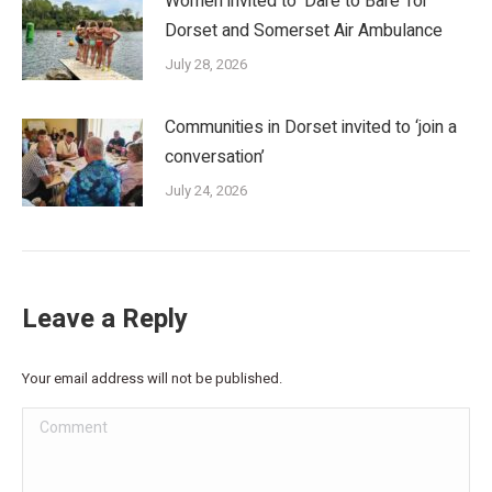
Women invited to ‘Dare to Bare’ for
Dorset and Somerset Air Ambulance
July 28, 2026
Communities in Dorset invited to ‘join a
conversation’
July 24, 2026
Leave a Reply
Your email address will not be published.
Comment