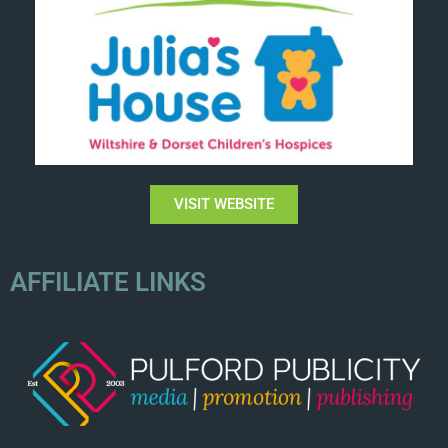
VISIT WEBSITE
AFFILIATE LINKS