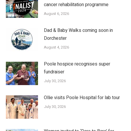
cancer rehabilitation programme
August 6, 2026
Dad & Baby Walks coming soon in
Dorchester
August 4, 2026
Poole hospice recognises super
fundraiser
July 30, 2026
Ollie visits Poole Hospital for lab tour
July 30, 2026