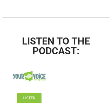
LISTEN TO THE
PODCAST:
LISTEN