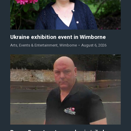
Ukraine exhibition event in Wimborne
Arts
,
Events & Entertainment
,
Wimborne
August 6, 2026