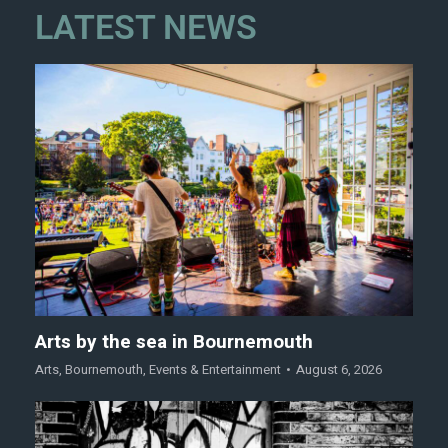
LATEST NEWS
Arts by the sea in Bournemouth
Arts
,
Bournemouth
,
Events & Entertainment
August 6, 2026