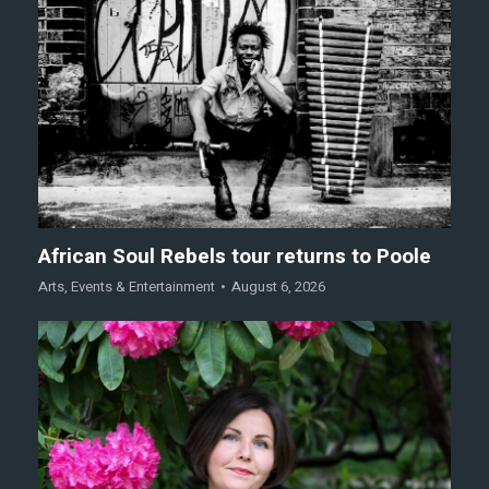
African Soul Rebels tour returns to Poole
Arts
,
Events & Entertainment
August 6, 2026