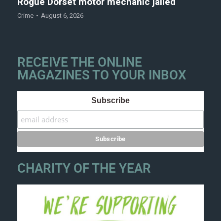
Rogue Dorset motor mechanic jailed
Crime
August 6, 2026
RECEIVE THE ONLINE
MAGAZINES TO YOUR INBOX
Subscribe
CHARITY OF THE YEAR