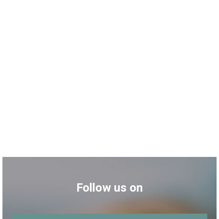
Follow us on