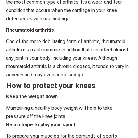
the most common type of arthritis. It’s a wear-and-tear
condition that occurs when the cartilage in your knee
deteriorates with use and age.
Rheumatoid arthritis
One of the more debilitating form of arthritis, rheumatoid
arthritis is an autoimmune condition that can affect almost
any joint in your body, including your knees. Although
rheumatoid arthritis is a chronic disease, it tends to vary in
severity and may even come and go.
How to protect your knees
Keep the weight down
Maintaining a healthy body weight will help to take
pressure off the knee joints.
Be in shape to play your sport
To prepare your muscles for the demands of sports