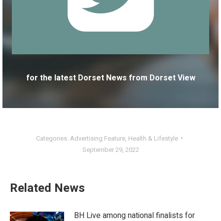
for the latest Dorset News from Dorset View
Categories:
Advertising Feature
,
Health & Lifestyle
September 29, 2022
Related News
BH Live among national finalists for