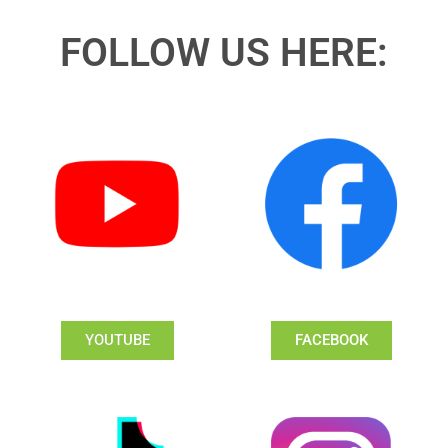
FOLLOW US HERE:
YOUTUBE
FACEBOOK