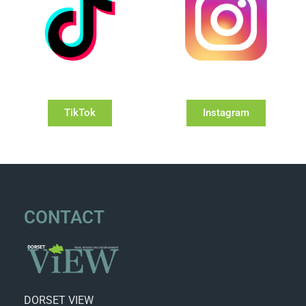
TikTok
Instagram
CONTACT
DORSET VIEW