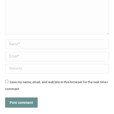
Name *
Email *
Website
Save my name, email, and website in this browser for the next time I
comment.
Post comment