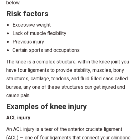
below.
Risk factors
Excessive weight
Lack of muscle flexibility
Previous injury
Certain sports and occupations
The knee is a complex structure; within the knee joint you
have four ligaments to provide stability, muscles, bony
structures, cartilage, tendons, and fluid filled sacs called
bursae, any one of these structures can get injured and
cause pain.
Examples of knee injury
ACL injury
An ACL injury is a tear of the anterior cruciate ligament
(ACL) — one of four ligaments that connect your shinbone