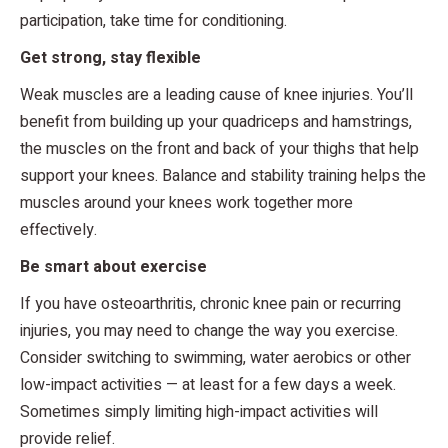
participation, take time for conditioning.
Get strong, stay flexible
Weak muscles are a leading cause of knee injuries. You’ll
benefit from building up your quadriceps and hamstrings,
the muscles on the front and back of your thighs that help
support your knees. Balance and stability training helps the
muscles around your knees work together more
effectively.
Be smart about exercise
If you have osteoarthritis, chronic knee pain or recurring
injuries, you may need to change the way you exercise.
Consider switching to swimming, water aerobics or other
low-impact activities — at least for a few days a week.
Sometimes simply limiting high-impact activities will
provide relief.