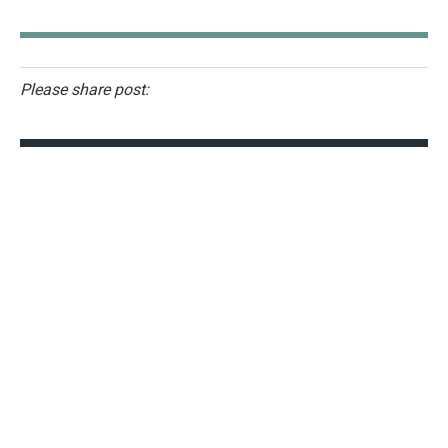
Please share post: