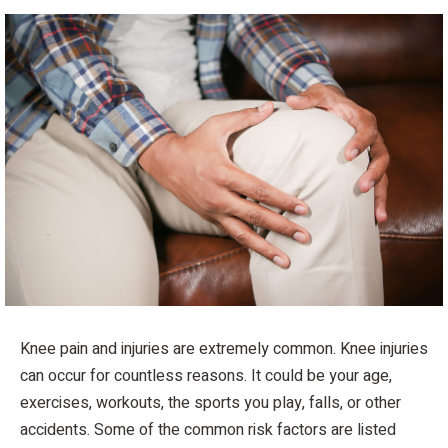
Knee pain and injuries are extremely common. Knee injuries
can occur for countless reasons. It could be your age,
exercises, workouts, the sports you play, falls, or other
accidents. Some of the common risk factors are listed