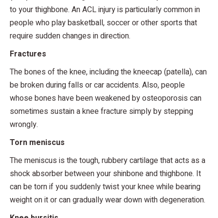
to your thighbone. An ACL injury is particularly common in
people who play basketball, soccer or other sports that
require sudden changes in direction.
Fractures
The bones of the knee, including the kneecap (patella), can
be broken during falls or car accidents. Also, people
whose bones have been weakened by osteoporosis can
sometimes sustain a knee fracture simply by stepping
wrongly.
Torn meniscus
The meniscus is the tough, rubbery cartilage that acts as a
shock absorber between your shinbone and thighbone. It
can be torn if you suddenly twist your knee while bearing
weight on it or can gradually wear down with degeneration.
Knee bursitis