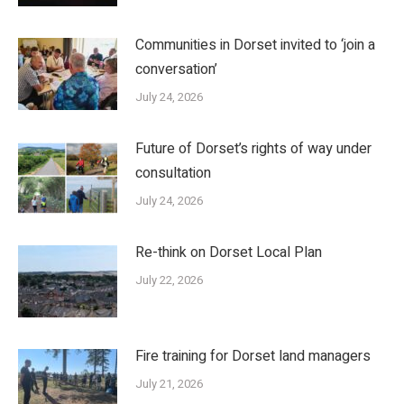
Communities in Dorset invited to ‘join a
conversation’
July 24, 2026
Future of Dorset’s rights of way under
consultation
July 24, 2026
Re-think on Dorset Local Plan
July 22, 2026
Fire training for Dorset land managers
July 21, 2026