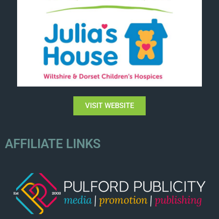
VISIT WEBSITE
AFFILIATE LINKS