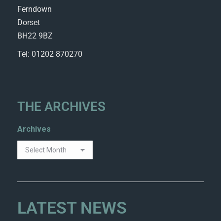
Ferndown
Dorset
BH22 9BZ
Tel: 01202 870270
THE ARCHIVES
Archives
LATEST NEWS