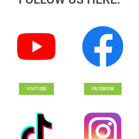
YOUTUBE
FACEBOOK