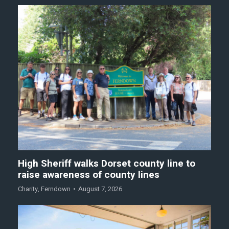
High Sheriff walks Dorset county line to
raise awareness of county lines
Charity
,
Ferndown
August 7, 2026