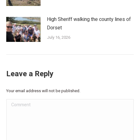
High Sheriff walking the county lines of
Dorset
July 16, 2026
Leave a Reply
Your email address will not be published.
Comment