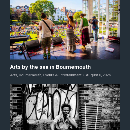
Arts by the sea in Bournemouth
Arts
,
Bournemouth
,
Events & Entertainment
August 6, 2026