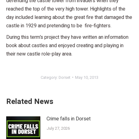
defending the castle tower from invaders when they
reached the top of the very high tower. Highlights of the
day included learning about the great fire that damaged the
castle in 1929 and pretending to be fire-fighters.
During this term’s project they have written an information
book about castles and enjoyed creating and playing in
their new castle role-play area.
Category:
Dorset
May 10, 2013
Related News
Crime falls in Dorset
July 27, 2026