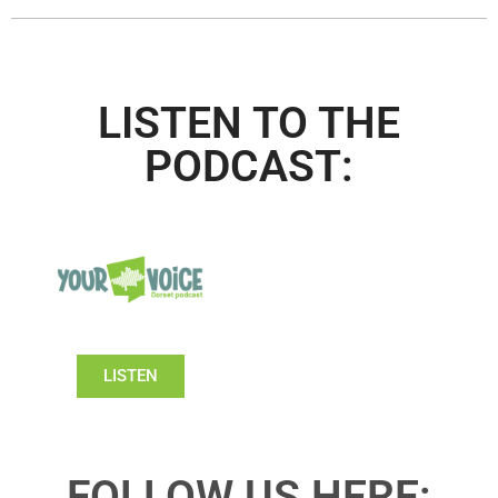
LISTEN TO THE
PODCAST:
LISTEN
FOLLOW US HERE: