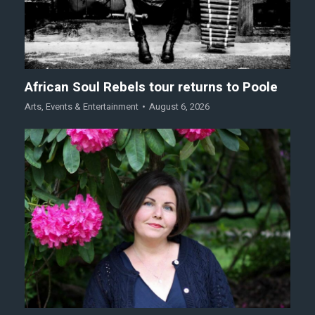
African Soul Rebels tour returns to Poole
Arts
,
Events & Entertainment
August 6, 2026