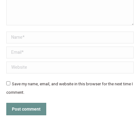
Name *
Email *
Website
Save my name, email, and website in this browser for the next time I
comment.
Post comment