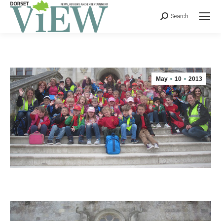
Search
May
10
2013