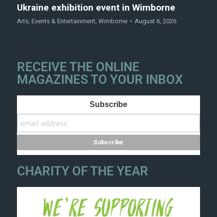
Ukraine exhibition event in Wimborne
Arts
,
Events & Entertainment
,
Wimborne
August 6, 2026
RECEIVE THE ONLINE
MAGAZINES TO YOUR INBOX
Subscribe
CHARITY OF THE YEAR