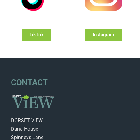
TikTok
Instagram
CONTACT
DORSET VIEW
Dana House
Spinneys Lane