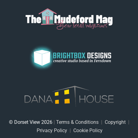
© Dorset View 2026
|
Terms & Conditions
|
Copyright
|
Privacy Policy
|
Cookie Policy