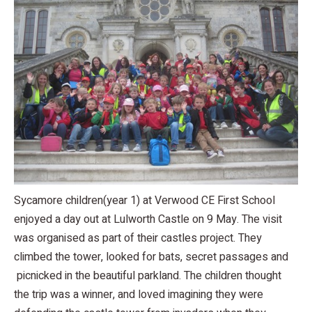
Sycamore children(year 1) at Verwood CE First School
enjoyed a day out at Lulworth Castle on 9 May. The visit
was organised as part of their castles project. They
climbed the tower, looked for bats, secret passages and
picnicked in the beautiful parkland. The children thought
the trip was a winner, and loved imagining they were