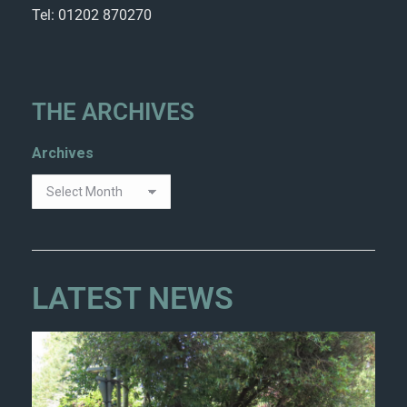
Tel: 01202 870270
THE ARCHIVES
Archives
LATEST NEWS