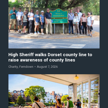
High Sheriff walks Dorset county line to
raise awareness of county lines
Charity
,
Ferndown
August 7, 2026