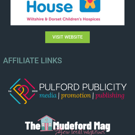
VISIT WEBSITE
AFFILIATE LINKS