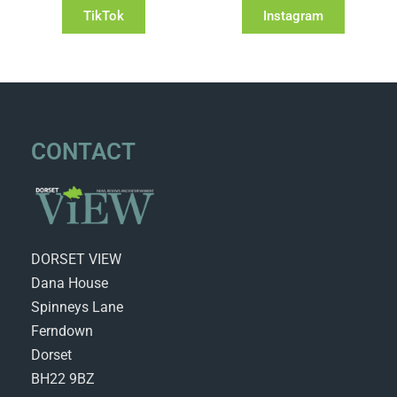
TikTok
Instagram
CONTACT
DORSET VIEW
Dana House
Spinneys Lane
Ferndown
Dorset
BH22 9BZ