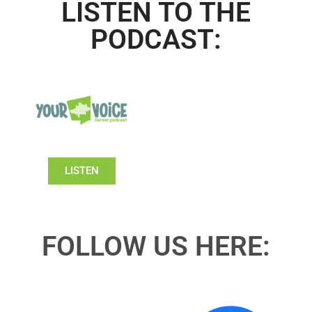
LISTEN TO THE
PODCAST:
LISTEN
FOLLOW US HERE: