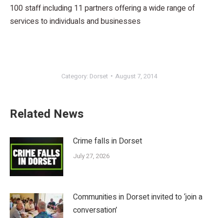
100 staff including 11 partners offering a wide range of
services to individuals and businesses
Category:
Dorset
August 7, 2014
Related News
Crime falls in Dorset
July 27, 2026
Communities in Dorset invited to ‘join a
conversation’