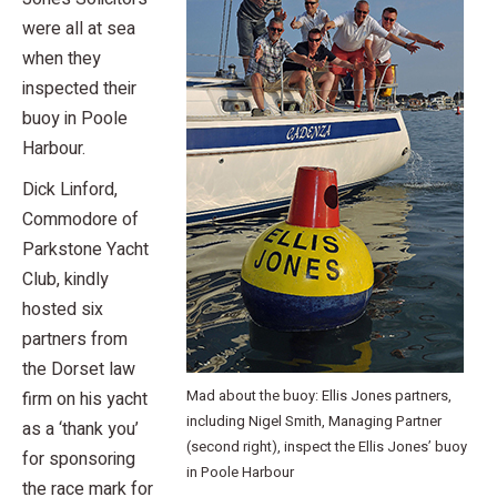
were all at sea
when they
inspected their
buoy in Poole
Harbour.
Dick Linford,
Commodore of
Parkstone Yacht
Club, kindly
hosted six
partners from
the Dorset law
Mad about the buoy: Ellis Jones partners,
firm on his yacht
including Nigel Smith, Managing Partner
as a ‘thank you’
(second right), inspect the Ellis Jones’ buoy
for sponsoring
in Poole Harbour
the race mark for