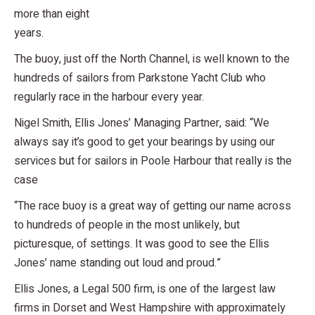
more than eight
years.
The buoy, just off the North Channel, is well known to the
hundreds of sailors from Parkstone Yacht Club who
regularly race in the harbour every year.
Nigel Smith, Ellis Jones’ Managing Partner, said: “We
always say it’s good to get your bearings by using our
services but for sailors in Poole Harbour that really is the
case
“The race buoy is a great way of getting our name across
to hundreds of people in the most unlikely, but
picturesque, of settings. It was good to see the Ellis
Jones’ name standing out loud and proud.”
Ellis Jones, a Legal 500 firm, is one of the largest law
firms in Dorset and West Hampshire with approximately