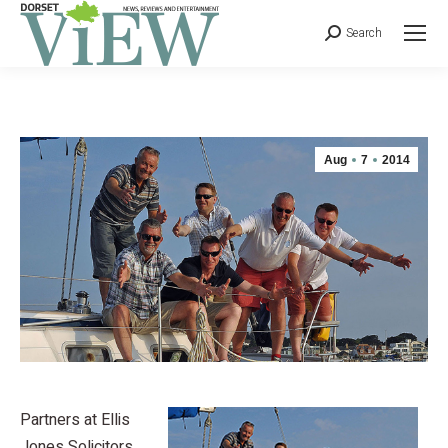
Search
Aug
7
2014
Partners at Ellis
Jones Solicitors