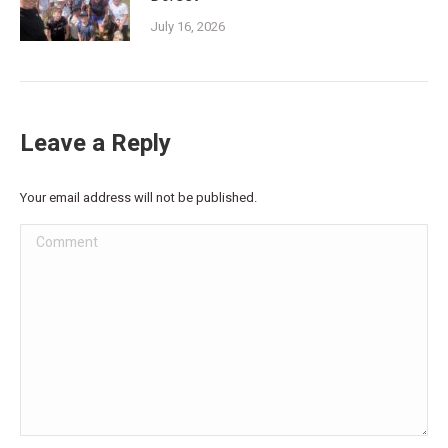
July 16, 2026
Leave a Reply
Your email address will not be published.
Comment