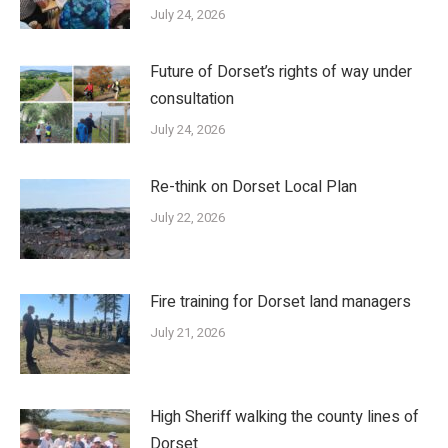
July 24, 2026
Future of Dorset’s rights of way under
consultation
July 24, 2026
Re-think on Dorset Local Plan
July 22, 2026
Fire training for Dorset land managers
July 21, 2026
High Sheriff walking the county lines of
Dorset