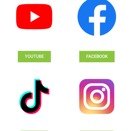
YOUTUBE
FACEBOOK