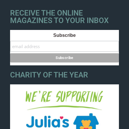
RECEIVE THE ONLINE
MAGAZINES TO YOUR INBOX
Subscribe
CHARITY OF THE YEAR