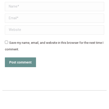
Name *
Email *
Website
Save my name, email, and website in this browser for the next time I
comment.
Post comment