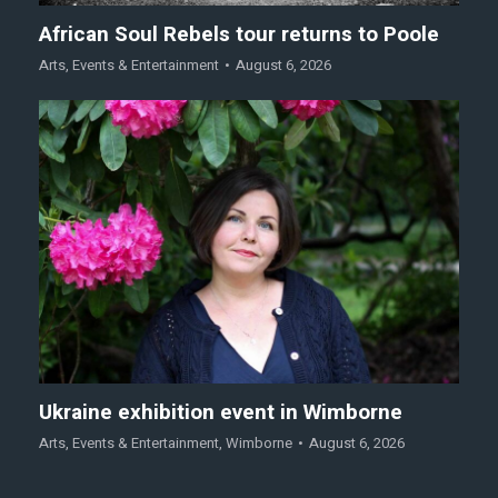
African Soul Rebels tour returns to Poole
Arts
,
Events & Entertainment
August 6, 2026
Ukraine exhibition event in Wimborne
Arts
,
Events & Entertainment
,
Wimborne
August 6, 2026