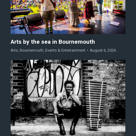
Arts by the sea in Bournemouth
Arts
,
Bournemouth
,
Events & Entertainment
August 6, 2026