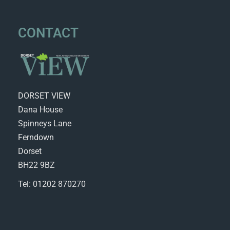
CONTACT
DORSET VIEW
Dana House
Spinneys Lane
Ferndown
Dorset
BH22 9BZ
Tel: 01202 870270