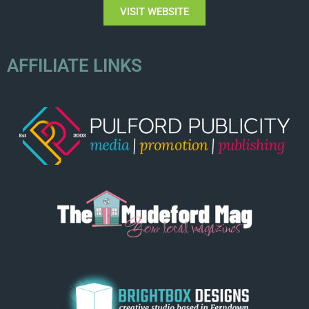
VISIT WEBSITE
AFFILIATE LINKS