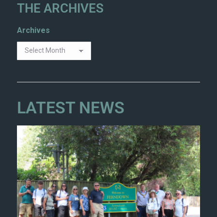
THE ARCHIVES
Archives
LATEST NEWS