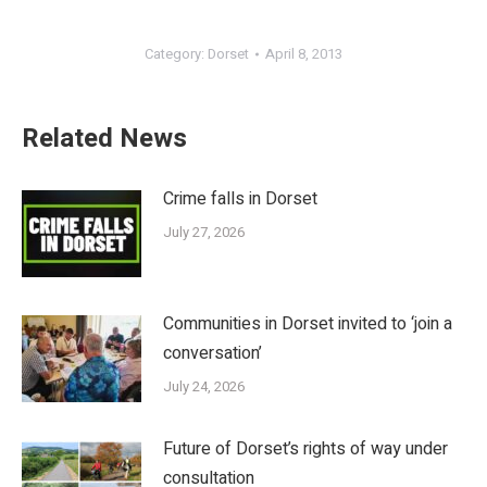
Category:
Dorset
April 8, 2013
Related News
Crime falls in Dorset
July 27, 2026
Communities in Dorset invited to ‘join a
conversation’
July 24, 2026
Future of Dorset’s rights of way under
consultation