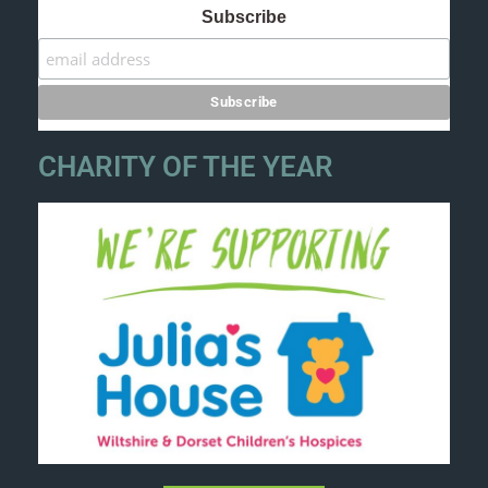
Subscribe
CHARITY OF THE YEAR