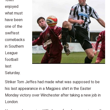
Town
enjoyed
what must
have been
one of the
swiftest
comebacks
in Southern
League
football
last
Saturday.
Striker Tom Jeffes had made what was supposed to be
his last appearance in a Magpies shirt in the Easter
Monday victory over Winchester after taking a new job in
London.