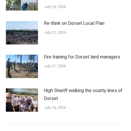
July 24, 2026
Re-think on Dorset Local Plan
July 22, 2026
Fire training for Dorset land managers
July 21, 2026
High Sheriff walking the county lines of
Dorset
July 16, 2026