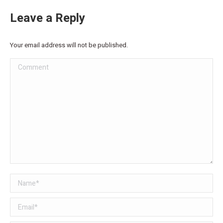
Leave a Reply
Your email address will not be published.
Comment
Name *
Email *