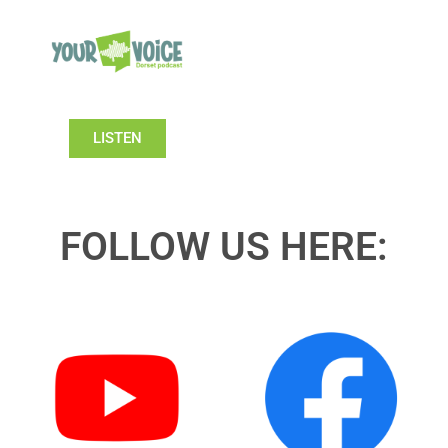
LISTEN
FOLLOW US HERE: