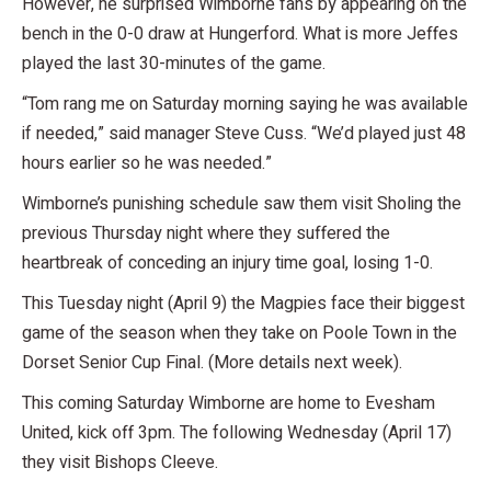
However, he surprised Wimborne fans by appearing on the
bench in the 0-0 draw at Hungerford. What is more Jeffes
played the last 30-minutes of the game.
“Tom rang me on Saturday morning saying he was available
if needed,” said manager Steve Cuss. “We’d played just 48
hours earlier so he was needed.”
Wimborne’s punishing schedule saw them visit Sholing the
previous Thursday night where they suffered the
heartbreak of conceding an injury time goal, losing 1-0.
This Tuesday night (April 9) the Magpies face their biggest
game of the season when they take on Poole Town in the
Dorset Senior Cup Final. (More details next week).
This coming Saturday Wimborne are home to Evesham
United, kick off 3pm. The following Wednesday (April 17)
they visit Bishops Cleeve.