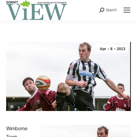
Search
Apr
8
2013
Wimborne