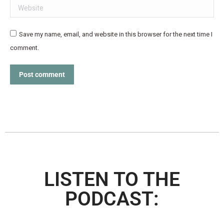
Website
Save my name, email, and website in this browser for the next time I
comment.
Post comment
LISTEN TO THE
PODCAST: