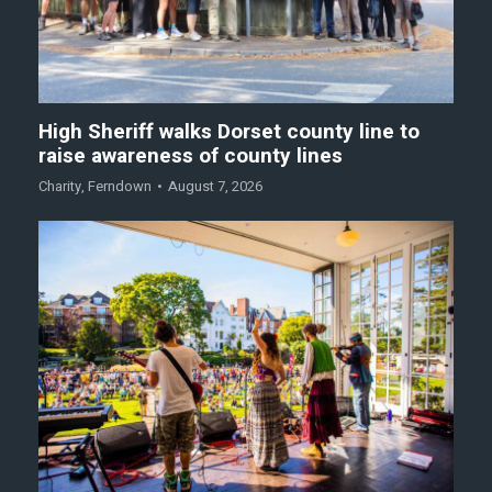
High Sheriff walks Dorset county line to
raise awareness of county lines
Charity
,
Ferndown
August 7, 2026