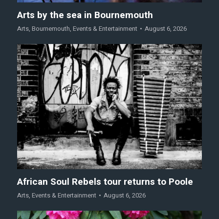
Arts by the sea in Bournemouth
Arts
,
Bournemouth
,
Events & Entertainment
August 6, 2026
African Soul Rebels tour returns to Poole
Arts
,
Events & Entertainment
August 6, 2026