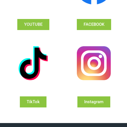
YOUTUBE
FACEBOOK
TikTok
Instagram