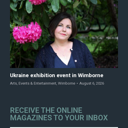
Ukraine exhibition event in Wimborne
Arts
,
Events & Entertainment
,
Wimborne
August 6, 2026
RECEIVE THE ONLINE
MAGAZINES TO YOUR INBOX