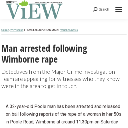
Search
Crime
,
Wimborne
| Posted on June 29th, 2022 |
return to news
Man arrested following
Wimborne rape
Detectives from the Major Crime Investigation
Team are appealing for witnesses who they know
were in the area to get in touch.
A 32-year-old Poole man has been arrested and released
on bail following reports of the rape of a woman in her 50s
in Poole Road, Wimborne at around 11.30pm on Saturday