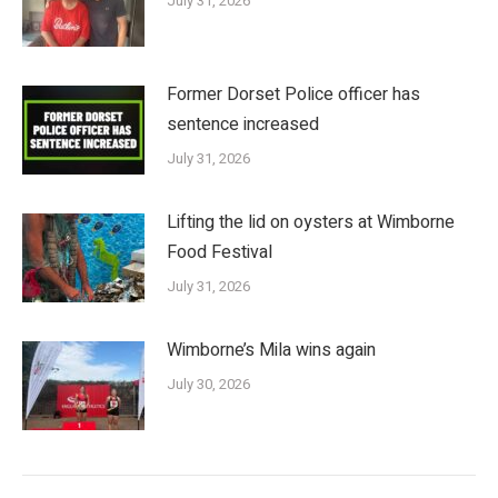
July 31, 2026
Former Dorset Police officer has
sentence increased
July 31, 2026
Lifting the lid on oysters at Wimborne
Food Festival
July 31, 2026
Wimborne’s Mila wins again
July 30, 2026