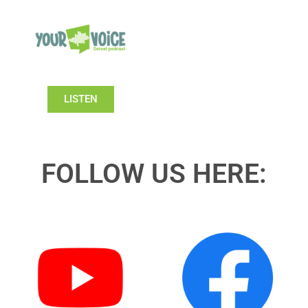
LISTEN
FOLLOW US HERE: