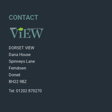
CONTACT
DORSET VIEW
Dana House
Spinneys Lane
Ferndown
Dorset
BH22 9BZ
Tel: 01202 870270