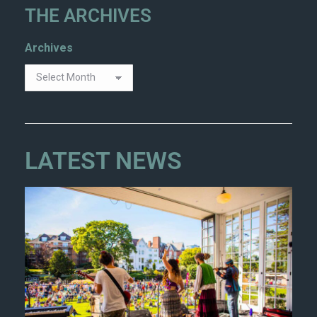
THE ARCHIVES
Archives
LATEST NEWS