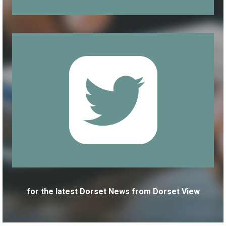
for the latest Dorset News from Dorset View