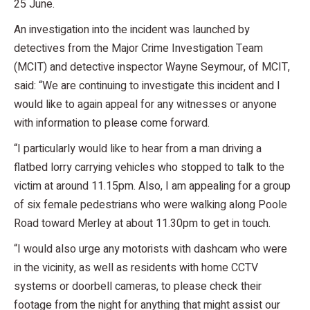
25 June.
An investigation into the incident was launched by
detectives from the Major Crime Investigation Team
(MCIT) and detective inspector Wayne Seymour, of MCIT,
said: “We are continuing to investigate this incident and I
would like to again appeal for any witnesses or anyone
with information to please come forward.
“I particularly would like to hear from a man driving a
flatbed lorry carrying vehicles who stopped to talk to the
victim at around 11.15pm. Also, I am appealing for a group
of six female pedestrians who were walking along Poole
Road toward Merley at about 11.30pm to get in touch.
“I would also urge any motorists with dashcam who were
in the vicinity, as well as residents with home CCTV
systems or doorbell cameras, to please check their
footage from the night for anything that might assist our