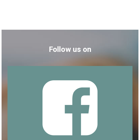
Follow us on