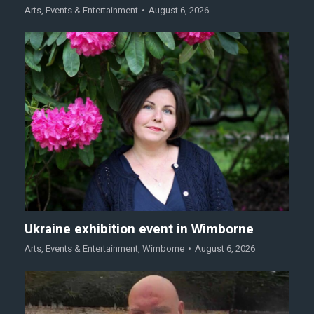
Arts
,
Events & Entertainment
August 6, 2026
Ukraine exhibition event in Wimborne
Arts
,
Events & Entertainment
,
Wimborne
August 6, 2026