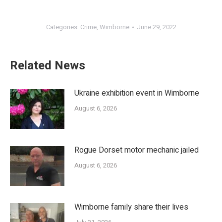
Categories:
Crime
,
Wimborne
June 29, 2022
Related News
Ukraine exhibition event in Wimborne
August 6, 2026
Rogue Dorset motor mechanic jailed
August 6, 2026
Wimborne family share their lives