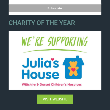
CHARITY OF THE YEAR
VISIT WEBSITE