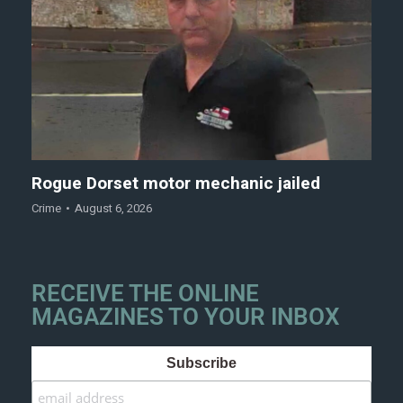
Rogue Dorset motor mechanic jailed
Crime
August 6, 2026
RECEIVE THE ONLINE
MAGAZINES TO YOUR INBOX
Subscribe