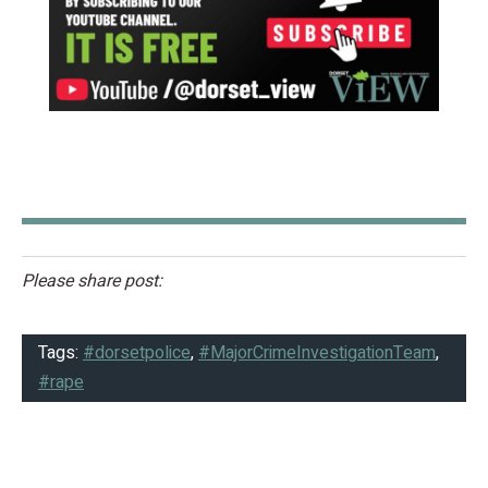
Please share post:
Tags:
#dorsetpolice
,
#MajorCrimeInvestigationTeam
,
#rape