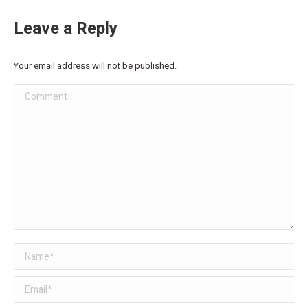
Leave a Reply
Your email address will not be published.
Comment
Name *
Email *