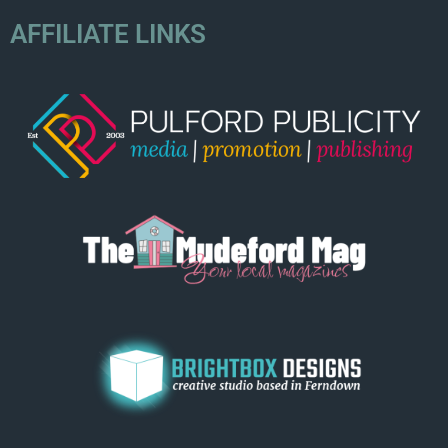
AFFILIATE LINKS