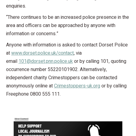
enquiries.
“There continues to be an increased police presence in the
area and officers can be approached by anyone with
information or concerns.”
Anyone with information is asked to contact Dorset Police
at
www.dorset.police.uk/contact
, via
email
101@dorset.pnn.police.uk
or by calling 101, quoting
occurrence number 55220101902. Alternatively,
independent charity Crimestoppers can be contacted
anonymously online at
Crimestoppers-uk.org
or by calling
Freephone 0800 555 111.