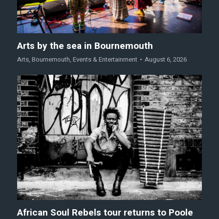
Arts by the sea in Bournemouth
Arts
,
Bournemouth
,
Events & Entertainment
August 6, 2026
African Soul Rebels tour returns to Poole