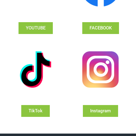
YOUTUBE
FACEBOOK
TikTok
Instagram