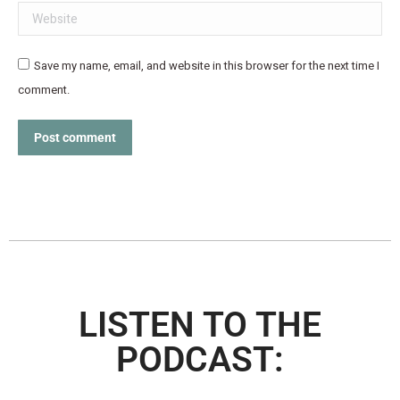
Website
Save my name, email, and website in this browser for the next time I
comment.
Post comment
LISTEN TO THE
PODCAST: