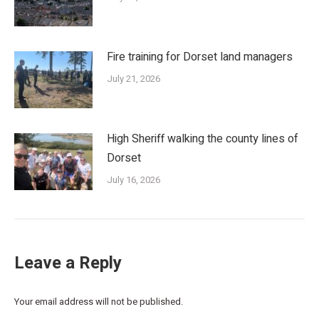
Fire training for Dorset land managers
July 21, 2026
High Sheriff walking the county lines of
Dorset
July 16, 2026
Leave a Reply
Your email address will not be published.