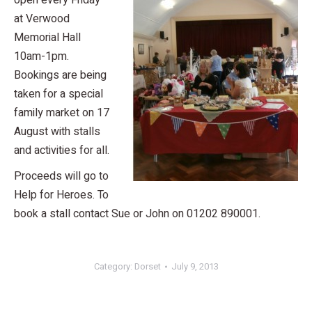
open every Friday
at Verwood
Memorial Hall
10am-1pm.
Bookings are being
taken for a special
family market on 17
August with stalls
and activities for all.
Proceeds will go to
Help for Heroes. To
book a stall contact Sue or John on 01202 890001.
Category:
Dorset
July 9, 2013