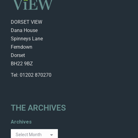
DORSET VIEW
Dana House
Spinneys Lane
Ferndown
Dorset
BH22 9BZ
Tel: 01202 870270
THE ARCHIVES
Archives