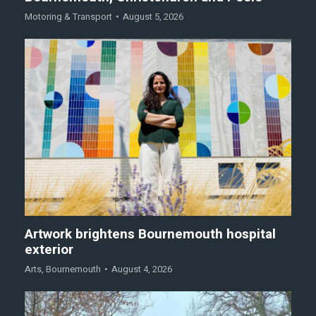
Motoring & Transport
August 5, 2026
Artwork brightens Bournemouth hospital
exterior
Arts
,
Bournemouth
August 4, 2026