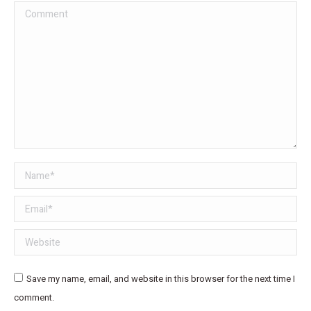
Comment
Name *
Email *
Website
Save my name, email, and website in this browser for the next time I
comment.