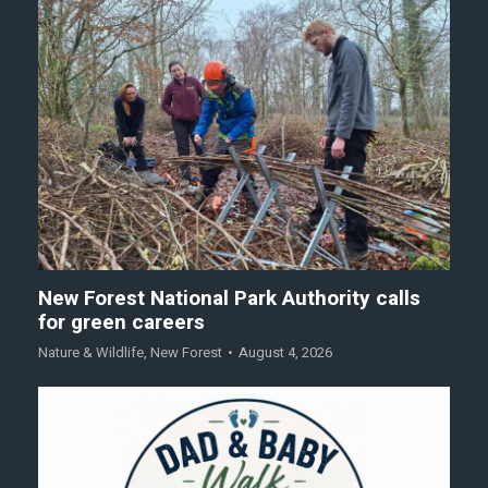
New Forest National Park Authority calls
for green careers
Nature & Wildlife
,
New Forest
August 4, 2026