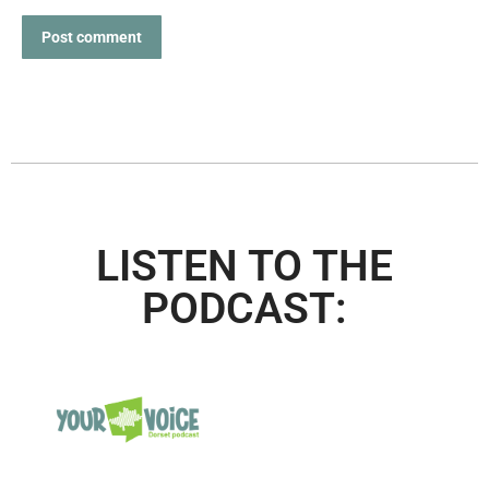
Post comment
LISTEN TO THE
PODCAST: