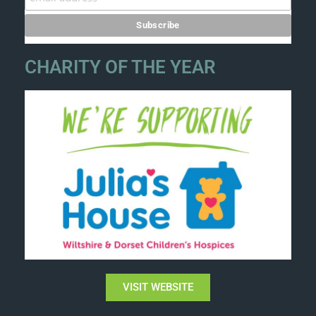
CHARITY OF THE YEAR
VISIT WEBSITE