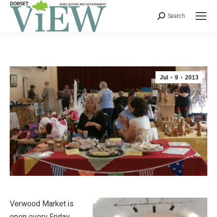
Search
Jul
9
2013
Verwood Market is