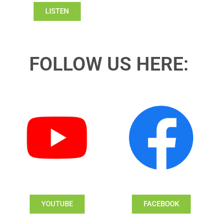
LISTEN
FOLLOW US HERE:
YOUTUBE
FACEBOOK