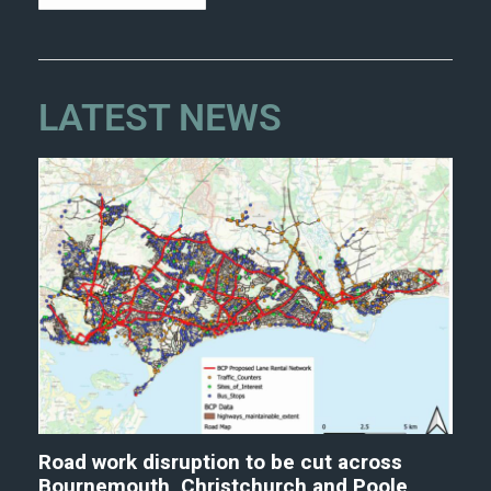
LATEST NEWS
Road work disruption to be cut across
Bournemouth, Christchurch and Poole