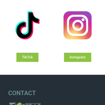
TikTok
Instagram
CONTACT