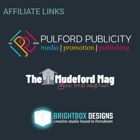
AFFILIATE LINKS