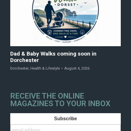
Dad & Baby Walks coming soon in
Dorchester
Dorchester
,
Health & Lifestyle
August 4, 2026
RECEIVE THE ONLINE
MAGAZINES TO YOUR INBOX
Subscribe