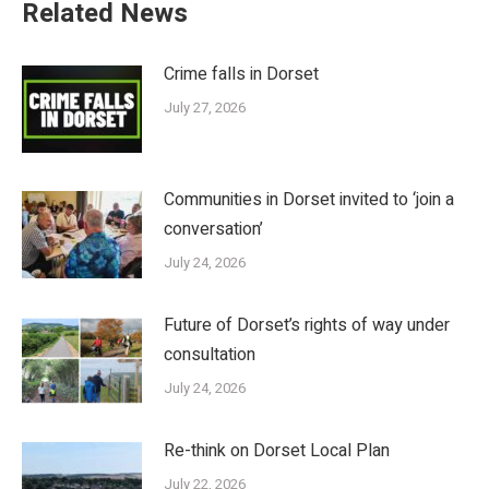
Related News
Crime falls in Dorset
July 27, 2026
Communities in Dorset invited to ‘join a
conversation’
July 24, 2026
Future of Dorset’s rights of way under
consultation
July 24, 2026
Re-think on Dorset Local Plan
July 22, 2026