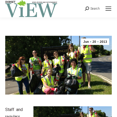
Search
Jun
20
2013
Staff and
regulars