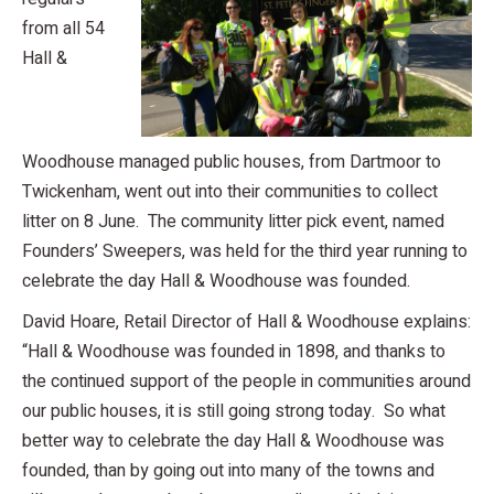
from all 54
Hall &
Woodhouse managed public houses, from Dartmoor to
Twickenham, went out into their communities to collect
litter on 8 June. The community litter pick event, named
Founders’ Sweepers, was held for the third year running to
celebrate the day Hall & Woodhouse was founded.
David Hoare, Retail Director of Hall & Woodhouse explains:
“Hall & Woodhouse was founded in 1898, and thanks to
the continued support of the people in communities around
our public houses, it is still going strong today. So what
better way to celebrate the day Hall & Woodhouse was
founded, than by going out into many of the towns and