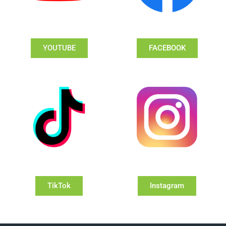
YOUTUBE
FACEBOOK
TikTok
Instagram