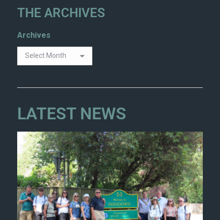
THE ARCHIVES
Archives
LATEST NEWS