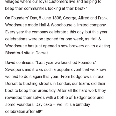
villages where our loyal customers live and helping to
keep their communities looking at their best?”
On Founders’ Day, 8 June 1898, George, Alfred and Frank
Woodhouse made Hall & Woodhouse a limited company.
Every year the company celebrates this day, but this year
celebrations were postponed for one week, as Hall &
Woodhouse has just opened a new brewery on its existing
Blandford site in Dorset.
David continues: “Last year we launched Founders’
Sweepers and it was such a popular event that we knew
we had to do it again this year. From hedgerows in rural
Dorset to bustling streets in London, our teams did their
best to keep their areas tidy. After all the hard work they
rewarded themselves with a bottle of Badger beer and
some Founders’ Day cake – well it is a birthday
celebration after all!”