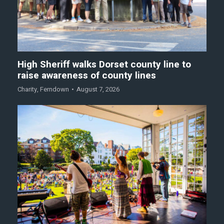
High Sheriff walks Dorset county line to
raise awareness of county lines
Charity
,
Ferndown
August 7, 2026