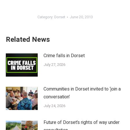
Category:
Dorset
June 20, 2013
Related News
Crime falls in Dorset
July 27, 2026
Communities in Dorset invited to ‘join a
conversation’
July 24, 2026
Future of Dorset’s rights of way under