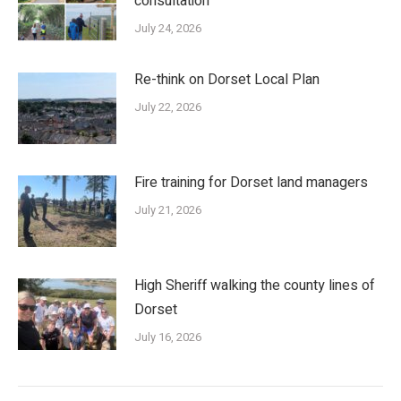
consultation
July 24, 2026
Re-think on Dorset Local Plan
July 22, 2026
Fire training for Dorset land managers
July 21, 2026
High Sheriff walking the county lines of
Dorset
July 16, 2026