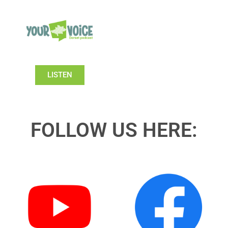
LISTEN
FOLLOW US HERE: