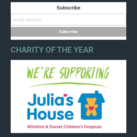
Subscribe
CHARITY OF THE YEAR