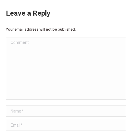
Leave a Reply
Your email address will not be published.
Comment
Name *
Email *