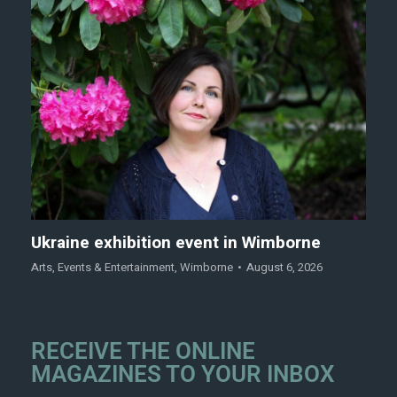
Ukraine exhibition event in Wimborne
Arts
,
Events & Entertainment
,
Wimborne
August 6, 2026
RECEIVE THE ONLINE
MAGAZINES TO YOUR INBOX