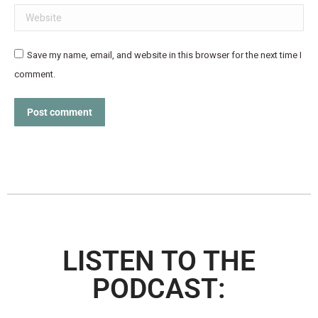
Website
Save my name, email, and website in this browser for the next time I
comment.
Post comment
LISTEN TO THE
PODCAST: