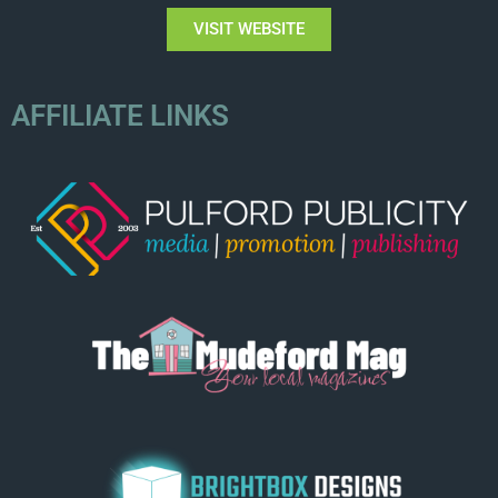
VISIT WEBSITE
AFFILIATE LINKS