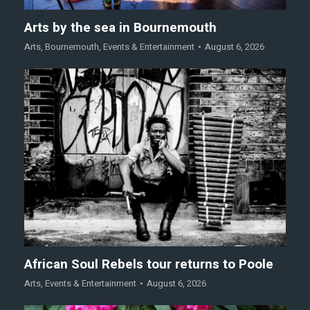
Arts by the sea in Bournemouth
Arts
,
Bournemouth
,
Events & Entertainment
August 6, 2026
African Soul Rebels tour returns to Poole
Arts
,
Events & Entertainment
August 6, 2026