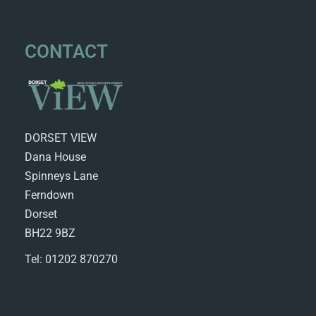
CONTACT
DORSET VIEW
Dana House
Spinneys Lane
Ferndown
Dorset
BH22 9BZ
Tel: 01202 870270