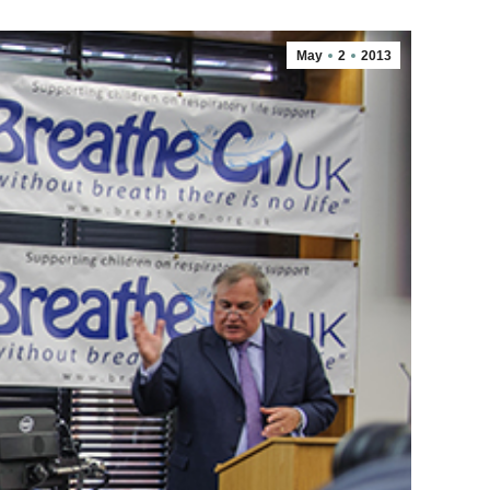
May
2
2013