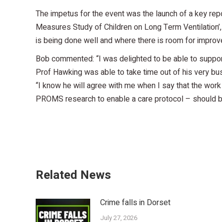
The impetus for the event was the launch of a key r
Measures Study of Children on Long Term Ventilation’, 
is being done well and where there is room for impro
Bob commented: “I was delighted to be able to support 
Prof Hawking was able to take time out of his very b
“I know he will agree with me when I say that the work 
PROMS research to enable a care protocol – should b
Related News
Crime falls in Dorset
July 27, 2026