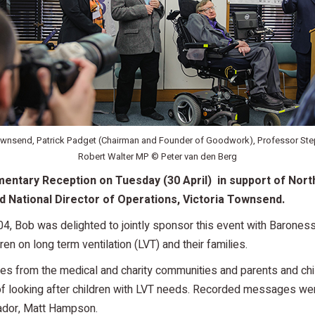
Townsend, Patrick Padget (Chairman and Founder of Goodwork), Professor St
Robert Walter MP © Peter van den Berg
entary Reception on Tuesday (30 April) in support of Nort
 National Director of Operations, Victoria Townsend.
04, Bob was delighted to jointly sponsor this event with Baroness
dren on long term ventilation (LVT) and their families.
s from the medical and charity communities and parents and chi
 looking after children with LVT needs. Recorded messages wer
ador, Matt Hampson.