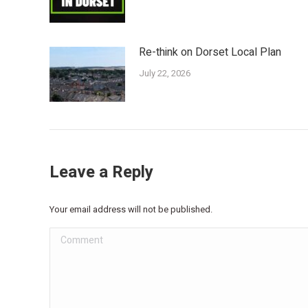
Re-think on Dorset Local Plan
July 22, 2026
Leave a Reply
Your email address will not be published.
Comment