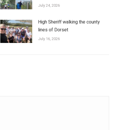
July 24, 2026
High Sheriff walking the county
lines of Dorset
July 16, 2026