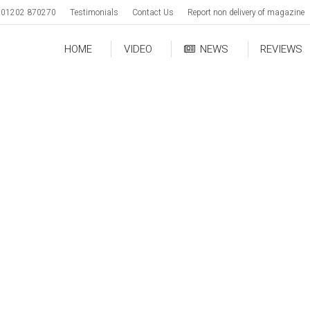
01202 870270
Testimonials
Contact Us
Report non delivery of magazine
HOME
VIDEO
NEWS
REVIEWS