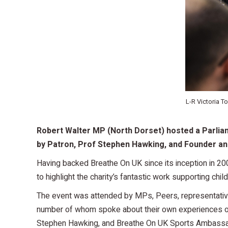
L-R Victoria 
Robert Walter MP (North Dorset) hosted a Parliam
by Patron, Prof Stephen Hawking, and
Founder and
Having backed Breathe On UK since its inception in 20
to highlight the charity’s fantastic work supporting chil
The event was attended by MPs, Peers, representative
number of whom spoke about their own experiences of
Stephen Hawking, and Breathe On UK Sports Ambass