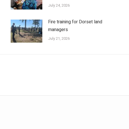
July 24, 2026
Fire training for Dorset land
managers
July 21, 2026