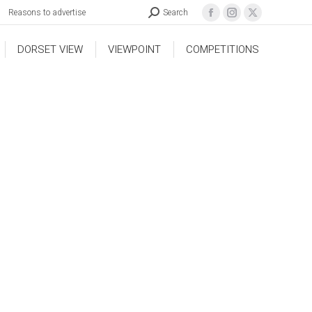
Reasons to advertise
Search
DORSET VIEW
VIEWPOINT
COMPETITIONS