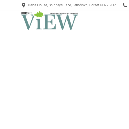
Dana House, Spinneys Lane, Ferndown, Dorset BH22 9BZ