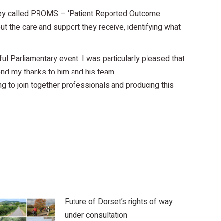
rvey called PROMS – ‘Patient Reported Outcome
ut the care and support they receive, identifying what
ul Parliamentary event. I was particularly pleased that
nd my thanks to him and his team.
ing to join together professionals and producing this
Future of Dorset’s rights of way
under consultation