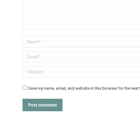
Name *
Email *
Website
Save my name, email, and website in this browser for the next
Post comment