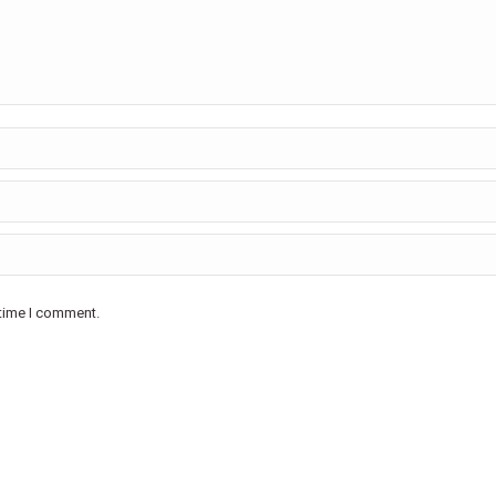
 time I comment.