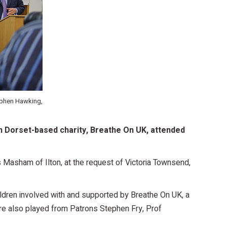
ephen Hawking,
h Dorset-based charity, Breathe On UK, attended
 Masham of Ilton, at the request of Victoria Townsend,
ldren involved with and supported by Breathe On UK, a
e also played from Patrons Stephen Fry, Prof