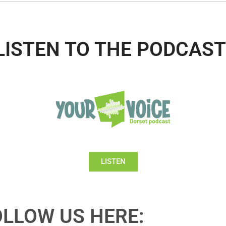
LISTEN TO THE PODCAST
LISTEN
OLLOW US HERE: