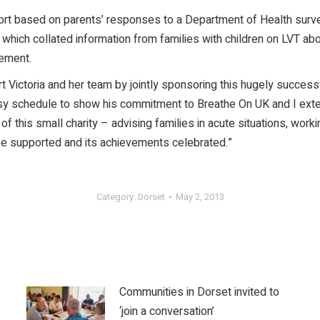
eport based on parents’ responses to a Department of Health su
which collated information from families with children on LVT abo
vement.
Victoria and her team by jointly sponsoring this hugely successf
usy schedule to show his commitment to Breathe On UK and I exte
of this small charity – advising families in acute situations, work
e supported and its achievements celebrated.”
Category:
Dorset
May 2, 2013
Communities in Dorset invited to
‘join a conversation’