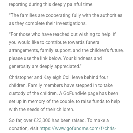
reporting during this deeply painful time.
“The families are cooperating fully with the authorities
as they complete their investigations.
“For those who have reached out wishing to help: if
you would like to contribute towards funeral
arrangements, family support, and the children’s future,
please use the link below. Your kindness and
generosity are deeply appreciated.”
Christopher and Kayleigh Coll leave behind four
children. Family members have stepped in to take
custody of the children. A GoFundMe page has been
set up in memory of the couple, to raise funds to help
with the needs of their children.
So far, over £23,000 has been raised. To make a
donation, visit
https://www.gofundme.com/f/chris-