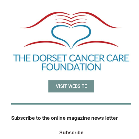
VISIT WEBSITE
Subscribe to the online magazine news letter
Subscribe