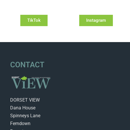
TikTok
Instagram
CONTACT
DORSET VIEW
Dana House
Spinneys Lane
Ferndown