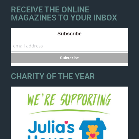
RECEIVE THE ONLINE
MAGAZINES TO YOUR INBOX
Subscribe
CHARITY OF THE YEAR