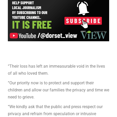
“Their loss has left an immeasurable void in the lives
of all who loved them.
“Our priority now is to protect and support their
children and allow our families the privacy and time we
need to grieve.
“We kindly ask that the public and press respect our
privacy and refrain from speculation or intrusive