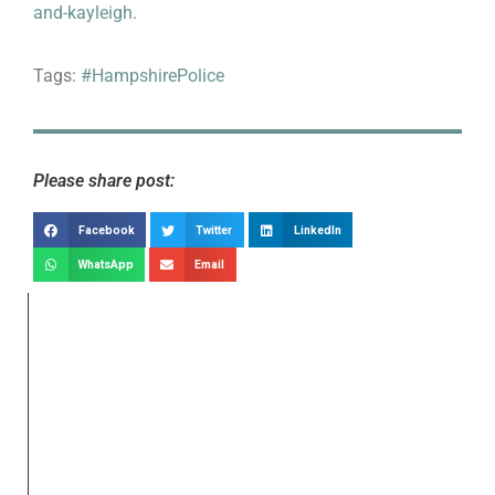
and-kayleigh
.
Tags:
#HampshirePolice
Please share post:
Facebook
Twitter
LinkedIn
WhatsApp
Email