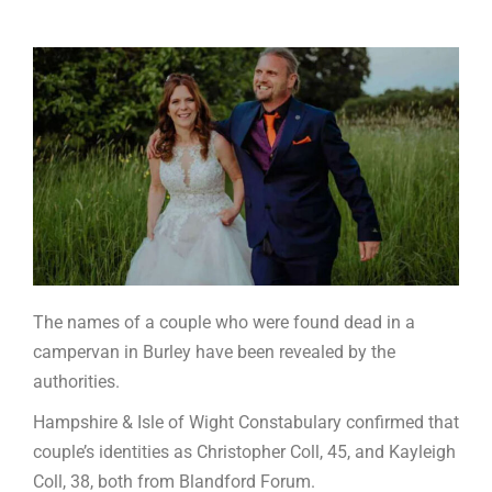
The names of a couple who were found dead in a
campervan in Burley have been revealed by the
authorities.
Hampshire & Isle of Wight Constabulary confirmed that
couple’s identities as Christopher Coll, 45, and Kayleigh
Coll, 38, both from Blandford Forum.