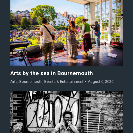
Arts by the sea in Bournemouth
Arts
,
Bournemouth
,
Events & Entertainment
August 6, 2026