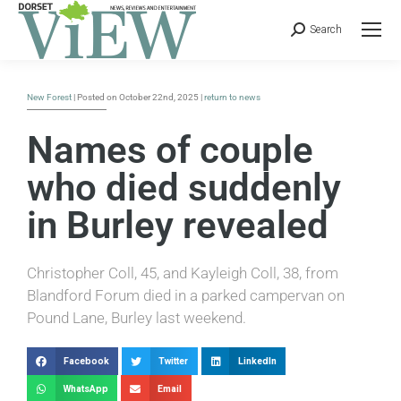
Search
New Forest
| Posted on October 22nd, 2025 |
return to news
Names of couple
who died suddenly
in Burley revealed
Christopher Coll, 45, and Kayleigh Coll, 38, from
Blandford Forum died in a parked campervan on
Pound Lane, Burley last weekend.
Facebook
Twitter
LinkedIn
WhatsApp
Email