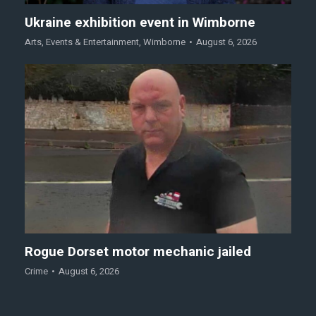
Ukraine exhibition event in Wimborne
Arts
,
Events & Entertainment
,
Wimborne
August 6, 2026
Rogue Dorset motor mechanic jailed
Crime
August 6, 2026