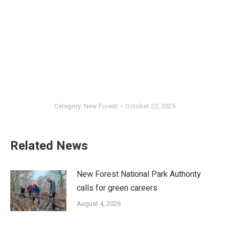
Category:
New Forest
October 22, 2025
Related News
New Forest National Park Authority
calls for green careers
August 4, 2026