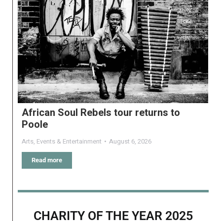
African Soul Rebels tour returns to
Poole
Arts
,
Events & Entertainment
August 6, 2026
Read more
CHARITY OF THE YEAR 2025