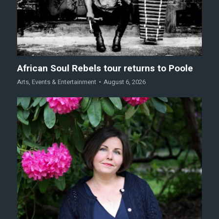
African Soul Rebels tour returns to Poole
Arts
,
Events & Entertainment
August 6, 2026