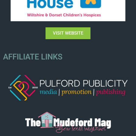
VISIT WEBSITE
AFFILIATE LINKS