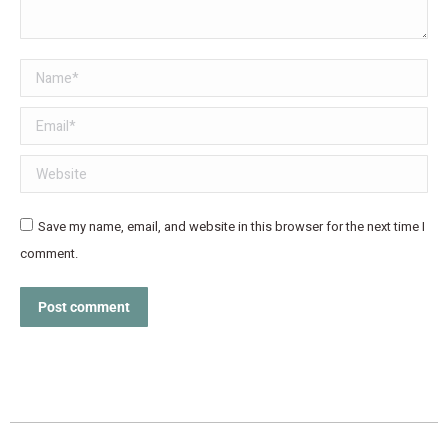
Name *
Email *
Website
Save my name, email, and website in this browser for the next time I
comment.
Post comment