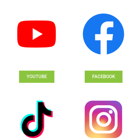
YOUTUBE
FACEBOOK