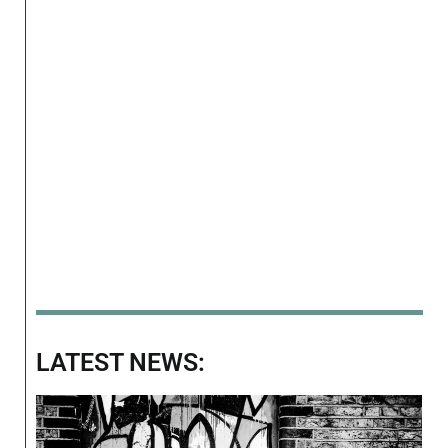
LATEST NEWS: