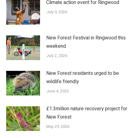
Climate action event for Ringwood
July 9, 2026
New Forest Festival in Ringwood this
weekend
July 2, 2026
New Forest residents urged to be
wildlife friendly
June 4, 2026
£1.3million nature recovery project for
New Forest
May 29, 2026