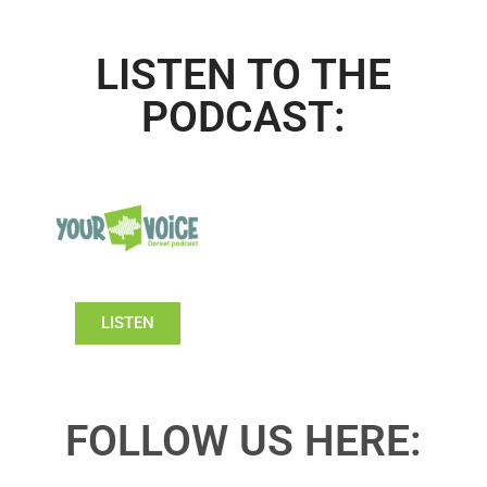
LISTEN TO THE
PODCAST:
LISTEN
FOLLOW US HERE: