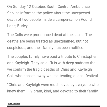
On Sunday 12 October, South Central Ambulance
Service informed the police about the unexpected
death of two people inside a campervan on Pound
Lane, Burley.
The Colls were pronounced dead at the scene. The
deaths are being treated as unexplained, but not
suspicious, and their family has been notified.
The couple’s family have paid a tribute to Christopher
and Kayleigh. They said: “It is with deep sadness that
we confirm the tragic deaths of Chris and Kayleigh
Coll, who passed away while attending a local festival.
“Chris and Kayleigh were much-loved by everyone who
knew them — vibrant, kind, and devoted to their family.