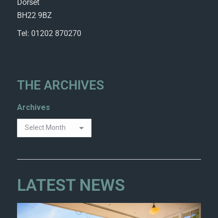
Dorset
BH22 9BZ
Tel: 01202 870270
THE ARCHIVES
Archives
LATEST NEWS