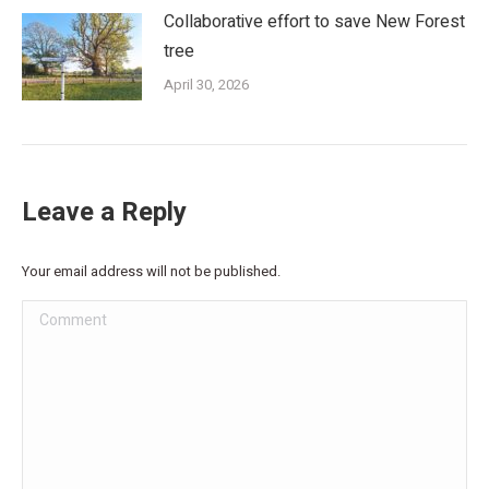
Collaborative effort to save New Forest
tree
April 30, 2026
Leave a Reply
Your email address will not be published.
Comment