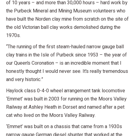
of 10 years – and more than 30,000 hours – hard work by
the Purbeck Mineral and Mining Museum volunteers who
have built the Norden clay mine from scratch on the site of
the old Victorian ball clay works demolished during the
1970s.
“The running of the first steam-hauled narrow gauge ball
clay trains in the Isle of Purbeck since 1953 – the year of
our Queen’s Coronation – is an incredible moment that I
honestly thought I would never see. It’s really tremendous
and very historic.”
Haylock class 0-4-0 wheel arrangement tank locomotive
‘Emmet’ was built in 2003 for running on the Moors Valley
Railway at Ashley Heath in Dorset and named after a pet
cat who lived on the Moors Valley Railway.
‘Emmet’ was built on a chassis that came from a 1930s
narrow gauge German diesel shunter that worked at the