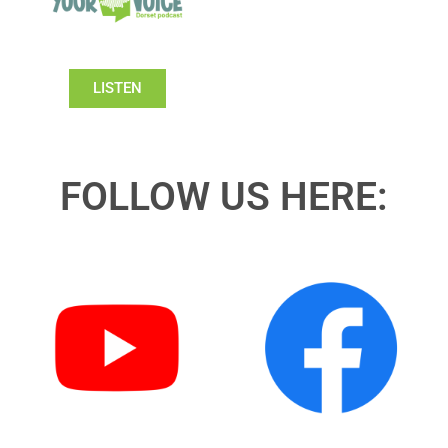
LISTEN
FOLLOW US HERE: