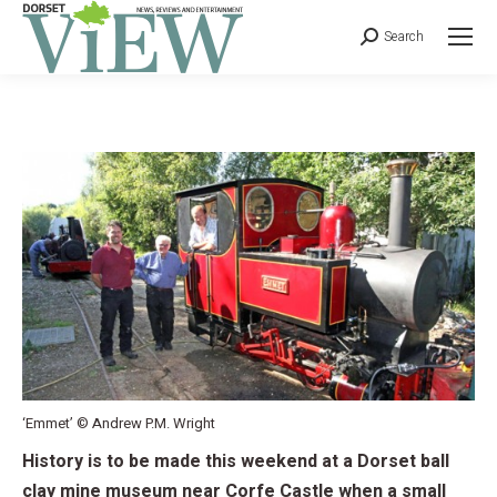
Search
‘Emmet’ © Andrew P.M. Wright
History is to be made this weekend at a Dorset ball
clay mine museum near Corfe Castle when a small