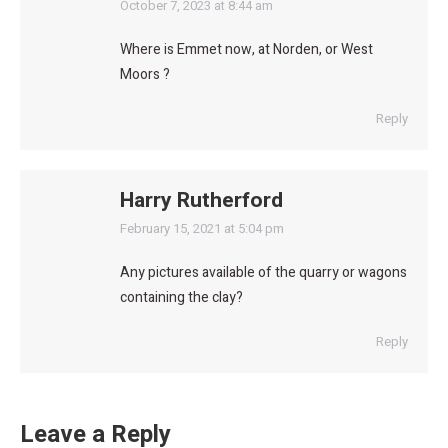
says:
October 7, 2023 at 8:44 am
Where is Emmet now, at Norden, or West
Moors ?
Reply
Harry Rutherford
says:
February 15, 2021 at 5:04 pm
Any pictures available of the quarry or wagons
containing the clay?
Reply
Leave a Reply