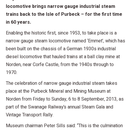
locomotive brings narrow gauge industrial steam
trains back to the Isle of Purbeck – for the first time
in 60 years.
Enabling the historic first, since 1953, to take place is a
narrow gauge steam locomotive named ‘Emmet’, which has
been built on the chassis of a German 1930s industrial
diesel locomotive that hauled trains at a ball clay mine at
Norden, near Corfe Castle, from the 1940s through to
1970.
The celebration of narrow gauge industrial steam takes
place at the Purbeck Mineral and Mining Museum at
Norden from Friday to Sunday, 6 to 8 September, 2013, as
part of the Swanage Railway’s annual Steam Gala and
Vintage Transport Rally.
Museum chairman Peter Sills said: “This is the culmination