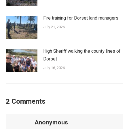
Fire training for Dorset land managers
July 21, 2026
High Sheriff walking the county lines of
Dorset
July 16, 2026
2 Comments
Anonymous