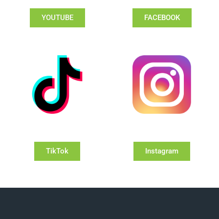
YOUTUBE
FACEBOOK
TikTok
Instagram