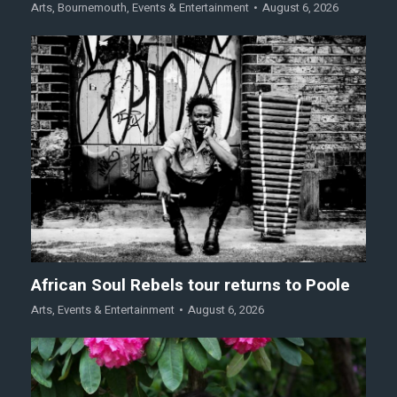
Arts
,
Bournemouth
,
Events & Entertainment
August 6, 2026
African Soul Rebels tour returns to Poole
Arts
,
Events & Entertainment
August 6, 2026