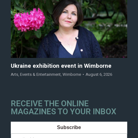
Ukraine exhibition event in Wimborne
Arts
,
Events & Entertainment
,
Wimborne
August 6, 2026
RECEIVE THE ONLINE
MAGAZINES TO YOUR INBOX
Subscribe