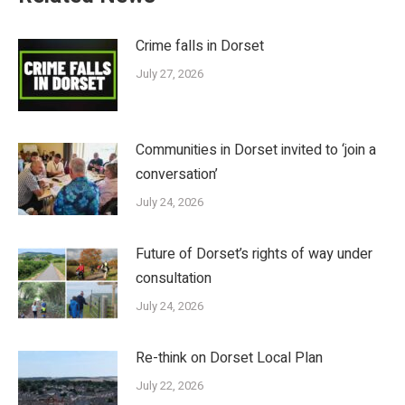
Crime falls in Dorset
July 27, 2026
Communities in Dorset invited to ‘join a
conversation’
July 24, 2026
Future of Dorset’s rights of way under
consultation
July 24, 2026
Re-think on Dorset Local Plan
July 22, 2026