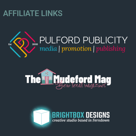
AFFILIATE LINKS