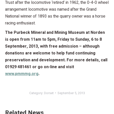
Trust after the locomotive ‘retired’ in 1962, the 0-4-0 wheel
arrangement locomotive was named after the Grand
National winner of 1893 as the quarry owner was a horse
racing enthusiast.
The Purbeck Mineral and Mining Museum at Norden
is open from 11am to 5pm, Friday to Sunday, 6 to 8
September, 2013, with free admission – although
donations are welcome to help fund continuing
preservation and development. For more details, call
01929 481461 or go on-line and visit
www.pmmmg.org
.
Category:
Dorset
September 5, 2013
Related News