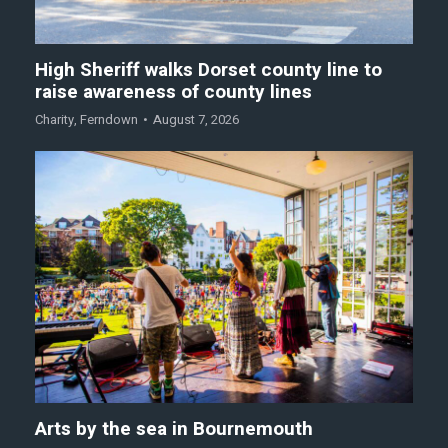
High Sheriff walks Dorset county line to
raise awareness of county lines
Charity
,
Ferndown
August 7, 2026
Arts by the sea in Bournemouth