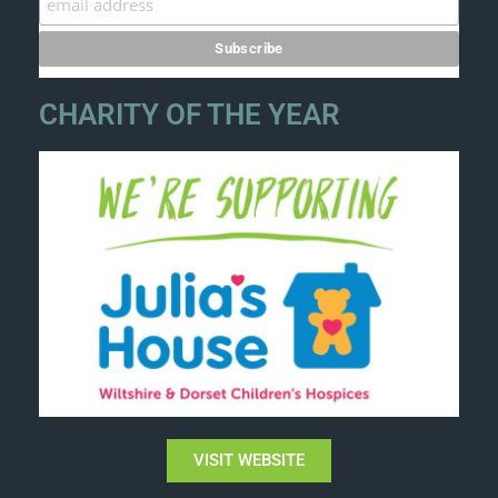
CHARITY OF THE YEAR
VISIT WEBSITE