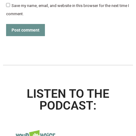
Save my name, email, and website in this browser for the next time I
comment.
Post comment
LISTEN TO THE
PODCAST: