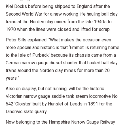
Kiel Docks before being shipped to England after the
Second World War for a new working life hauling ball clay
trains at the Norden clay mines from the late 1940s to
1970 when the lines were closed and lifted for scrap.
Peter Sills explained: “What makes the occasion even
more special and historic is that ‘Emmet’ is returning home
to the Isle of Purbeck’ because its chassis came from a
German narrow gauge diesel shunter that hauled ball clay
trains around the Norden clay mines for more than 20
years.”
Also on display, but not running, will be the historic
Victorian narrow gauge saddle tank steam locomotive No
542 ‘Cloister’ built by Hunslet of Leeds in 1891 for the
Dinorwic slate quarry.
Now belonging to the Hampshire Narrow Gauge Railway