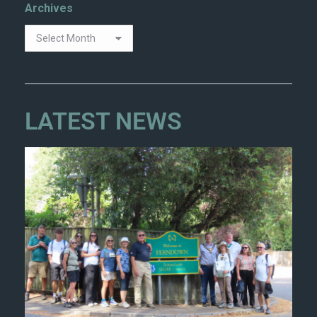
Archives
LATEST NEWS