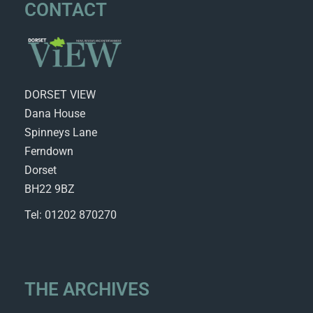
CONTACT
DORSET VIEW
Dana House
Spinneys Lane
Ferndown
Dorset
BH22 9BZ
Tel: 01202 870270
THE ARCHIVES