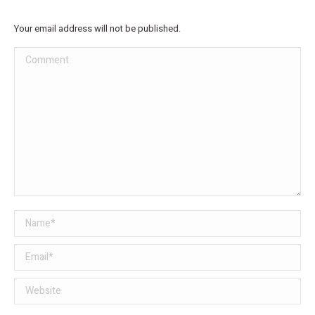
Your email address will not be published.
Comment
Name *
Email *
Website