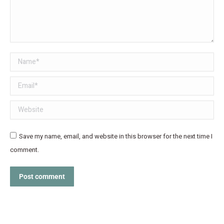
Name *
Email *
Website
Save my name, email, and website in this browser for the next time I
comment.
Post comment