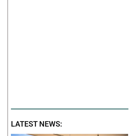
LATEST NEWS: