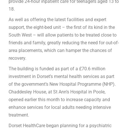
provide 24-hour inpatient care for teenagers aged 13 to
18.
As well as offering the latest facilities and expert
support, the eight-bed unit – the first of its kind in the
South West – will allow patients to be treated close to
friends and family, greatly reducing the need for out-of-
area placements, which can hamper the chances of
recovery.
The building is funded as part of a £70.6 million
investment in Dorset’s mental health services as part
of the government’s New Hospital Programme (NHP).
Chaddesley House, at St Ann’s Hospital in Poole,
opened earlier this month to increase capacity and
enhance services for local adults needing intensive
treatment.
Dorset HealthCare began planning for a psychiatric