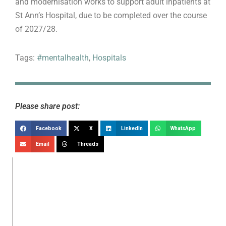
and modernisation works to support adult inpatients at
St Ann’s Hospital, due to be completed over the course
of 2027/28.
Tags:
#mentalhealth
,
Hospitals
Please share post:
Facebook
X
LinkedIn
WhatsApp
Email
Threads