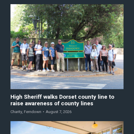
High Sheriff walks Dorset county line to
raise awareness of county lines
Charity
,
Ferndown
August 7, 2026