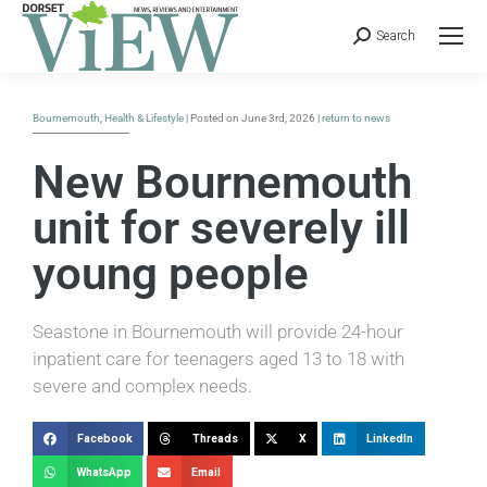
Search
Bournemouth
,
Health & Lifestyle
| Posted on June 3rd, 2026 |
return to news
New Bournemouth
unit for severely ill
young people
Seastone in Bournemouth will provide 24-hour
inpatient care for teenagers aged 13 to 18 with
severe and complex needs.
Facebook
Threads
X
LinkedIn
WhatsApp
Email