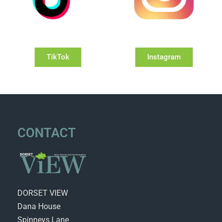
TikTok
Instagram
CONTACT
DORSET VIEW
Dana House
Spinneys Lane