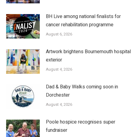
BH Live among national finalists for
cancer rehabilitation programme
August 6, 2026
Artwork brightens Bournemouth hospital
exterior
August 4, 2026
Dad & Baby Walks coming soon in
Dorchester
August 4, 2026
Poole hospice recognises super
fundraiser