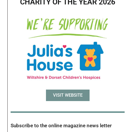
CHARITY OF THE YEAR 2026
VISIT WEBSITE
Subscribe to the online magazine news letter