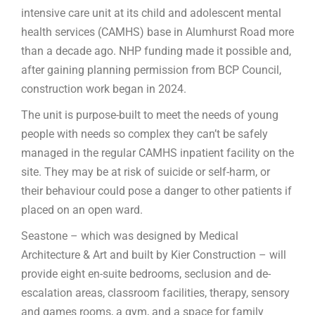
intensive care unit at its child and adolescent mental
health services (CAMHS) base in Alumhurst Road more
than a decade ago. NHP funding made it possible and,
after gaining planning permission from BCP Council,
construction work began in 2024.
The unit is purpose-built to meet the needs of young
people with needs so complex they can’t be safely
managed in the regular CAMHS inpatient facility on the
site. They may be at risk of suicide or self-harm, or
their behaviour could pose a danger to other patients if
placed on an open ward.
Seastone – which was designed by Medical
Architecture & Art and built by Kier Construction – will
provide eight en-suite bedrooms, seclusion and de-
escalation areas, classroom facilities, therapy, sensory
and games rooms, a gym, and a space for family