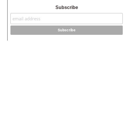
Subscribe