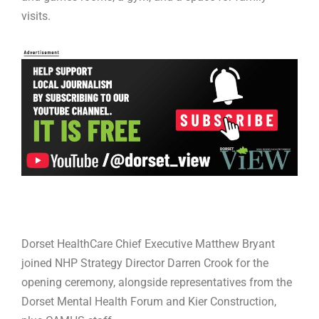
visits.
Dorset HealthCare Chief Executive Matthew Bryant
joined NHP Strategy Director Darren Crook for the
opening ceremony, alongside representatives from the
Dorset Mental Health Forum and Kier Construction,