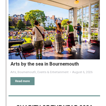
Arts by the sea in Bournemouth
Arts
,
Bournemouth
,
Events & Entertainment
August 6, 2026
Read more