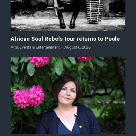
African Soul Rebels tour returns to Poole
Arts
,
Events & Entertainment
August 6, 2026