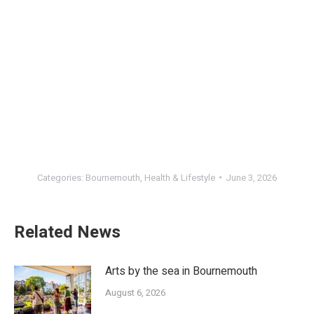
Categories:
Bournemouth
,
Health & Lifestyle
June 3, 2026
Related News
Arts by the sea in Bournemouth
August 6, 2026