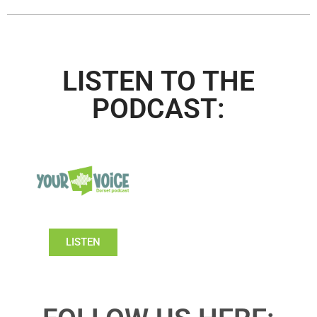
LISTEN TO THE
PODCAST:
LISTEN