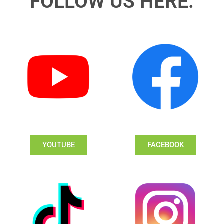
FOLLOW US HERE:
YOUTUBE
FACEBOOK