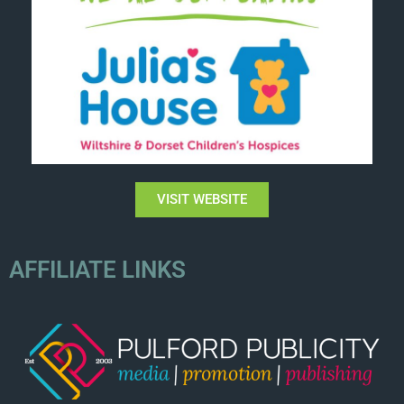
VISIT WEBSITE
AFFILIATE LINKS