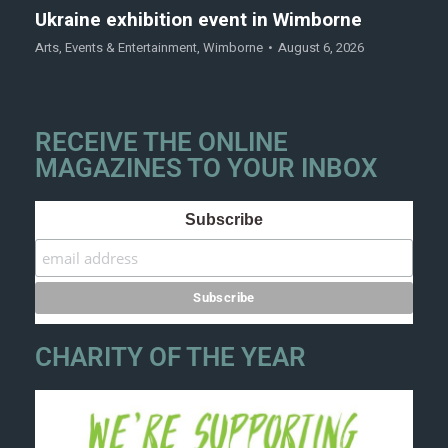
Ukraine exhibition event in Wimborne
Arts
,
Events & Entertainment
,
Wimborne
August 6, 2026
RECEIVE THE ONLINE
MAGAZINES TO YOUR INBOX
Subscribe
CHARITY OF THE YEAR