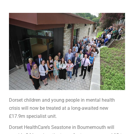
Dorset children and young people in mental health
crisis will now be treated at a long-awaited new
£17.9m specialist unit.
Dorset HealthCare’s Seastone in Bournemouth will