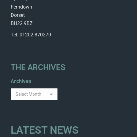
Ferndown
Dorset
BH22 9BZ
Tel: 01202 870270
THE ARCHIVES
Archives
LATEST NEWS