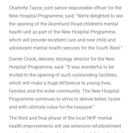
Charlotte Taylor, joint senior responsible officer for the
New Hospital Programme, said: “We’re delighted to see
the opening of the Alumhurst Road children’s mental
health unit as part of the New Hospital Programme,
which will provide excellent care and new child and
adolescent mental health services for the South West.”
Darren Crook, delivery strategy director for the New
Hospital Programme, said: “It was wonderful to be
invited to the opening of such outstanding facilities,
which will make a huge difference to young lives,
families and the wider community. The New Hospital
Programme continues to strive to deliver better, faster
and with ultimate value for the taxpayer.”
The third and final phase of the local NHP mental
health improvements will see extensive refurbishment