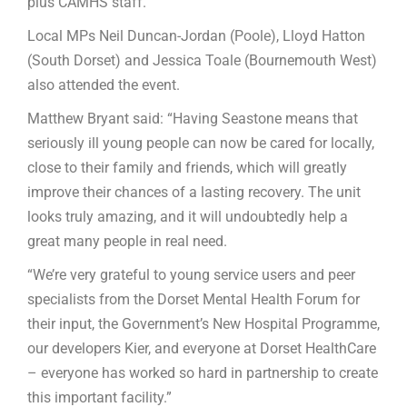
plus CAMHS staff.
Local MPs Neil Duncan-Jordan (Poole), Lloyd Hatton
(South Dorset) and Jessica Toale (Bournemouth West)
also attended the event.
Matthew Bryant said: “Having Seastone means that
seriously ill young people can now be cared for locally,
close to their family and friends, which will greatly
improve their chances of a lasting recovery. The unit
looks truly amazing, and it will undoubtedly help a
great many people in real need.
“We’re very grateful to young service users and peer
specialists from the Dorset Mental Health Forum for
their input, the Government’s New Hospital Programme,
our developers Kier, and everyone at Dorset HealthCare
– everyone has worked so hard in partnership to create
this important facility.”