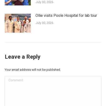
July 30, 2026
Ollie visits Poole Hospital for lab tour
July 30, 2026
Leave a Reply
Your email address will not be published.
Comment