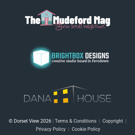
© Dorset View 2026
|
Terms & Conditions
|
Copyright
|
Privacy Policy
|
Cookie Policy