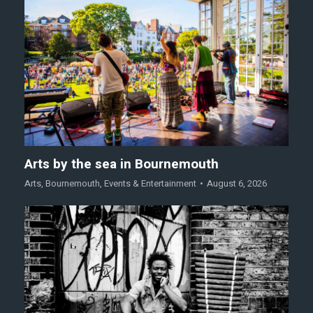
Arts by the sea in Bournemouth
Arts
,
Bournemouth
,
Events & Entertainment
August 6, 2026