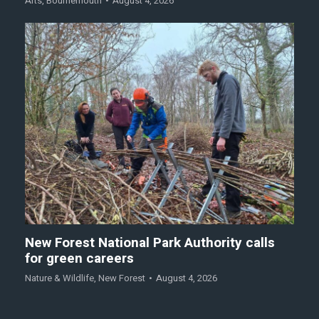
Arts
,
Bournemouth
August 4, 2026
New Forest National Park Authority calls
for green careers
Nature & Wildlife
,
New Forest
August 4, 2026