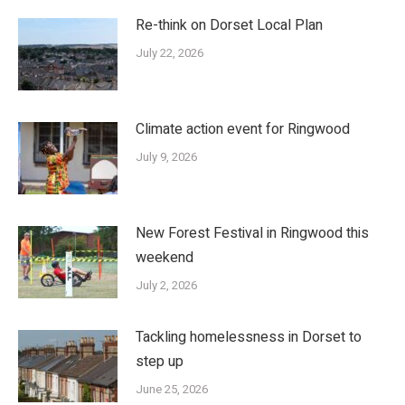
Re-think on Dorset Local Plan
July 22, 2026
Climate action event for Ringwood
July 9, 2026
New Forest Festival in Ringwood this
weekend
July 2, 2026
Tackling homelessness in Dorset to
step up
June 25, 2026