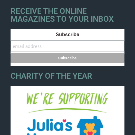
RECEIVE THE ONLINE
MAGAZINES TO YOUR INBOX
Subscribe
CHARITY OF THE YEAR