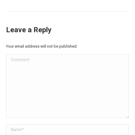
Leave a Reply
Your email address will not be published.
Comment
Name *