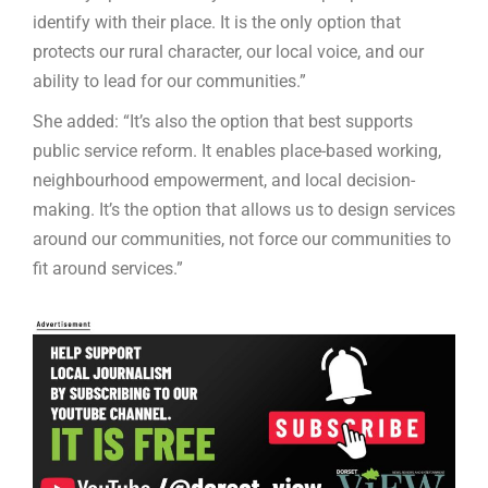
identify with their place. It is the only option that
protects our rural character, our local voice, and our
ability to lead for our communities.”
She added: “It’s also the option that best supports
public service reform. It enables place-based working,
neighbourhood empowerment, and local decision-
making. It’s the option that allows us to design services
around our communities, not force our communities to
fit around services.”