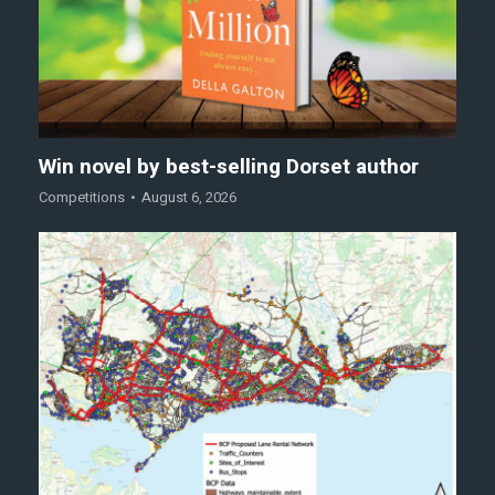
Win novel by best-selling Dorset author
Competitions
August 6, 2026