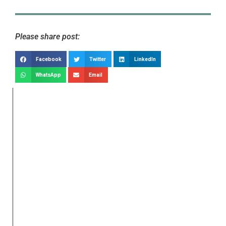
Please share post:
Facebook
Twitter
LinkedIn
WhatsApp
Email