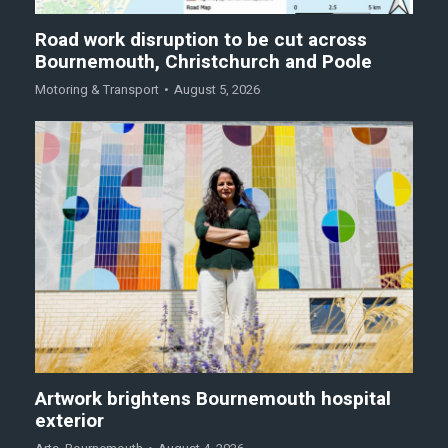
Road work disruption to be cut across
Bournemouth, Christchurch and Poole
Motoring & Transport
August 5, 2026
Artwork brightens Bournemouth hospital
exterior