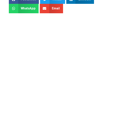
WhatsApp
Email