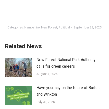
Categories:
Hampshire
,
New Forest
,
Political
September 29, 2025
Related News
New Forest National Park Authority
calls for green careers
August 4, 2026
Have your say on the future of Burton
and Winkton
July 31, 2026