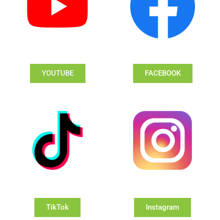
YOUTUBE
FACEBOOK
TikTok
Instagram