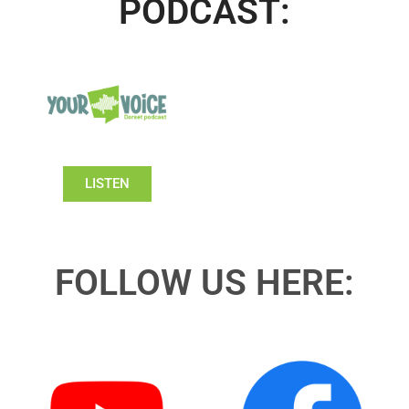
PODCAST:
LISTEN
FOLLOW US HERE: