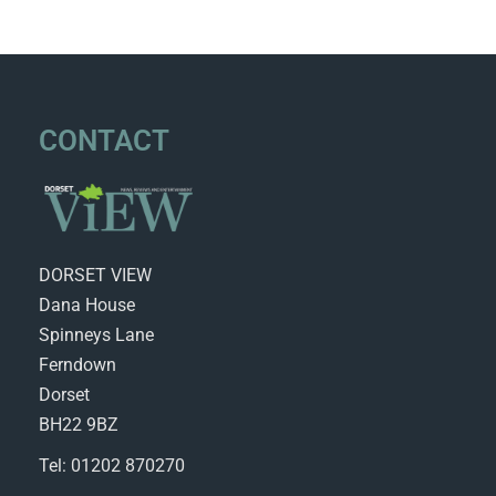
CONTACT
DORSET VIEW
Dana House
Spinneys Lane
Ferndown
Dorset
BH22 9BZ
Tel: 01202 870270