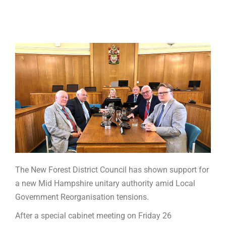
The New Forest District Council has shown support for
a new Mid Hampshire unitary authority amid Local
Government Reorganisation tensions.
After a special cabinet meeting on Friday 26