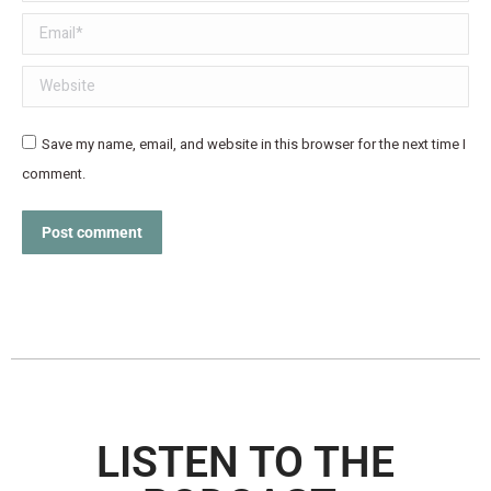
Email *
Website
Save my name, email, and website in this browser for the next time I
comment.
Post comment
LISTEN TO THE