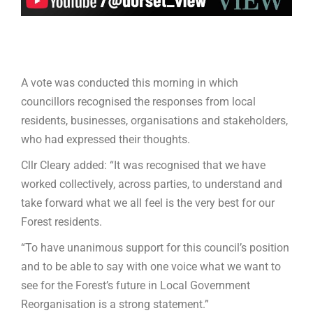
A vote was conducted this morning in which
councillors recognised the responses from local
residents, businesses, organisations and stakeholders,
who had expressed their thoughts.
Cllr Cleary added: “It was recognised that we have
worked collectively, across parties, to understand and
take forward what we all feel is the very best for our
Forest residents.
“To have unanimous support for this council’s position
and to be able to say with one voice what we want to
see for the Forest’s future in Local Government
Reorganisation is a strong statement.”