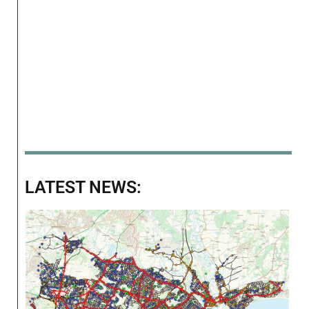
LATEST NEWS: