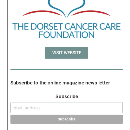
VISIT WEBSITE
Subscribe to the online magazine news letter
Subscribe