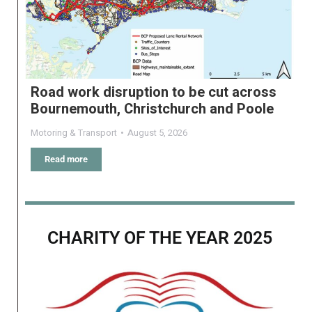
Road work disruption to be cut across
Bournemouth, Christchurch and Poole
Motoring & Transport
August 5, 2026
Read more
CHARITY OF THE YEAR 2025