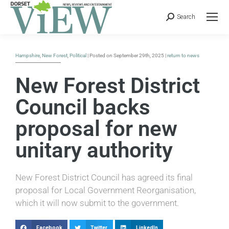
Search
Hampshire
,
New Forest
,
Political
| Posted on September 29th, 2025 |
return to news
New Forest District
Council backs
proposal for new
unitary authority
New Forest District Council has agreed its final
proposal for Local Government Reorganisation,
which it will now submit to the government.
Facebook
Twitter
LinkedIn