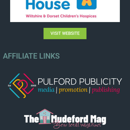
VISIT WEBSITE
AFFILIATE LINKS