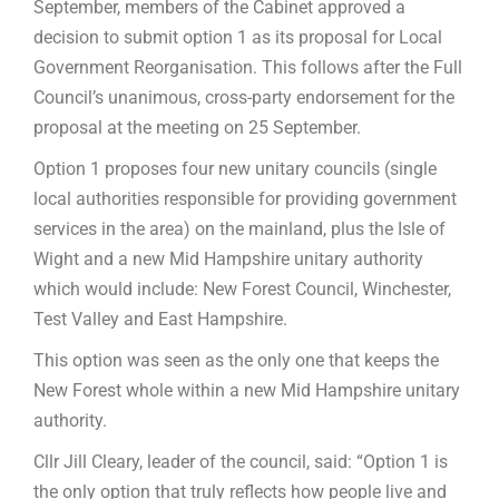
September, members of the Cabinet approved a
decision to submit option 1 as its proposal for Local
Government Reorganisation. This follows after the Full
Council’s unanimous, cross-party endorsement for the
proposal at the meeting on 25 September.
Option 1 proposes four new unitary councils (single
local authorities responsible for providing government
services in the area) on the mainland, plus the Isle of
Wight and a new Mid Hampshire unitary authority
which would include: New Forest Council, Winchester,
Test Valley and East Hampshire.
This option was seen as the only one that keeps the
New Forest whole within a new Mid Hampshire unitary
authority.
Cllr Jill Cleary, leader of the council, said: “Option 1 is
the only option that truly reflects how people live and