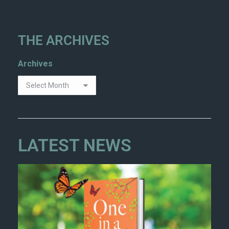
THE ARCHIVES
Archives
LATEST NEWS