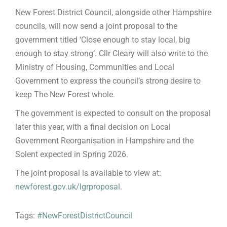
New Forest District Council, alongside other Hampshire
councils, will now send a joint proposal to the
government titled ‘Close enough to stay local, big
enough to stay strong’. Cllr Cleary will also write to the
Ministry of Housing, Communities and Local
Government to express the council’s strong desire to
keep The New Forest whole.
The government is expected to consult on the proposal
later this year, with a final decision on Local
Government Reorganisation in Hampshire and the
Solent expected in Spring 2026.
The joint proposal is available to view at:
newforest.gov.uk/lgrproposal
.
Tags:
#NewForestDistrictCouncil