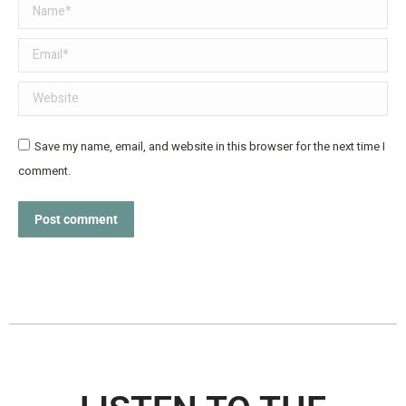
Name *
Email *
Website
Save my name, email, and website in this browser for the next time I
comment.
Post comment