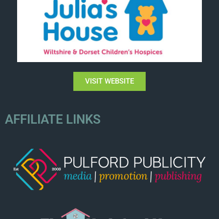
VISIT WEBSITE
AFFILIATE LINKS