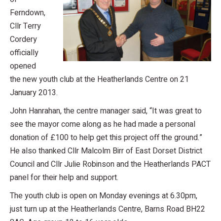
Ferndown,
Cllr Terry
Cordery
officially
opened
the new youth club at the Heatherlands Centre on 21
January 2013.
John Hanrahan, the centre manager said, “It was great to
see the mayor come along as he had made a personal
donation of £100 to help get this project off the ground.”
He also thanked Cllr Malcolm Birr of East Dorset District
Council and Cllr Julie Robinson and the Heatherlands PACT
panel for their help and support.
The youth club is open on Monday evenings at 6.30pm,
just turn up at the Heatherlands Centre, Barns Road BH22