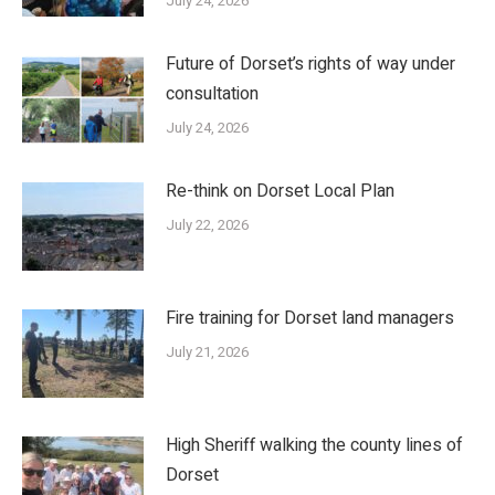
July 24, 2026
Future of Dorset’s rights of way under
consultation
July 24, 2026
Re-think on Dorset Local Plan
July 22, 2026
Fire training for Dorset land managers
July 21, 2026
High Sheriff walking the county lines of
Dorset