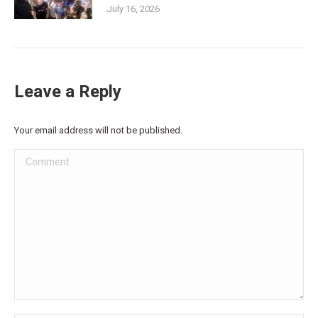
July 16, 2026
Leave a Reply
Your email address will not be published.
Comment