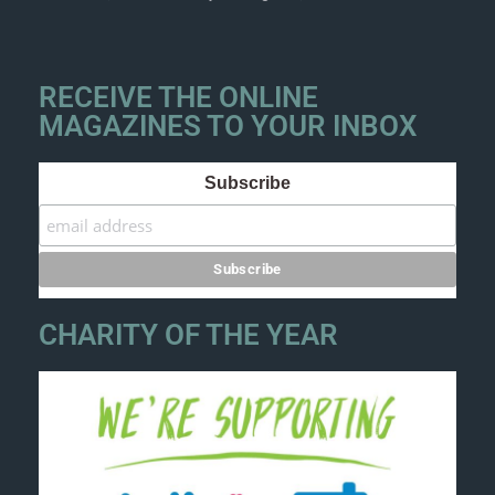
RECEIVE THE ONLINE
MAGAZINES TO YOUR INBOX
Subscribe
CHARITY OF THE YEAR