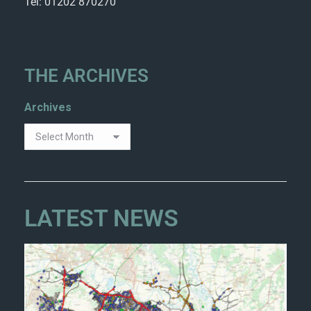
Tel: 01202 870270
THE ARCHIVES
Archives
LATEST NEWS