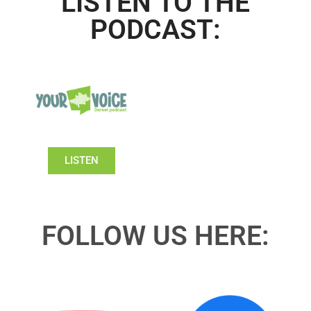
LISTEN TO THE
PODCAST:
LISTEN
FOLLOW US HERE: