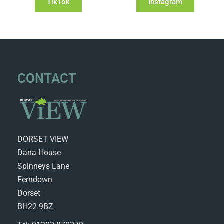
TikTok
Instagram
CONTACT
DORSET VIEW
Dana House
Spinneys Lane
Ferndown
Dorset
BH22 9BZ