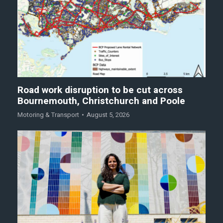
Road work disruption to be cut across
Bournemouth, Christchurch and Poole
Motoring & Transport
August 5, 2026