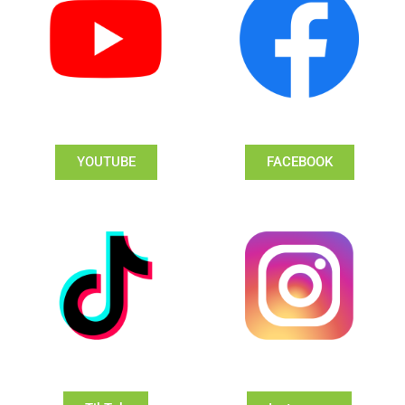
YOUTUBE
FACEBOOK