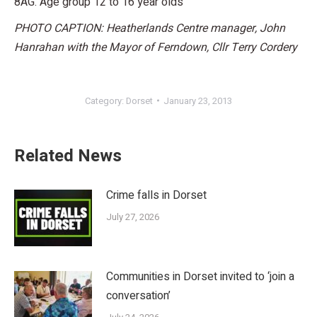
8AG. Age group 12 to 16 year olds
PHOTO CAPTION: Heatherlands Centre manager, John
Hanrahan with the Mayor of Ferndown, Cllr Terry Cordery
Category:
Dorset
January 23, 2013
Related News
Crime falls in Dorset
July 27, 2026
Communities in Dorset invited to ‘join a
conversation’