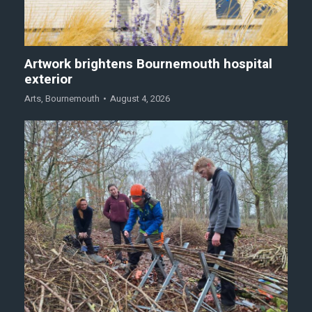
Artwork brightens Bournemouth hospital
exterior
Arts
,
Bournemouth
August 4, 2026