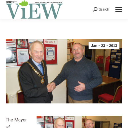
Search
Jan
23
2013
The Mayor
of