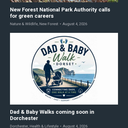
New Forest National Park Authority calls
for green careers
Nature & Wildlife
,
New Forest
August 4, 2026
Dad & Baby Walks coming soon in
Dorchester
Dorchester
,
Health & Lifestyle
August 4, 2026