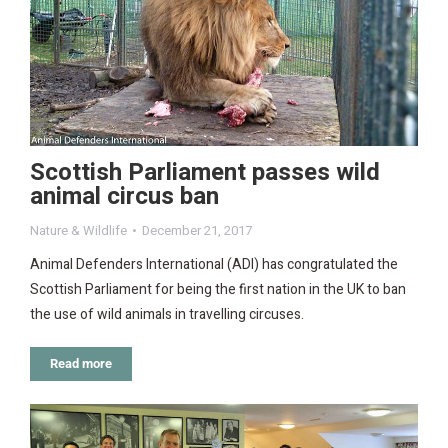
Scottish Parliament passes wild
animal circus ban
Nature & Wildlife
December 21, 2017
Animal Defenders International (ADI) has congratulated the
Scottish Parliament for being the first nation in the UK to ban
the use of wild animals in travelling circuses.
Read more