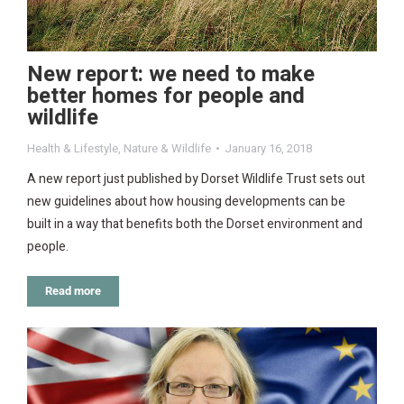
New report: we need to make
better homes for people and
wildlife
Health & Lifestyle
,
Nature & Wildlife
January 16, 2018
A new report just published by Dorset Wildlife Trust sets out
new guidelines about how housing developments can be
built in a way that benefits both the Dorset environment and
people.
Read more