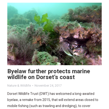
Byelaw further protects marine
wildlife on Dorset’s coast
Nature & Wildlife
November 24, 2017
Dorset Wildlife Trust (DWT) has welcomed a long-awaited
byelaw, a remake from 2015, that will extend areas closed to
mobile fishing (such as trawling and dredging), to cover