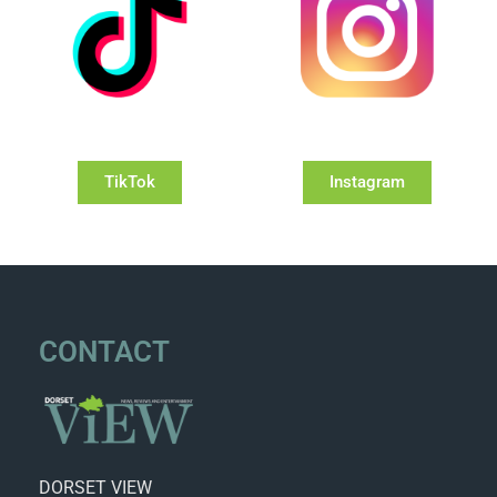
TikTok
Instagram
CONTACT
DORSET VIEW