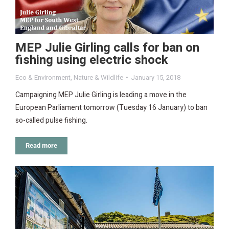
MEP Julie Girling calls for ban on
fishing using electric shock
Eco & Environment
,
Nature & Wildlife
January 15, 2018
Campaigning MEP Julie Girling is leading a move in the
European Parliament tomorrow (Tuesday 16 January) to ban
so-called pulse fishing.
Read more