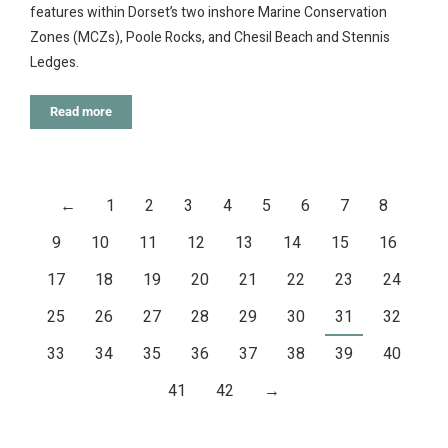
features within Dorset’s two inshore Marine Conservation
Zones (MCZs), Poole Rocks, and Chesil Beach and Stennis
Ledges.
Read more
←
1
2
3
4
5
6
7
8
9
10
11
12
13
14
15
16
17
18
19
20
21
22
23
24
25
26
27
28
29
30
31
32
33
34
35
36
37
38
39
40
41
42
→