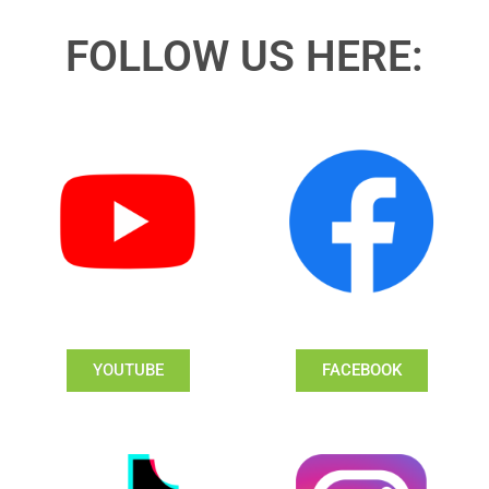
FOLLOW US HERE:
YOUTUBE
FACEBOOK