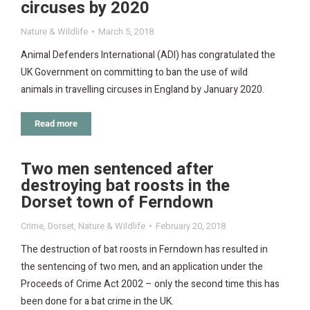
circuses by 2020
Nature & Wildlife
March 5, 2018
Animal Defenders International (ADI) has congratulated the
UK Government on committing to ban the use of wild
animals in travelling circuses in England by January 2020.
Read more
Two men sentenced after
destroying bat roosts in the
Dorset town of Ferndown
Crime
,
Dorset
,
Nature & Wildlife
February 20, 2018
The destruction of bat roosts in Ferndown has resulted in
the sentencing of two men, and an application under the
Proceeds of Crime Act 2002 – only the second time this has
been done for a bat crime in the UK.