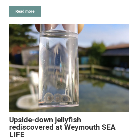
Read more
Upside-down jellyfish
rediscovered at Weymouth SEA
LIFE