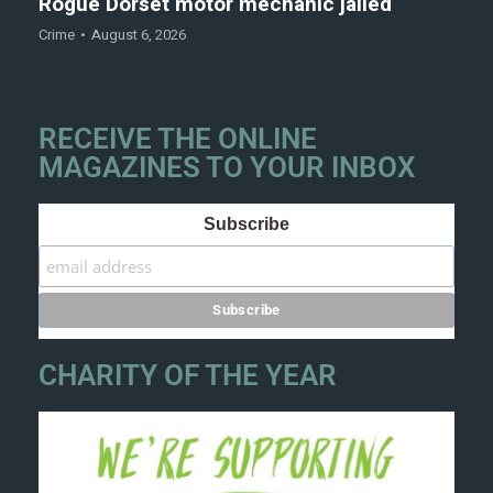
Rogue Dorset motor mechanic jailed
Crime
August 6, 2026
RECEIVE THE ONLINE
MAGAZINES TO YOUR INBOX
Subscribe
CHARITY OF THE YEAR