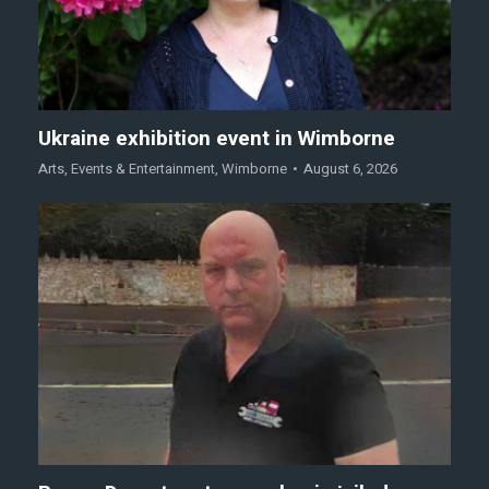
Ukraine exhibition event in Wimborne
Arts
,
Events & Entertainment
,
Wimborne
August 6, 2026