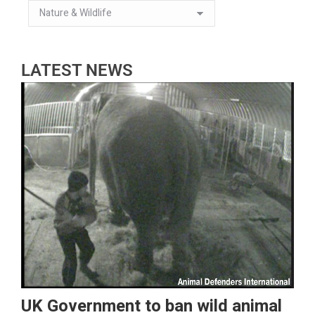
LATEST NEWS
UK Government to ban wild animal