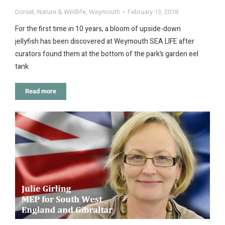
Dorset
,
Nature & Wildlife
,
Weymouth
February 13, 2018
For the first time in 10 years, a bloom of upside-down
jellyfish has been discovered at Weymouth SEA LIFE after
curators found them at the bottom of the park’s garden eel
tank.
Read more