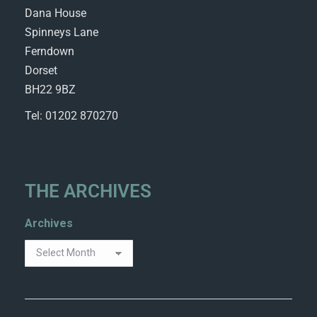
Dana House
Spinneys Lane
Ferndown
Dorset
BH22 9BZ
Tel: 01202 870270
THE ARCHIVES
Archives