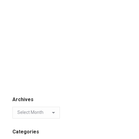
Archives
Categories