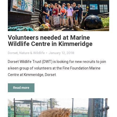
Volunteers needed at Marine
Wildlife Centre in Kimmeridge
Dorset
,
Nature & Wildlife
January 12, 2018
Dorset Wildlife Trust (DWT) is looking for new recruits to join
a keen group of volunteers at the Fine Foundation Marine
Centre at Kimmeridge, Dorset.
Read more