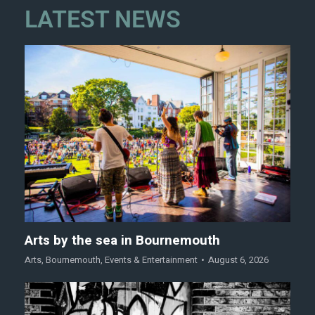
LATEST NEWS
Arts by the sea in Bournemouth
Arts
,
Bournemouth
,
Events & Entertainment
August 6, 2026