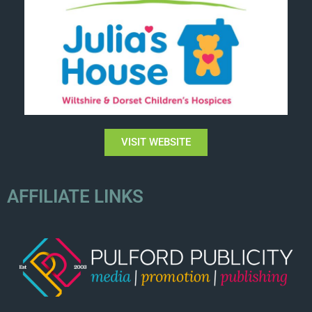
VISIT WEBSITE
AFFILIATE LINKS