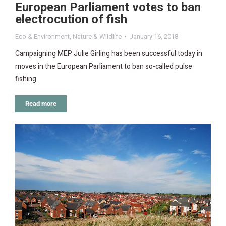
European Parliament votes to ban
electrocution of fish
Eco & Environment
,
Nature & Wildlife
January 16, 2018
Campaigning MEP Julie Girling has been successful today in
moves in the European Parliament to ban so-called pulse
fishing.
Read more