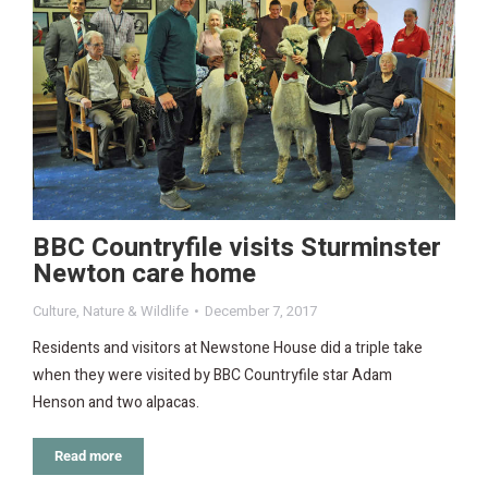
BBC Countryfile visits Sturminster
Newton care home
Culture
,
Nature & Wildlife
December 7, 2017
Residents and visitors at Newstone House did a triple take
when they were visited by BBC Countryfile star Adam
Henson and two alpacas.
Read more