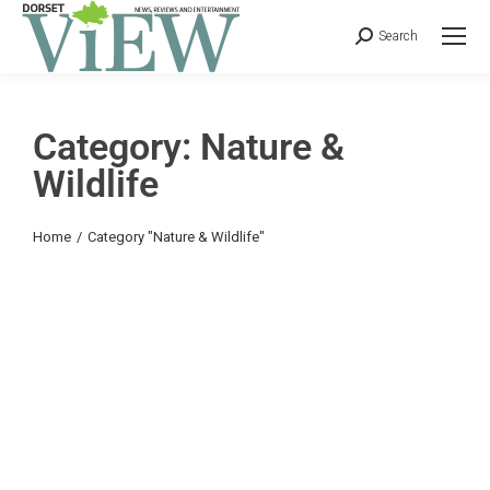
Search
Category: Nature &
Wildlife
You are here:
Home
Category "Nature & Wildlife"