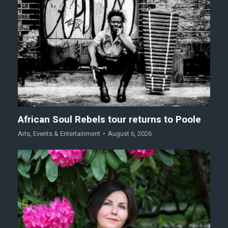
African Soul Rebels tour returns to Poole
Arts
,
Events & Entertainment
August 6, 2026