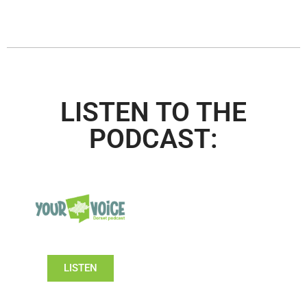
LISTEN TO THE
PODCAST:
LISTEN