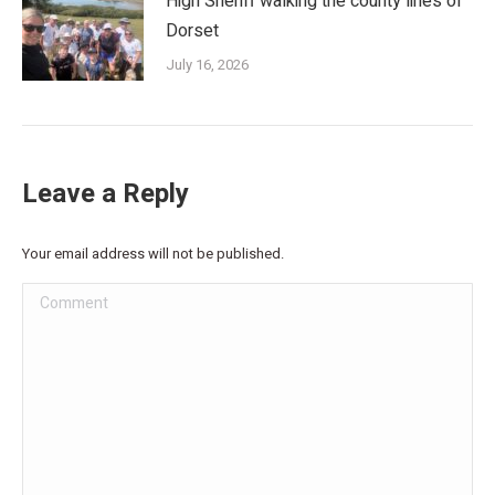
High Sheriff walking the county lines of
Dorset
July 16, 2026
Leave a Reply
Your email address will not be published.
Comment