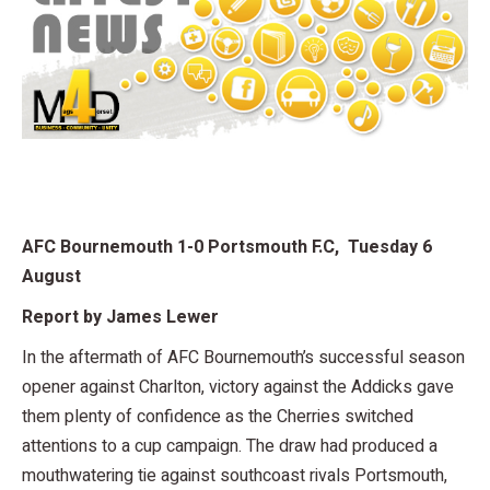
AFC Bournemouth 1-0 Portsmouth F.C, Tuesday 6
August
Report by James Lewer
In the aftermath of AFC Bournemouth’s successful season
opener against Charlton, victory against the Addicks gave
them plenty of confidence as the Cherries switched
attentions to a cup campaign. The draw had produced a
mouthwatering tie against southcoast rivals Portsmouth,