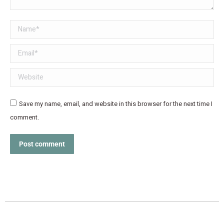
Name *
Email *
Website
Save my name, email, and website in this browser for the next time I
comment.
Post comment