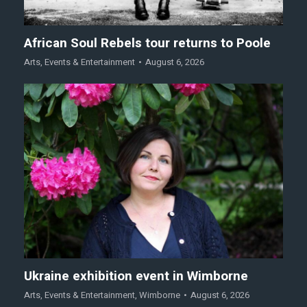
African Soul Rebels tour returns to Poole
Arts
,
Events & Entertainment
August 6, 2026
Ukraine exhibition event in Wimborne
Arts
,
Events & Entertainment
,
Wimborne
August 6, 2026