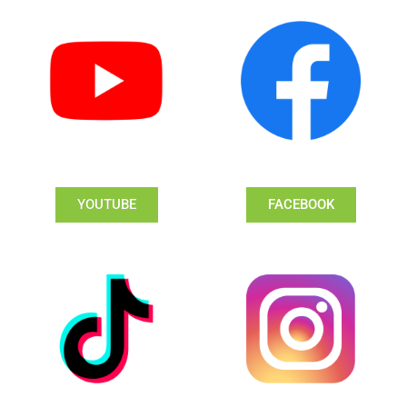
YOUTUBE
FACEBOOK