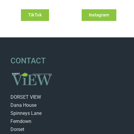
TikTok
Instagram
CONTACT
DORSET VIEW
Dana House
Spinneys Lane
Ferndown
Dorset