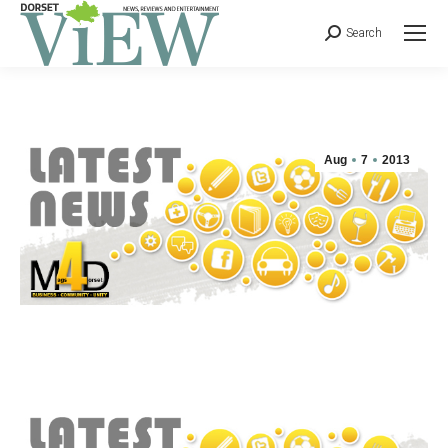
Search
Aug
7
2013