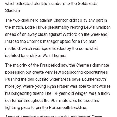
which attracted plentiful numbers to the Goldsands
Stadium.
The two-goal hero against Charlton didn’t play any part in
the match. Eddie Howe presumably resting Lewis Grabban
ahead of an away clash against Watford on the weekend.
Instead the Cherries manager opted for a five man
midfield, which was spearheaded by the somewhat
isolated lone striker Wes Thomas.
The majority of the first period saw the Cherries dominate
posession but create very few goalscoring opportunities.
Pushing the ball out into wider areas gave Bournemouth
more joy, where young Ryan Fraser was able to showcase
his burgeoning talent. The 19-year-old winger was a tricky
customer throughout the 90 minutes, as he used his
lightning pace to pin the Portsmouth backline.