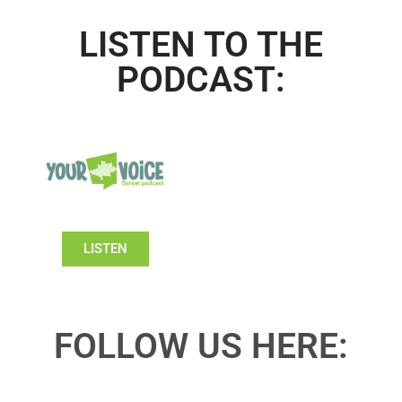
LISTEN TO THE
PODCAST:
LISTEN
FOLLOW US HERE: