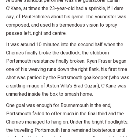
Another standout peformer was the goalscorer Eunan
O’Kane, at times the 23-year-old had a sprinkle, if I dare
say, of Paul Scholes about his game. The youngster was
composed, and used his tremendous vision to spray
passes left, right and centre.
It was around 10 minutes into the second half when the
Cherries finally broke the deadlock, the stubborn
Portsmouth resistance finally broken. Ryan Fraser began
one of his weaving runs down the right flank, his first time
shot was parried by the Portsmouth goalkeeper (who was
a spitting image of Aston Villa’s Brad Guzan), O’Kane was
unmarked inside the box to smash home.
One goal was enough for Bournemouth in the end,
Portsmouth failed to offer much in the final third and the
Cherries managed to hang on. Under the bright floodlights,
the travelling Portsmouth fans remained boisterous until