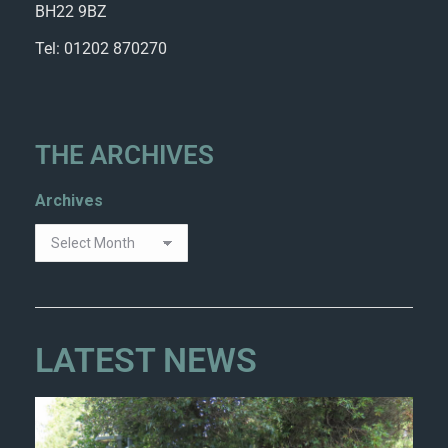
BH22 9BZ
Tel: 01202 870270
THE ARCHIVES
Archives
LATEST NEWS