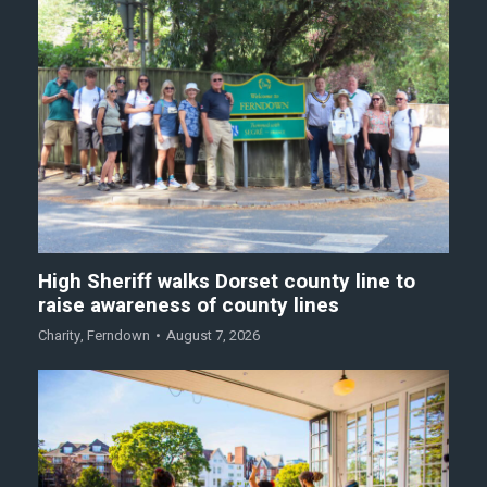
High Sheriff walks Dorset county line to
raise awareness of county lines
Charity
,
Ferndown
August 7, 2026