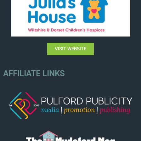
VISIT WEBSITE
AFFILIATE LINKS