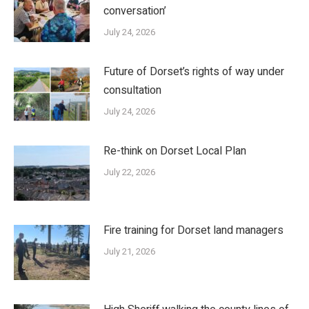
conversation’
July 24, 2026
Future of Dorset’s rights of way under
consultation
July 24, 2026
Re-think on Dorset Local Plan
July 22, 2026
Fire training for Dorset land managers
July 21, 2026