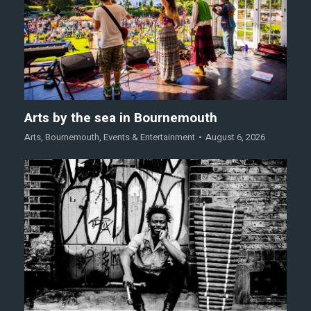
Arts by the sea in Bournemouth
Arts
,
Bournemouth
,
Events & Entertainment
August 6, 2026