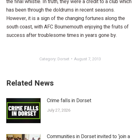
the final whistle. In truth, they were a credit to a club which
has been through the doldrums in recent seasons.
However, it is a sign of the changing fortunes along the
south coast, with AFC Bournemouth enjoying the fruits of
success after troublesome times in years gone by.
Category:
Dorset
August 7, 2013
Related News
Crime falls in Dorset
July 27, 2026
Communities in Dorset invited to ‘join a