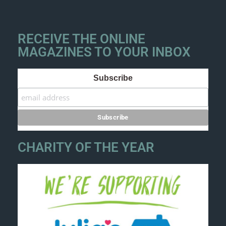
RECEIVE THE ONLINE
MAGAZINES TO YOUR INBOX
Subscribe
CHARITY OF THE YEAR