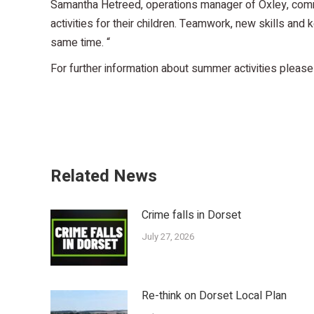
Samantha Hetreed, operations manager of Oxley, comme
activities for their children. Teamwork, new skills and 
same time. “
For further information about summer activities please
Related News
Crime falls in Dorset
July 27, 2026
Re-think on Dorset Local Plan