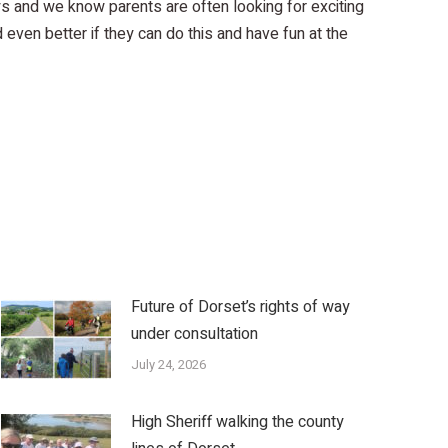
s and we know parents are often looking for exciting
d even better if they can do this and have fun at the
Future of Dorset’s rights of way
under consultation
July 24, 2026
High Sheriff walking the county