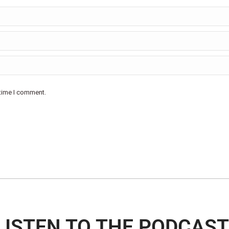
 time I comment.
LISTEN TO THE PODCAST