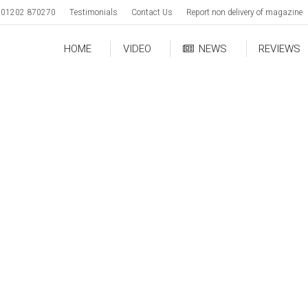
01202 870270
Testimonials
Contact Us
Report non delivery of magazine
HOME
VIDEO
NEWS
REVIEWS