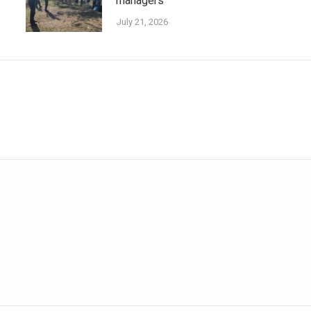
managers
July 21, 2026