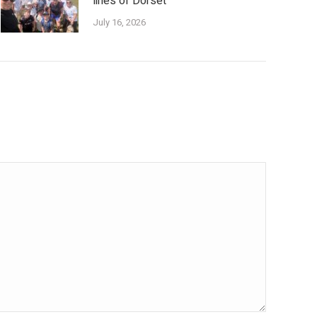
lines of Dorset
July 16, 2026