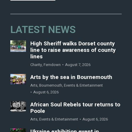
LATEST NEWS
High Sheriff walks Dorset county
line to raise awareness of county
lines
Charity
,
Ferndown
August 7, 2026
Arts by the sea in Bournemouth
Arts
,
Bournemouth
,
Events & Entertainment
August 6, 2026
African Soul Rebels tour returns to
Poole
Arts
,
Events & Entertainment
August 6, 2026
Ukraine exhibition event in