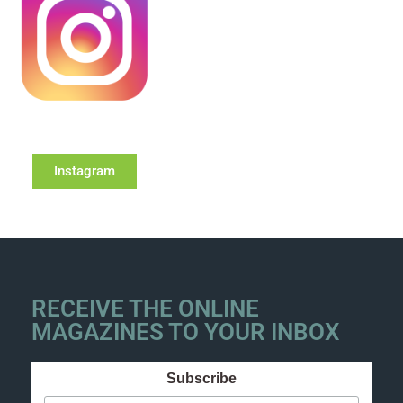
Instagram
RECEIVE THE ONLINE
MAGAZINES TO YOUR INBOX
Subscribe