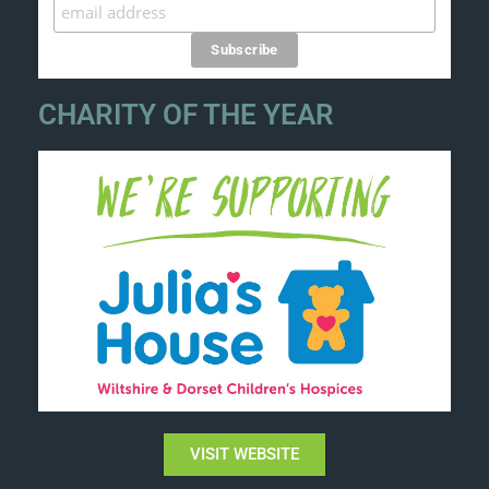
CHARITY OF THE YEAR
VISIT WEBSITE