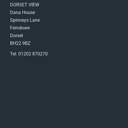
DORSET VIEW
Dana House
Spinneys Lane
Ferndown
Dorset
BH22 9BZ
Tel: 01202 870270