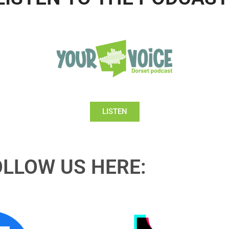
LISTEN
OLLOW US HERE: