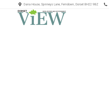
Dana House, Spinneys Lane, Ferndown, Dorset BH22 9BZ