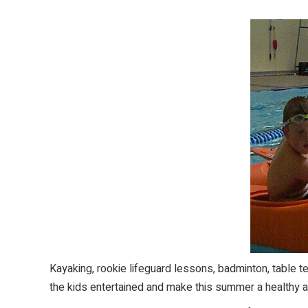
Kayaking, rookie lifeguard lessons, badminton, table
the kids entertained and make this summer a healthy a