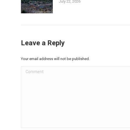
July 22, 2026
Leave a Reply
Your email address will not be published.
Comment