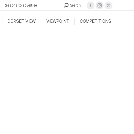
Reasons to advertise
Search
DORSET VIEW
VIEWPOINT
COMPETITIONS