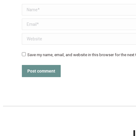
Name *
Email *
Website
Save my name, email, and website in this browser for the next
Post comment