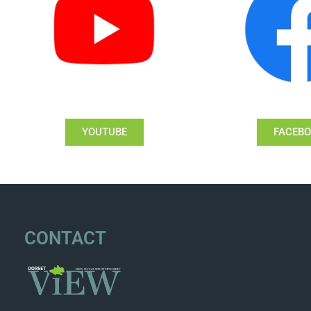
YOUTUBE
FACEB
CONTACT