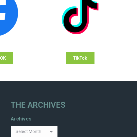
OOK
TikTok
THE ARCHIVES
Archives