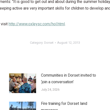
nts: “It is good to get out and about during the summer holiday
keeping active are very important skills for children to develop an
 visit
http://www.oxleysc.com/hol.html
.
Category:
Dorset
August 12, 2013
Communities in Dorset invited to
‘join a conversation’
July 24, 2026
Fire training for Dorset land