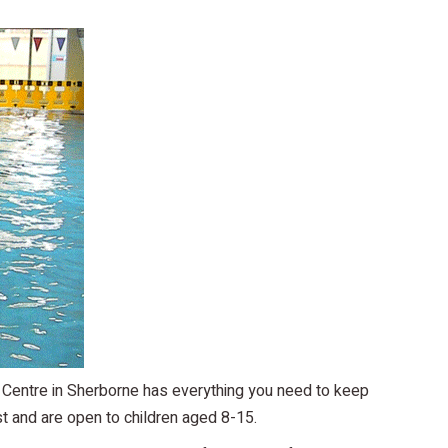
 Centre in Sherborne has everything you need to keep
t and are open to children aged 8-15.