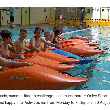
 tennis, summer fitness challenges and much more – Oxley Sports
nd happy one. Activities run from Monday to Friday until 30 Augus