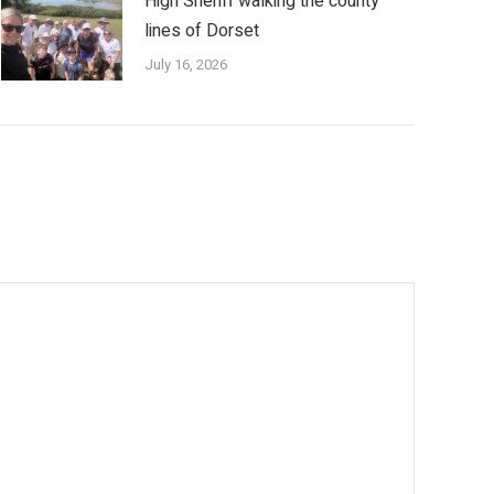
High Sheriff walking the county
lines of Dorset
July 16, 2026