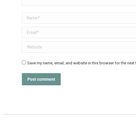
Name *
Email *
Website
Save my name, email, and website in this browser for the next
Post comment