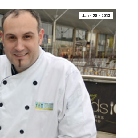
Jan
28
2013