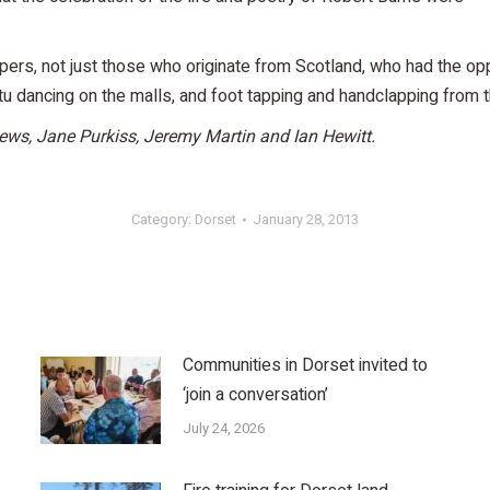
s, not just those who originate from Scotland, who had the oppo
u dancing on the malls, and foot tapping and handclapping from t
ews, Jane Purkiss, Jeremy Martin and Ian Hewitt.
Category:
Dorset
January 28, 2013
Communities in Dorset invited to
‘join a conversation’
July 24, 2026