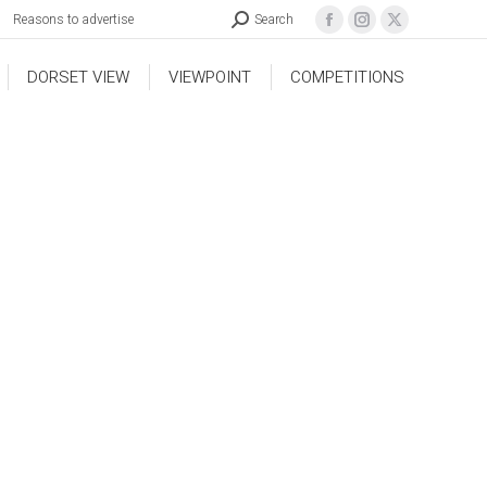
Reasons to advertise
Search
DORSET VIEW
VIEWPOINT
COMPETITIONS