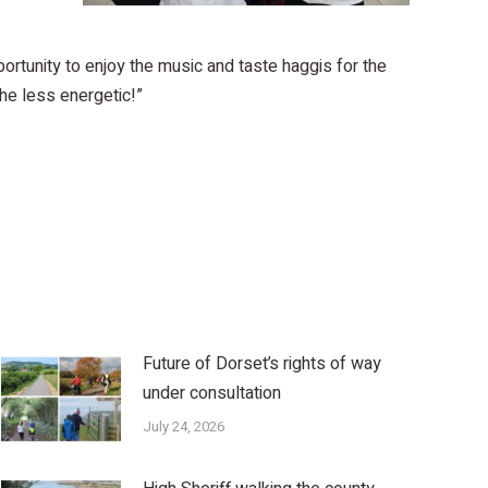
rtunity to enjoy the music and taste haggis for the
he less energetic!”
Future of Dorset’s rights of way
under consultation
July 24, 2026