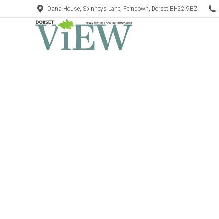
Dana House, Spinneys Lane, Ferndown, Dorset BH22 9BZ