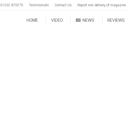
01202 870270
Testimonials
Contact Us
Report non delivery of magazine
HOME
VIDEO
NEWS
REVIEWS