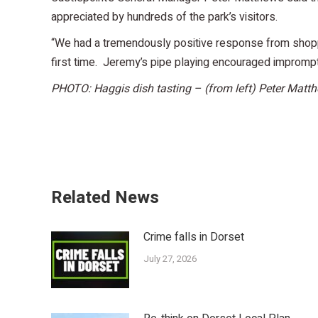
appreciated by hundreds of the park’s visitors.
“We had a tremendously positive response from shopper
first time. Jeremy’s pipe playing encouraged imprompt
PHOTO: Haggis dish tasting – (from left) Peter Matth
Related News
Crime falls in Dorset
July 27, 2026