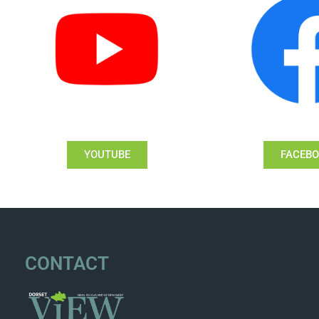
YOUTUBE
FACEB
CONTACT