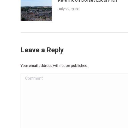
Re-think on Dorset Local Plan
July 22, 2026
Leave a Reply
Your email address will not be published.
Comment