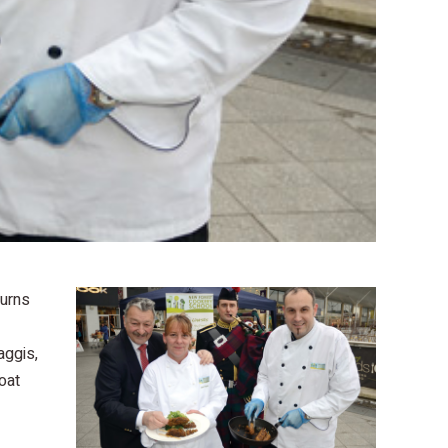
Burns
aggis,
oat