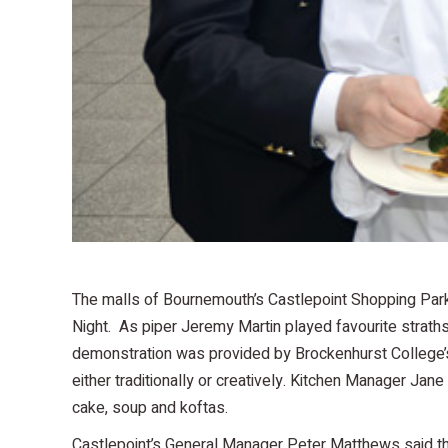
The malls of Bournemouth’s Castlepoint Shopping Park 
Night. As piper Jeremy Martin played favourite strathsp
demonstration was provided by Brockenhurst College’
either traditionally or creatively. Kitchen Manager Jan
cake, soup and koftas.
Castlepoint’s General Manager Peter Matthews said tha