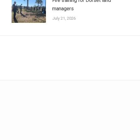
Fire training for Dorset land
managers
July 21, 2026