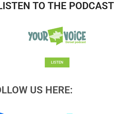
LISTEN TO THE PODCAST
LISTEN
OLLOW US HERE: