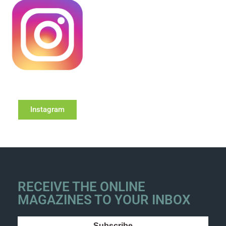
Instagram
RECEIVE THE ONLINE
MAGAZINES TO YOUR INBOX
Subscribe