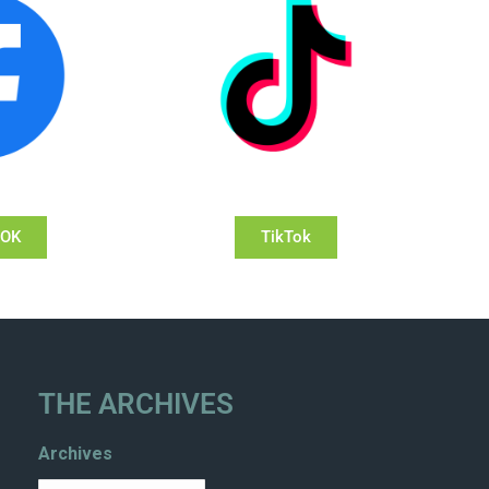
OOK
TikTok
THE ARCHIVES
Archives