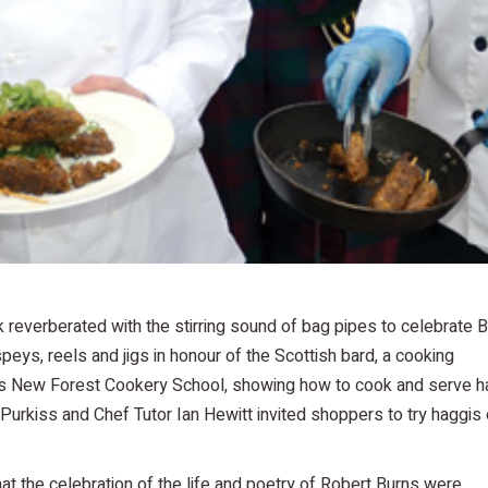
reverberated with the stirring sound of bag pipes to celebrate 
eys, reels and jigs in honour of the Scottish bard, a cooking
s New Forest Cookery School, showing how to cook and serve h
e Purkiss and Chef Tutor Ian Hewitt invited shoppers to try haggis 
t the celebration of the life and poetry of Robert Burns were