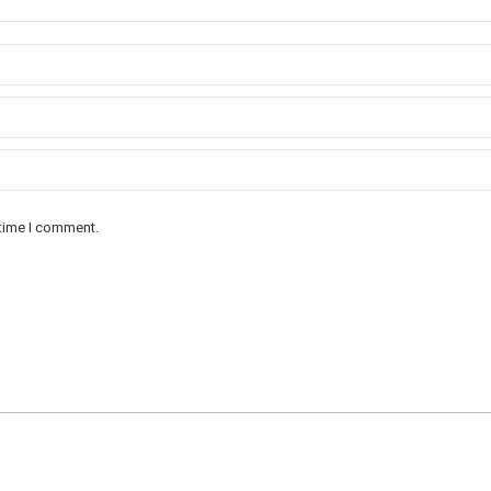
 time I comment.