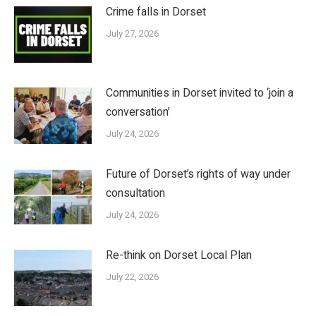
Crime falls in Dorset
July 27, 2026
Communities in Dorset invited to ‘join a
conversation’
July 24, 2026
Future of Dorset’s rights of way under
consultation
July 24, 2026
Re-think on Dorset Local Plan
July 22, 2026