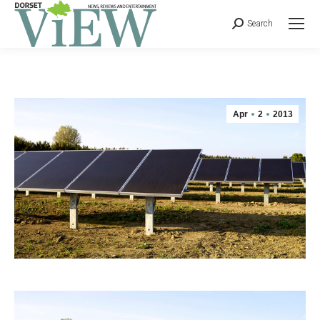
Search
Apr
2
2013