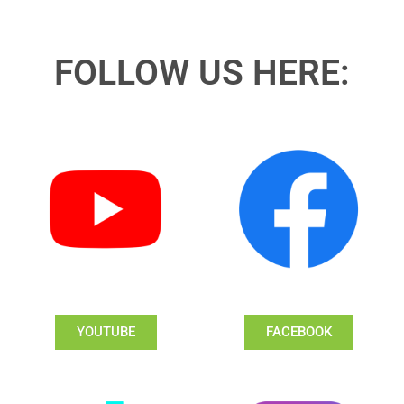
FOLLOW US HERE:
YOUTUBE
FACEBOOK