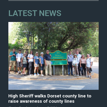
LATEST NEWS
High Sheriff walks Dorset county line to
raise awareness of county lines