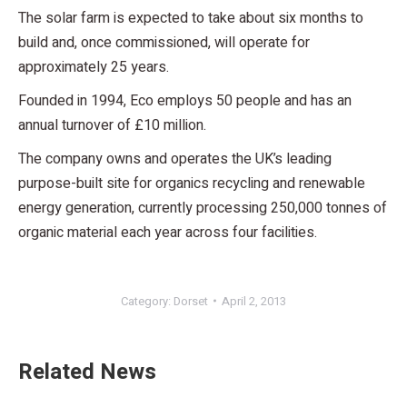
The solar farm is expected to take about six months to
build and, once commissioned, will operate for
approximately 25 years.
Founded in 1994, Eco employs 50 people and has an
annual turnover of £10 million.
The company owns and operates the UK’s leading
purpose-built site for organics recycling and renewable
energy generation, currently processing 250,000 tonnes of
organic material each year across four facilities.
Category:
Dorset
April 2, 2013
Related News