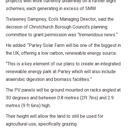
projects with work currently underway on a further eight
schemes, each generating in excess of 5MW.
Trelawney Dampney, Eco’s Managing Director, said the
decision of Christchurch Borough Council’s planning
committee to grant permission was “tremendous news.”
He added: “Parley Solar Farm will be one of the biggest in
the UK, offering a low carbon, renewable energy source.
“This is a key element of our plans to create an integrated
renewable energy park at Parley which will also include
anaerobic digestion and biomass facilities.”
The PV panels will be ground mounted on racks angled at
30 degrees and between 0.8 metres (2ft 7ins) and 2.9
metres (9 ft 6ins) high.
Their height will allow the land to still be used for
agricultural use, specifically grazing.