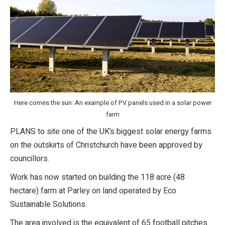
Here comes the sun: An example of PV panels used in a solar power
farm
PLANS to site one of the UK’s biggest solar energy farms
on the outskirts of Christchurch have been approved by
councillors.
Work has now started on building the 118 acre (48
hectare) farm at Parley on land operated by Eco
Sustainable Solutions.
The area involved is the equivalent of 65 football pitches