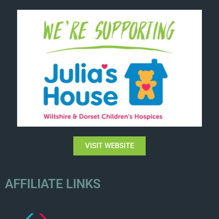
VISIT WEBSITE
AFFILIATE LINKS