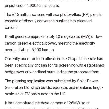
or just under 1,900 tennis courts.
The £15 million scheme will use photovoltaic (PV) panels
capable of directly converting sunlight into electrical
current.
It will generate approximately 20 megawatts (MW) of low
carbon ‘green’ electrical power, meeting the electricity
needs of about 5,000 homes.
Currently used for turf cultivation, the Chapel Lane site has
been specifically chosen for its screening with established
hedgerows or woodland surrounding the proposed farm.
The planning application was submitted by Solar Power
Generation Ltd which builds, operates and maintains large-
scale solar PV parks across the UK.
It has completed the development of 26MW solar