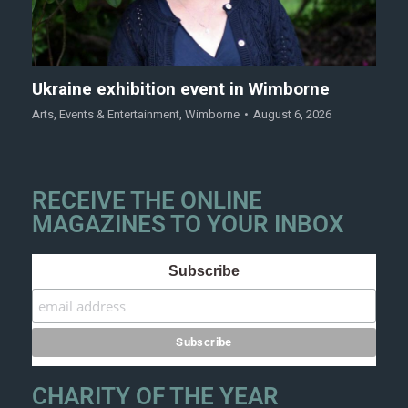
Ukraine exhibition event in Wimborne
Arts
,
Events & Entertainment
,
Wimborne
August 6, 2026
RECEIVE THE ONLINE
MAGAZINES TO YOUR INBOX
Subscribe
CHARITY OF THE YEAR