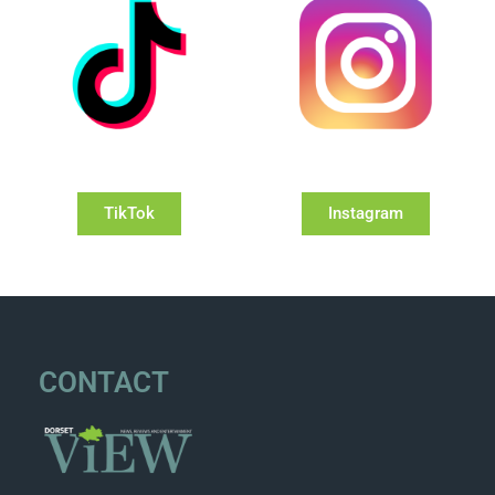
TikTok
Instagram
CONTACT