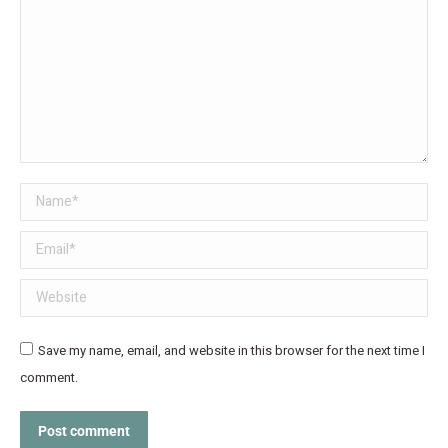
Name *
Email *
Website
Save my name, email, and website in this browser for the next time I
comment.
Post comment