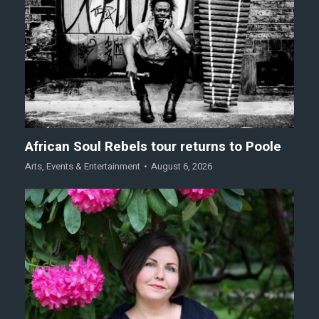
African Soul Rebels tour returns to Poole
Arts
,
Events & Entertainment
August 6, 2026