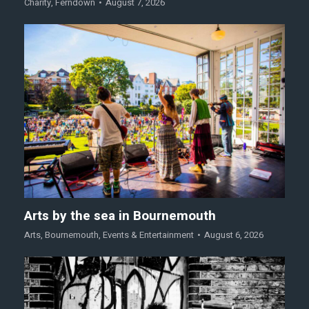
Charity
,
Ferndown
August 7, 2026
Arts by the sea in Bournemouth
Arts
,
Bournemouth
,
Events & Entertainment
August 6, 2026