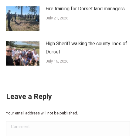
Fire training for Dorset land managers
July 21, 2026
High Sheriff walking the county lines of
Dorset
July 16, 2026
Leave a Reply
Your email address will not be published.
Comment