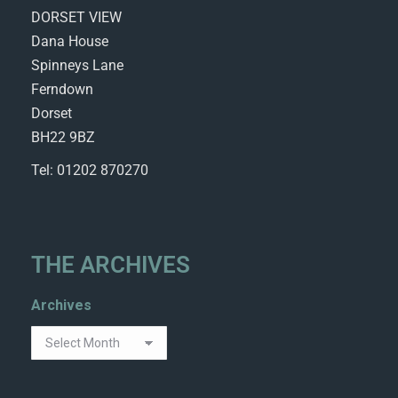
DORSET VIEW
Dana House
Spinneys Lane
Ferndown
Dorset
BH22 9BZ
Tel: 01202 870270
THE ARCHIVES
Archives