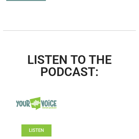
LISTEN TO THE
PODCAST:
LISTEN