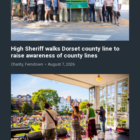
High Sheriff walks Dorset county line to
raise awareness of county lines
Charity
,
Ferndown
August 7, 2026