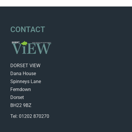
CONTACT
DORSET VIEW
Dana House
Spinneys Lane
Ferndown
Dorset
BH22 9BZ
Tel: 01202 870270