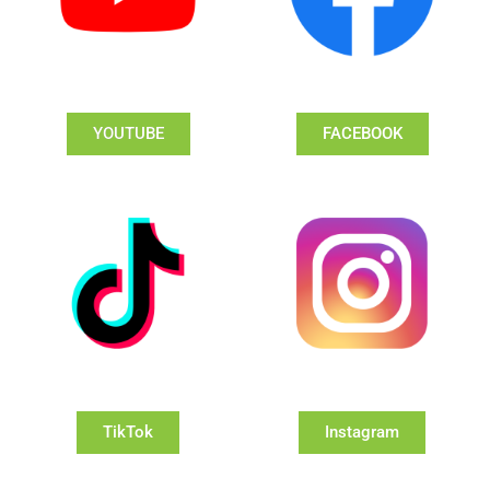
YOUTUBE
FACEBOOK
TikTok
Instagram