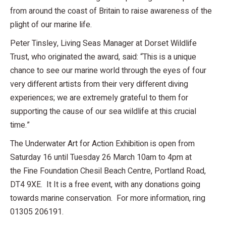
from around the coast of Britain to raise awareness of the
plight of our marine life.
Peter Tinsley, Living Seas Manager at Dorset Wildlife
Trust, who originated the award, said: “This is a unique
chance to see our marine world through the eyes of four
very different artists from their very different diving
experiences; we are extremely grateful to them for
supporting the cause of our sea wildlife at this crucial
time.”
The Underwater Art for Action Exhibition is open from
Saturday 16 until Tuesday 26 March 10am to 4pm at
the Fine Foundation Chesil Beach Centre, Portland Road,
DT4 9XE. It It is a free event, with any donations going
towards marine conservation. For more information, ring
01305 206191.