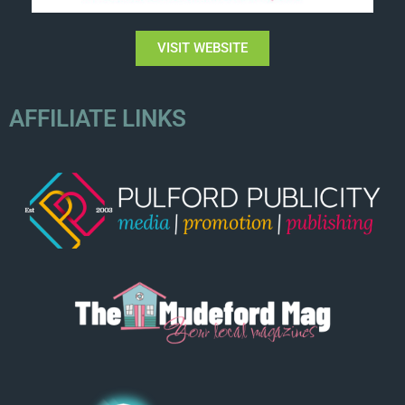
VISIT WEBSITE
AFFILIATE LINKS