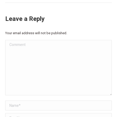
Leave a Reply
Your email address will not be published.
Comment
Name *
Email *