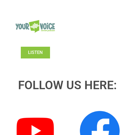
LISTEN
FOLLOW US HERE: