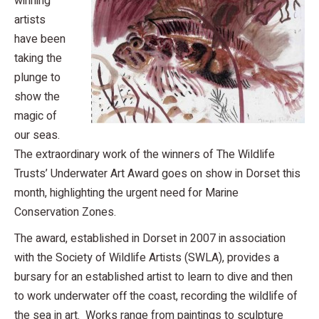
winning
artists
have been
taking the
plunge to
show the
magic of
our seas.
The extraordinary work of the winners of The Wildlife
Trusts’ Underwater Art Award goes on show in Dorset this
month, highlighting the urgent need for Marine
Conservation Zones.
The award, established in Dorset in 2007 in association
with the Society of Wildlife Artists (SWLA), provides a
bursary for an established artist to learn to dive and then
to work underwater off the coast, recording the wildlife of
the sea in art. Works range from paintings to sculpture