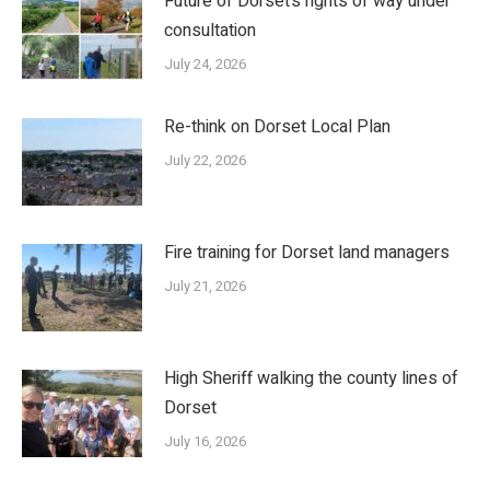
Future of Dorset’s rights of way under
consultation
July 24, 2026
Re-think on Dorset Local Plan
July 22, 2026
Fire training for Dorset land managers
July 21, 2026
High Sheriff walking the county lines of
Dorset
July 16, 2026