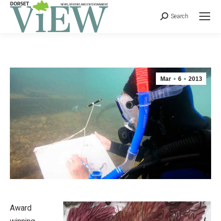
Search
Mar
6
2013
Award