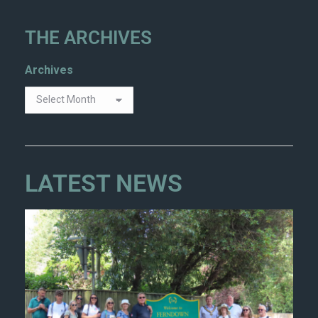
THE ARCHIVES
Archives
LATEST NEWS