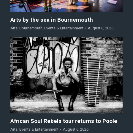
Arts by the sea in Bournemouth
Arts
,
Bournemouth
,
Events & Entertainment
August 6, 2026
African Soul Rebels tour returns to Poole
Arts
,
Events & Entertainment
August 6, 2026