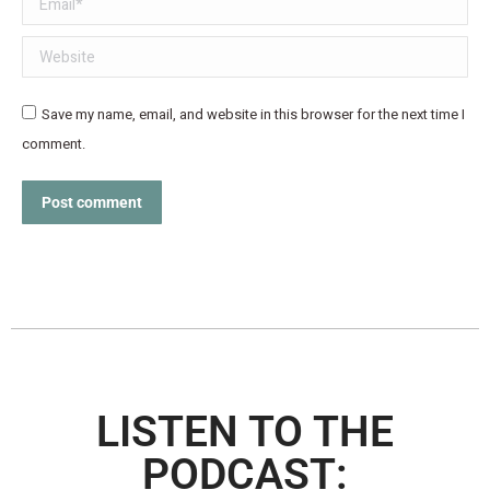
Website
Save my name, email, and website in this browser for the next time I
comment.
Post comment
LISTEN TO THE
PODCAST: