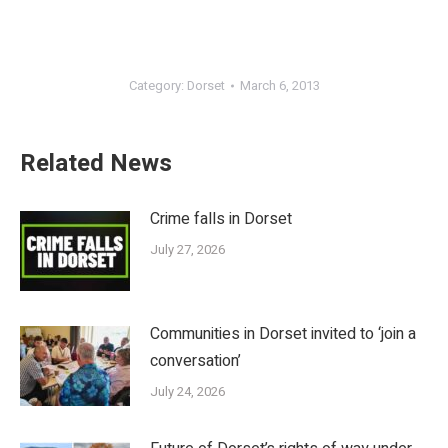
Category:
Dorset
March 6, 2013
Related News
Crime falls in Dorset
July 27, 2026
Communities in Dorset invited to ‘join a
conversation’
July 24, 2026