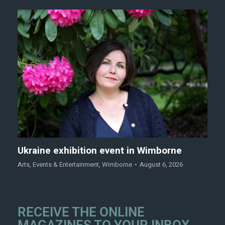
Ukraine exhibition event in Wimborne
Arts
,
Events & Entertainment
,
Wimborne
August 6, 2026
RECEIVE THE ONLINE