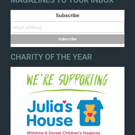
MAGAZINES TO YOUR INBOX
Subscribe
CHARITY OF THE YEAR