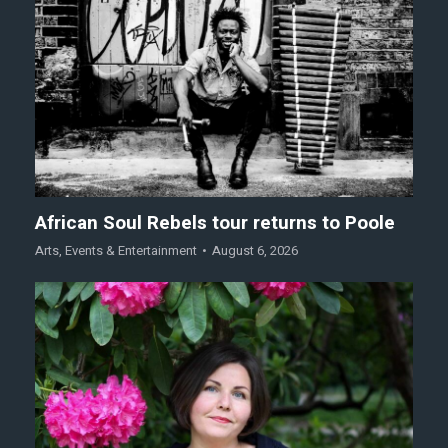
African Soul Rebels tour returns to Poole
Arts
,
Events & Entertainment
August 6, 2026