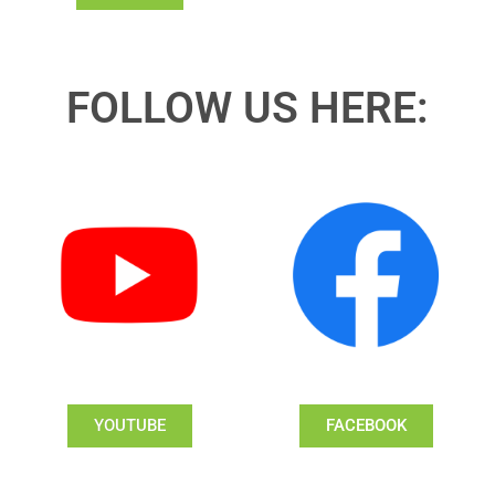
FOLLOW US HERE:
YOUTUBE
FACEBOOK