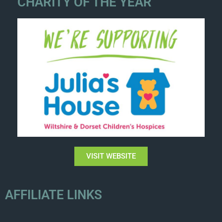
CHARITY OF THE YEAR
VISIT WEBSITE
AFFILIATE LINKS