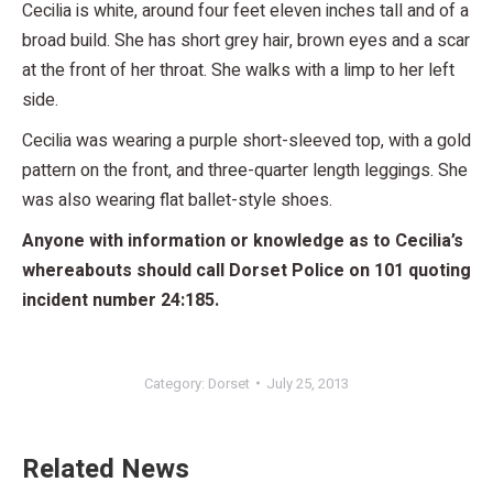
Cecilia is white, around four feet eleven inches tall and of a
broad build. She has short grey hair, brown eyes and a scar
at the front of her throat. She walks with a limp to her left
side.
Cecilia was wearing a purple short-sleeved top, with a gold
pattern on the front, and three-quarter length leggings. She
was also wearing flat ballet-style shoes.
Anyone with information or knowledge as to Cecilia’s
whereabouts should call Dorset Police on 101 quoting
incident number 24:185.
Category:
Dorset
July 25, 2013
Related News