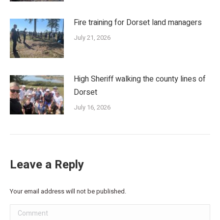
Fire training for Dorset land managers
July 21, 2026
High Sheriff walking the county lines of
Dorset
July 16, 2026
Leave a Reply
Your email address will not be published.
Comment