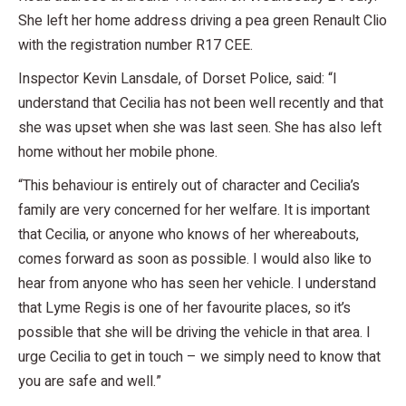
She left her home address driving a pea green Renault Clio
with the registration number R17 CEE.
Inspector Kevin Lansdale, of Dorset Police, said: “I
understand that Cecilia has not been well recently and that
she was upset when she was last seen. She has also left
home without her mobile phone.
“This behaviour is entirely out of character and Cecilia’s
family are very concerned for her welfare. It is important
that Cecilia, or anyone who knows of her whereabouts,
comes forward as soon as possible. I would also like to
hear from anyone who has seen her vehicle. I understand
that Lyme Regis is one of her favourite places, so it’s
possible that she will be driving the vehicle in that area. I
urge Cecilia to get in touch – we simply need to know that
you are safe and well.”