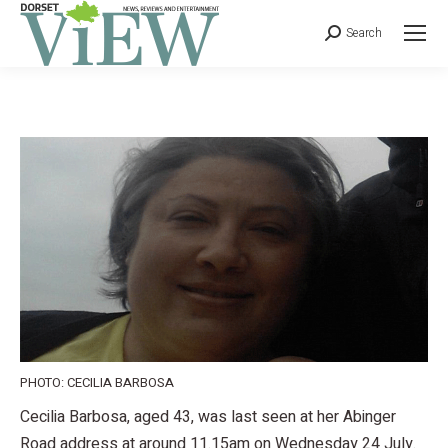
Search
PHOTO: CECILIA BARBOSA
Cecilia Barbosa, aged 43, was last seen at her Abinger
Road address at around 11.15am on Wednesday 24 July.