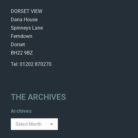
DORSET VIEW
Dana House
Spinneys Lane
Ferndown
Dorset
BH22 9BZ
Tel: 01202 870270
THE ARCHIVES
Archives