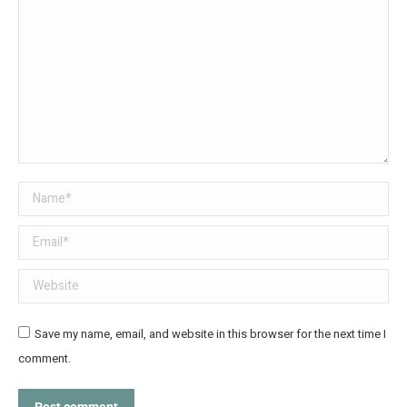
Name *
Email *
Website
Save my name, email, and website in this browser for the next time I
comment.
Post comment