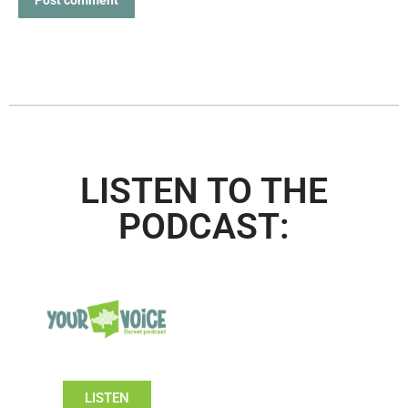
LISTEN TO THE
PODCAST:
LISTEN