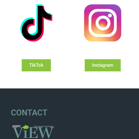
TikTok
Instagram
CONTACT