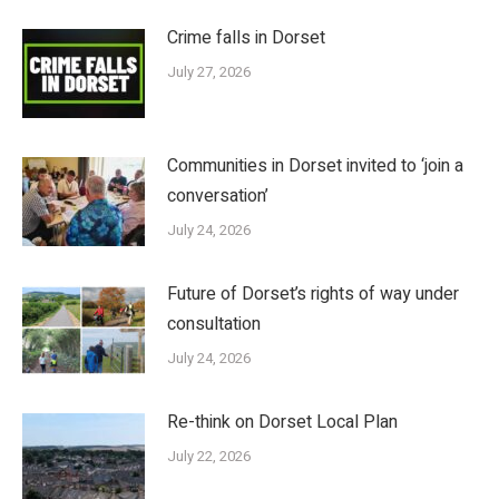
Crime falls in Dorset
July 27, 2026
Communities in Dorset invited to ‘join a
conversation’
July 24, 2026
Future of Dorset’s rights of way under
consultation
July 24, 2026
Re-think on Dorset Local Plan
July 22, 2026