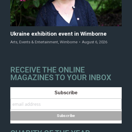
Ukraine exhibition event in Wimborne
Arts
,
Events & Entertainment
,
Wimborne
August 6, 2026
RECEIVE THE ONLINE
MAGAZINES TO YOUR INBOX
Subscribe