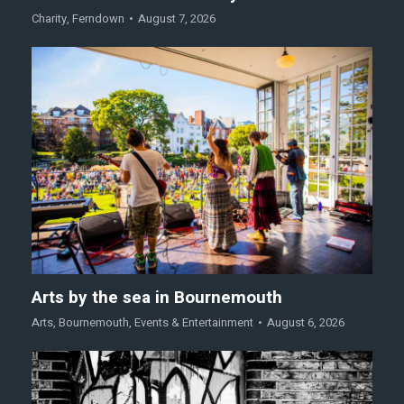
Charity
,
Ferndown
August 7, 2026
Arts by the sea in Bournemouth
Arts
,
Bournemouth
,
Events & Entertainment
August 6, 2026