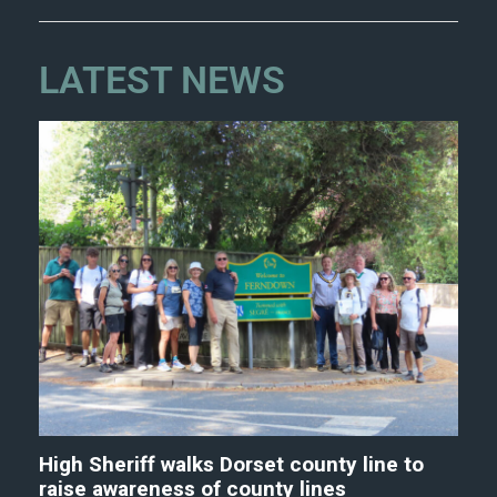
LATEST NEWS
High Sheriff walks Dorset county line to
raise awareness of county lines