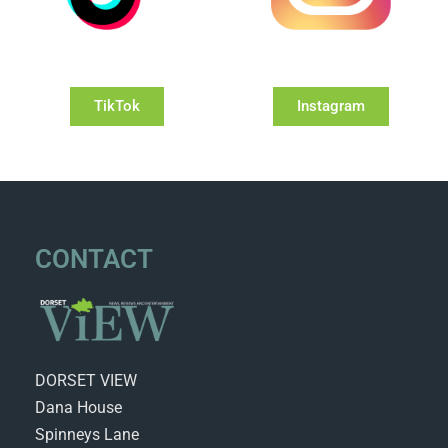
TikTok
Instagram
CONTACT
DORSET VIEW
Dana House
Spinneys Lane