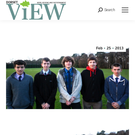
Search
Feb
25
2013