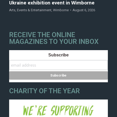
Ukraine exhibition event in Wimborne
Arts
,
Events & Entertainment
,
Wimborne
August 6, 2026
RECEIVE THE ONLINE
MAGAZINES TO YOUR INBOX
Subscribe
CHARITY OF THE YEAR