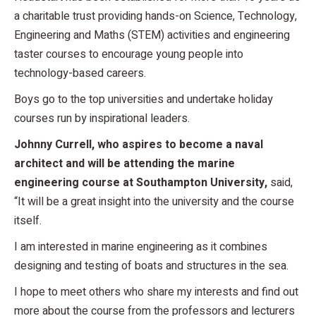
a charitable trust providing hands-on Science, Technology,
Engineering and Maths (STEM) activities and engineering
taster courses to encourage young people into
technology-based careers.
Boys go to the top universities and undertake holiday
courses run by inspirational leaders.
Johnny Currell, who aspires to become a naval
architect and will be attending the marine
engineering course at Southampton University,
said,
“It will be a great insight into the university and the course
itself.
I am interested in marine engineering as it combines
designing and testing of boats and structures in the sea.
I hope to meet others who share my interests and find out
more about the course from the professors and lecturers