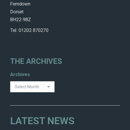
Ferndown
Dorset
BH22 9BZ
Tel: 01202 870270
THE ARCHIVES
Archives
LATEST NEWS