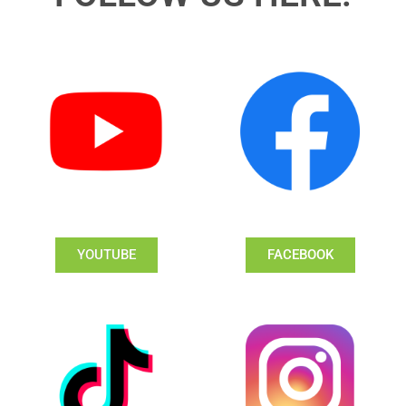
YOUTUBE
FACEBOOK