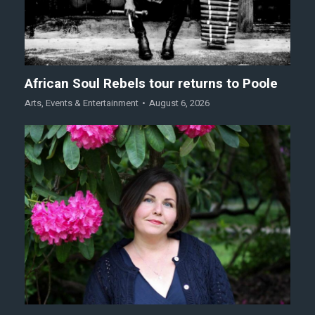
African Soul Rebels tour returns to Poole
Arts
,
Events & Entertainment
August 6, 2026