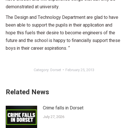
demonstrated at university.
The Design and Technology Department are glad to have
been able to support the pupils in their application and
hope this fuels their desire to become engineers of the
future and the school is happy to financially support these
boys in their career aspirations. “
Category:
Dorset
February 25, 2013
Related News
Crime falls in Dorset
July 27, 2026