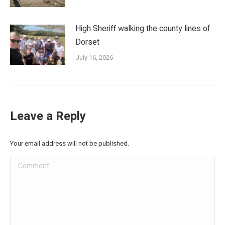
High Sheriff walking the county lines of
Dorset
July 16, 2026
Leave a Reply
Your email address will not be published.
Comment