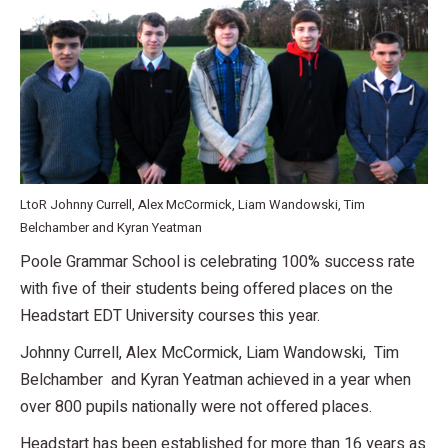
LtoR Johnny Currell, Alex McCormick, Liam Wandowski, Tim
Belchamber and Kyran Yeatman
Poole Grammar School is celebrating 100% success rate
with five of their students being offered places on the
Headstart EDT University courses this year.
Johnny Currell, Alex McCormick, Liam Wandowski, Tim
Belchamber and Kyran Yeatman achieved in a year when
over 800 pupils nationally were not offered places.
Headstart has been established for more than 16 years as