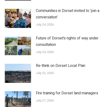
Communities in Dorset invited to ‘join a
conversation’
July 24, 2026
Future of Dorset’s rights of way under
consultation
July 24, 2026
Re-think on Dorset Local Plan
July 22, 2026
Fire training for Dorset land managers
July 21, 2026