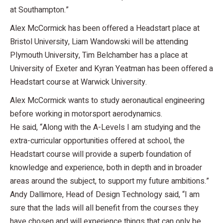
at Southampton.”
Alex McCormick has been offered a Headstart place at
Bristol University, Liam Wandowski will be attending
Plymouth University, Tim Belchamber has a place at
University of Exeter and Kyran Yeatman has been offered a
Headstart course at Warwick University.
Alex McCormick wants to study aeronautical engineering
before working in motorsport aerodynamics.
He said, “Along with the A-Levels I am studying and the
extra-curricular opportunities offered at school, the
Headstart course will provide a superb foundation of
knowledge and experience, both in depth and in broader
areas around the subject, to support my future ambitions.”
Andy Dallimore, Head of Design Technology said, “I am
sure that the lads will all benefit from the courses they
have chosen and will experience things that can only be