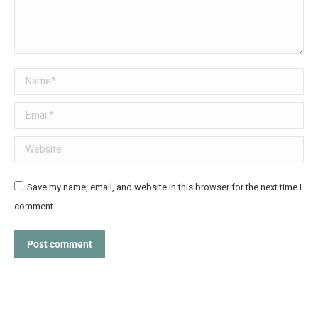
Name *
Email *
Website
Save my name, email, and website in this browser for the next time I
comment.
Post comment