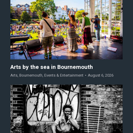
Arts by the sea in Bournemouth
Arts
,
Bournemouth
,
Events & Entertainment
August 6, 2026