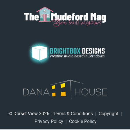
© Dorset View 2026
|
Terms & Conditions
|
Copyright
|
Privacy Policy
|
Cookie Policy