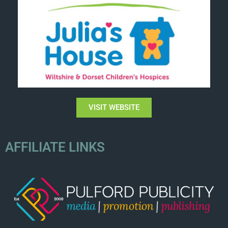
VISIT WEBSITE
AFFILIATE LINKS