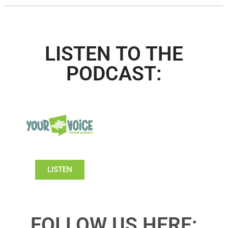
LISTEN TO THE
PODCAST:
LISTEN
FOLLOW US HERE: