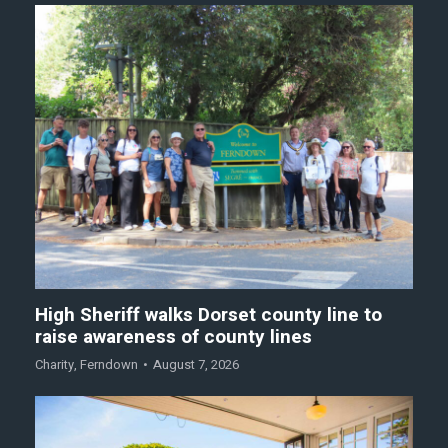
High Sheriff walks Dorset county line to
raise awareness of county lines
Charity
,
Ferndown
August 7, 2026