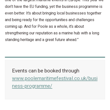
one of the largest maritime events in Europe. This year we
don’t have the EU funding, yet the business programme is
even better. It’s about bringing local businesses together
and being ready for the opportunities and challenges
coming up. And for Poole as a whole, it’s about
strengthening our reputation as a marine hub with a long
standing heritage and a great future ahead.”
Events can be booked through
www.poolemaritimefestival.co.uk/busi
ness-programme/