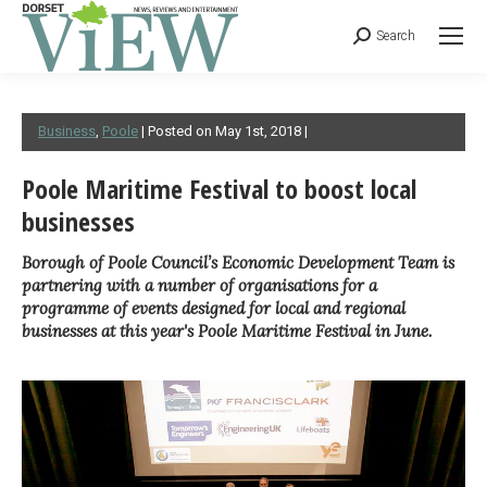
Search
Business
,
Poole
| Posted on May 1st, 2018 |
Poole Maritime Festival to boost local
businesses
Borough of Poole Council’s Economic Development Team is
partnering with a number of organisations for a
programme of events designed for local and regional
businesses at this year's Poole Maritime Festival in June.