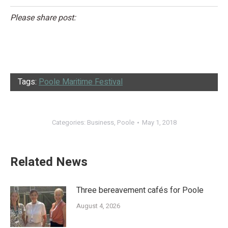
Please share post:
Tags:
Poole Maritime Festival
Categories:
Business
,
Poole
May 1, 2018
Related News
Three bereavement cafés for Poole
August 4, 2026