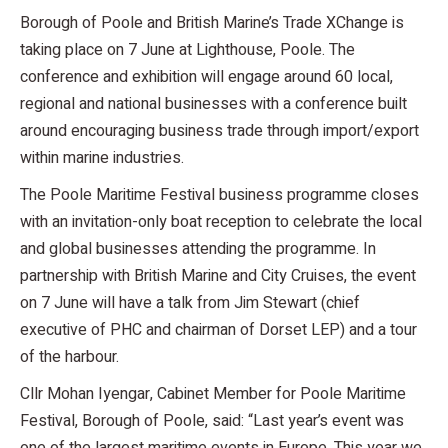
Borough of Poole and British Marine’s Trade XChange is
taking place on 7 June at Lighthouse, Poole. The
conference and exhibition will engage around 60 local,
regional and national businesses with a conference built
around encouraging business trade through import/export
within marine industries.
The Poole Maritime Festival business programme closes
with an invitation-only boat reception to celebrate the local
and global businesses attending the programme. In
partnership with British Marine and City Cruises, the event
on 7 June will have a talk from Jim Stewart (chief
executive of PHC and chairman of Dorset LEP) and a tour
of the harbour.
Cllr Mohan Iyengar, Cabinet Member for Poole Maritime
Festival, Borough of Poole, said: “Last year’s event was