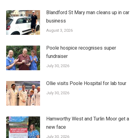
Blandford St Mary man cleans up in car
business
August 3, 2026
Poole hospice recognises super
fundraiser
July 30, 2026
Ollie visits Poole Hospital for lab tour
July 30, 2026
Hamworthy West and Turlin Moor get a
new face
July 30, 2026