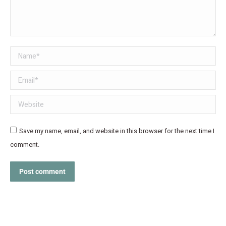
Name *
Email *
Website
Save my name, email, and website in this browser for the next time I
comment.
Post comment