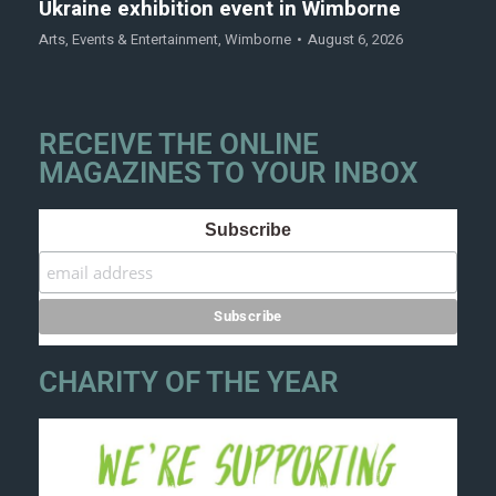
Ukraine exhibition event in Wimborne
Arts
,
Events & Entertainment
,
Wimborne
August 6, 2026
RECEIVE THE ONLINE
MAGAZINES TO YOUR INBOX
Subscribe
CHARITY OF THE YEAR