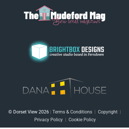
© Dorset View 2026
|
Terms & Conditions
|
Copyright
|
Privacy Policy
|
Cookie Policy