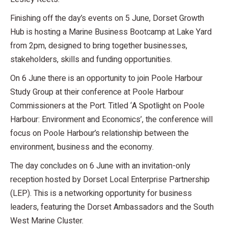
Finishing off the day’s events on 5 June, Dorset Growth
Hub is hosting a Marine Business Bootcamp at Lake Yard
from 2pm, designed to bring together businesses,
stakeholders, skills and funding opportunities.
On 6 June there is an opportunity to join Poole Harbour
Study Group at their conference at Poole Harbour
Commissioners at the Port. Titled ‘A Spotlight on Poole
Harbour: Environment and Economics’, the conference will
focus on Poole Harbour’s relationship between the
environment, business and the economy.
The day concludes on 6 June with an invitation-only
reception hosted by Dorset Local Enterprise Partnership
(LEP). This is a networking opportunity for business
leaders, featuring the Dorset Ambassadors and the South
West Marine Cluster.