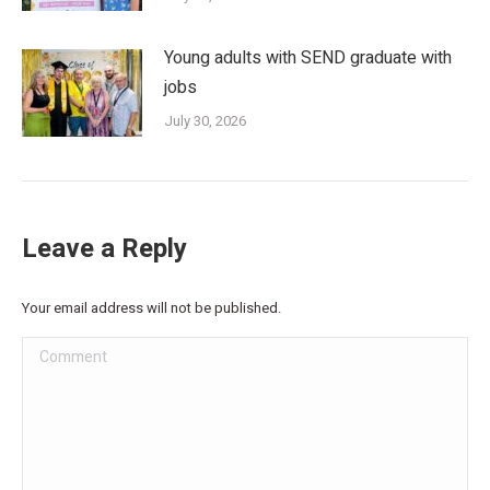
Young adults with SEND graduate with
jobs
July 30, 2026
Leave a Reply
Your email address will not be published.
Comment