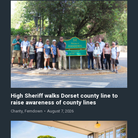
High Sheriff walks Dorset county line to
raise awareness of county lines
Charity
,
Ferndown
August 7, 2026