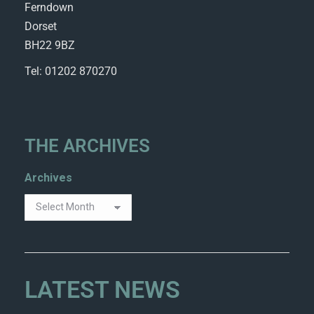
Ferndown
Dorset
BH22 9BZ
Tel: 01202 870270
THE ARCHIVES
Archives
LATEST NEWS