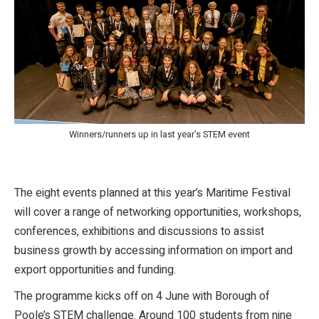
Winners/runners up in last year’s STEM event
The eight events planned at this year’s Maritime Festival
will cover a range of networking opportunities, workshops,
conferences, exhibitions and discussions to assist
business growth by accessing information on import and
export opportunities and funding.
The programme kicks off on 4 June with Borough of
Poole’s STEM challenge. Around 100 students from nine