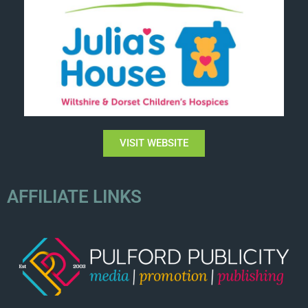
VISIT WEBSITE
AFFILIATE LINKS