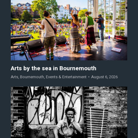
Arts by the sea in Bournemouth
Arts
,
Bournemouth
,
Events & Entertainment
August 6, 2026