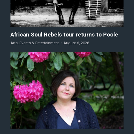
African Soul Rebels tour returns to Poole
Arts
,
Events & Entertainment
August 6, 2026