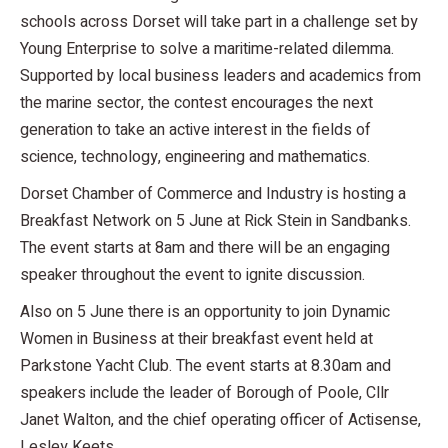
schools across Dorset will take part in a challenge set by
Young Enterprise to solve a maritime-related dilemma.
Supported by local business leaders and academics from
the marine sector, the contest encourages the next
generation to take an active interest in the fields of
science, technology, engineering and mathematics.
Dorset Chamber of Commerce and Industry is hosting a
Breakfast Network on 5 June at Rick Stein in Sandbanks.
The event starts at 8am and there will be an engaging
speaker throughout the event to ignite discussion.
Also on 5 June there is an opportunity to join Dynamic
Women in Business at their breakfast event held at
Parkstone Yacht Club. The event starts at 8.30am and
speakers include the leader of Borough of Poole, Cllr
Janet Walton, and the chief operating officer of Actisense,
Lesley Keets.