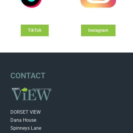
TikTok
Instagram
CONTACT
DORSET VIEW
Dana House
Spinneys Lane