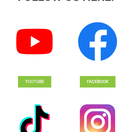
YOUTUBE
FACEBOOK