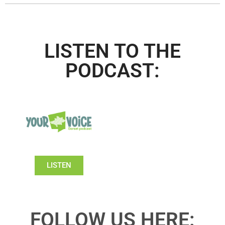
LISTEN TO THE
PODCAST:
LISTEN
FOLLOW US HERE: