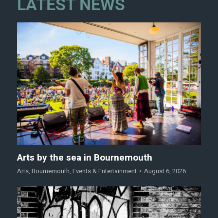
LATEST NEWS
Arts by the sea in Bournemouth
Arts
,
Bournemouth
,
Events & Entertainment
August 6, 2026