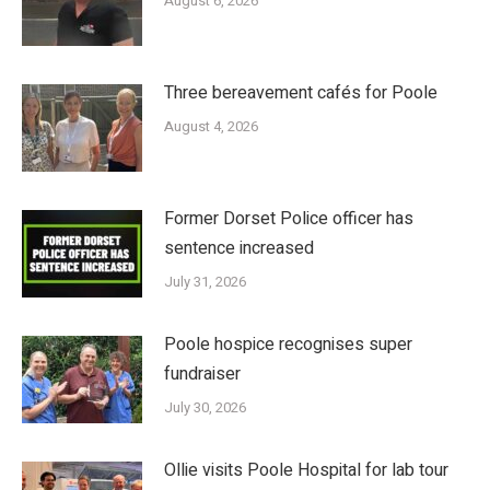
August 6, 2026
Three bereavement cafés for Poole
August 4, 2026
Former Dorset Police officer has
sentence increased
July 31, 2026
Poole hospice recognises super
fundraiser
July 30, 2026
Ollie visits Poole Hospital for lab tour