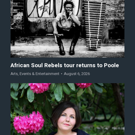
African Soul Rebels tour returns to Poole
Arts
,
Events & Entertainment
August 6, 2026