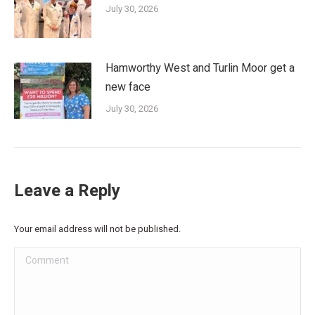
July 30, 2026
Hamworthy West and Turlin Moor get a
new face
July 30, 2026
Leave a Reply
Your email address will not be published.
Comment