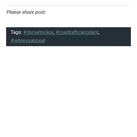
Please share post:
Tags:
#dorsetpolice
,
#roadtrafficaccident
,
#witnessappeal