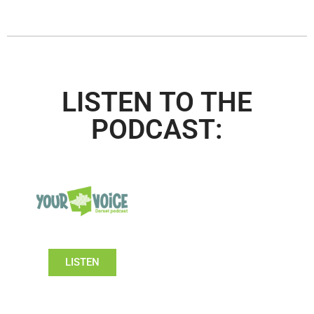
LISTEN TO THE
PODCAST:
LISTEN