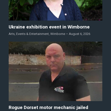
Ukraine exhibition event in Wimborne
Arts
,
Events & Entertainment
,
Wimborne
August 6, 2026
Rogue Dorset motor mechanic jailed