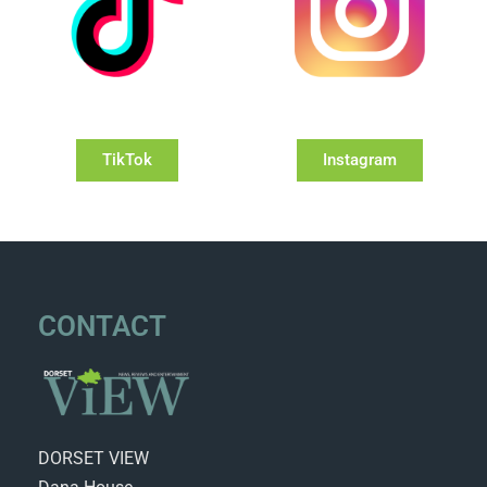
TikTok
Instagram
CONTACT
DORSET VIEW