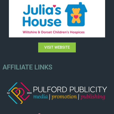
VISIT WEBSITE
AFFILIATE LINKS