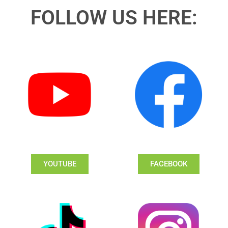
FOLLOW US HERE:
YOUTUBE
FACEBOOK