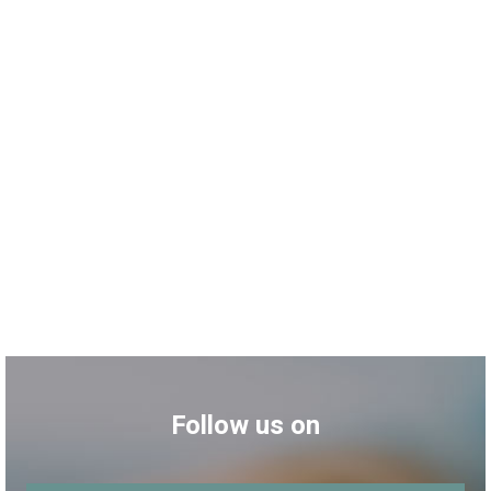
Follow us on