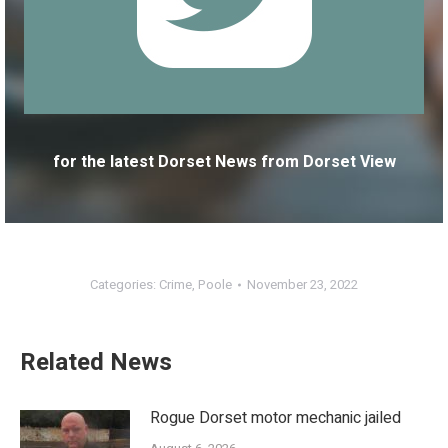
for the latest Dorset News from Dorset View
Categories:
Crime
,
Poole
November 23, 2022
Related News
Rogue Dorset motor mechanic jailed