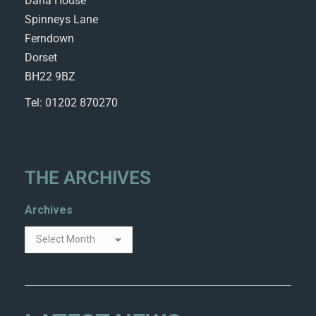
Dana House
Spinneys Lane
Ferndown
Dorset
BH22 9BZ
Tel: 01202 870270
THE ARCHIVES
Archives