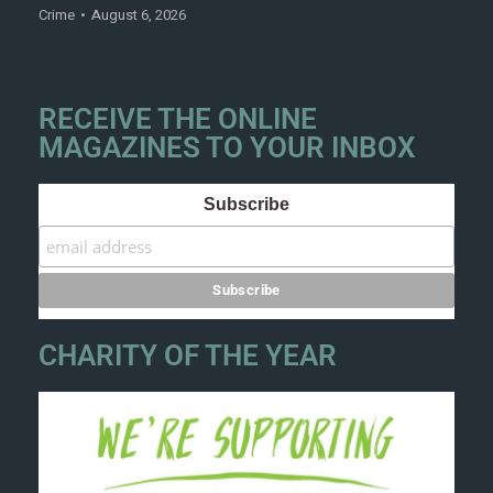
Crime
August 6, 2026
RECEIVE THE ONLINE
MAGAZINES TO YOUR INBOX
Subscribe
CHARITY OF THE YEAR