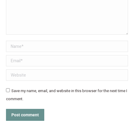
Name *
Email *
Website
Save my name, email, and website in this browser for the next time I
comment.
Post comment