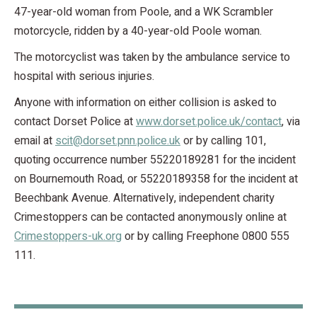
47-year-old woman from Poole, and a WK Scrambler
motorcycle, ridden by a 40-year-old Poole woman.
The motorcyclist was taken by the ambulance service to
hospital with serious injuries.
Anyone with information on either collision is asked to
contact Dorset Police at
www.dorset.police.uk/contact
, via
email at
scit@dorset.pnn.police.uk
or by calling 101,
quoting occurrence number 55220189281 for the incident
on Bournemouth Road, or 55220189358 for the incident at
Beechbank Avenue. Alternatively, independent charity
Crimestoppers can be contacted anonymously online at
Crimestoppers-uk.org
or by calling Freephone 0800 555
111.