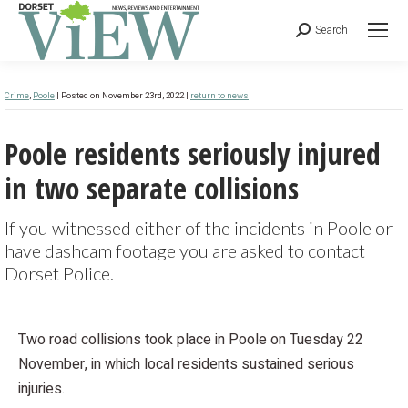
Search
Crime
,
Poole
| Posted on November 23rd, 2022 |
return to news
Poole residents seriously injured
in two separate collisions
If you witnessed either of the incidents in Poole or
have dashcam footage you are asked to contact
Dorset Police.
Two road collisions took place in Poole on Tuesday 22
November, in which local residents sustained serious
injuries.