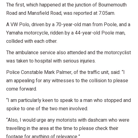
The first, which happened at the junction of Bournemouth
Road and Mansfield Road, was reported at 7.05am.
A VW Polo, driven by a 70-year-old man from Poole, and a
Yamaha motorcycle, ridden by a 44-year-old Poole man,
collided with each other.
The ambulance service also attended and the motorcyclist
was taken to hospital with serious injuries.
Police Constable Mark Palmer, of the traffic unit, said: “I
am appealing for any witnesses to the collision to please
come forward.
“I am particularly keen to speak to a man who stopped and
spoke to one of the two men involved.
“Also, I would urge any motorists with dashcam who were
travelling in the area at the time to please check their
footage for anything of relevance.”