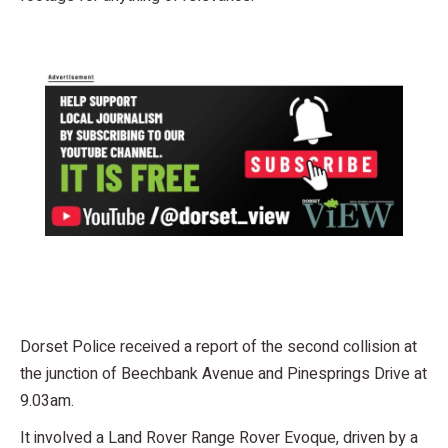
Dorset Police received a report of the second collision at
the junction of Beechbank Avenue and Pinesprings Drive at
9.03am.
It involved a Land Rover Range Rover Evoque, driven by a