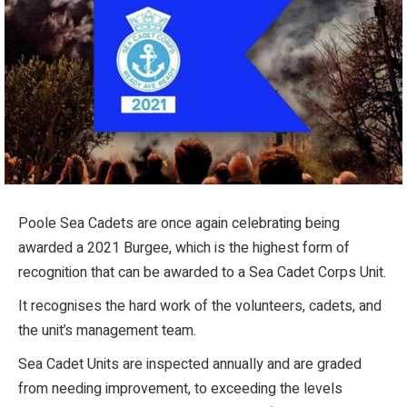
Poole Sea Cadets are once again celebrating being
awarded a 2021 Burgee, which is the highest form of
recognition that can be awarded to a Sea Cadet Corps Unit.
It recognises the hard work of the volunteers, cadets, and
the unit’s management team.
Sea Cadet Units are inspected annually and are graded
from needing improvement, to exceeding the levels