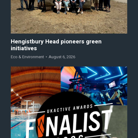
Hengistbury Head pioneers green
initiatives
Eco & Environment
August 6, 2026