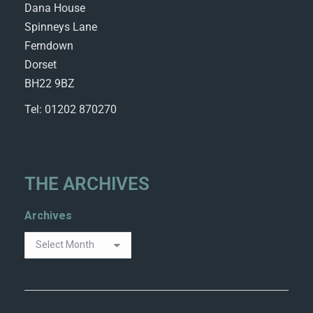
Dana House
Spinneys Lane
Ferndown
Dorset
BH22 9BZ
Tel: 01202 870270
THE ARCHIVES
Archives