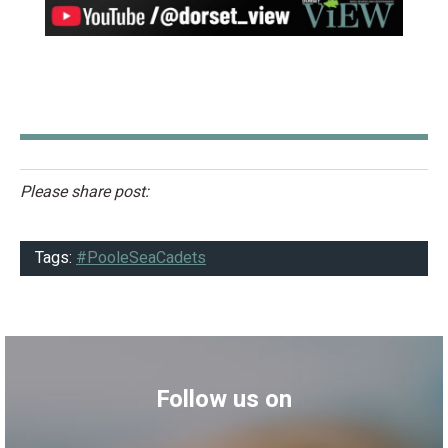
Please share post:
Tags:
#PooleSeaCadets
Follow us on