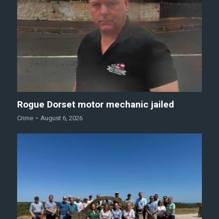
Rogue Dorset motor mechanic jailed
Crime
August 6, 2026