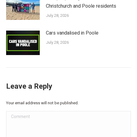
Christchurch and Poole residents
July 28, 2026
Cars vandalised in Poole
July 28, 2026
Leave a Reply
Your email address will not be published.
Comment