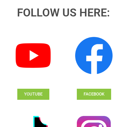
FOLLOW US HERE:
YOUTUBE
FACEBOOK