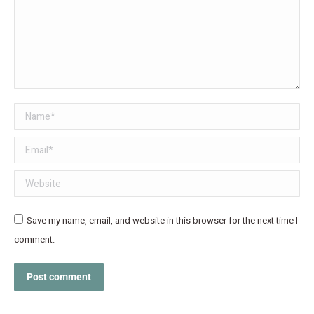
Name *
Email *
Website
Save my name, email, and website in this browser for the next time I
comment.
Post comment