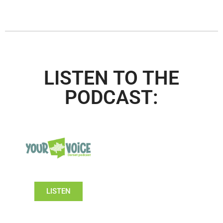
LISTEN TO THE
PODCAST:
LISTEN