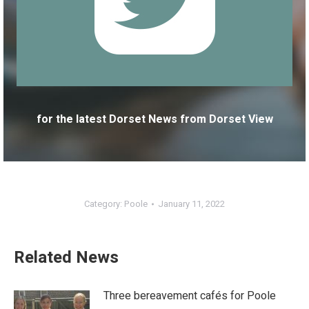
for the latest Dorset News from Dorset View
Category:
Poole
January 11, 2022
Related News
Three bereavement cafés for Poole