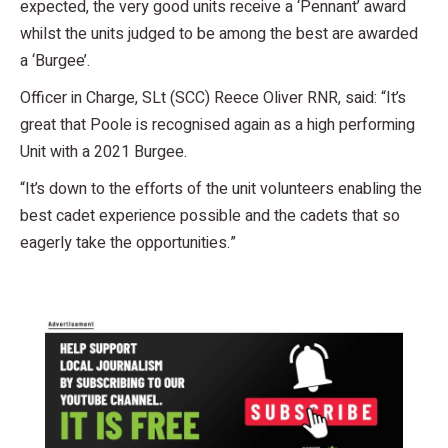
expected, the very good units receive a ‘Pennant’ award
whilst the units judged to be among the best are awarded
a ‘Burgee’.
Officer in Charge, SLt (SCC) Reece Oliver RNR, said: “It’s
great that Poole is recognised again as a high performing
Unit with a 2021 Burgee.
“It’s down to the efforts of the unit volunteers enabling the
best cadet experience possible and the cadets that so
eagerly take the opportunities.”