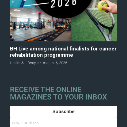
BH Live among national finalists for cancer
rehabilitation programme
Health & Lifestyle
August 6, 2026
RECEIVE THE ONLINE
MAGAZINES TO YOUR INBOX
Subscribe