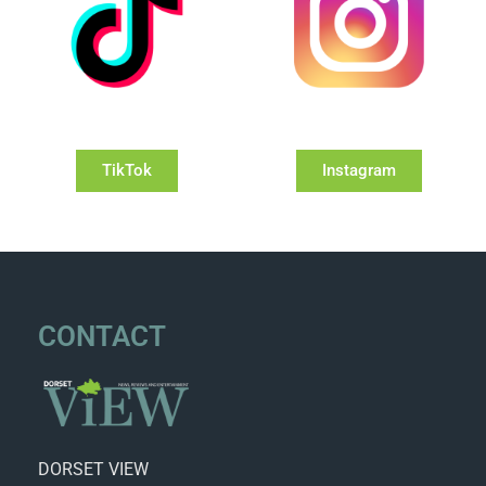
TikTok
Instagram
CONTACT
DORSET VIEW