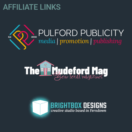
AFFILIATE LINKS