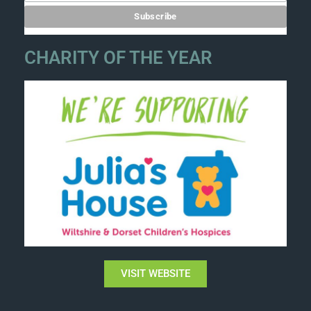
CHARITY OF THE YEAR
VISIT WEBSITE