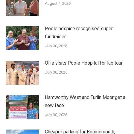
August 4, 2026
Poole hospice recognises super
fundraiser
July 30, 2026
Ollie visits Poole Hospital for lab tour
July 30, 2026
Hamworthy West and Turlin Moor get a
new face
July 30, 2026
Cheaper parking for Bournemouth,