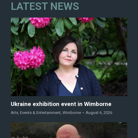
LATEST NEWS
Ukraine exhibition event in Wimborne
Arts
,
Events & Entertainment
,
Wimborne
August 6, 2026