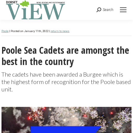
Search
Poole
| Posted on January 11th, 2022 |
return to news
Poole Sea Cadets are amongst the
best in the country
The cadets have been awarded a Burgee which is
the highest form of recognition for the Poole based
unit.