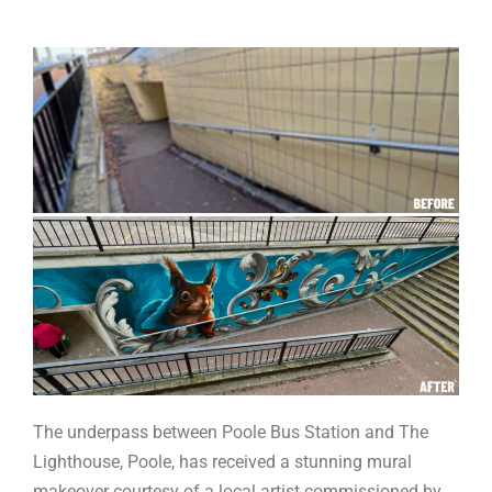
The underpass between Poole Bus Station and The
Lighthouse, Poole, has received a stunning mural
makeover courtesy of a local artist commissioned by