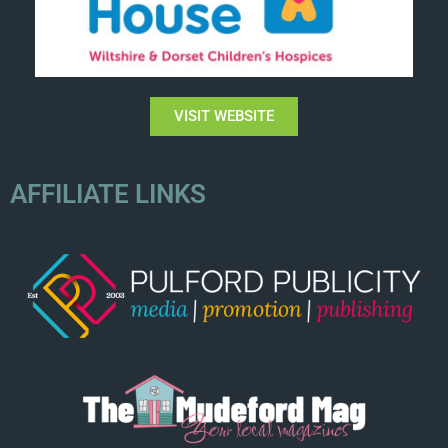
VISIT WEBSITE
AFFILIATE LINKS