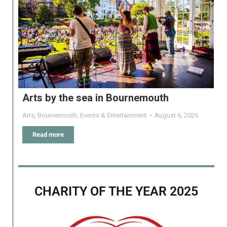
Arts by the sea in Bournemouth
Arts
,
Bournemouth
,
Events & Entertainment
August 6, 2026
Read more
CHARITY OF THE YEAR 2025