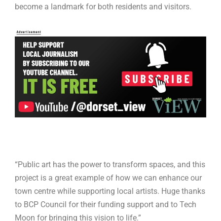
become a landmark for both residents and visitors.
“Public art has the power to transform spaces, and this
project is a great example of how we can enhance our
town centre while supporting local artists. Huge thanks
to BCP Council for their funding support and to Tech
Moon for bringing this vision to life.”