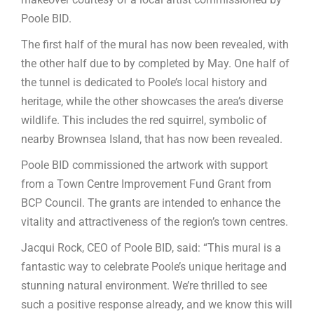
Poole BID.
The first half of the mural has now been revealed, with
the other half due to by completed by May. One half of
the tunnel is dedicated to Poole’s local history and
heritage, while the other showcases the area’s diverse
wildlife. This includes the red squirrel, symbolic of
nearby Brownsea Island, that has now been revealed.
Poole BID commissioned the artwork with support
from a Town Centre Improvement Fund Grant from
BCP Council. The grants are intended to enhance the
vitality and attractiveness of the region’s town centres.
Jacqui Rock, CEO of Poole BID, said: “This mural is a
fantastic way to celebrate Poole’s unique heritage and
stunning natural environment. We’re thrilled to see
such a positive response already, and we know this will