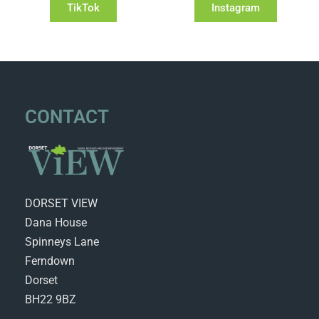
TikTok
Instagram
CONTACT
DORSET VIEW
Dana House
Spinneys Lane
Ferndown
Dorset
BH22 9BZ