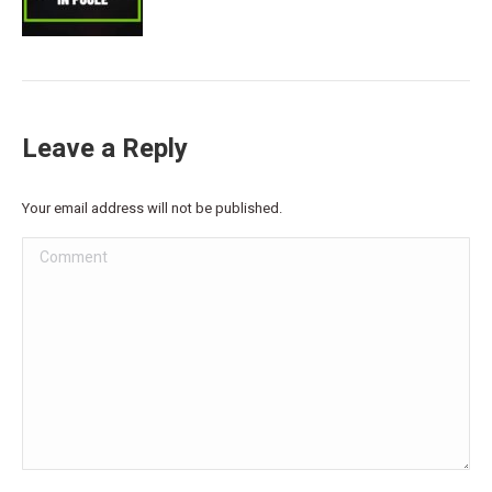
Leave a Reply
Your email address will not be published.
Comment