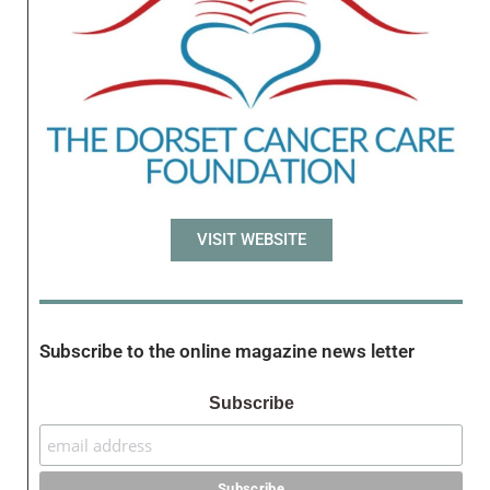
VISIT WEBSITE
Subscribe to the online magazine news letter
Subscribe