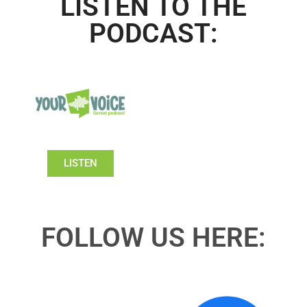
LISTEN TO THE
PODCAST:
LISTEN
FOLLOW US HERE: