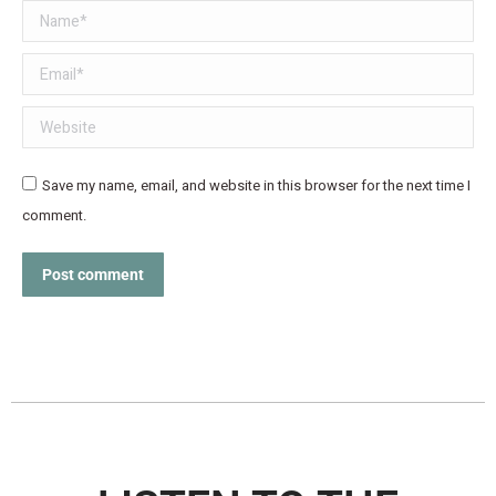
Name *
Email *
Website
Save my name, email, and website in this browser for the next time I
comment.
Post comment