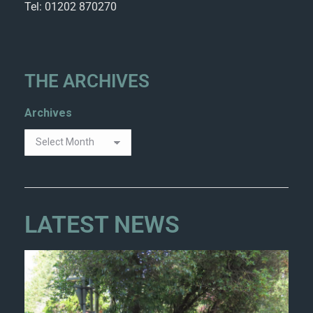
Tel: 01202 870270
THE ARCHIVES
Archives
LATEST NEWS