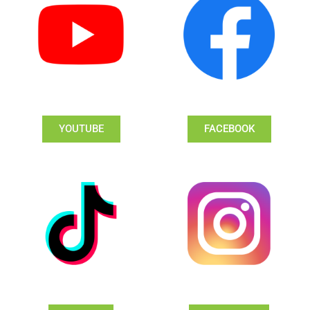
YOUTUBE
FACEBOOK