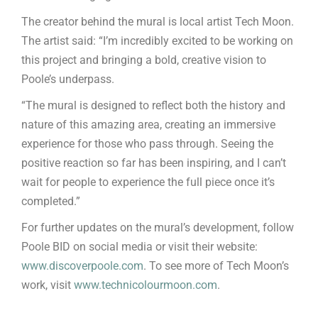
The creator behind the mural is local artist Tech Moon.
The artist said: “I’m incredibly excited to be working on
this project and bringing a bold, creative vision to
Poole’s underpass.
“The mural is designed to reflect both the history and
nature of this amazing area, creating an immersive
experience for those who pass through. Seeing the
positive reaction so far has been inspiring, and I can’t
wait for people to experience the full piece once it’s
completed.”
For further updates on the mural’s development, follow
Poole BID on social media or visit their website:
www.discoverpoole.com
. To see more of Tech Moon’s
work, visit
www.technicolourmoon.com
.