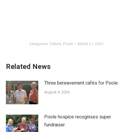
Categories:
Culture
,
Poole
March 21, 2025
Related News
Three bereavement cafés for Poole
August 4, 2026
Poole hospice recognises super
fundraiser