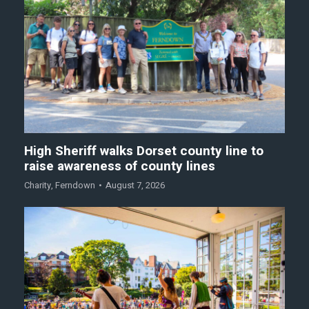
High Sheriff walks Dorset county line to
raise awareness of county lines
Charity
,
Ferndown
August 7, 2026