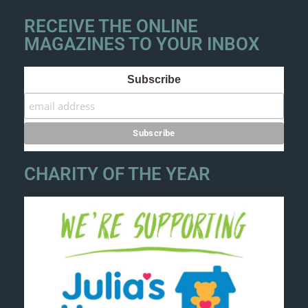
RECEIVE THE ONLINE
MAGAZINES TO YOUR INBOX
Subscribe
CHARITY OF THE YEAR