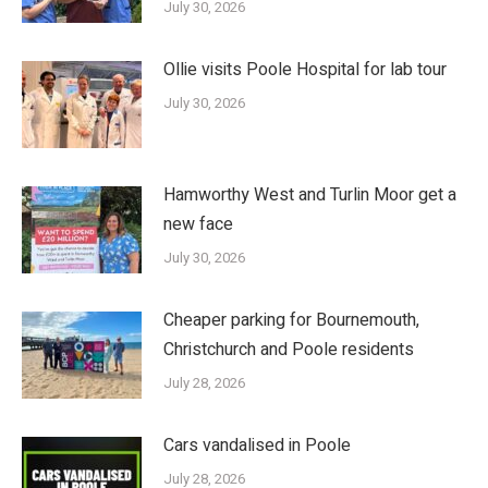
July 30, 2026
Ollie visits Poole Hospital for lab tour
July 30, 2026
Hamworthy West and Turlin Moor get a
new face
July 30, 2026
Cheaper parking for Bournemouth,
Christchurch and Poole residents
July 28, 2026
Cars vandalised in Poole
July 28, 2026