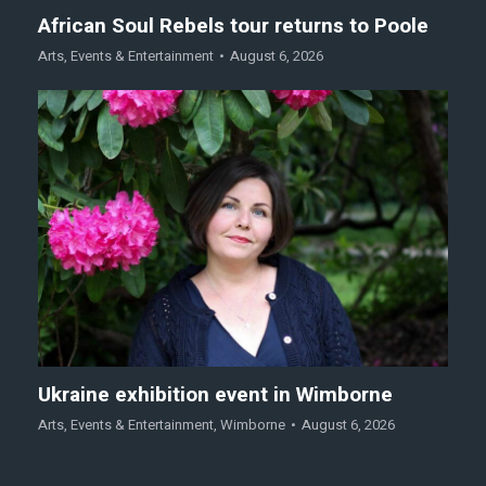
African Soul Rebels tour returns to Poole
Arts
,
Events & Entertainment
August 6, 2026
Ukraine exhibition event in Wimborne
Arts
,
Events & Entertainment
,
Wimborne
August 6, 2026