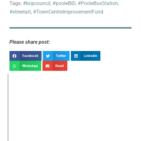
Tags:
#bcpcouncil
,
#pooleBID
,
#PooleBusStation
,
#streetart
,
#TownCentreImprovementFund
Please share post:
Facebook
Twitter
LinkedIn
WhatsApp
Email