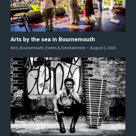
Arts by the sea in Bournemouth
Arts
,
Bournemouth
,
Events & Entertainment
August 6, 2026