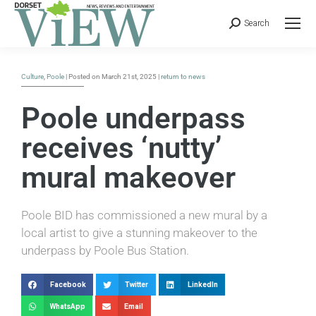
Search
Culture
,
Poole
| Posted on March 21st, 2025 |
return to news
Poole underpass
receives ‘nutty’
mural makeover
Poole BID has commissioned a new mural by a
local artist to give a stunning makeover to the
underpass by Poole Bus Station.
Facebook
Twitter
LinkedIn
WhatsApp
Email