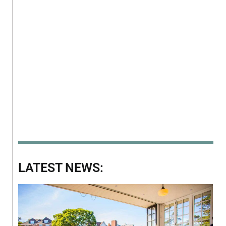
LATEST NEWS: