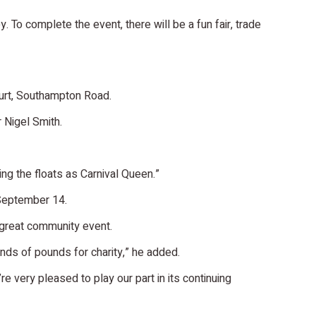
 To complete the event, there will be a fun fair, trade
ourt, Southampton Road.
 Nigel Smith.
ring the floats as Carnival Queen.”
 September 14.
 great community event.
ands of pounds for charity,” he added.
re very pleased to play our part in its continuing