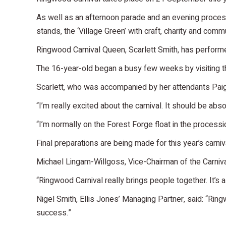
As well as an afternoon parade and an evening processio
stands, the ‘Village Green’ with craft, charity and commu
Ringwood Carnival Queen, Scarlett Smith, has performed o
The 16-year-old began a busy few weeks by visiting th
Scarlett, who was accompanied by her attendants Pai
“I’m really excited about the carnival. It should be abso
“I’m normally on the Forest Forge float in the processio
Final preparations are being made for this year’s carn
Michael Lingam-Willgoss, Vice-Chairman of the Carniva
“Ringwood Carnival really brings people together. It’s 
Nigel Smith, Ellis Jones’ Managing Partner, said: “Ringw
success.”