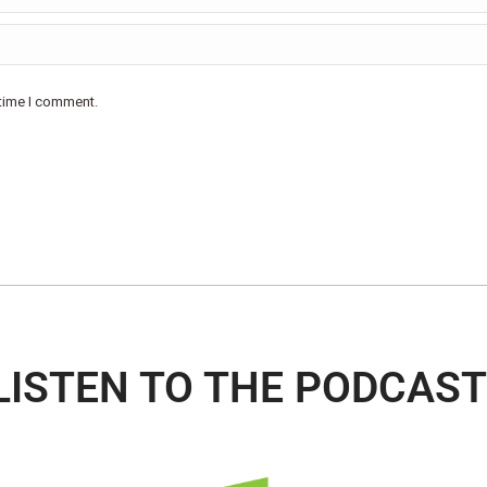
 time I comment.
LISTEN TO THE PODCAST