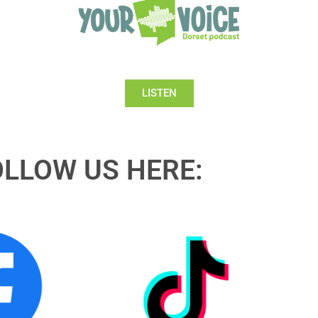
LISTEN
OLLOW US HERE: