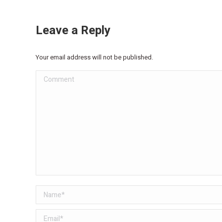
Leave a Reply
Your email address will not be published.
Comment
Name *
Email *