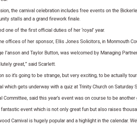
n, the carnival celebration includes free events on the Bickerley.
nity stalls and a grand firework finale.
ne of the first official duties of her ‘royal’ year.
e offices of her sponsor, Ellis Jones Solicitors, in Monmouth C
ge I’anson and Taylor Button, was welcomed by Managing Partner
lutely great,” said Scarlett.
n so it’s going to be strange, but very exciting, to be actually tou
ival which gets underway with a quiz at Trinity Church on Saturday
l Committee, said this year’s event was on course to be another
a fantastic event which is not only great fun but also raises thous
ood Carnival is hugely popular and a highlight in the calendar. We’