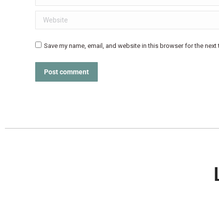
Website
Save my name, email, and website in this browser for the next
Post comment