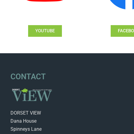
YOUTUBE
FACEB
CONTACT
DORSET VIEW
Dana House
Spinneys Lane