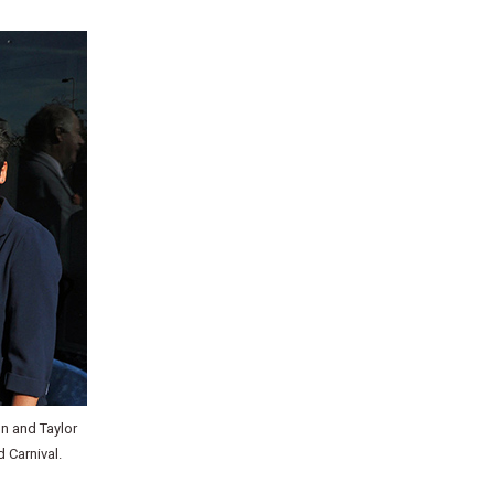
on and Taylor
 Carnival.