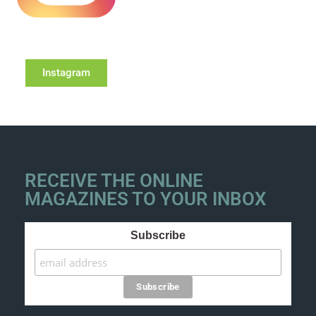
Instagram
RECEIVE THE ONLINE
MAGAZINES TO YOUR INBOX
Subscribe