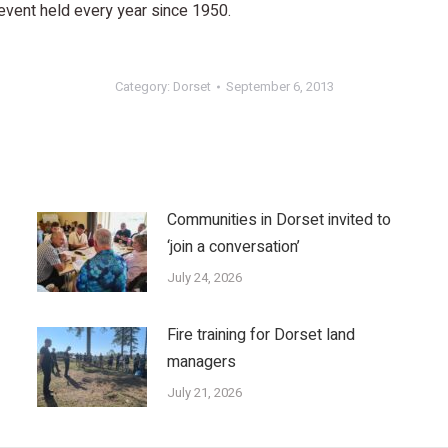
 event held every year since 1950.
Category:
Dorset
September 6, 2013
Communities in Dorset invited to
‘join a conversation’
July 24, 2026
Fire training for Dorset land
managers
July 21, 2026