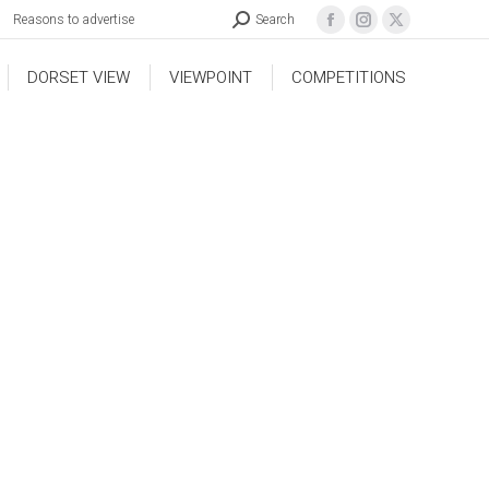
Reasons to advertise
Search
DORSET VIEW
VIEWPOINT
COMPETITIONS