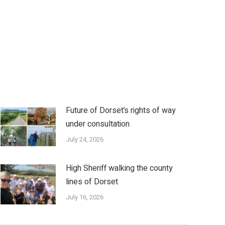
Future of Dorset’s rights of way
under consultation
July 24, 2026
High Sheriff walking the county
lines of Dorset
July 16, 2026