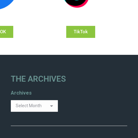
OOK
TikTok
THE ARCHIVES
Archives