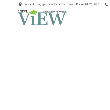
Dana House, Spinneys Lane, Ferndown, Dorset BH22 9BZ