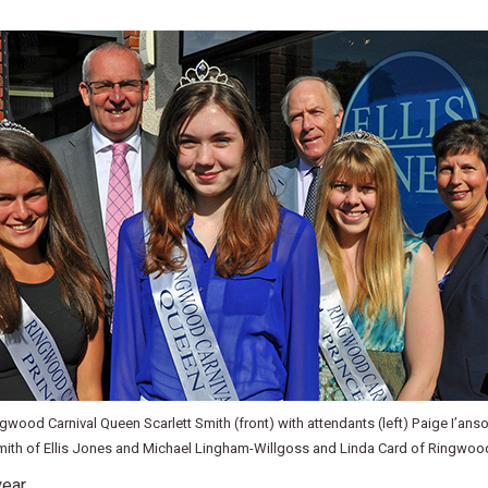
Ringwood Carnival Queen Scarlett Smith (front) with attendants (left) Paige I’ans
mith of Ellis Jones and Michael Lingham-Willgoss and Linda Card of Ringwood
ear.