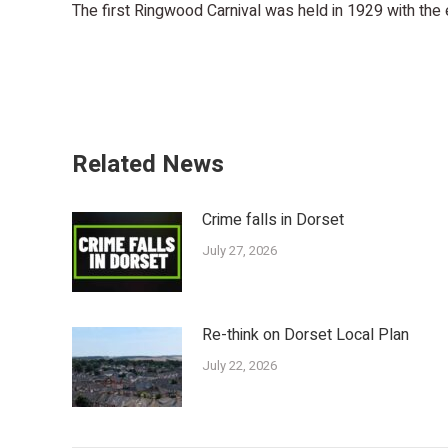
The first Ringwood Carnival was held in 1929 with the
Related News
Crime falls in Dorset
July 27, 2026
Re-think on Dorset Local Plan
July 22, 2026