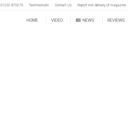
01202 870270
Testimonials
Contact Us
Report non delivery of magazine
HOME
VIDEO
NEWS
REVIEWS