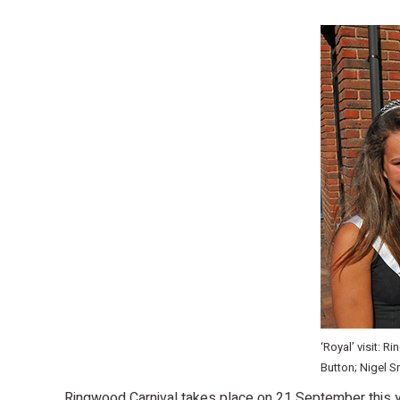
‘Royal’ visit: 
Button; Nigel S
Ringwood Carnival takes place on 21 September this y