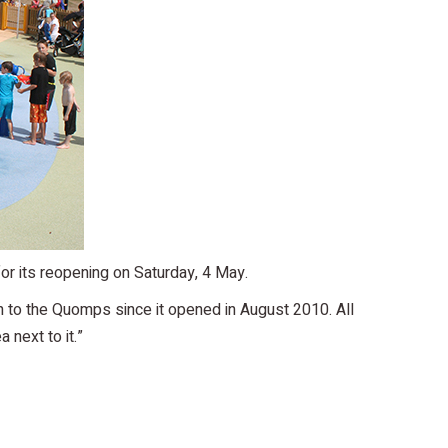
or its reopening on Saturday, 4 May.
on to the Quomps since it opened in August 2010. All
 next to it.”