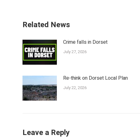
Related News
Crime falls in Dorset
July 27, 2026
Re-think on Dorset Local Plan
July 22, 2026
Leave a Reply