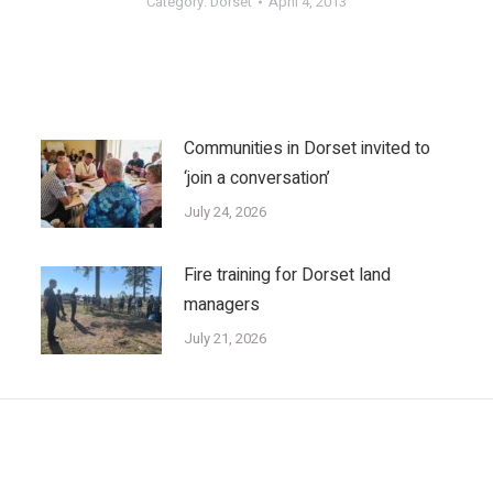
Category:
Dorset
April 4, 2013
Communities in Dorset invited to
‘join a conversation’
July 24, 2026
Fire training for Dorset land
managers
July 21, 2026