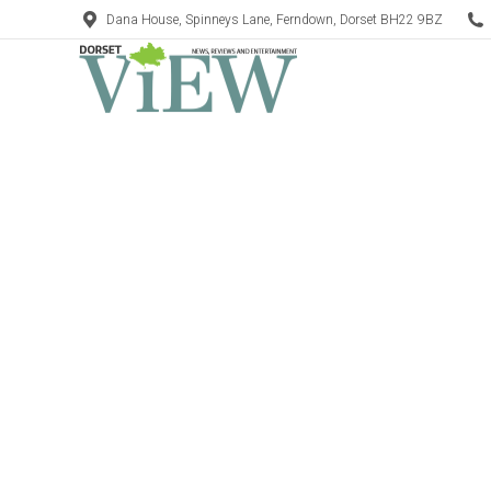
Dana House, Spinneys Lane, Ferndown, Dorset BH22 9BZ