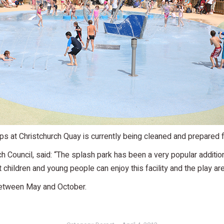
s at Christchurch Quay is currently being cleaned and prepared f
rch Council, said: “The splash park has been a very popular additi
children and young people can enjoy this facility and the play area
between May and October.