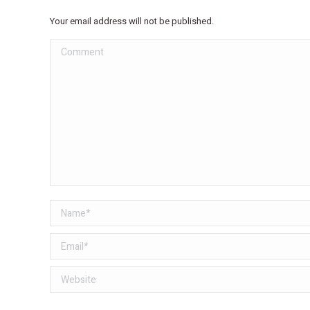
Your email address will not be published.
Comment
Name *
Email *
Website