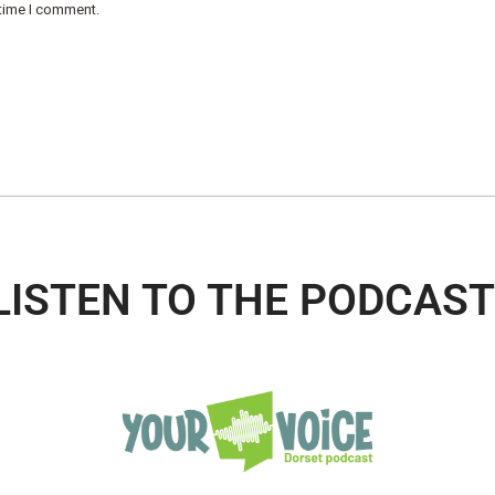
 time I comment.
LISTEN TO THE PODCAST