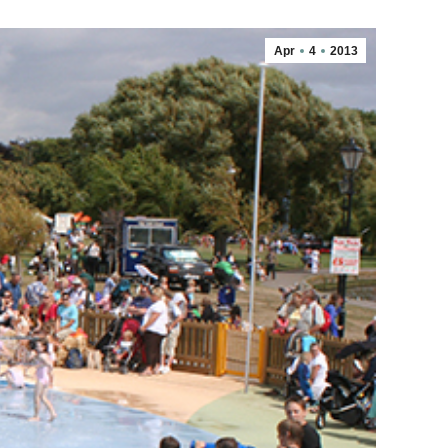
Apr
4
2013