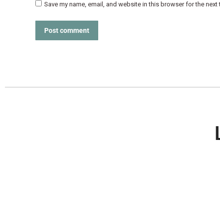
Save my name, email, and website in this browser for the next
Post comment