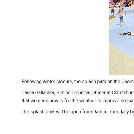
Following winter closure, the splash park on the Quomp
Carina Gallacher, Senior Technical Officer at Christchu
that we need now is for the weather to improve so that 
The splash park will be open from 9am to 7pm daily 