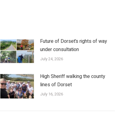
Future of Dorset’s rights of way
under consultation
July 24, 2026
High Sheriff walking the county
lines of Dorset
July 16, 2026