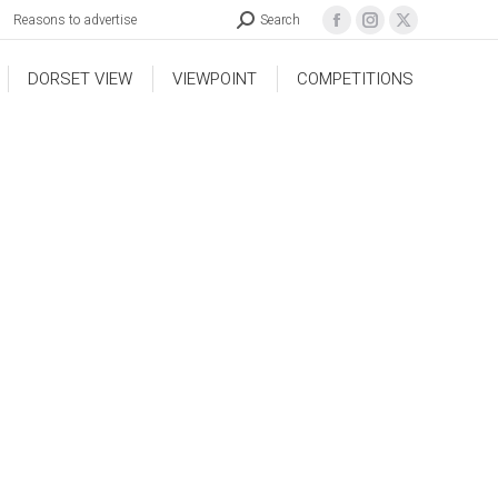
Reasons to advertise
Search
DORSET VIEW
VIEWPOINT
COMPETITIONS