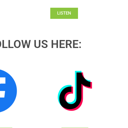
LISTEN
OLLOW US HERE: