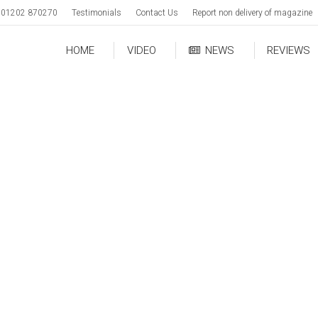
01202 870270
Testimonials
Contact Us
Report non delivery of magazine
HOME
VIDEO
NEWS
REVIEWS