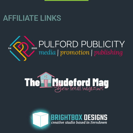
AFFILIATE LINKS