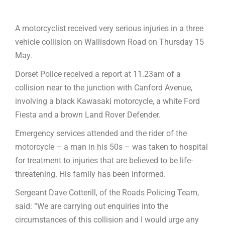
A motorcyclist received very serious injuries in a three
vehicle collision on Wallisdown Road on Thursday 15
May.
Dorset Police received a report at 11.23am of a
collision near to the junction with Canford Avenue,
involving a black Kawasaki motorcycle, a white Ford
Fiesta and a brown Land Rover Defender.
Emergency services attended and the rider of the
motorcycle – a man in his 50s – was taken to hospital
for treatment to injuries that are believed to be life-
threatening. His family has been informed.
Sergeant Dave Cotterill, of the Roads Policing Team,
said: “We are carrying out enquiries into the
circumstances of this collision and I would urge any