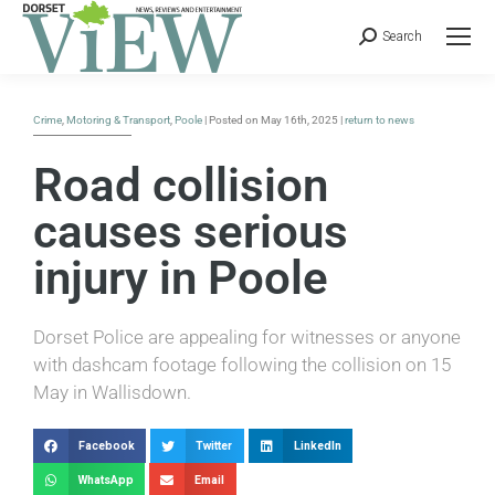
Search
Crime
,
Motoring & Transport
,
Poole
| Posted on May 16th, 2025 |
return to news
Road collision
causes serious
injury in Poole
Dorset Police are appealing for witnesses or anyone
with dashcam footage following the collision on 15
May in Wallisdown.
Facebook
Twitter
LinkedIn
WhatsApp
Email