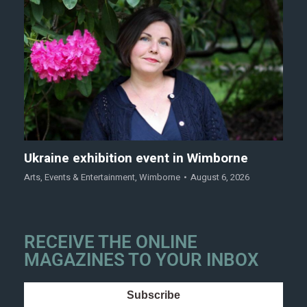
Ukraine exhibition event in Wimborne
Arts
,
Events & Entertainment
,
Wimborne
August 6, 2026
RECEIVE THE ONLINE
MAGAZINES TO YOUR INBOX
Subscribe