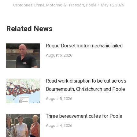
Categories:
Crime
,
Motoring & Transport
,
Poole
May 16, 2025
Related News
Rogue Dorset motor mechanic jailed
August 6, 2026
Road work disruption to be cut across
Bournemouth, Christchurch and Poole
August 5, 2026
Three bereavement cafés for Poole
August 4, 2026