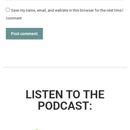
Save my name, email, and website in this browser for the next time I
comment.
Post comment
LISTEN TO THE
PODCAST: