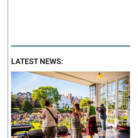
LATEST NEWS: