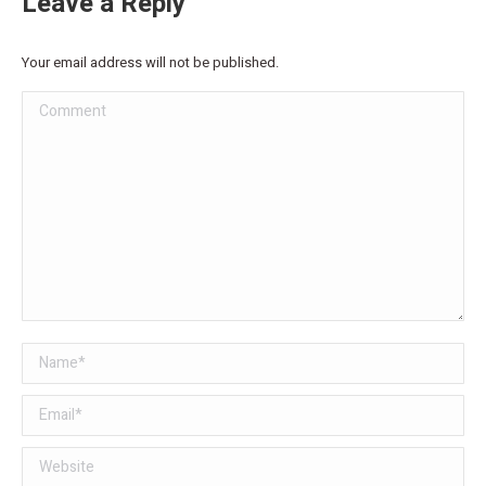
Leave a Reply
Your email address will not be published.
Comment
Name *
Email *
Website