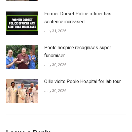
Former Dorset Police officer has
sentence increased
July 31, 2026
Poole hospice recognises super
fundraiser
July 30, 2026
Ollie visits Poole Hospital for lab tour
July 30, 2026