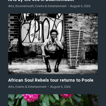
Arts
,
Bournemouth
,
Events & Entertainment
August 6, 2026
African Soul Rebels tour returns to Poole
Arts
,
Events & Entertainment
August 6, 2026