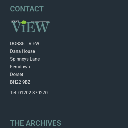
CONTACT
DORSET VIEW
Dana House
Spinneys Lane
Ferndown
Dorset
BH22 9BZ
Tel: 01202 870270
THE ARCHIVES