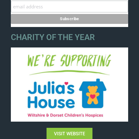
CHARITY OF THE YEAR
VISIT WEBSITE