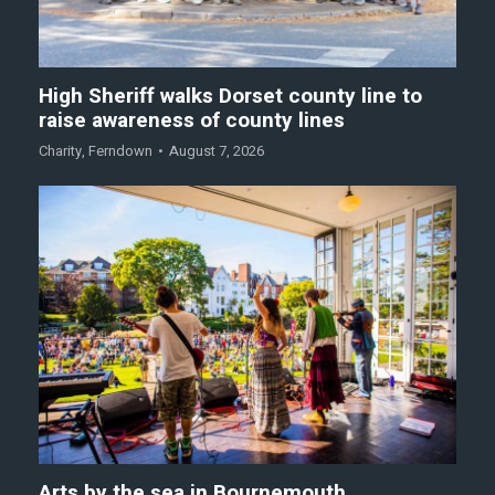
High Sheriff walks Dorset county line to
raise awareness of county lines
Charity
,
Ferndown
August 7, 2026
Arts by the sea in Bournemouth