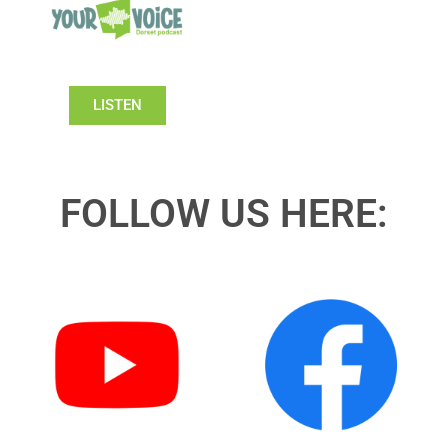
LISTEN
FOLLOW US HERE: