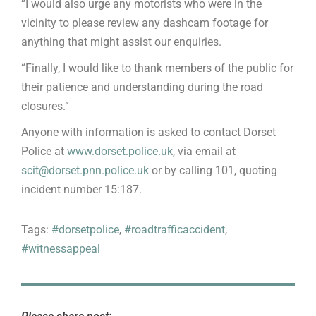
“I would also urge any motorists who were in the
vicinity to please review any dashcam footage for
anything that might assist our enquiries.
“Finally, I would like to thank members of the public for
their patience and understanding during the road
closures.”
Anyone with information is asked to contact Dorset
Police at
www.dorset.police.uk
, via email at
scit@dorset.pnn.police.uk
or by calling 101, quoting
incident number 15:187.
Tags:
#dorsetpolice
,
#roadtrafficaccident
,
#witnessappeal