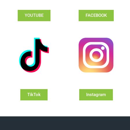
YOUTUBE
FACEBOOK
TikTok
Instagram