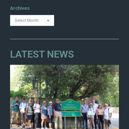
Archives
LATEST NEWS