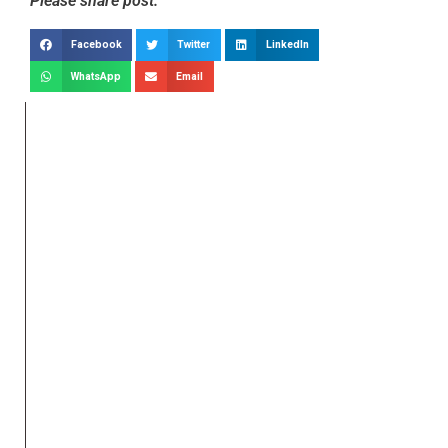
Please share post:
Facebook
Twitter
LinkedIn
WhatsApp
Email