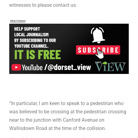
witnesses to please contact us.
“In particular, I am keen to speak to a pedestrian who
was believed to be crossing at the pedestrian crossing
near to the junction with Canford Avenue on
Wallisdown Road at the time of the collision.