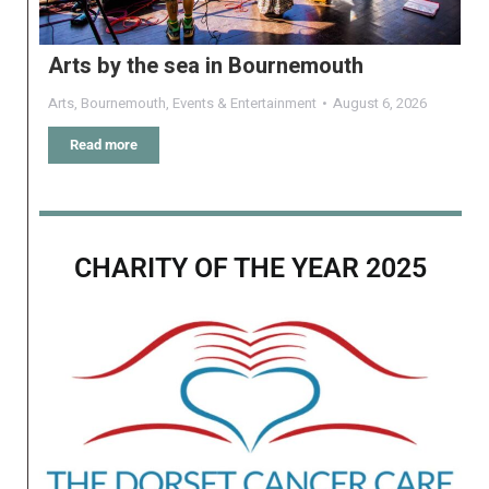
Arts by the sea in Bournemouth
Arts
,
Bournemouth
,
Events & Entertainment
August 6, 2026
Read more
CHARITY OF THE YEAR 2025