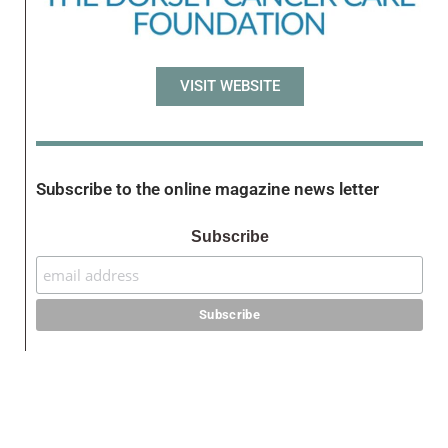
VISIT WEBSITE
Subscribe to the online magazine news letter
Subscribe