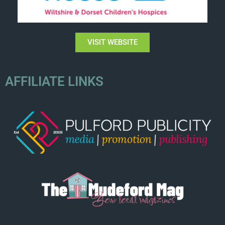
VISIT WEBSITE
AFFILIATE LINKS