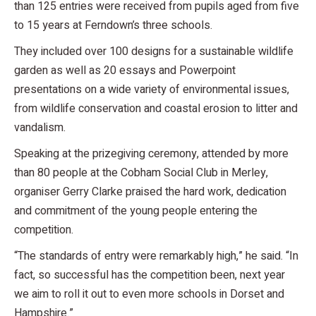
than 125 entries were received from pupils aged from five
to 15 years at Ferndown’s three schools.
They included over 100 designs for a sustainable wildlife
garden as well as 20 essays and Powerpoint
presentations on a wide variety of environmental issues,
from wildlife conservation and coastal erosion to litter and
vandalism.
Speaking at the prizegiving ceremony, attended by more
than 80 people at the Cobham Social Club in Merley,
organiser Gerry Clarke praised the hard work, dedication
and commitment of the young people entering the
competition.
“The standards of entry were remarkably high,” he said. “In
fact, so successful has the competition been, next year
we aim to roll it out to even more schools in Dorset and
Hampshire.”