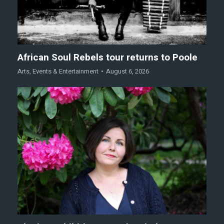
African Soul Rebels tour returns to Poole
Arts
,
Events & Entertainment
August 6, 2026