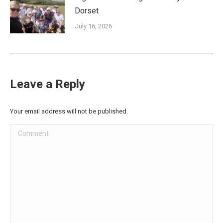
Dorset
July 16, 2026
Leave a Reply
Your email address will not be published.
Comment