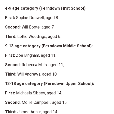
4-9 age category (Ferndown First School)
First:
Sophie Doswell, aged 8.
Second:
Will Boote, aged 7.
Third:
Lottie Woodings, aged 6.
9-13 age category (Ferndown Middle School):
First:
Zoe Bingham, aged 11.
Second:
Rebecca Mills, aged 11,
Third:
Will Andrews, aged 10.
13-18 age category (Ferndown Upper School):
First:
Michaela Sibsey, aged 14.
Second:
Mollie Campbell, aged 15.
Third:
James Arthur, aged 14.