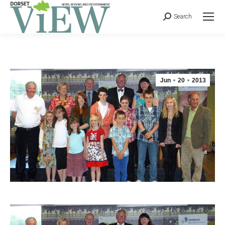
Search
Jun
20
2013