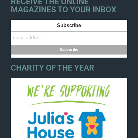
RECEIVE THE ONLINE
MAGAZINES TO YOUR INBOX
Subscribe
CHARITY OF THE YEAR