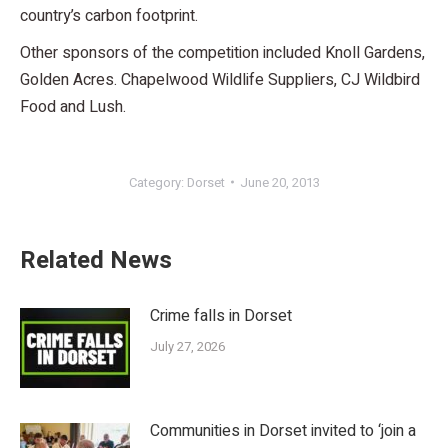
country’s carbon footprint.
Other sponsors of the competition included Knoll Gardens,
Golden Acres. Chapelwood Wildlife Suppliers, CJ Wildbird
Food and Lush.
Category:
Dorset
June 20, 2013
Related News
Crime falls in Dorset
July 27, 2026
Communities in Dorset invited to ‘join a