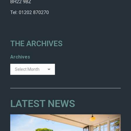
BH22 9BZ
Tel: 01202 870270
THE ARCHIVES
Archives
LATEST NEWS