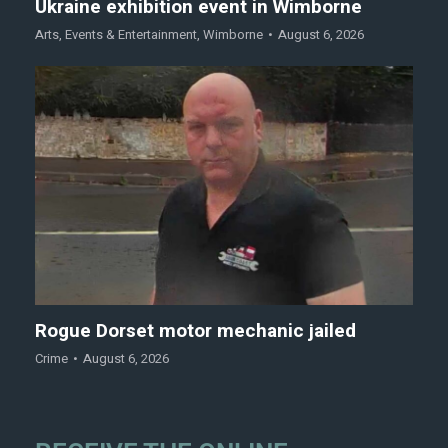
Ukraine exhibition event in Wimborne
Arts
,
Events & Entertainment
,
Wimborne
August 6, 2026
Rogue Dorset motor mechanic jailed
Crime
August 6, 2026