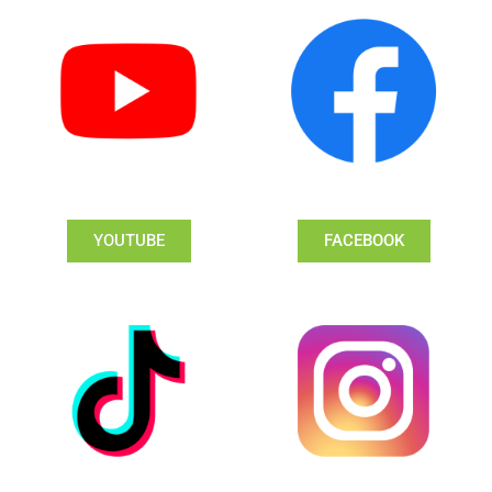
YOUTUBE
FACEBOOK