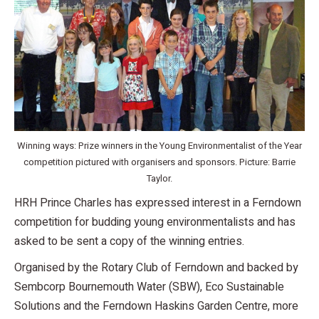
Winning ways: Prize winners in the Young Environmentalist of the Year
competition pictured with organisers and sponsors. Picture: Barrie
Taylor.
HRH Prince Charles has expressed interest in a Ferndown
competition for budding young environmentalists and has
asked to be sent a copy of the winning entries.
Organised by the Rotary Club of Ferndown and backed by
Sembcorp Bournemouth Water (SBW), Eco Sustainable
Solutions and the Ferndown Haskins Garden Centre, more