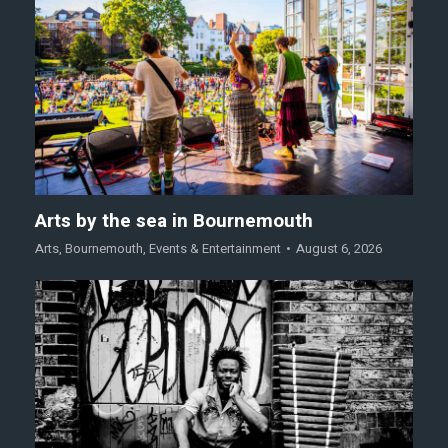
Arts by the sea in Bournemouth
Arts
,
Bournemouth
,
Events & Entertainment
August 6, 2026