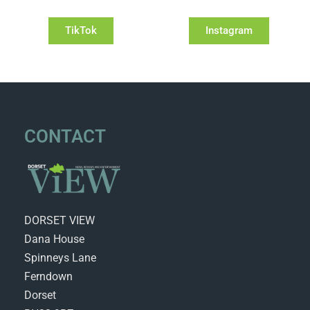
TikTok
Instagram
CONTACT
DORSET VIEW
Dana House
Spinneys Lane
Ferndown
Dorset