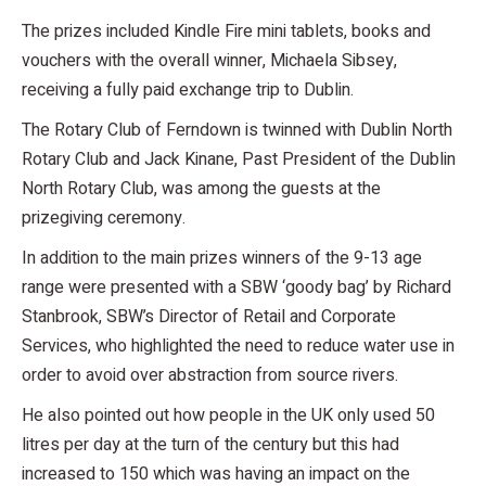
The prizes included Kindle Fire mini tablets, books and
vouchers with the overall winner, Michaela Sibsey,
receiving a fully paid exchange trip to Dublin.
The Rotary Club of Ferndown is twinned with Dublin North
Rotary Club and Jack Kinane, Past President of the Dublin
North Rotary Club, was among the guests at the
prizegiving ceremony.
In addition to the main prizes winners of the 9-13 age
range were presented with a SBW ‘goody bag’ by Richard
Stanbrook, SBW’s Director of Retail and Corporate
Services, who highlighted the need to reduce water use in
order to avoid over abstraction from source rivers.
He also pointed out how people in the UK only used 50
litres per day at the turn of the century but this had
increased to 150 which was having an impact on the