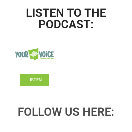
LISTEN TO THE
PODCAST:
LISTEN
FOLLOW US HERE: