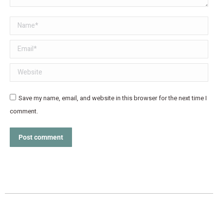
Name *
Email *
Website
Save my name, email, and website in this browser for the next time I
comment.
Post comment