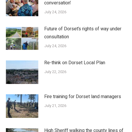
conversation’
July 24, 2026
Future of Dorset’s rights of way under
consultation
July 24, 2026
Re-think on Dorset Local Plan
July 22, 2026
Fire training for Dorset land managers
July 21, 2026
High Sheriff walking the county lines of