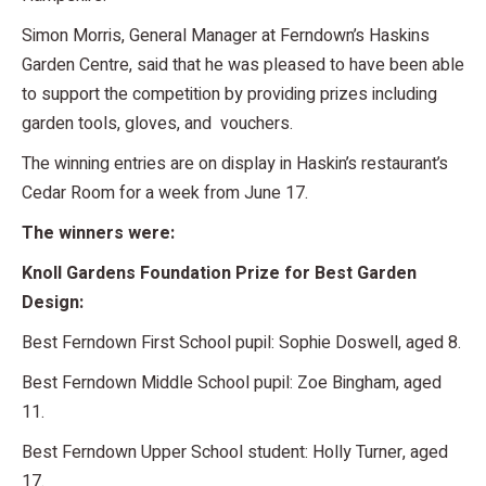
Simon Morris, General Manager at Ferndown’s Haskins
Garden Centre, said that he was pleased to have been able
to support the competition by providing prizes including
garden tools, gloves, and vouchers.
The winning entries are on display in Haskin’s restaurant’s
Cedar Room for a week from June 17.
The winners were:
Knoll Gardens Foundation Prize for Best Garden
Design:
Best Ferndown First School pupil: Sophie Doswell, aged 8.
Best Ferndown Middle School pupil: Zoe Bingham, aged
11.
Best Ferndown Upper School student: Holly Turner, aged
17.