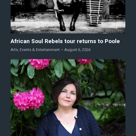
African Soul Rebels tour returns to Poole
Arts
,
Events & Entertainment
August 6, 2026