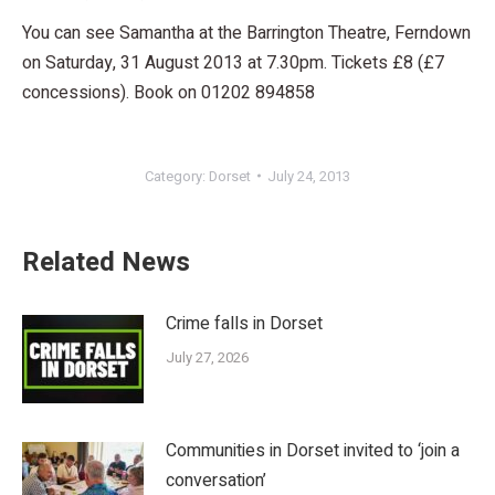
You can see Samantha at the Barrington Theatre, Ferndown
on Saturday, 31 August 2013 at 7.30pm. Tickets £8 (£7
concessions). Book on 01202 894858
Category:
Dorset
July 24, 2013
Related News
Crime falls in Dorset
July 27, 2026
Communities in Dorset invited to ‘join a
conversation’