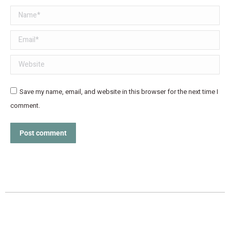
Name *
Email *
Website
Save my name, email, and website in this browser for the next time I
comment.
Post comment