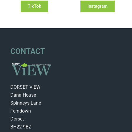
TikTok
Instagram
CONTACT
DORSET VIEW
Dana House
Spinneys Lane
Ferndown
Dorset
BH22 9BZ