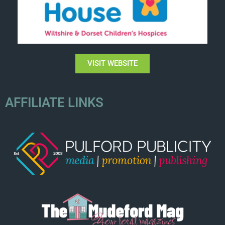
VISIT WEBSITE
AFFILIATE LINKS