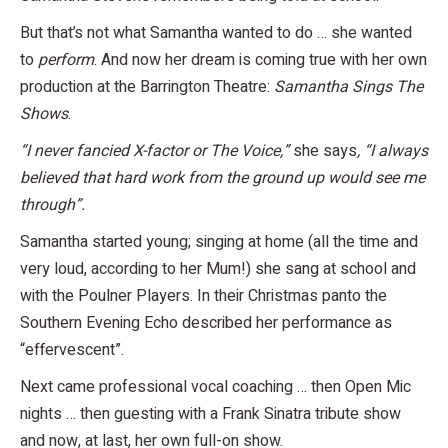
But that’s not what Samantha wanted to do … she wanted
to
perform
. And now her dream is coming true with her own
production at the Barrington Theatre:
Samantha Sings The
Shows
.
“I never fancied X-factor or The Voice,”
she says
, “I always
believed that hard work from the ground up would see me
through”.
Samantha started young; singing at home (all the time and
very loud, according to her Mum!) she sang at school and
with the Poulner Players. In their Christmas panto the
Southern Evening Echo described her performance as
“effervescent”.
Next came professional vocal coaching … then Open Mic
nights … then guesting with a Frank Sinatra tribute show
and now, at last, her own full-on show.