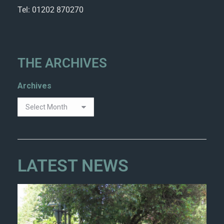
Tel: 01202 870270
THE ARCHIVES
Archives
LATEST NEWS