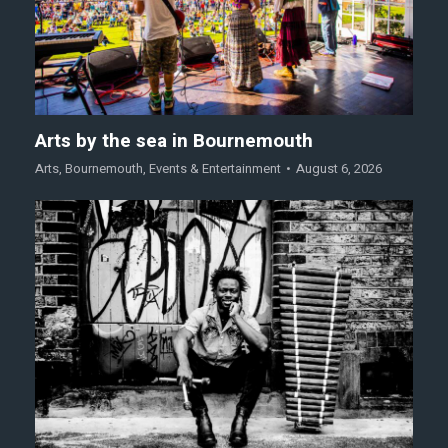
Arts by the sea in Bournemouth
Arts
,
Bournemouth
,
Events & Entertainment
August 6, 2026