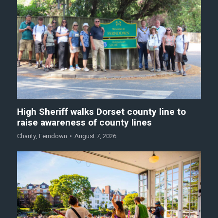
High Sheriff walks Dorset county line to
raise awareness of county lines
Charity
,
Ferndown
August 7, 2026