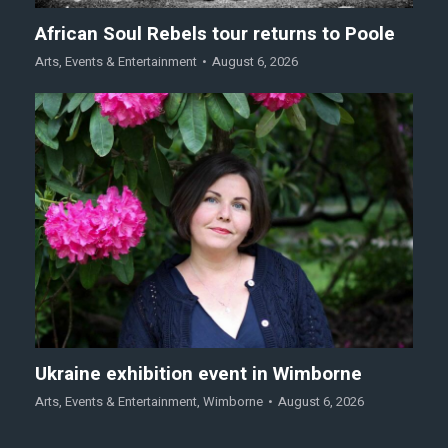
African Soul Rebels tour returns to Poole
Arts
,
Events & Entertainment
August 6, 2026
Ukraine exhibition event in Wimborne
Arts
,
Events & Entertainment
,
Wimborne
August 6, 2026