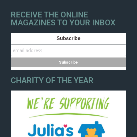
RECEIVE THE ONLINE
MAGAZINES TO YOUR INBOX
Subscribe
CHARITY OF THE YEAR