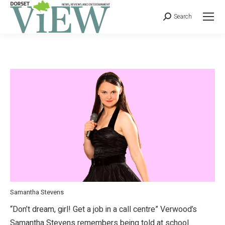
Search
Samantha Stevens
“Don’t dream, girl! Get a job in a call centre” Verwood’s
Samantha Stevens remembers being told at school.