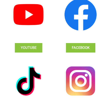
YOUTUBE
FACEBOOK