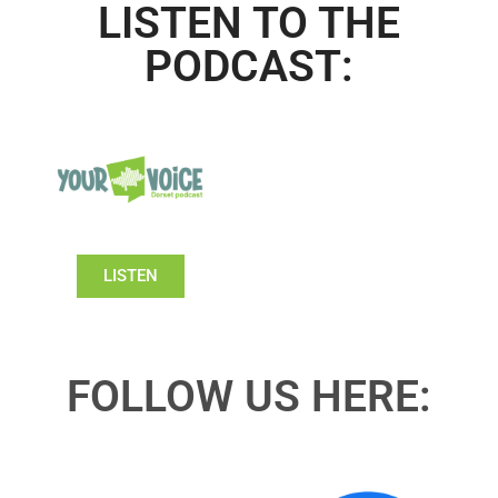
LISTEN TO THE
PODCAST:
LISTEN
FOLLOW US HERE: