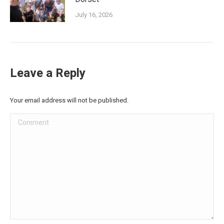
July 16, 2026
Leave a Reply
Your email address will not be published.
Comment