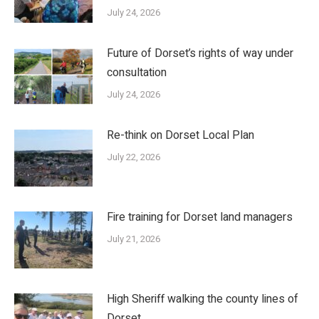
July 24, 2026
Future of Dorset’s rights of way under
consultation
July 24, 2026
Re-think on Dorset Local Plan
July 22, 2026
Fire training for Dorset land managers
July 21, 2026
High Sheriff walking the county lines of
Dorset