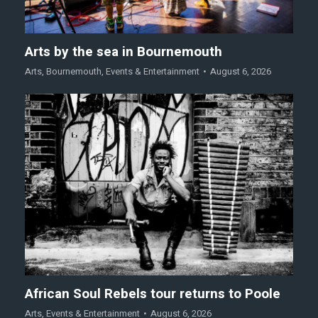
Arts by the sea in Bournemouth
Arts
,
Bournemouth
,
Events & Entertainment
August 6, 2026
African Soul Rebels tour returns to Poole
Arts
,
Events & Entertainment
August 6, 2026