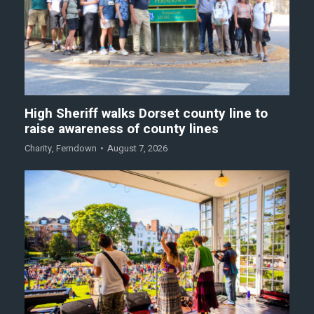
High Sheriff walks Dorset county line to
raise awareness of county lines
Charity
,
Ferndown
August 7, 2026