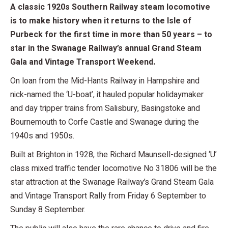
A classic 1920s Southern Railway steam locomotive
is to make history when it returns to the Isle of
Purbeck for the first time in more than 50 years – to
star in the Swanage Railway’s annual Grand Steam
Gala and Vintage Transport Weekend.
On loan from the Mid-Hants Railway in Hampshire and
nick-named the ‘U-boat’, it hauled popular holidaymaker
and day tripper trains from Salisbury, Basingstoke and
Bournemouth to Corfe Castle and Swanage during the
1940s and 1950s.
Built at Brighton in 1928, the Richard Maunsell-designed ‘U’
class mixed traffic tender locomotive No 31806 will be the
star attraction at the Swanage Railway’s Grand Steam Gala
and Vintage Transport Rally from Friday 6 September to
Sunday 8 September.