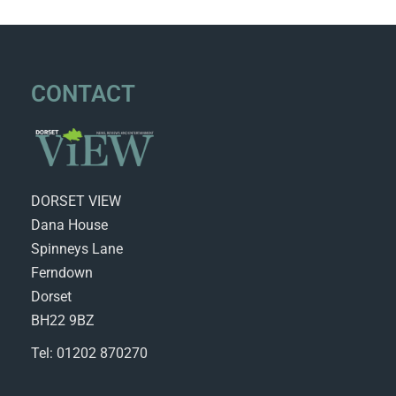
CONTACT
DORSET VIEW
Dana House
Spinneys Lane
Ferndown
Dorset
BH22 9BZ
Tel: 01202 870270