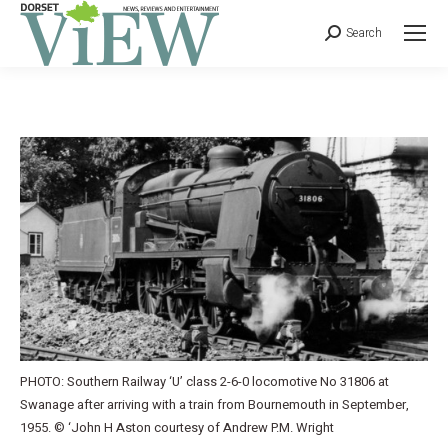
Search
PHOTO: Southern Railway ‘U’ class 2-6-0 locomotive No 31806 at
Swanage after arriving with a train from Bournemouth in September,
1955. © ‘John H Aston courtesy of Andrew P.M. Wright