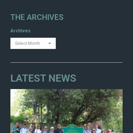
THE ARCHIVES
Archives
LATEST NEWS