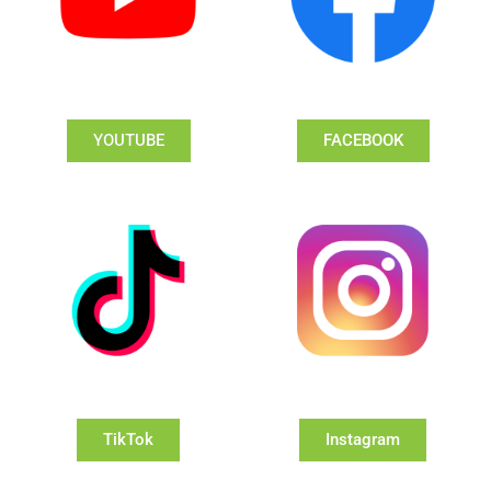
YOUTUBE
FACEBOOK
TikTok
Instagram