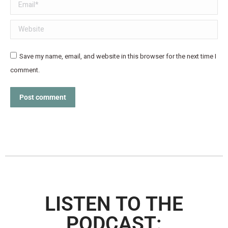
Email *
Website
Save my name, email, and website in this browser for the next time I
comment.
Post comment
LISTEN TO THE
PODCAST: