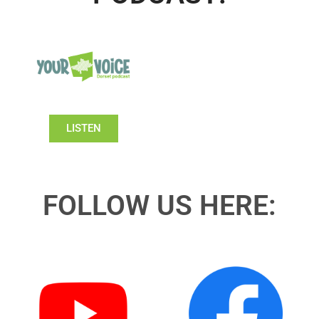
LISTEN
FOLLOW US HERE: