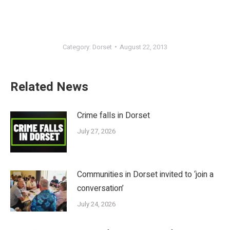
Category:
Dorset
August 22, 2013
Related News
Crime falls in Dorset
July 27, 2026
Communities in Dorset invited to ‘join a
conversation’
July 24, 2026