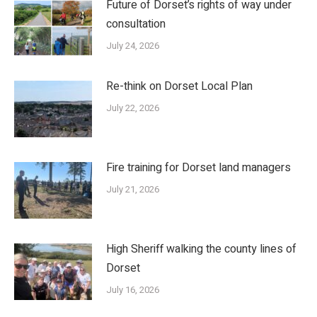
Future of Dorset’s rights of way under
consultation
July 24, 2026
Re-think on Dorset Local Plan
July 22, 2026
Fire training for Dorset land managers
July 21, 2026
High Sheriff walking the county lines of
Dorset
July 16, 2026