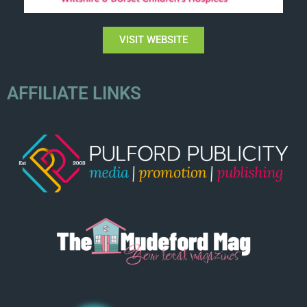
VISIT WEBSITE
AFFILIATE LINKS