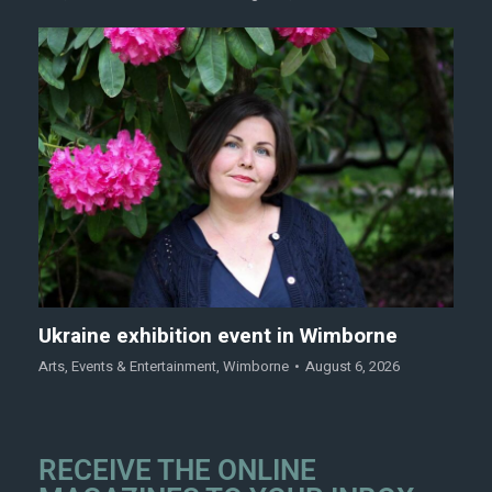
Ukraine exhibition event in Wimborne
Arts
,
Events & Entertainment
,
Wimborne
August 6, 2026
RECEIVE THE ONLINE