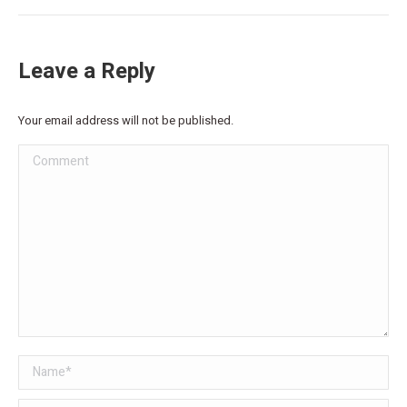
Leave a Reply
Your email address will not be published.
Comment
Name *