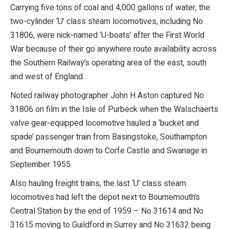
Carrying five tons of coal and 4,000 gallons of water, the
two-cylinder ‘U’ class steam locomotives, including No
31806, were nick-named ‘U-boats’ after the First World
War because of their go anywhere route availability across
the Southern Railway’s operating area of the east, south
and west of England.
Noted railway photographer John H Aston captured No
31806 on film in the Isle of Purbeck when the Walschaerts
valve gear-equipped locomotive hauled a ‘bucket and
spade’ passenger train from Basingstoke, Southampton
and Bournemouth down to Corfe Castle and Swanage in
September 1955.
Also hauling freight trains, the last ‘U’ class steam
locomotives had left the depot next to Bournemouth’s
Central Station by the end of 1959 – No 31614 and No
31615 moving to Guildford in Surrey and No 31632 being