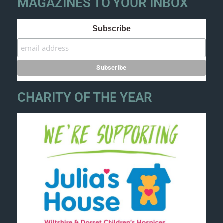
MAGAZINES TO YOUR INBOX
Subscribe
CHARITY OF THE YEAR