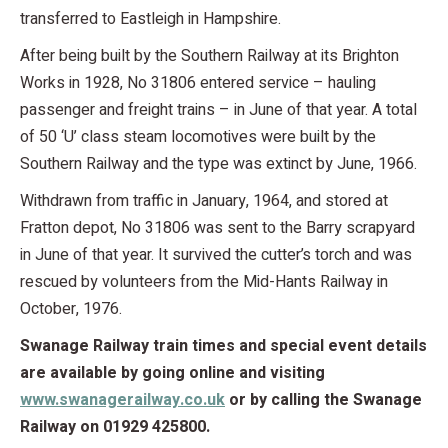
transferred to Eastleigh in Hampshire.
After being built by the Southern Railway at its Brighton
Works in 1928, No 31806 entered service – hauling
passenger and freight trains – in June of that year. A total
of 50 ‘U’ class steam locomotives were built by the
Southern Railway and the type was extinct by June, 1966.
Withdrawn from traffic in January, 1964, and stored at
Fratton depot, No 31806 was sent to the Barry scrapyard
in June of that year. It survived the cutter’s torch and was
rescued by volunteers from the Mid-Hants Railway in
October, 1976.
Swanage Railway train times and special event details
are available by going online and visiting
www.swanagerailway.co.uk
or by calling the Swanage
Railway on 01929 425800.