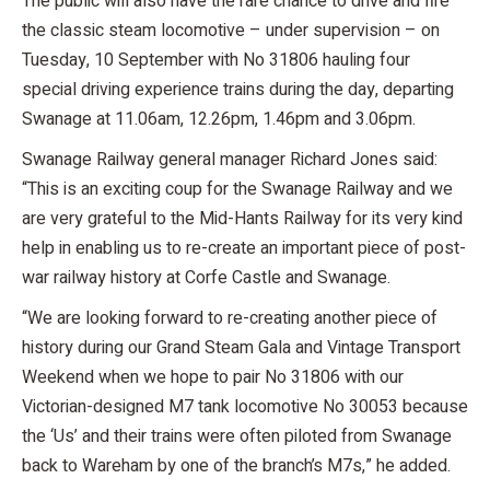
The public will also have the rare chance to drive and fire
the classic steam locomotive – under supervision – on
Tuesday, 10 September with No 31806 hauling four
special driving experience trains during the day, departing
Swanage at 11.06am, 12.26pm, 1.46pm and 3.06pm.
Swanage Railway general manager Richard Jones said:
“This is an exciting coup for the Swanage Railway and we
are very grateful to the Mid-Hants Railway for its very kind
help in enabling us to re-create an important piece of post-
war railway history at Corfe Castle and Swanage.
“We are looking forward to re-creating another piece of
history during our Grand Steam Gala and Vintage Transport
Weekend when we hope to pair No 31806 with our
Victorian-designed M7 tank locomotive No 30053 because
the ‘Us’ and their trains were often piloted from Swanage
back to Wareham by one of the branch’s M7s,” he added.