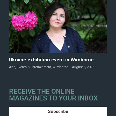
Ukraine exhibition event in Wimborne
Arts
,
Events & Entertainment
,
Wimborne
August 6, 2026
RECEIVE THE ONLINE
MAGAZINES TO YOUR INBOX
Subscribe