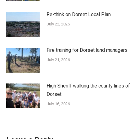
Re-think on Dorset Local Plan
July 22, 2026
Fire training for Dorset land managers
July 21, 2026
High Sheriff walking the county lines of
Dorset
July 16, 2026