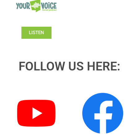
LISTEN
FOLLOW US HERE: