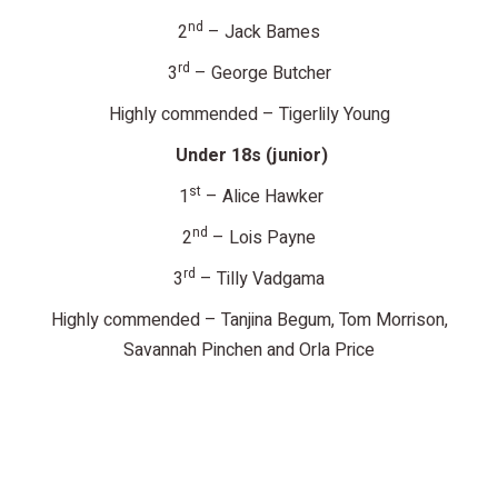
nd
2
– Jack Bames
rd
3
– George Butcher
Highly commended – Tigerlily Young
Under 18s (junior)
st
1
– Alice Hawker
nd
2
– Lois Payne
rd
3
– Tilly Vadgama
Highly commended – Tanjina Begum, Tom Morrison,
Savannah Pinchen and Orla Price