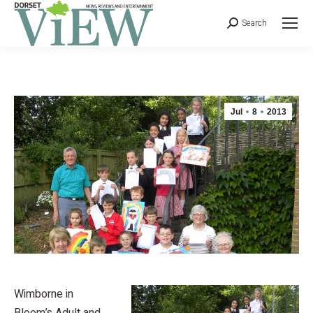
Search
Jul
8
2013
Wimborne in