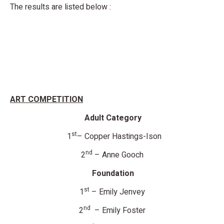
The results are listed below :
ART COMPETITION
Adult Category
st
1
– Copper Hastings-Ison
nd
2
– Anne Gooch
Foundation
st
1
– Emily Jenvey
nd
2
– Emily Foster