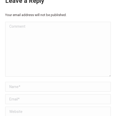
Leave a Reply
Your email address will not be published.
Comment
Name *
Email *
Website