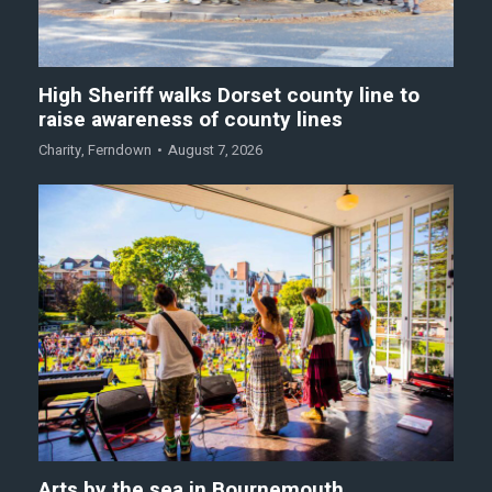
High Sheriff walks Dorset county line to
raise awareness of county lines
Charity
,
Ferndown
August 7, 2026
Arts by the sea in Bournemouth