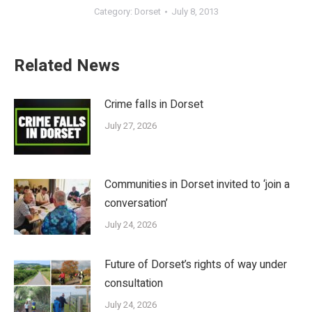
Category:
Dorset
July 8, 2013
Related News
Crime falls in Dorset
July 27, 2026
Communities in Dorset invited to ‘join a
conversation’
July 24, 2026
Future of Dorset’s rights of way under
consultation
July 24, 2026