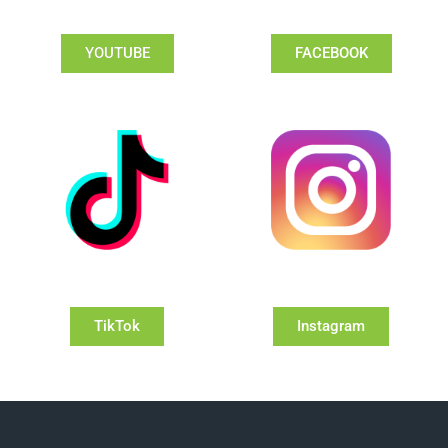
YOUTUBE
FACEBOOK
TikTok
Instagram