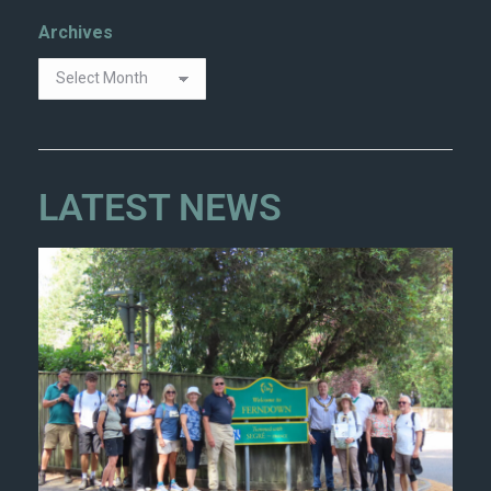
Archives
LATEST NEWS