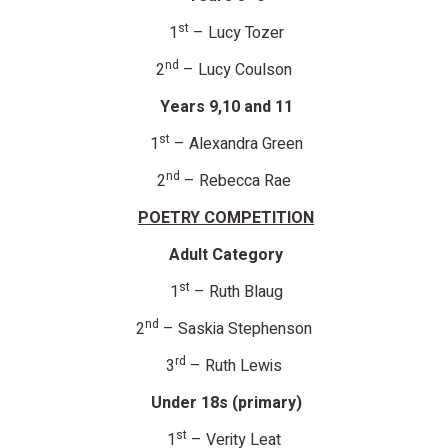
st
1
– Lucy Tozer
nd
2
– Lucy Coulson
Years 9,10 and 11
st
1
– Alexandra Green
nd
2
– Rebecca Rae
POETRY COMPETITION
Adult Category
st
1
– Ruth Blaug
nd
2
– Saskia Stephenson
rd
3
– Ruth Lewis
Under 18s (primary)
st
1
– Verity Leat