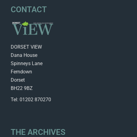
CONTACT
DORSET VIEW
Dana House
Spinneys Lane
Ferndown
Dorset
BH22 9BZ
Tel: 01202 870270
THE ARCHIVES