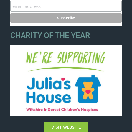
CHARITY OF THE YEAR
VISIT WEBSITE