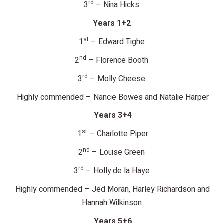
rd
3
– Nina Hicks
Years 1+2
st
1
– Edward Tighe
nd
2
– Florence Booth
rd
3
– Molly Cheese
Highly commended – Nancie Bowes and Natalie Harper
Years 3+4
st
1
– Charlotte Piper
nd
2
– Louise Green
rd
3
– Holly de la Haye
Highly commended – Jed Moran, Harley Richardson and
Hannah Wilkinson
Years 5+6