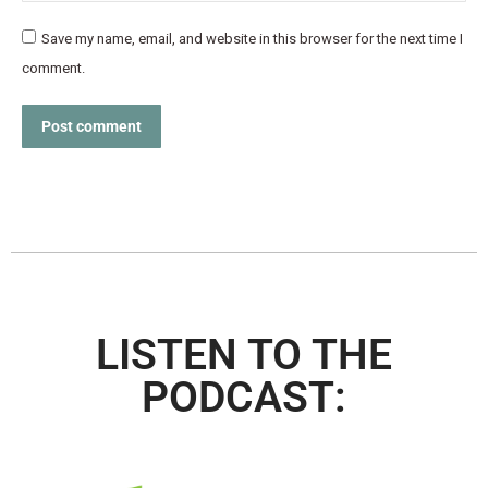
Save my name, email, and website in this browser for the next time I
comment.
Post comment
LISTEN TO THE
PODCAST: