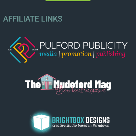
AFFILIATE LINKS