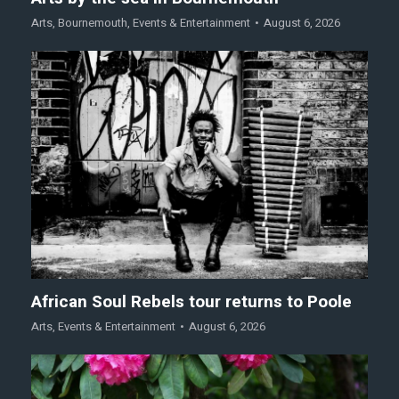
Arts
,
Bournemouth
,
Events & Entertainment
August 6, 2026
African Soul Rebels tour returns to Poole
Arts
,
Events & Entertainment
August 6, 2026