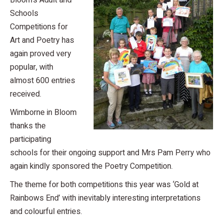
Bloom’s Adult and
Schools
Competitions for
Art and Poetry has
again proved very
popular, with
almost 600 entries
received.
Wimborne in Bloom
thanks the
participating
schools for their ongoing support and Mrs Pam Perry who
again kindly sponsored the Poetry Competition.
The theme for both competitions this year was ‘Gold at
Rainbows End’ with inevitably interesting interpretations
and colourful entries.