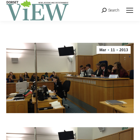
Search
Mar
11
2013