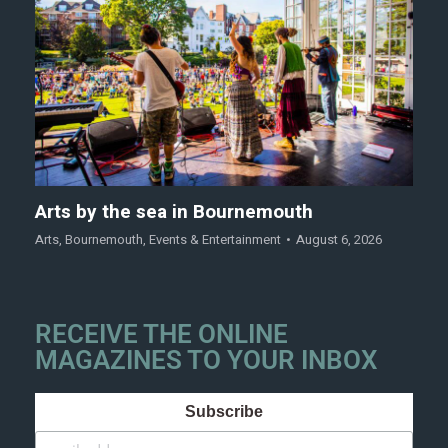
Arts by the sea in Bournemouth
Arts
,
Bournemouth
,
Events & Entertainment
August 6, 2026
RECEIVE THE ONLINE
MAGAZINES TO YOUR INBOX
Subscribe