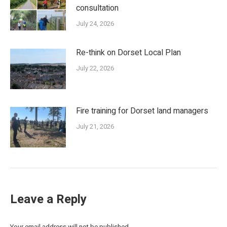
consultation
July 24, 2026
Re-think on Dorset Local Plan
July 22, 2026
Fire training for Dorset land managers
July 21, 2026
Leave a Reply
Your email address will not be published.