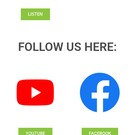
LISTEN
FOLLOW US HERE:
YOUTUBE
FACEBOOK