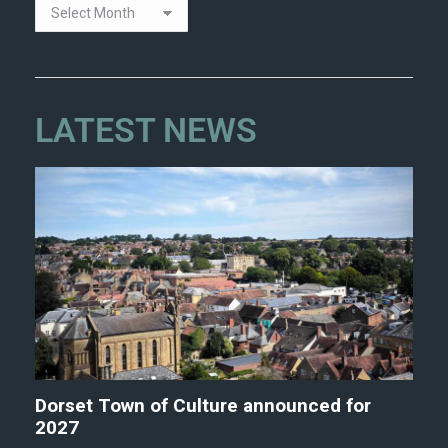
LATEST NEWS
Dorset Town of Culture announced for
2027