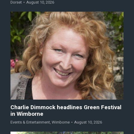
Dorset
August 10, 2026
Charlie Dimmock headlines Green Festival
in Wimborne
Events & Entertainment
,
Wimborne
August 10, 2026