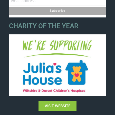
CHARITY OF THE YEAR
VISIT WEBSITE