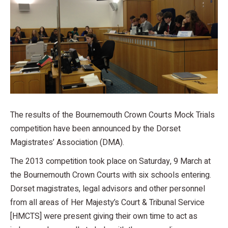
The results of the Bournemouth Crown Courts Mock Trials
competition have been announced by the Dorset
Magistrates’ Association (DMA).
The 2013 competition took place on Saturday, 9 March at
the Bournemouth Crown Courts with six schools entering.
Dorset magistrates, legal advisors and other personnel
from all areas of Her Majesty’s Court & Tribunal Service
[HMCTS] were present giving their own time to act as