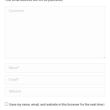
Comment
Name *
Email *
Website
Save my name, email, and website in this browser for the next time I