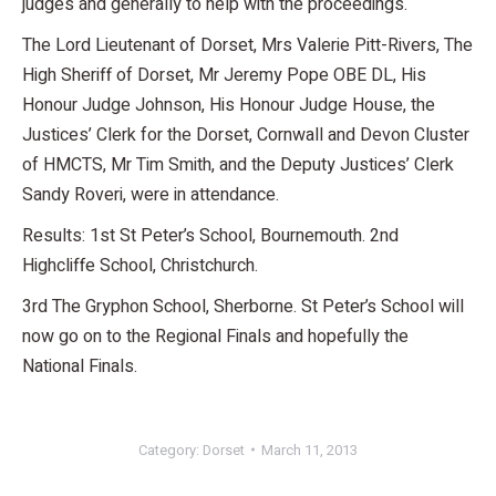
judges and generally to help with the proceedings.
The Lord Lieutenant of Dorset, Mrs Valerie Pitt-Rivers, The
High Sheriff of Dorset, Mr Jeremy Pope OBE DL, His
Honour Judge Johnson, His Honour Judge House, the
Justices’ Clerk for the Dorset, Cornwall and Devon Cluster
of HMCTS, Mr Tim Smith, and the Deputy Justices’ Clerk
Sandy Roveri, were in attendance.
Results: 1st St Peter’s School, Bournemouth. 2nd
Highcliffe School, Christchurch.
3rd The Gryphon School, Sherborne. St Peter’s School will
now go on to the Regional Finals and hopefully the
National Finals.
Category:
Dorset
March 11, 2013