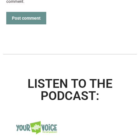
comment.
Post comment
LISTEN TO THE
PODCAST: