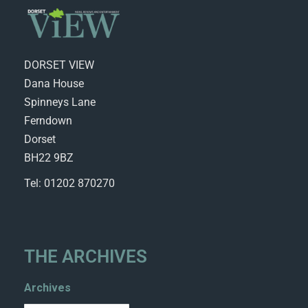
DORSET VIEW
Dana House
Spinneys Lane
Ferndown
Dorset
BH22 9BZ
Tel: 01202 870270
THE ARCHIVES
Archives