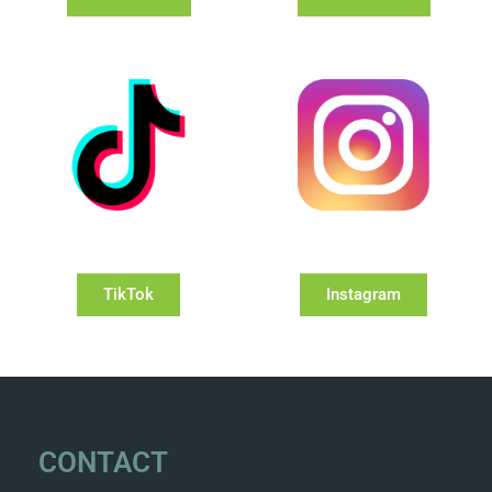
TikTok
Instagram
CONTACT