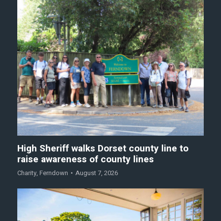
High Sheriff walks Dorset county line to
raise awareness of county lines
Charity
,
Ferndown
August 7, 2026