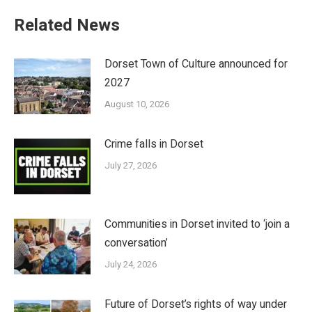
Related News
Dorset Town of Culture announced for
2027
August 10, 2026
Crime falls in Dorset
July 27, 2026
Communities in Dorset invited to ‘join a
conversation’
July 24, 2026
Future of Dorset’s rights of way under