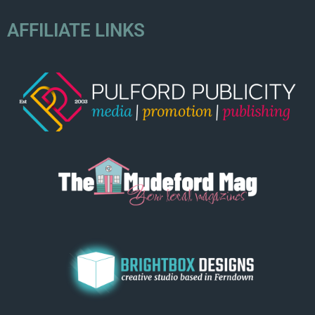
AFFILIATE LINKS