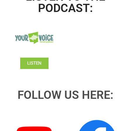
PODCAST:
LISTEN
FOLLOW US HERE: