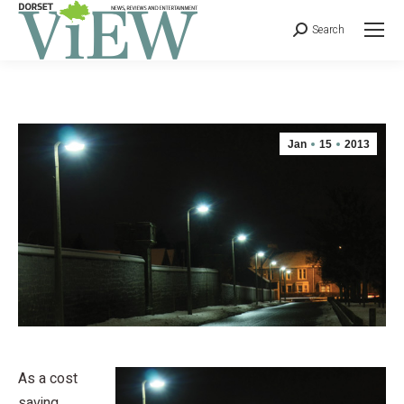
Search
Jan
15
2013
As a cost
saving