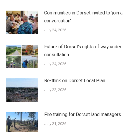
Communities in Dorset invited to ‘join a
conversation’
July 24, 2026
Future of Dorset’s rights of way under
consultation
July 24, 2026
Re-think on Dorset Local Plan
July 22, 2026
Fire training for Dorset land managers
July 21, 2026