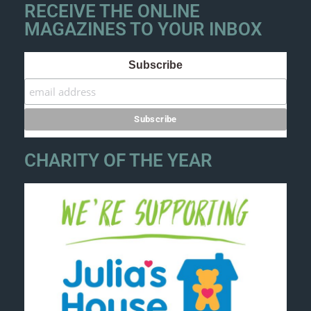
RECEIVE THE ONLINE
MAGAZINES TO YOUR INBOX
Subscribe
CHARITY OF THE YEAR