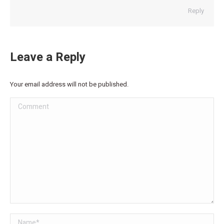
Reply
Leave a Reply
Your email address will not be published.
Comment
Name *