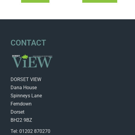
CONTACT
DORSET VIEW
Dana House
Spinneys Lane
Ferndown
Dorset
BH22 9BZ
Tel: 01202 870270