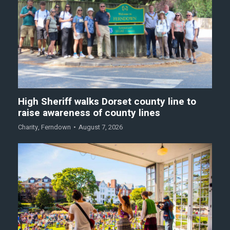
High Sheriff walks Dorset county line to
raise awareness of county lines
Charity
,
Ferndown
August 7, 2026