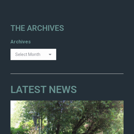
THE ARCHIVES
Archives
LATEST NEWS