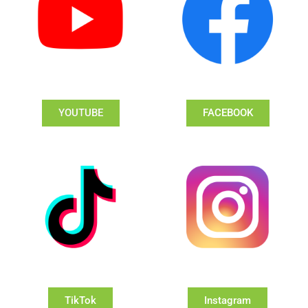
YOUTUBE
FACEBOOK
TikTok
Instagram