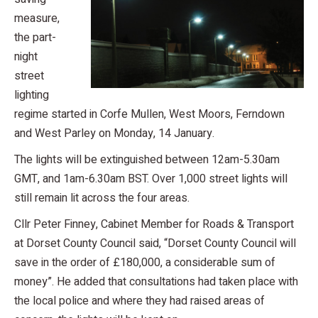
measure,
the part-
night
street
lighting
regime started in Corfe Mullen, West Moors, Ferndown
and West Parley on Monday, 14 January.
The lights will be extinguished between 12am-5.30am
GMT, and 1am-6.30am BST. Over 1,000 street lights will
still remain lit across the four areas.
Cllr Peter Finney, Cabinet Member for Roads & Transport
at Dorset County Council said, “Dorset County Council will
save in the order of £180,000, a considerable sum of
money”. He added that consultations had taken place with
the local police and where they had raised areas of