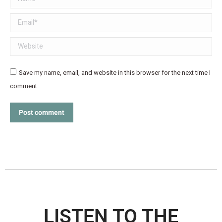
Email *
Website
Save my name, email, and website in this browser for the next time I
comment.
Post comment
LISTEN TO THE