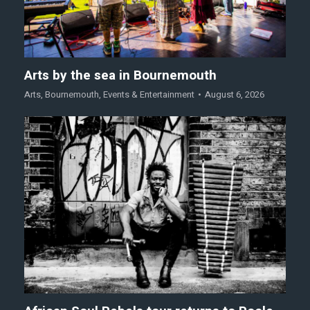
Arts by the sea in Bournemouth
Arts
,
Bournemouth
,
Events & Entertainment
August 6, 2026