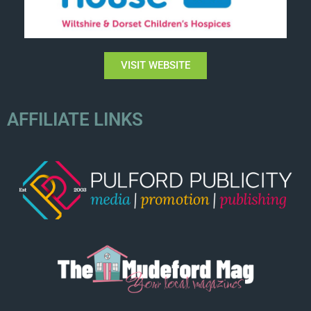
VISIT WEBSITE
AFFILIATE LINKS