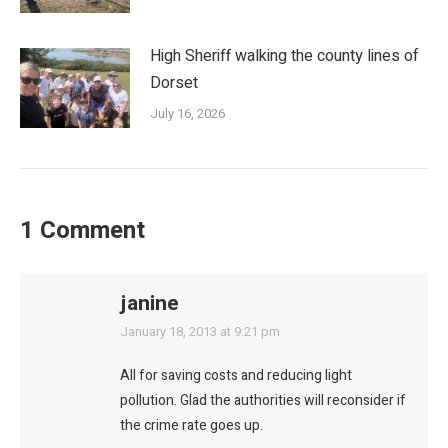
High Sheriff walking the county lines of
Dorset
July 16, 2026
1 Comment
janine
says:
January 18, 2013 at 9:21 pm
All for saving costs and reducing light
pollution. Glad the authorities will reconsider if
the crime rate goes up.