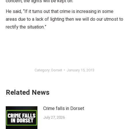
concern, the lights will be kept on.
He said, “If it turns out that crime is increasing in some
areas due to a lack of lighting then we will do our utmost to
rectify the situation.”
Category:
Dorset
January 15, 2013
Related News
Crime falls in Dorset
July 27, 2026