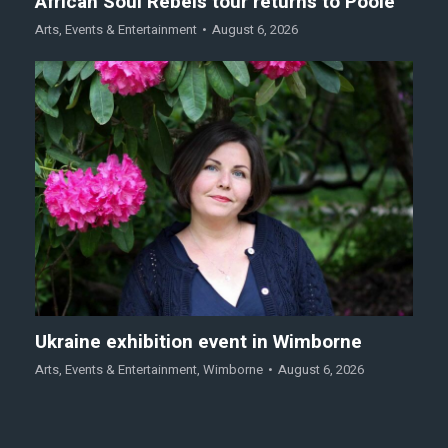
African Soul Rebels tour returns to Poole
Arts
,
Events & Entertainment
August 6, 2026
Ukraine exhibition event in Wimborne
Arts
,
Events & Entertainment
,
Wimborne
August 6, 2026