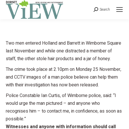
Search
Two men entered Holland and Barrett in Wimborne Square
last November and while one distracted a member of
staff, the other stole hair products and a jar of honey.
The crime took place at 2.10pm on Monday 25 November,
and CCTV images of a man police believe can help them
with their investigation has now been released.
Police Constable Ian Curtis, of Wimborne police, said: “I
would urge the man pictured – and anyone who
recognises him – to contact me, in confidence, as soon as
possible.”
Witnesses and anyone with information should call