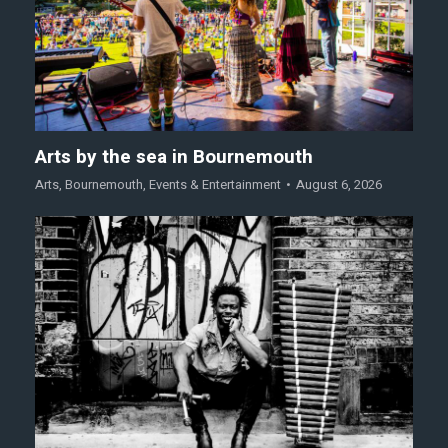
Arts by the sea in Bournemouth
Arts
,
Bournemouth
,
Events & Entertainment
August 6, 2026