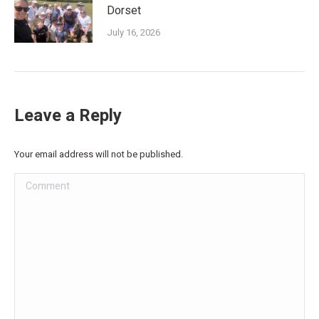
Dorset
July 16, 2026
Leave a Reply
Your email address will not be published.
Comment