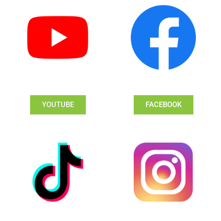
YOUTUBE
FACEBOOK