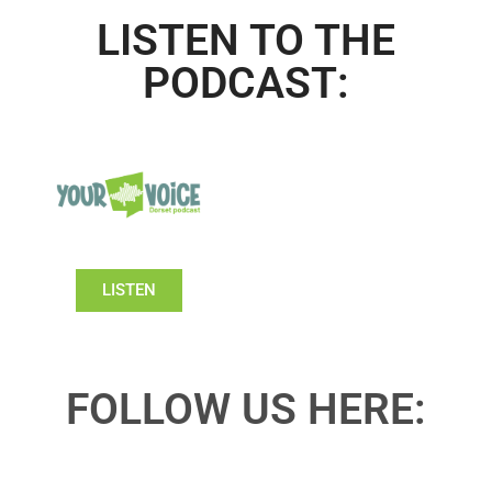
LISTEN TO THE
PODCAST:
LISTEN
FOLLOW US HERE: