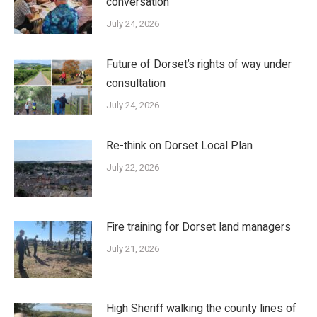
conversation’
July 24, 2026
Future of Dorset’s rights of way under
consultation
July 24, 2026
Re-think on Dorset Local Plan
July 22, 2026
Fire training for Dorset land managers
July 21, 2026
High Sheriff walking the county lines of