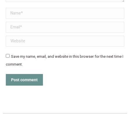
Name *
Email *
Website
Save my name, email, and website in this browser for the next time I
comment.
Post comment