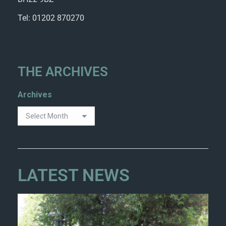
Tel: 01202 870270
THE ARCHIVES
Archives
LATEST NEWS