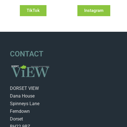
TikTok
Instagram
CONTACT
DORSET VIEW
Dana House
Spinneys Lane
Ferndown
Dorset
BH22 9BZ