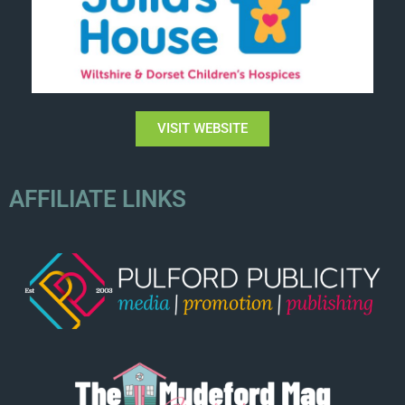
VISIT WEBSITE
AFFILIATE LINKS