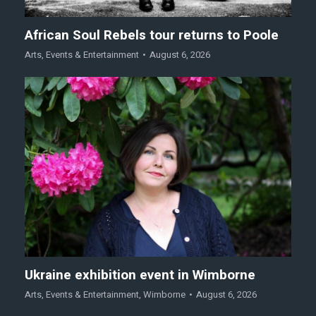
African Soul Rebels tour returns to Poole
Arts
,
Events & Entertainment
August 6, 2026
Ukraine exhibition event in Wimborne
Arts
,
Events & Entertainment
,
Wimborne
August 6, 2026