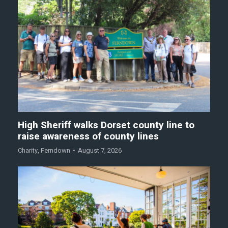
High Sheriff walks Dorset county line to
raise awareness of county lines
Charity
,
Ferndown
August 7, 2026