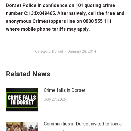
Dorset Police in confidence on 101 quoting crime
number C:13:D:049465. Alternatively, call the free and
anonymous Crimestoppers line on 0800 555 111
where mobile phone tariffs may apply.
Category:
Dorset
January 28, 2014
Related News
Crime falls in Dorset
July 27, 2026
Communities in Dorset invited to ‘join a