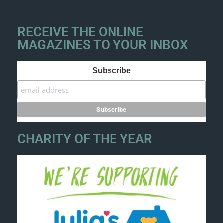
RECEIVE THE ONLINE
MAGAZINES TO YOUR INBOX
Subscribe
CHARITY OF THE YEAR