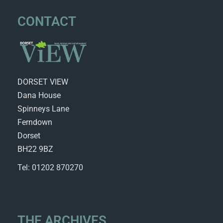
CONTACT
DORSET VIEW
Dana House
Spinneys Lane
Ferndown
Dorset
BH22 9BZ
Tel: 01202 870270
THE ARCHIVES