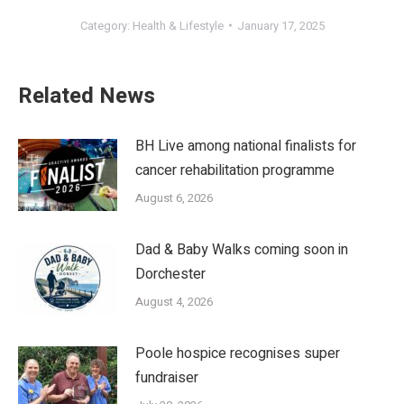
Category:
Health & Lifestyle
January 17, 2025
Related News
BH Live among national finalists for
cancer rehabilitation programme
August 6, 2026
Dad & Baby Walks coming soon in
Dorchester
August 4, 2026
Poole hospice recognises super
fundraiser