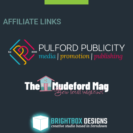
AFFILIATE LINKS