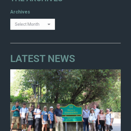
Archives
LATEST NEWS