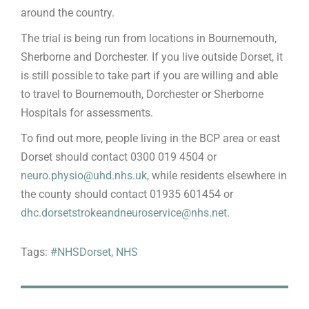
around the country.
The trial is being run from locations in Bournemouth,
Sherborne and Dorchester. If you live outside Dorset, it
is still possible to take part if you are willing and able
to travel to Bournemouth, Dorchester or Sherborne
Hospitals for assessments.
To find out more, people living in the BCP area or east
Dorset should contact 0300 019 4504 or
neuro.physio@uhd.nhs.uk
, while residents elsewhere in
the county should contact 01935 601454 or
dhc.dorsetstrokeandneuroservice@nhs.net
.
Tags:
#NHSDorset
,
NHS