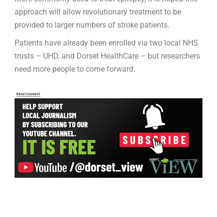
approach will allow revolutionary treatment to be
provided to larger numbers of stroke patients.
Patients have already been enrolled via two local NHS
trusts – UHD, and Dorset HealthCare – but researchers
need more people to come forward.