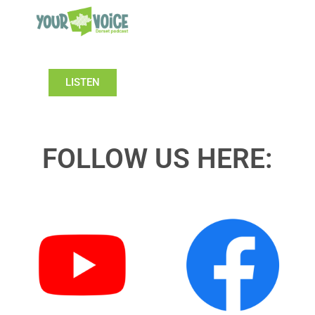
LISTEN
FOLLOW US HERE: