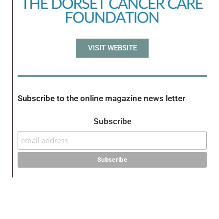
VISIT WEBSITE
Subscribe to the online magazine news letter
Subscribe