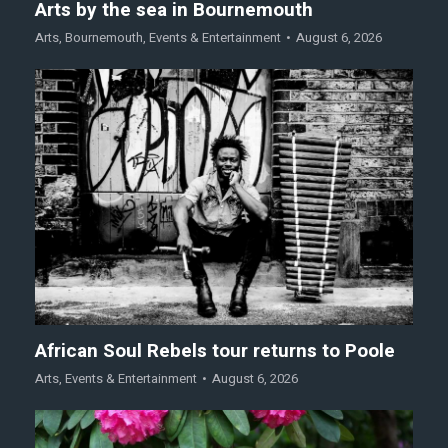
Arts by the sea in Bournemouth
Arts
,
Bournemouth
,
Events & Entertainment
August 6, 2026
African Soul Rebels tour returns to Poole
Arts
,
Events & Entertainment
August 6, 2026