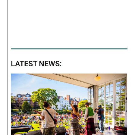
LATEST NEWS: