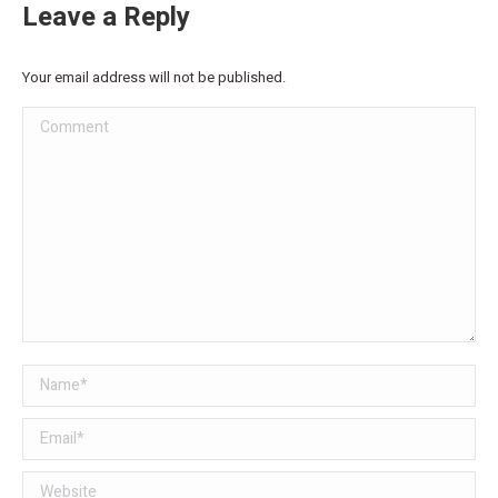
Leave a Reply
Your email address will not be published.
Comment
Name *
Email *
Website