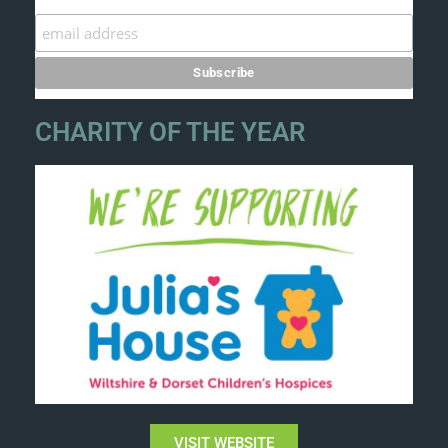
CHARITY OF THE YEAR
VISIT WEBSITE