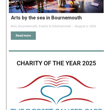
Arts by the sea in Bournemouth
Arts
,
Bournemouth
,
Events & Entertainment
August 6, 2026
Read more
CHARITY OF THE YEAR 2025