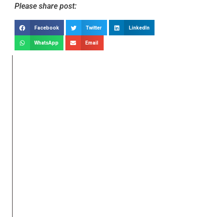
Please share post:
Facebook
Twitter
LinkedIn
WhatsApp
Email