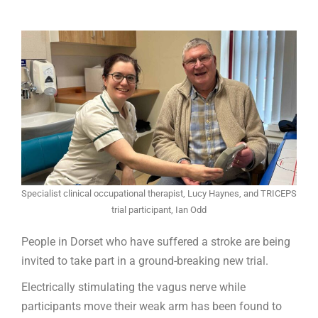
Specialist clinical occupational therapist, Lucy Haynes, and TRICEPS
trial participant, Ian Odd
People in Dorset who have suffered a stroke are being
invited to take part in a ground-breaking new trial.
Electrically stimulating the vagus nerve while
participants move their weak arm has been found to