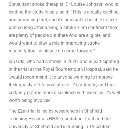
Consultant stroke therapist, Dr Louise Johnson who is
leading the study locally, said: “This is a really exciting
and promising trial, and it’s unusual to be able to take
part so long after having a stroke. I am confident there
are plenty of people out there who are eligible, and
would want to play a role in improving stroke
rehabilitation, so please do come forward.”
Ian Odd, who had a stroke in 2020, and is participating
in the trial at the Royal Bournemouth Hospital, said he
‘would recommend it to anyone wanting to improve
their quality of life post-stroke. It’s fantastic, and has
certainly got me more disciplined with exercise. It’s well
worth being involved’.
The £2m trial is led by researchers in Sheffield
Teaching Hospitals NHS Foundation Trust and the
University of Sheffield and is running in 19 centres