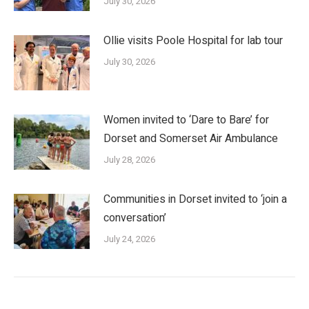
July 30, 2026
Ollie visits Poole Hospital for lab tour
July 30, 2026
Women invited to ‘Dare to Bare’ for
Dorset and Somerset Air Ambulance
July 28, 2026
Communities in Dorset invited to ‘join a
conversation’
July 24, 2026