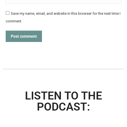
Save my name, email, and website in this browser for the next time I
comment.
Post comment
LISTEN TO THE
PODCAST: