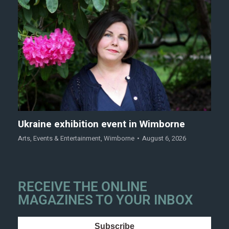
Ukraine exhibition event in Wimborne
Arts
,
Events & Entertainment
,
Wimborne
August 6, 2026
RECEIVE THE ONLINE
MAGAZINES TO YOUR INBOX
Subscribe