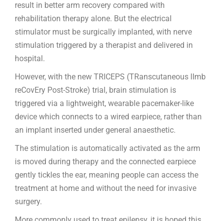
result in better arm recovery compared with
rehabilitation therapy alone. But the electrical
stimulator must be surgically implanted, with nerve
stimulation triggered by a therapist and delivered in
hospital.
However, with the new TRICEPS (TRanscutaneous lImb
reCovEry Post-Stroke) trial, brain stimulation is
triggered via a lightweight, wearable pacemaker-like
device which connects to a wired earpiece, rather than
an implant inserted under general anaesthetic.
The stimulation is automatically activated as the arm
is moved during therapy and the connected earpiece
gently tickles the ear, meaning people can access the
treatment at home and without the need for invasive
surgery.
More commonly used to treat epilepsy, it is hoped this