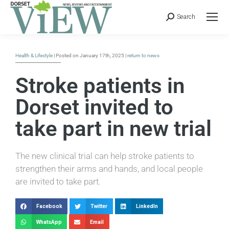
Search
Health & Lifestyle
| Posted on January 17th, 2025 |
return to news
Stroke patients in
Dorset invited to
take part in new trial
The new clinical trial can help stroke patients to
strengthen their arms and hands, and local people
are invited to take part.
Facebook
Twitter
LinkedIn
WhatsApp
Email