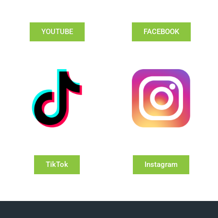
YOUTUBE
FACEBOOK
TikTok
Instagram