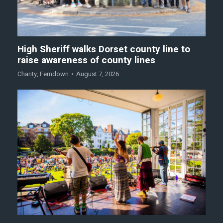
High Sheriff walks Dorset county line to
raise awareness of county lines
Charity
,
Ferndown
August 7, 2026