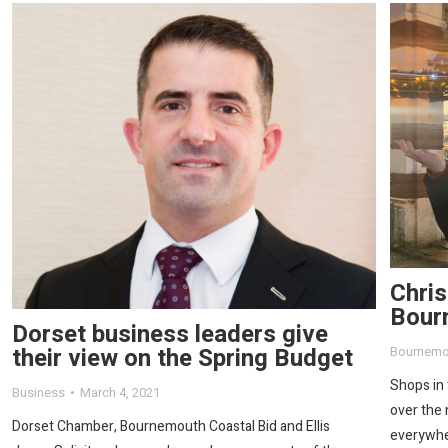
Chris
Bour
Dorset business leaders give
their view on the Spring Budget
Bournemo
Shops in
Business
March 4, 2021
over the 
Dorset Chamber, Bournemouth Coastal Bid and Ellis
everywhe