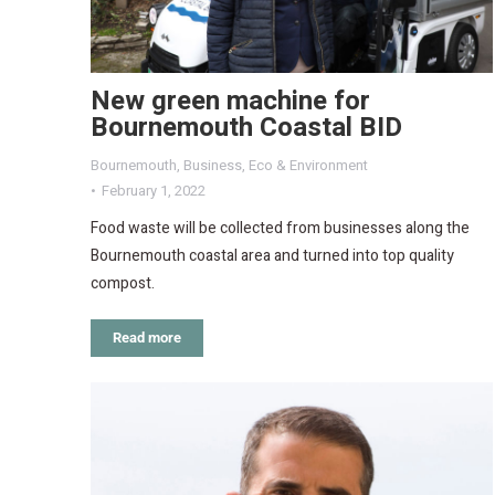
New green machine for
Bournemouth Coastal BID
Bournemouth
,
Business
,
Eco & Environment
February 1, 2022
Food waste will be collected from businesses along the
Bournemouth coastal area and turned into top quality
compost.
Read more