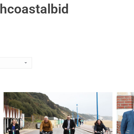
hcoastalbid