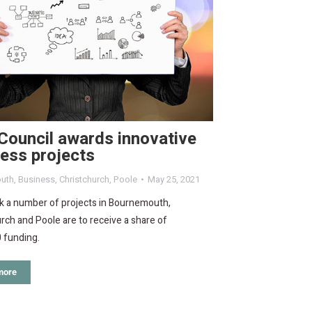
Council awards innovative
ess projects
uth
,
Business
,
Christchurch
,
Poole
May 25, 2021
k a number of projects in Bournemouth,
rch and Poole are to receive a share of
 funding.
more