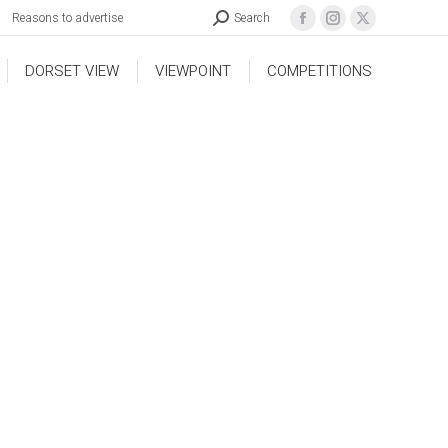
Reasons to advertise
Search
DORSET VIEW
VIEWPOINT
COMPETITIONS