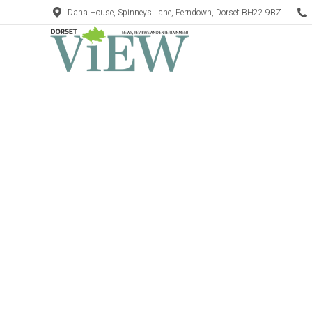
Dana House, Spinneys Lane, Ferndown, Dorset BH22 9BZ