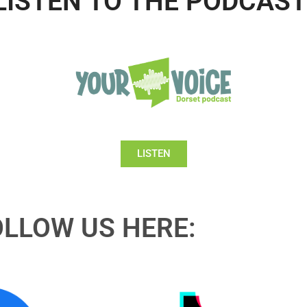
LISTEN TO THE PODCAST
LISTEN
OLLOW US HERE: