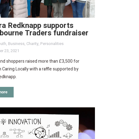
ra Redknapp supports
bourne Traders fundraiser
uth
,
Business
,
Charity
,
Personalities
r 23, 2021
and shoppers raised more than £3,500 for
 Caring Locally with a raffle supported by
edknapp.
more