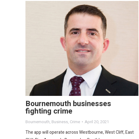
Bournemouth businesses
fighting crime
Bournemouth
,
Business
,
Crime
April 20, 2021
The app will operate across Westbourne, West Cliff, East