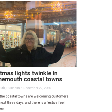
tmas lights twinkle in
nemouth coastal towns
uth
,
Business
December 22, 2020
 the coastal towns are welcoming customers
next three days, and there is a festive feel
re.