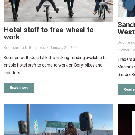
Sand
Hotel staff to free-wheel to
West
work
Bournemo
Bournemouth
,
Business
January 20, 2022
Decembe
Bournemouth Coastal Bid is making funding available to
Traders 
enable hotel staff to come to work on Beryl bikes and
Macmillan
scooters.
Sandra R
Read more
Read 