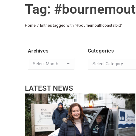
Tag: #bournemout
You are here:
Home
Entries tagged with "#bournemouthcoastalbid"
Archives
Categories
LATEST NEWS