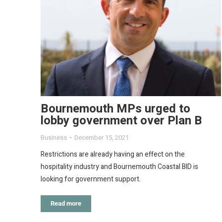
Bournemouth MPs urged to
lobby government over Plan B
Business
December 15, 2021
Restrictions are already having an effect on the
hospitality industry and Bournemouth Coastal BID is
looking for government support.
Read more