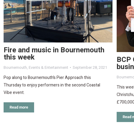
Fire and music in Bournemouth
this week
BCP 
busin
Bournemouth
,
Events & Entertainment
September 28, 2021
Bournemo
Pop along to Bournemouth’s Pier Approach this
Thursday to enjoy performers in the second Coastal
This wee
Vibe event.
Christchu
£700,000
Read more
Read 