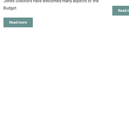
Jones Solicitors have welcomed many aspects of the
Budget.
Read 
Read more