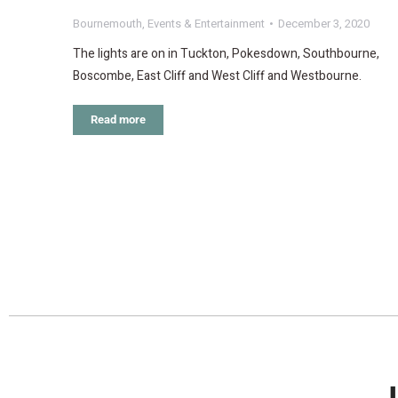
Bournemouth
,
Events & Entertainment
December 3, 2020
The lights are on in Tuckton, Pokesdown, Southbourne,
Boscombe, East Cliff and West Cliff and Westbourne.
Read more