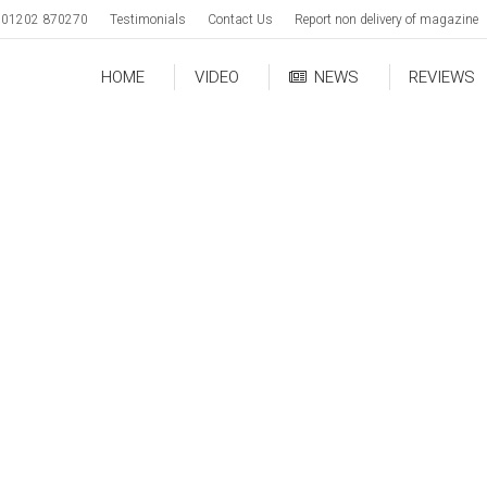
01202 870270
Testimonials
Contact Us
Report non delivery of magazine
HOME
VIDEO
NEWS
REVIEWS