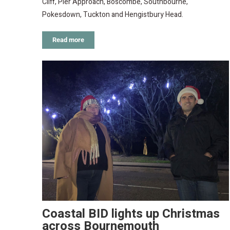
Cliff, Pier Approach, Boscombe, Southbourne,
Pokesdown, Tuckton and Hengistbury Head.
Read more
Coastal BID lights up Christmas
across Bournemouth