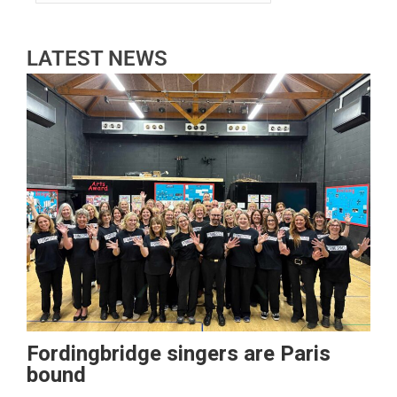
LATEST NEWS
Fordingbridge singers are Paris
bound