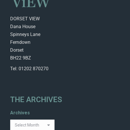
DORSET VIEW
Dana House
Spinneys Lane
Ferndown
Dorset
BH22 9BZ
Tel: 01202 870270
THE ARCHIVES
Archives