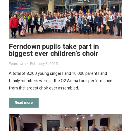
Ferndown pupils take part in
biggest ever children’s choir
Ferndown
February 3, 2025
A total of 8,200 young singers and 10,000 parents and
family members were at the O2 Arena for a performance
from the largest choir ever assembled.
Read more