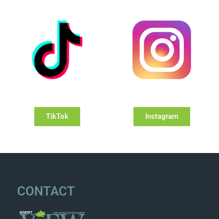
TikTok
Instagram
CONTACT