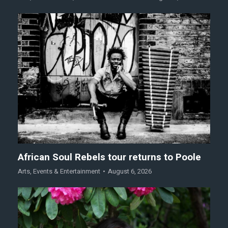
African Soul Rebels tour returns to Poole
Arts
,
Events & Entertainment
August 6, 2026