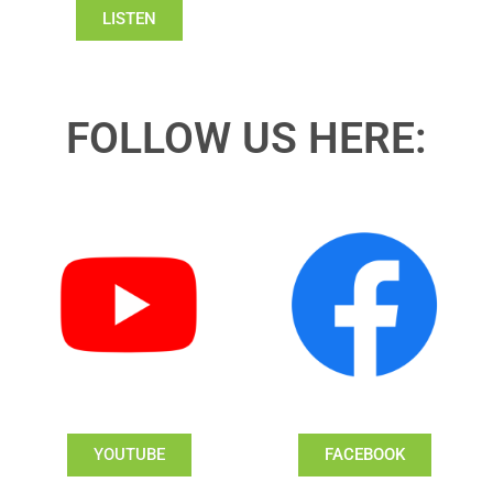
LISTEN
FOLLOW US HERE:
YOUTUBE
FACEBOOK