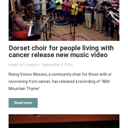
Dorset choir for people living with
cancer release new music video
Health & Lifestyle
September 5, 2024
Rising Voices Wessex, a community choir for those with or
recovering from cancer, has released a recording of ‘Wild
Mountain Thyme’.
Read more