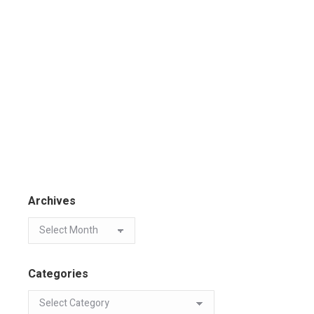
Archives
Categories