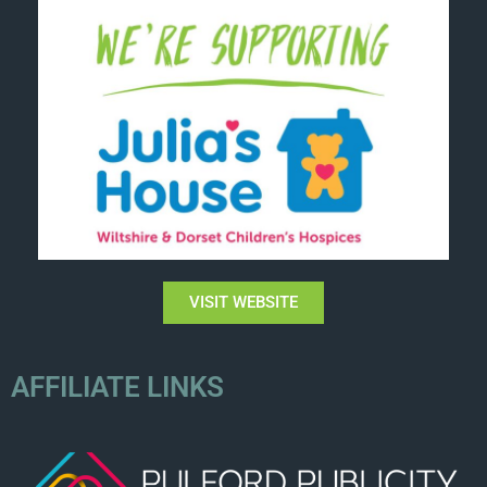
VISIT WEBSITE
AFFILIATE LINKS