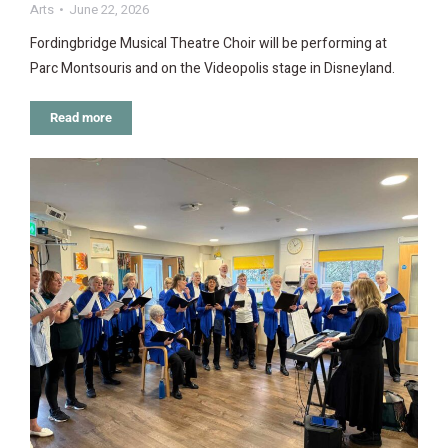
Arts
June 22, 2026
Fordingbridge Musical Theatre Choir will be performing at
Parc Montsouris and on the Videopolis stage in Disneyland.
Read more