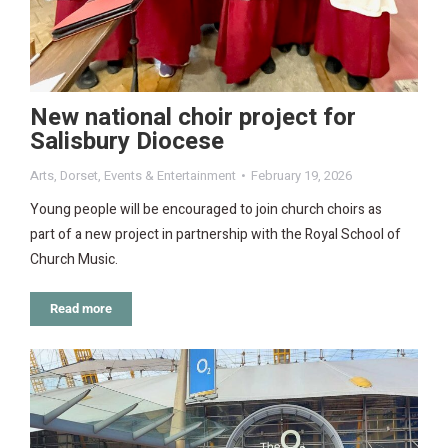
New national choir project for
Salisbury Diocese
Arts
,
Dorset
,
Events & Entertainment
February 19, 2026
Young people will be encouraged to join church choirs as
part of a new project in partnership with the Royal School of
Church Music.
Read more