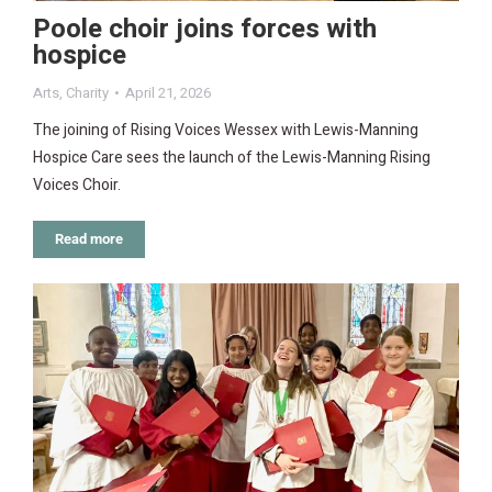
Poole choir joins forces with
hospice
Arts
,
Charity
April 21, 2026
The joining of Rising Voices Wessex with Lewis-Manning
Hospice Care sees the launch of the Lewis-Manning Rising
Voices Choir.
Read more