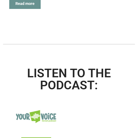
Read more
LISTEN TO THE
PODCAST: