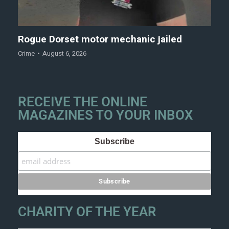
Rogue Dorset motor mechanic jailed
Crime
August 6, 2026
RECEIVE THE ONLINE
MAGAZINES TO YOUR INBOX
Subscribe
CHARITY OF THE YEAR