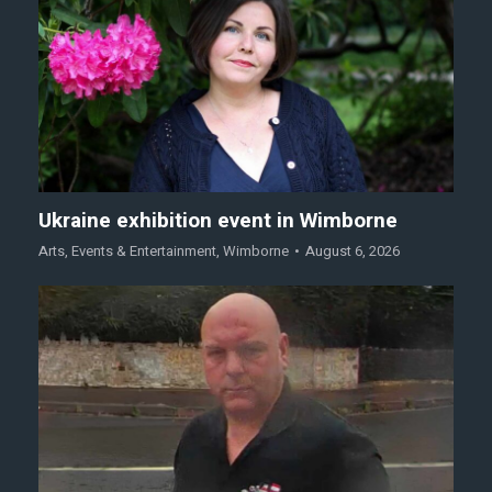
Ukraine exhibition event in Wimborne
Arts
,
Events & Entertainment
,
Wimborne
August 6, 2026