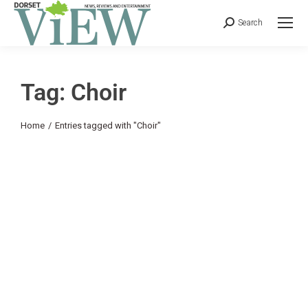
Search
Tag: Choir
You are here:
Home
Entries tagged with "Choir"