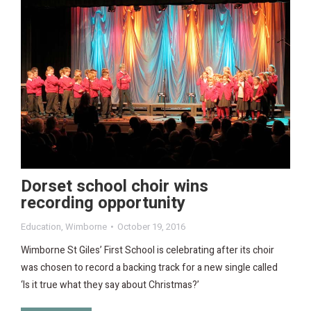
Dorset school choir wins
recording opportunity
Education
,
Wimborne
October 19, 2016
Wimborne St Giles’ First School is celebrating after its choir
was chosen to record a backing track for a new single called
‘Is it true what they say about Christmas?’