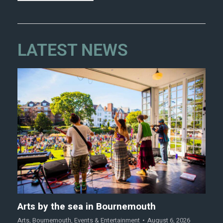
LATEST NEWS
Arts by the sea in Bournemouth
Arts
,
Bournemouth
,
Events & Entertainment
August 6, 2026