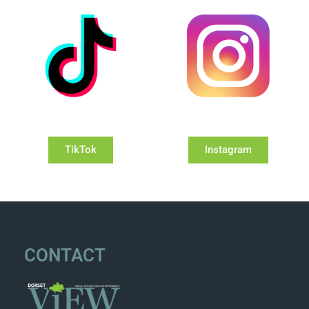
TikTok
Instagram
CONTACT