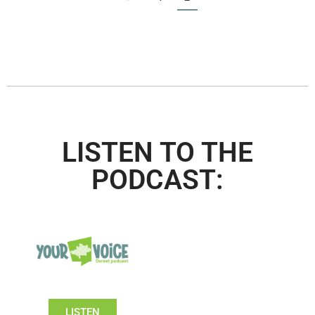
LISTEN TO THE
PODCAST:
LISTEN