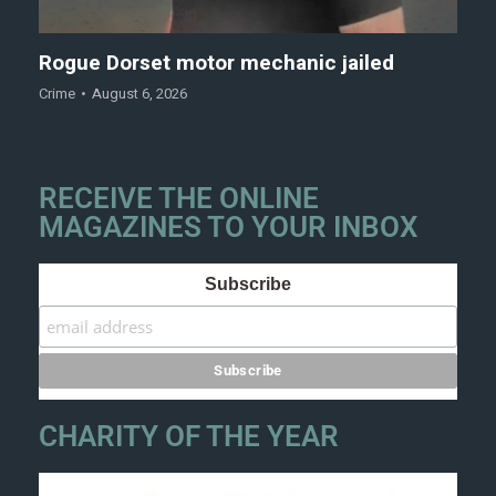
Rogue Dorset motor mechanic jailed
Crime
August 6, 2026
RECEIVE THE ONLINE
MAGAZINES TO YOUR INBOX
Subscribe
CHARITY OF THE YEAR