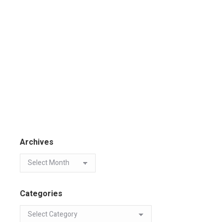
Archives
Categories