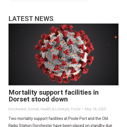
LATEST NEWS
Mortality support facilities in
Dorset stood down
Dorchester
,
Dorset
,
Health & Lifestyle
,
Poole
May 18, 2020
Two mortality support facilities at Poole Port and the Old
Radio Station Dorchester have been placed on standby due