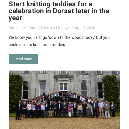
Start knitting teddies for a
celebration in Dorset later in the
year
Dorchester
,
Dorset
,
Health & Lifestyle
April 7, 2020
We know you can’t go ‘down to the woods today’ but you
could start to knit some teddies.
Read more