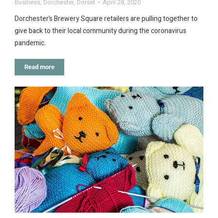
Business
,
Dorchester
,
Dorset
April 28, 2020
Dorchester’s Brewery Square retailers are pulling together to
give back to their local community during the coronavirus
pandemic.
Read more