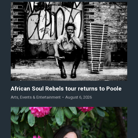
African Soul Rebels tour returns to Poole
Arts
,
Events & Entertainment
August 6, 2026