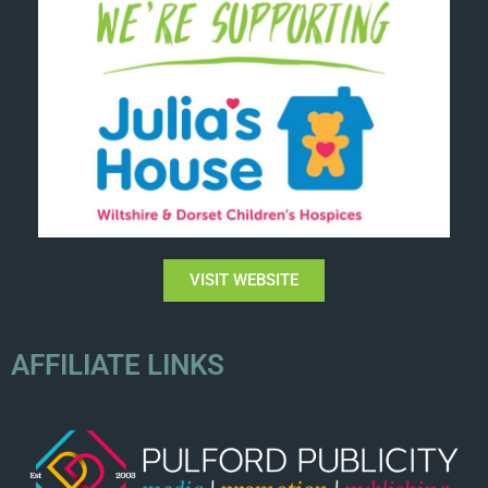
VISIT WEBSITE
AFFILIATE LINKS