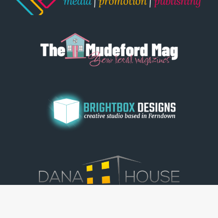
© Dorset View 2026
|
Terms & Conditions
|
Copyright
|