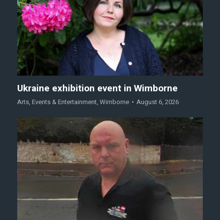
Ukraine exhibition event in Wimborne
Arts
,
Events & Entertainment
,
Wimborne
August 6, 2026