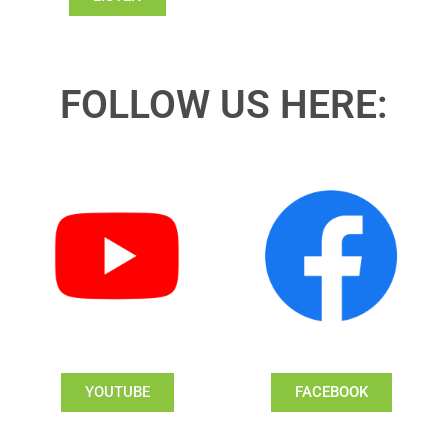
FOLLOW US HERE:
YOUTUBE
FACEBOOK