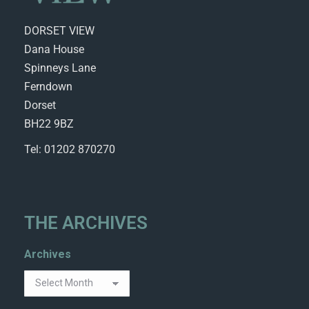
DORSET VIEW
Dana House
Spinneys Lane
Ferndown
Dorset
BH22 9BZ
Tel: 01202 870270
THE ARCHIVES
Archives