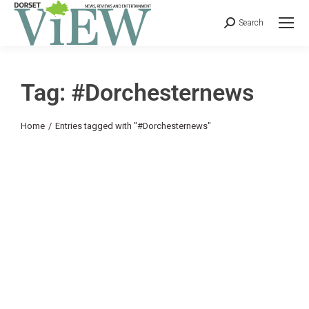
Search
Tag: #Dorchesternews
You are here:
Home
Entries tagged with "#Dorchesternews"