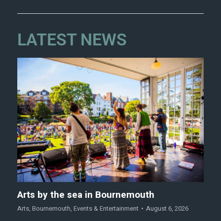
LATEST NEWS
Arts by the sea in Bournemouth
Arts
,
Bournemouth
,
Events & Entertainment
August 6, 2026