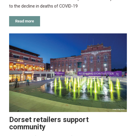
to the decline in deaths of COVID-19
Read more
Dorset retailers support
community