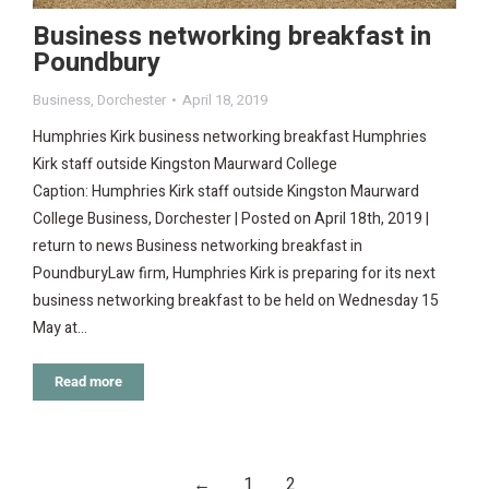
Business networking breakfast in
Poundbury
Business
,
Dorchester
April 18, 2019
Humphries Kirk business networking breakfast Humphries
Kirk staff outside Kingston Maurward College
Caption: Humphries Kirk staff outside Kingston Maurward
College Business, Dorchester | Posted on April 18th, 2019 |
return to news Business networking breakfast in
PoundburyLaw firm, Humphries Kirk is preparing for its next
business networking breakfast to be held on Wednesday 15
May at…
Read more
←
1
2