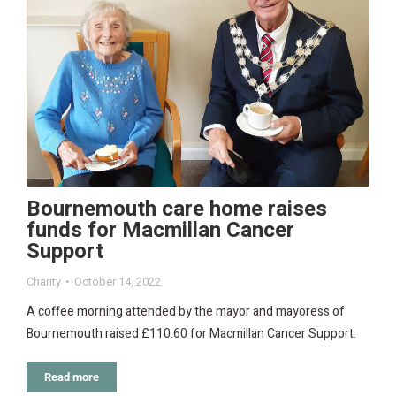
Bournemouth care home raises
funds for Macmillan Cancer
Support
Charity
October 14, 2022
A coffee morning attended by the mayor and mayoress of
Bournemouth raised £110.60 for Macmillan Cancer Support.
Read more