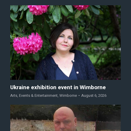
Ukraine exhibition event in Wimborne
Arts
,
Events & Entertainment
,
Wimborne
August 6, 2026