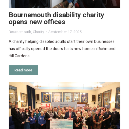
Bournemouth disability charity
opens new offices
Bournemouth
,
Charity
September 17, 2025
A charity helping disabled adults start their own businesses
has officially opened the doors to its new home in Richmond
Hill Gardens.
Read more