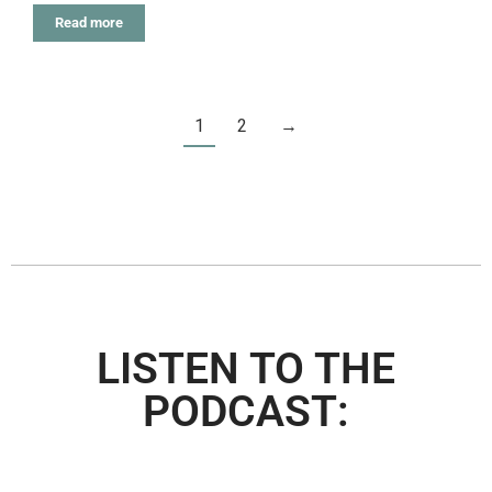
Read more
1
2
→
LISTEN TO THE
PODCAST: