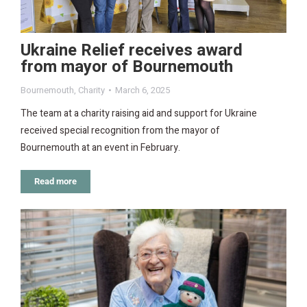
Ukraine Relief receives award
from mayor of Bournemouth
Bournemouth
,
Charity
March 6, 2025
The team at a charity raising aid and support for Ukraine
received special recognition from the mayor of
Bournemouth at an event in February.
Read more