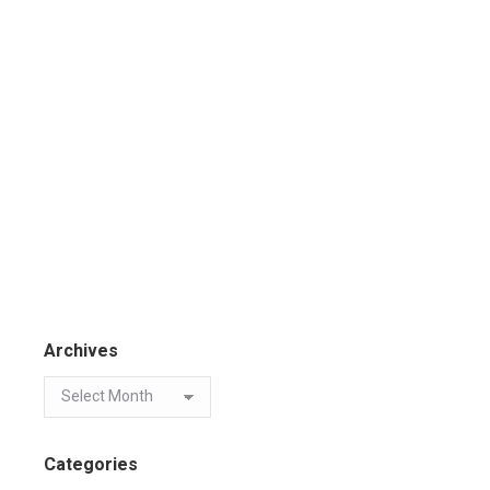
Archives
Categories