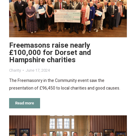
Freemasons raise nearly
£100,000 for Dorset and
Hampshire charities
Charity
June 17, 2024
The Freemasonry in the Community event saw the
presentation of £96,450 to local charities and good causes.
Read more