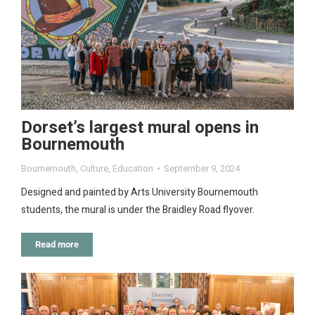
Dorset’s largest mural opens in
Bournemouth
Bournemouth
,
Culture
,
Education
September 9, 2024
Designed and painted by Arts University Bournemouth
students, the mural is under the Braidley Road flyover.
Read more