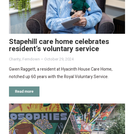
Stapehill care home celebrates
resident’s voluntary service
Charity
,
Ferndown
October 29, 2024
Gwen Raggett, a resident at Hyacinth House Care Home,
notched up 60 years with the Royal Voluntary Service.
Read more