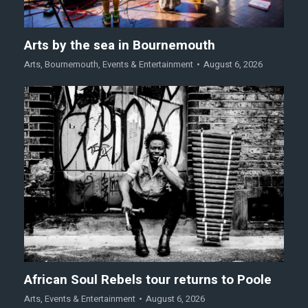
Arts by the sea in Bournemouth
Arts
,
Bournemouth
,
Events & Entertainment
August 6, 2026
African Soul Rebels tour returns to Poole
Arts
,
Events & Entertainment
August 6, 2026