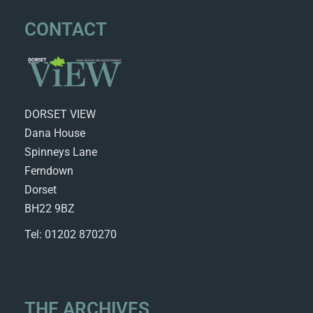
CONTACT
DORSET VIEW
Dana House
Spinneys Lane
Ferndown
Dorset
BH22 9BZ
Tel: 01202 870270
THE ARCHIVES