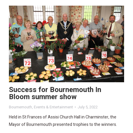
Success for Bournemouth In
Bloom summer show
Bournemouth
,
Events & Entertainment
July 5, 2022
Held in St Frances of Assisi Church Hall in Charminster, the
Mayor of Bournemouth presented trophies to the winners.