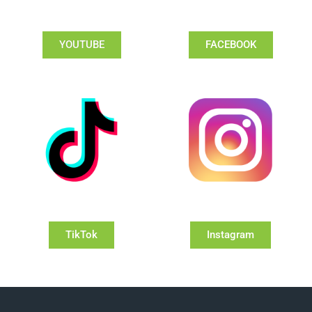
YOUTUBE
FACEBOOK
TikTok
Instagram