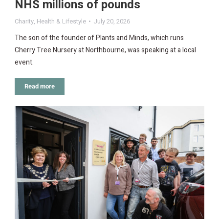
NHS millions of pounds
Charity
,
Health & Lifestyle
July 20, 2026
The son of the founder of Plants and Minds, which runs
Cherry Tree Nursery at Northbourne, was speaking at a local
event.
Read more