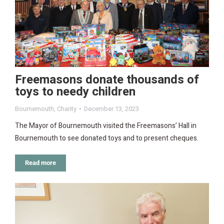
Freemasons donate thousands of
toys to needy children
Bournemouth
,
Charity
December 13, 2023
The Mayor of Bournemouth visited the Freemasons’ Hall in
Bournemouth to see donated toys and to present cheques.
Read more