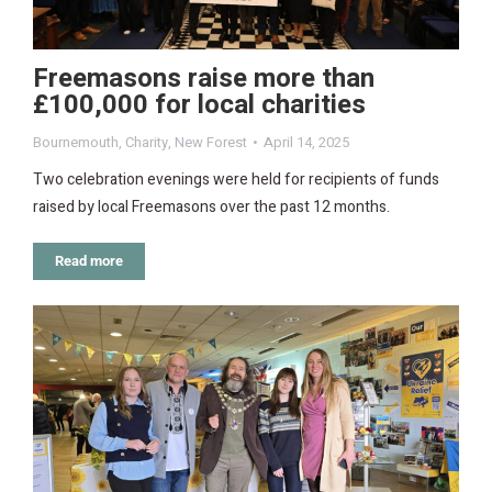
Freemasons raise more than
£100,000 for local charities
Bournemouth
,
Charity
,
New Forest
April 14, 2025
Two celebration evenings were held for recipients of funds
raised by local Freemasons over the past 12 months.
Read more