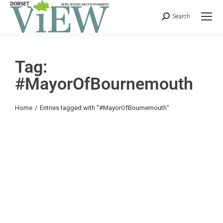
Search
Tag:
#MayorOfBournemouth
You are here:
Home
Entries tagged with "#MayorOfBournemouth"