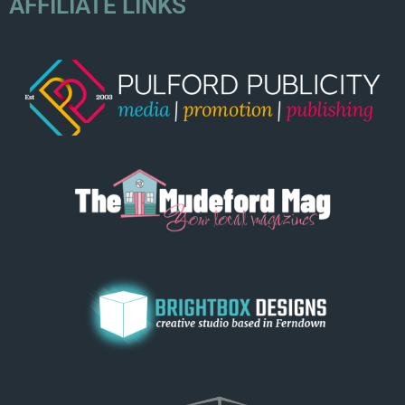
AFFILIATE LINKS