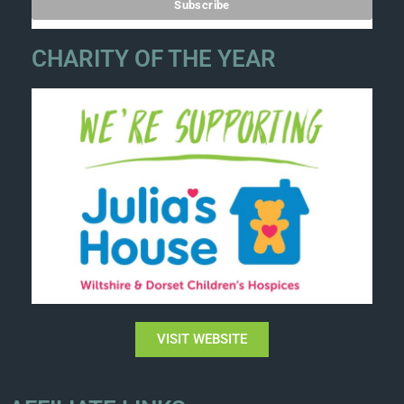
CHARITY OF THE YEAR
VISIT WEBSITE