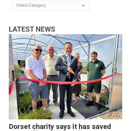
LATEST NEWS
Dorset charity says it has saved