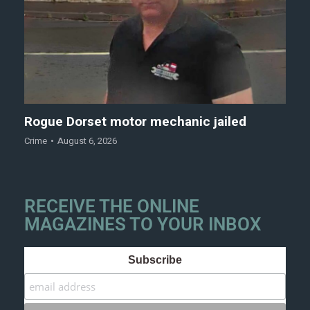
Rogue Dorset motor mechanic jailed
Crime
August 6, 2026
RECEIVE THE ONLINE
MAGAZINES TO YOUR INBOX
Subscribe