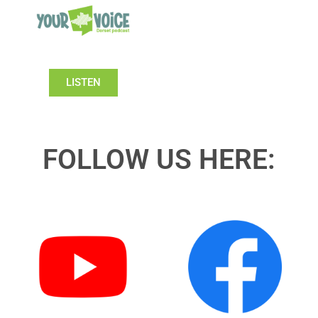
LISTEN
FOLLOW US HERE: