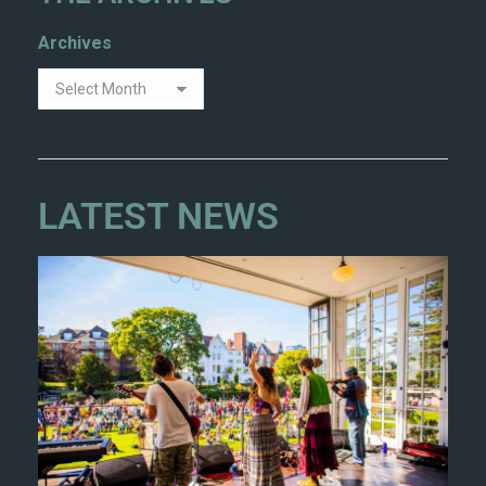
Archives
LATEST NEWS