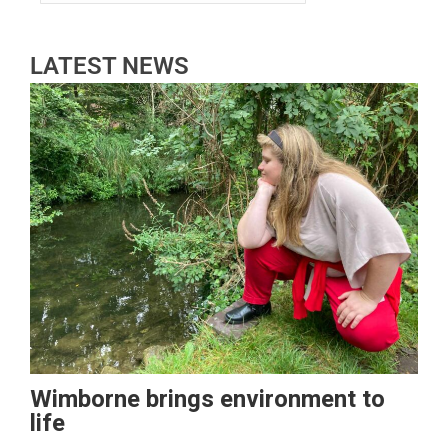
LATEST NEWS
Wimborne brings environment to
life