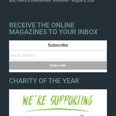
Arts
,
Events & Entertainment
,
Wimborne
August 6, 2026
RECEIVE THE ONLINE
MAGAZINES TO YOUR INBOX
Subscribe
CHARITY OF THE YEAR