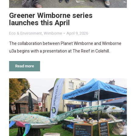
Greener Wimborne series
launches this April
Eco & Environment
,
Wimborne
April 9, 2026
The collaboration between Planet Wimborne and Wimborne
u3a begins with a presentation at The Reef in Colehill.
Read more