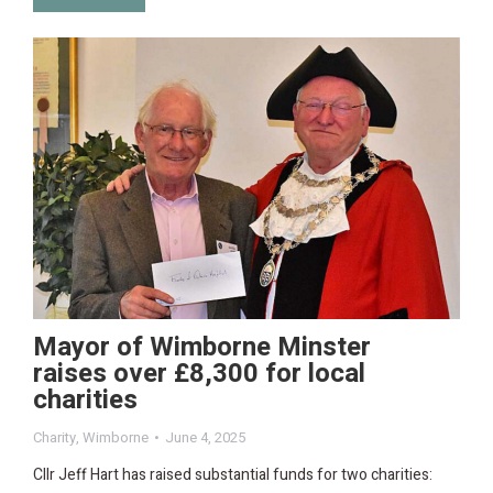
Mayor of Wimborne Minster
raises over £8,300 for local
charities
Charity
,
Wimborne
June 4, 2025
Cllr Jeff Hart has raised substantial funds for two charities: