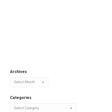
Archives
Categories