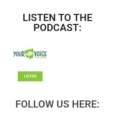
LISTEN TO THE
PODCAST:
LISTEN
FOLLOW US HERE: