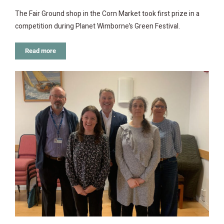
The Fair Ground shop in the Corn Market took first prize in a
competition during Planet Wimborne’s Green Festival.
Read more