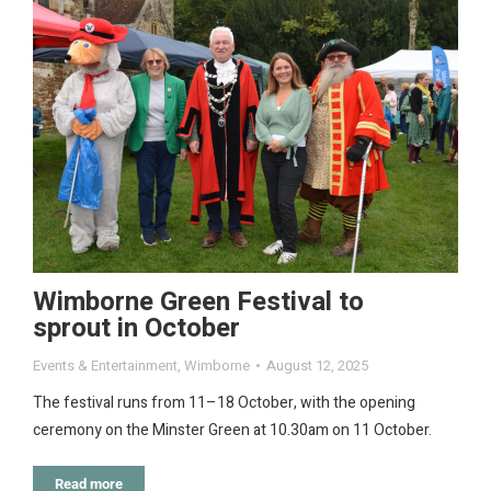
Wimborne Green Festival to
sprout in October
Events & Entertainment
,
Wimborne
August 12, 2025
The festival runs from 11–18 October, with the opening
ceremony on the Minster Green at 10.30am on 11 October.
Read more