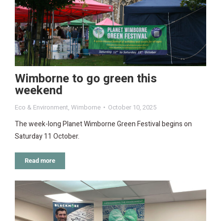
Wimborne to go green this
weekend
Eco & Environment
,
Wimborne
October 10, 2025
The week-long Planet Wimborne Green Festival begins on
Saturday 11 October.
Read more