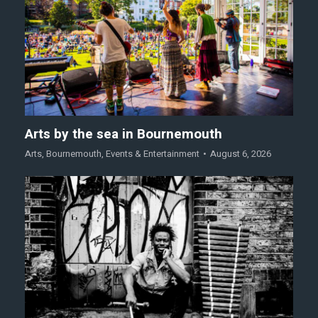
Arts by the sea in Bournemouth
Arts
,
Bournemouth
,
Events & Entertainment
August 6, 2026