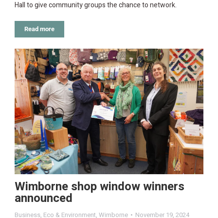
Hall to give community groups the chance to network.
Read more
Wimborne shop window winners
announced
Business
,
Eco & Environment
,
Wimborne
November 19, 2024