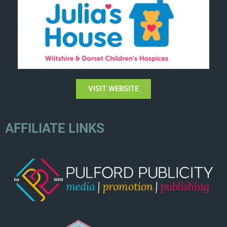
VISIT WEBSITE
AFFILIATE LINKS