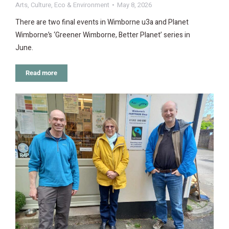
Arts
,
Culture
,
Eco & Environment
May 8, 2026
There are two final events in Wimborne u3a and Planet
Wimborne’s ‘Greener Wimborne, Better Planet’ series in
June.
Read more