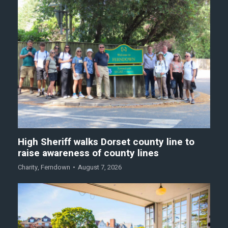
High Sheriff walks Dorset county line to
raise awareness of county lines
Charity
,
Ferndown
August 7, 2026