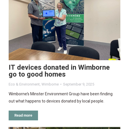
IT devices donated in Wimborne
go to good homes
Eco & Environment
,
Wimborne
September 9, 2025
Wimborne’s Minster Environment Group have been finding
out what happens to devices donated by local people.
Read more