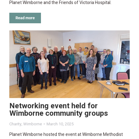
Planet Wimborne and the Friends of Victoria Hospital.
Read more
Networking event held for
Wimborne community groups
Charity
,
Wimborne
March 10, 2025
Planet Wimborne hosted the event at Wimborne Methodist