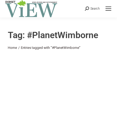
Search
Tag: #PlanetWimborne
You are here:
Home
Entries tagged with "#PlanetWimborne"