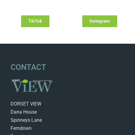
TikTok
Instagram
CONTACT
DORSET VIEW
Dana House
Spinneys Lane
Ferndown