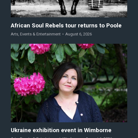
African Soul Rebels tour returns to Poole
Arts
,
Events & Entertainment
August 6, 2026
Ukraine exhibition event in Wimborne