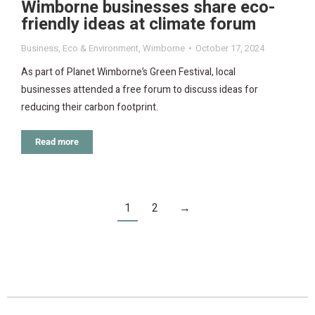
Wimborne businesses share eco-
friendly ideas at climate forum
Business
,
Eco & Environment
,
Wimborne
October 17, 2024
As part of Planet Wimborne’s Green Festival, local
businesses attended a free forum to discuss ideas for
reducing their carbon footprint.
Read more
1
2
→