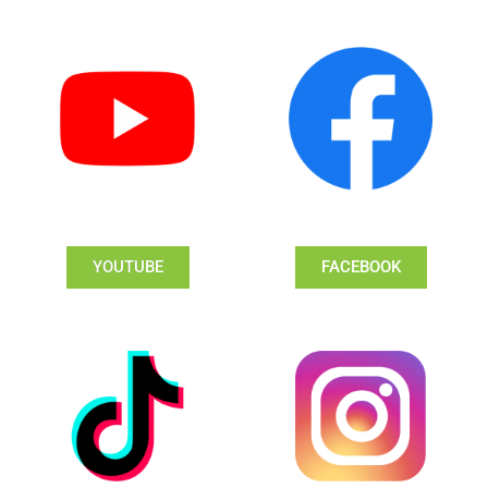
YOUTUBE
FACEBOOK