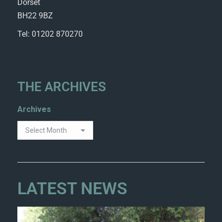
Dorset
BH22 9BZ
Tel: 01202 870270
THE ARCHIVES
Archives
LATEST NEWS