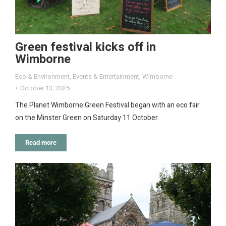
Green festival kicks off in
Wimborne
Eco & Environment
,
Events & Entertainment
,
Wimborne
October 13, 2025
The Planet Wimborne Green Festival began with an eco fair
on the Minster Green on Saturday 11 October.
Read more