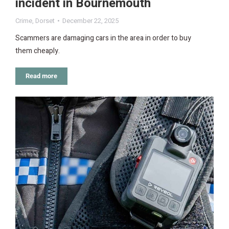
incident in Bournemouth
Crime
,
Dorset
December 22, 2025
Scammers are damaging cars in the area in order to buy
them cheaply.
Read more