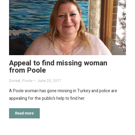
Appeal to find missing woman
from Poole
Dorset
,
Poole
June 23, 2017
A Poole woman has gone missing in Turkey and police are
appealing for the public’s help to find her.
Read more