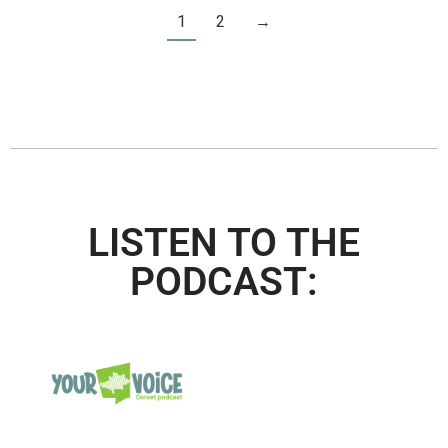
1
2
→
LISTEN TO THE
PODCAST: