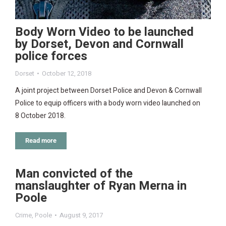
Body Worn Video to be launched
by Dorset, Devon and Cornwall
police forces
Dorset
October 12, 2018
A joint project between Dorset Police and Devon & Cornwall
Police to equip officers with a body worn video launched on
8 October 2018.
Read more
Man convicted of the
manslaughter of Ryan Merna in
Poole
Crime
,
Poole
August 9, 2017