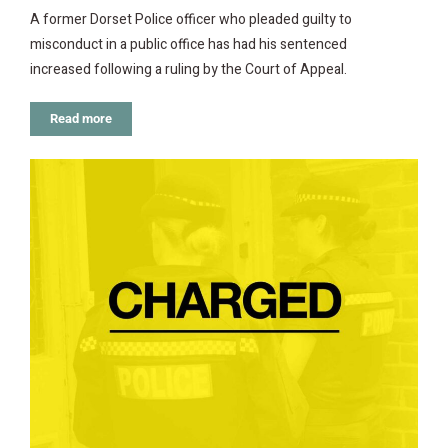
A former Dorset Police officer who pleaded guilty to
misconduct in a public office has had his sentenced
increased following a ruling by the Court of Appeal.
Read more