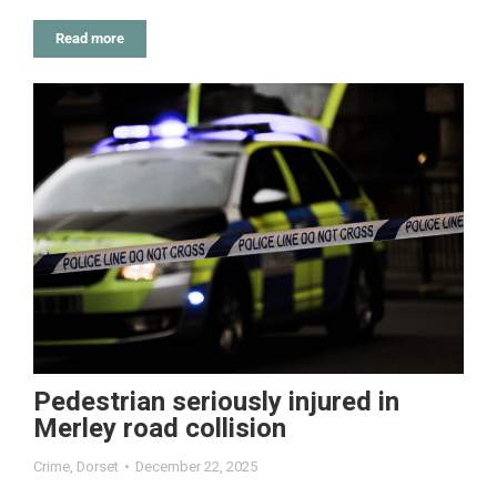
Read more
Pedestrian seriously injured in
Merley road collision
Crime
,
Dorset
December 22, 2025