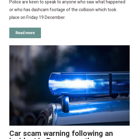
Police are keen to speak to anyone who saw what happened
or who has dashcam footage of the collision which took
place on Friday 19 December.
Read more
Car scam warning following an