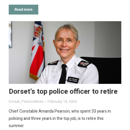
Read more
Dorset’s top police officer to retire
Dorset
,
Personalities
February 19, 2026
Chief Constable Amanda Pearson, who spent 33 years in
policing and three years in the top job, is to retire this
summer.