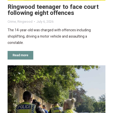
Ringwood teenager to face court
following eight offences
Crime
,
Ringwood
July 6, 2026
The 14-year-old was charged with offences including
shoplifting, driving a motor vehicle and assaulting a
constable.
Read more