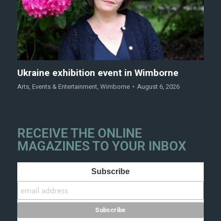
Ukraine exhibition event in Wimborne
Arts
,
Events & Entertainment
,
Wimborne
August 6, 2026
RECEIVE THE ONLINE
MAGAZINES TO YOUR INBOX
Subscribe