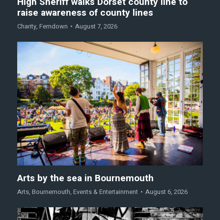
High Sheriff walks Dorset county line to
raise awareness of county lines
Charity
,
Ferndown
August 7, 2026
Arts by the sea in Bournemouth
Arts
,
Bournemouth
,
Events & Entertainment
August 6, 2026