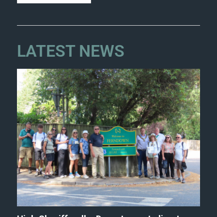
LATEST NEWS