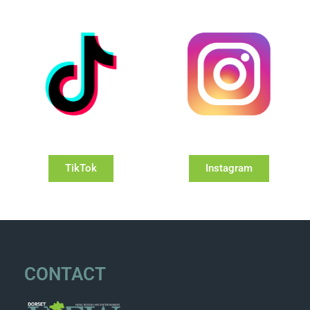
TikTok
Instagram
CONTACT