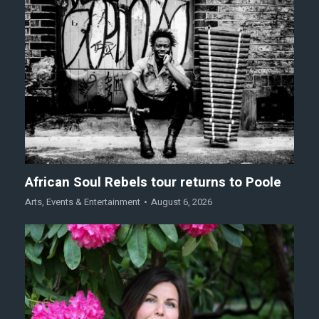
African Soul Rebels tour returns to Poole
Arts
,
Events & Entertainment
August 6, 2026