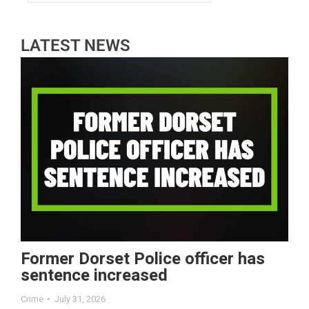
LATEST NEWS
Former Dorset Police officer has
sentence increased
Crime
July 31, 2026