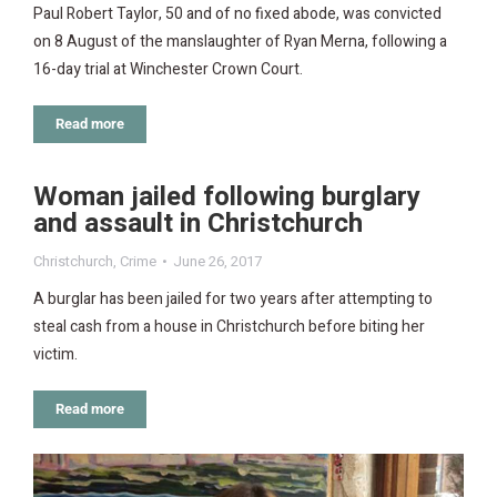
Paul Robert Taylor, 50 and of no fixed abode, was convicted
on 8 August of the manslaughter of Ryan Merna, following a
16-day trial at Winchester Crown Court.
Read more
Woman jailed following burglary
and assault in Christchurch
Christchurch
,
Crime
June 26, 2017
A burglar has been jailed for two years after attempting to
steal cash from a house in Christchurch before biting her
victim.
Read more