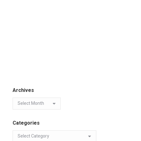
Archives
Categories