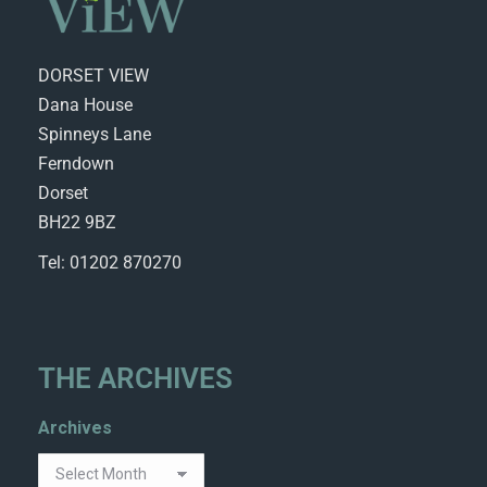
DORSET VIEW
Dana House
Spinneys Lane
Ferndown
Dorset
BH22 9BZ
Tel: 01202 870270
THE ARCHIVES
Archives