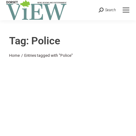
Search
Tag: Police
You are here:
Home
Entries tagged with "Police"