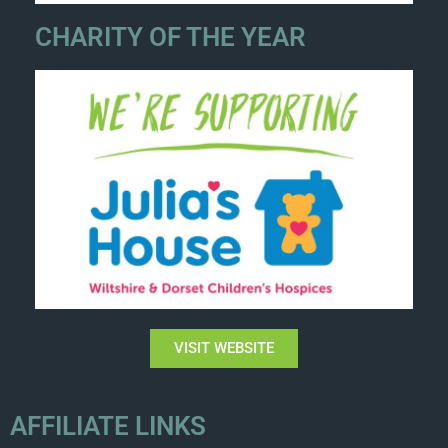
CHARITY OF THE YEAR
VISIT WEBSITE
AFFILIATE LINKS