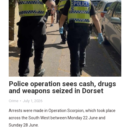
Police operation sees cash, drugs
and weapons seized in Dorset
Crime
July 1, 2026
Arrests were made in Operation Scorpion, which took place
across the South West between Monday 22 June and
Sunday 28 June.