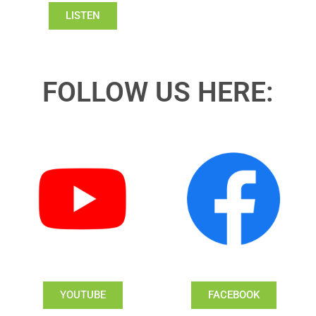
LISTEN
FOLLOW US HERE:
YOUTUBE
FACEBOOK