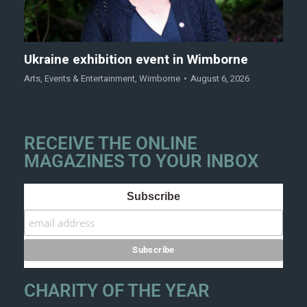
Ukraine exhibition event in Wimborne
Arts
,
Events & Entertainment
,
Wimborne
August 6, 2026
RECEIVE THE ONLINE
MAGAZINES TO YOUR INBOX
Subscribe
CHARITY OF THE YEAR