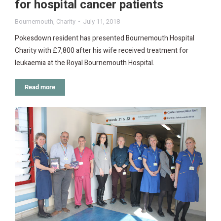
for hospital cancer patients
Bournemouth
,
Charity
July 11, 2018
Pokesdown resident has presented Bournemouth Hospital
Charity with £7,800 after his wife received treatment for
leukaemia at the Royal Bournemouth Hospital.
Read more