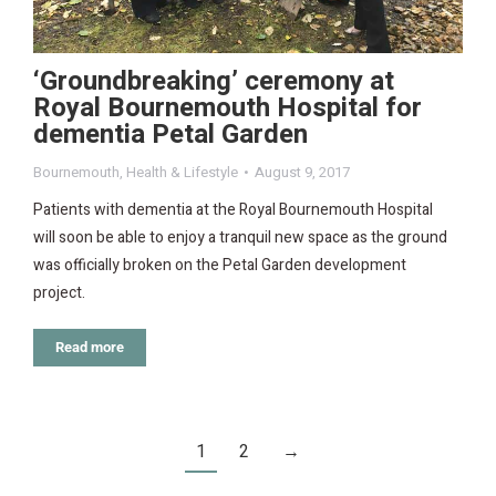
‘Groundbreaking’ ceremony at
Royal Bournemouth Hospital for
dementia Petal Garden
Bournemouth
,
Health & Lifestyle
August 9, 2017
Patients with dementia at the Royal Bournemouth Hospital
will soon be able to enjoy a tranquil new space as the ground
was officially broken on the Petal Garden development
project.
Read more
1
2
→