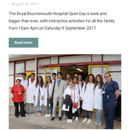
August 23, 2017
The Royal Bournemouth Hospital Open Day is back and
bigger than ever, with interactive activities for all the family
from 10am-4pm on Saturday 9 September 2017.
Read more