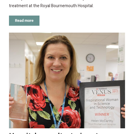
treatment at the Royal Bournemouth Hospital.
Read more