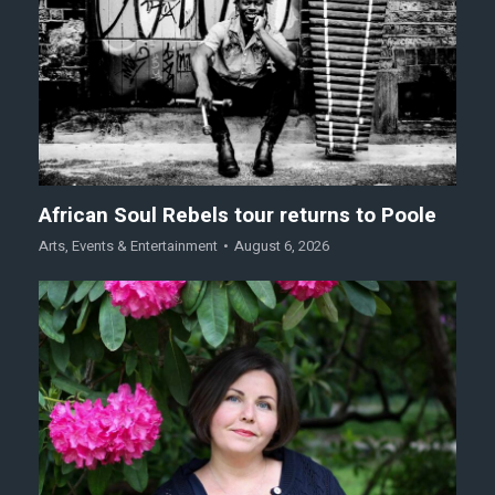
African Soul Rebels tour returns to Poole
Arts
,
Events & Entertainment
August 6, 2026