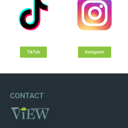
TikTok
Instagram
CONTACT