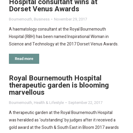
Hospital consultant wins at
Dorset Venus Awards
Bournemouth
,
Business
November 29, 2017
A haematology consultant at the Royal Bournemouth
Hospital (RBH) has been named Inspirational Woman in
Science and Technology at the 2017 Dorset Venus Awards.
Read more
Royal Bournemouth Hospital
therapeutic garden is blooming
marvellous
Bournemouth
,
Health & Lifestyle
September 22, 2017
A therapeutic garden at the Royal Bournemouth Hospital
was heralded as ‘outstanding’ by judges after it received a
gold award at the South & South East in Bloom 2017 awards