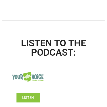
LISTEN TO THE
PODCAST:
LISTEN