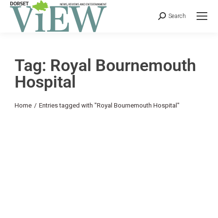
Search
Tag: Royal Bournemouth
Hospital
You are here:
Home
Entries tagged with "Royal Bournemouth Hospital"