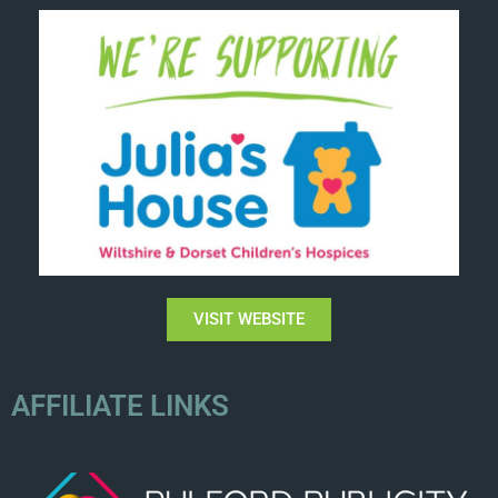
VISIT WEBSITE
AFFILIATE LINKS