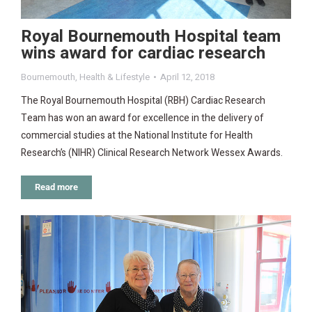
Royal Bournemouth Hospital team
wins award for cardiac research
Bournemouth
,
Health & Lifestyle
April 12, 2018
The Royal Bournemouth Hospital (RBH) Cardiac Research
Team has won an award for excellence in the delivery of
commercial studies at the National Institute for Health
Research’s (NIHR) Clinical Research Network Wessex Awards.
Read more