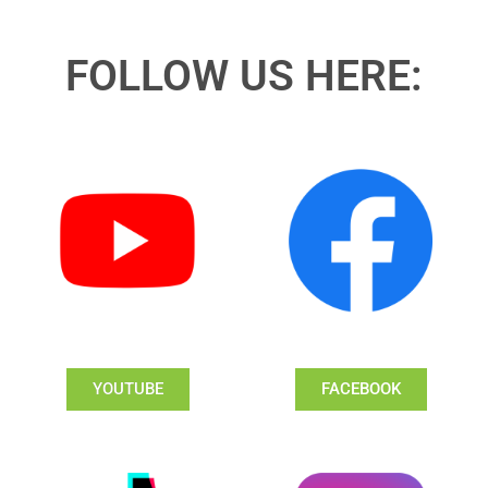
FOLLOW US HERE:
YOUTUBE
FACEBOOK