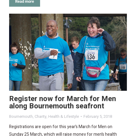
Read more
Register now for March for Men
along Bournemouth seafront
Bournemouth
,
Charity
,
Health & Lifestyle
February 5, 2018
Registrations are open for this year’s March for Men on
Sunday 25 March, which will raise money for men’s health