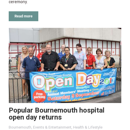
ceremony.
Read more
Popular Bournemouth hospital
open day returns
Bournemouth
,
Events & Entertainment
,
Health & Lifestyle