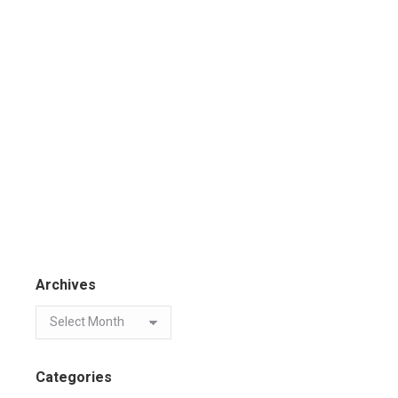
Archives
Categories