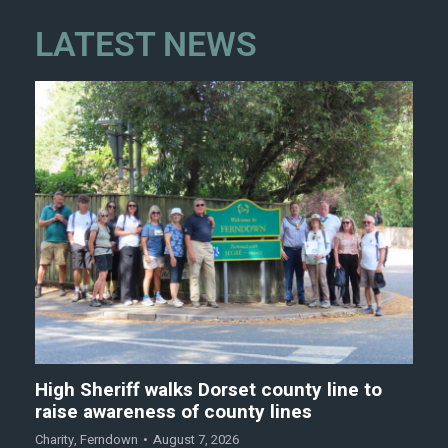
LATEST NEWS
High Sheriff walks Dorset county line to
raise awareness of county lines
Charity
,
Ferndown
August 7, 2026