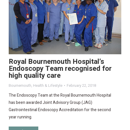
Royal Bournemouth Hospital’s
Endoscopy Team recognised for
high quality care
Bournemouth
,
Health & Lifestyle
February 22, 2018
The Endoscopy Team at the Royal Bournemouth Hospital
has been awarded Joint Advisory Group (JAG)
Gastrointestinal Endoscopy Accreditation for the second
year running.