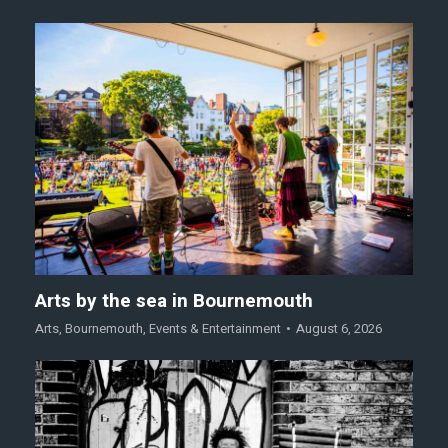
Arts by the sea in Bournemouth
Arts
,
Bournemouth
,
Events & Entertainment
August 6, 2026