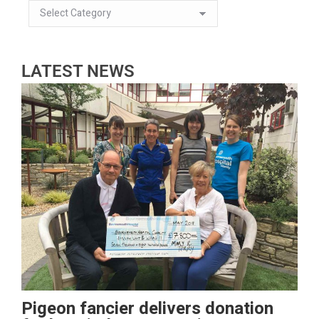
LATEST NEWS
Pigeon fancier delivers donation