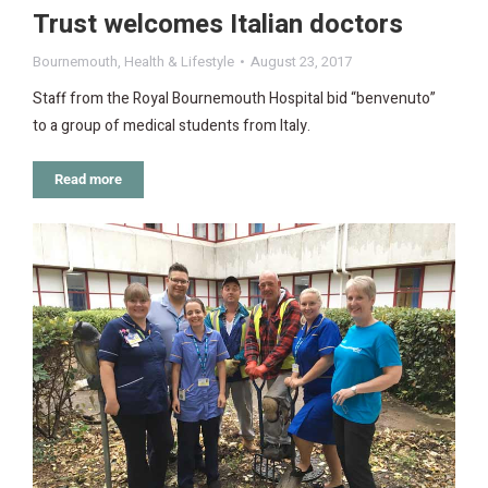
Trust welcomes Italian doctors
Bournemouth
,
Health & Lifestyle
August 23, 2017
Staff from the Royal Bournemouth Hospital bid “benvenuto”
to a group of medical students from Italy.
Read more