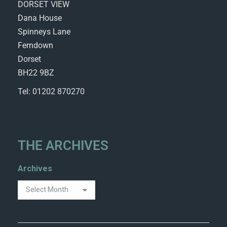
DORSET VIEW
Dana House
Spinneys Lane
Ferndown
Dorset
BH22 9BZ
Tel: 01202 870270
THE ARCHIVES
Archives