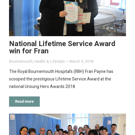
National Lifetime Service Award
win for Fran
Bournemouth
,
Health & Lifestyle
March 5, 2018
The Royal Bournemouth Hospital’s (RBH) Fran Payne has
scooped the prestigious Lifetime Service Award at the
national Unsung Hero Awards 2018.
Read more