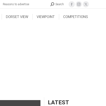
Reasons to advertise
Search
DORSET VIEW
VIEWPOINT
COMPETITIONS
LATEST