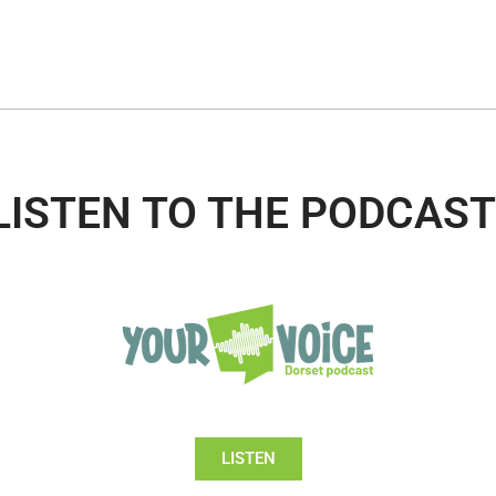
LISTEN TO THE PODCAST
LISTEN