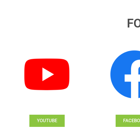
F
YOUTUBE
FACEB