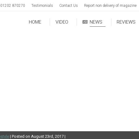
01202 870270
Testimonials
Contact Us
Report non delivery of magazine
HOME
VIDEO
NEWS
REVIEWS
estyle
| Posted on August 23rd, 2017 |