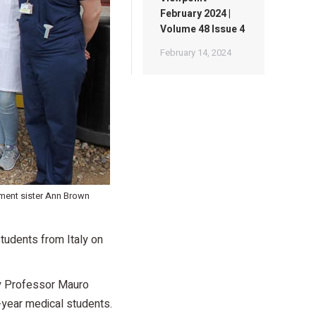
February 2024 |
Volume 48 Issue 4
February 14, 2024
tment sister Ann Brown
tudents from Italy on
by Professor Mauro
-year medical students.