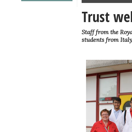
Trust we
Staff from the Roy
students from Italy