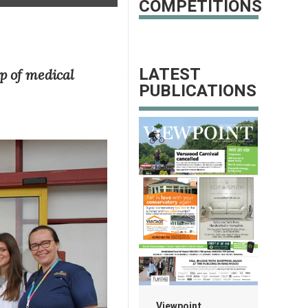
COMPETITIONS
LATEST
p of medical
PUBLICATIONS
Viewpoint