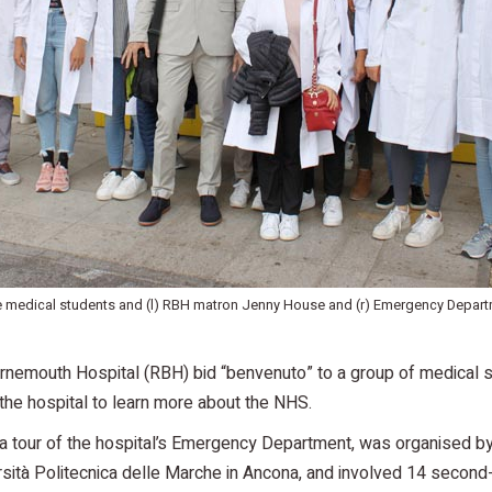
he medical students and (l) RBH matron Jenny House and (r) Emergency Depar
rnemouth Hospital (RBH) bid “benvenuto” to a group of medical s
he hospital to learn more about the NHS.
d a tour of the hospital’s Emergency Department, was organised 
rsità Politecnica delle Marche in Ancona, and involved 14 second