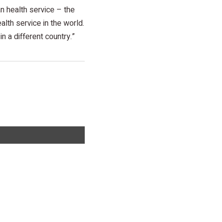
an health service – the
lth service in the world.
n a different country.”