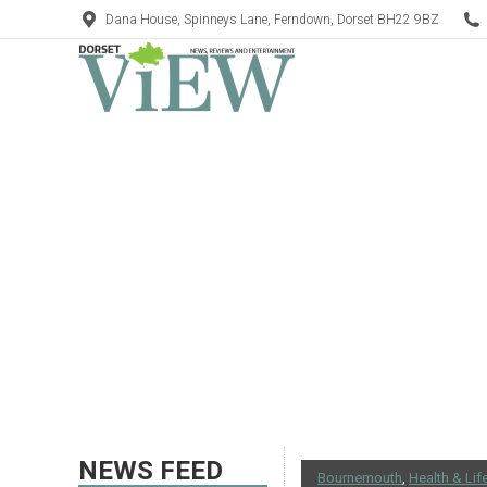
Dana House, Spinneys Lane, Ferndown, Dorset BH22 9BZ
NEWS FEED
Bournemouth
,
Health & Lif