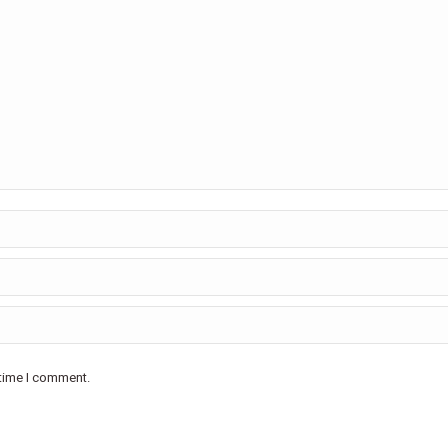
 time I comment.