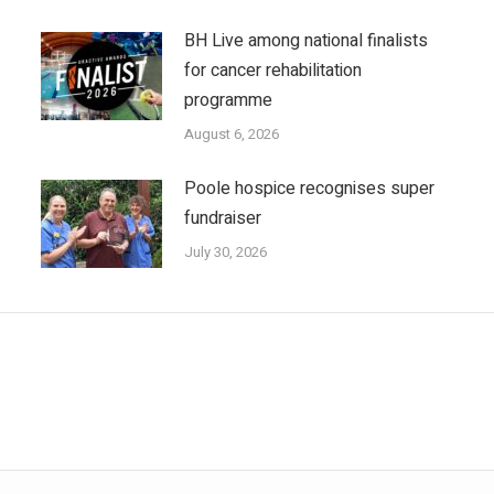
BH Live among national finalists
for cancer rehabilitation
programme
August 6, 2026
Poole hospice recognises super
fundraiser
July 30, 2026