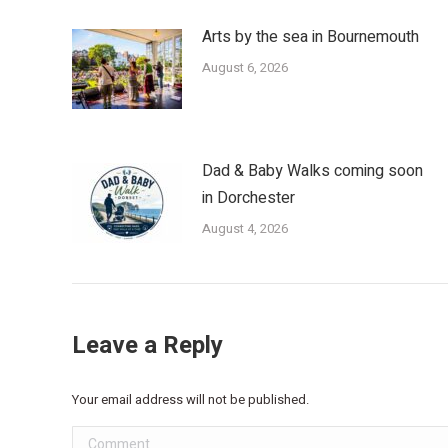
Arts by the sea in Bournemouth
August 6, 2026
Dad & Baby Walks coming soon
in Dorchester
August 4, 2026
Leave a Reply
Your email address will not be published.
Comment