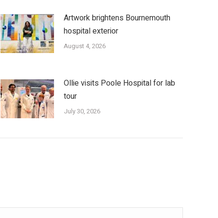
Artwork brightens Bournemouth
hospital exterior
August 4, 2026
Ollie visits Poole Hospital for lab
tour
July 30, 2026