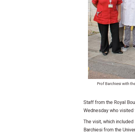
Prof Barchiesi with t
Staff from the Royal Bou
Wednesday who visited t
The visit, which include
Barchiesi from the Unive