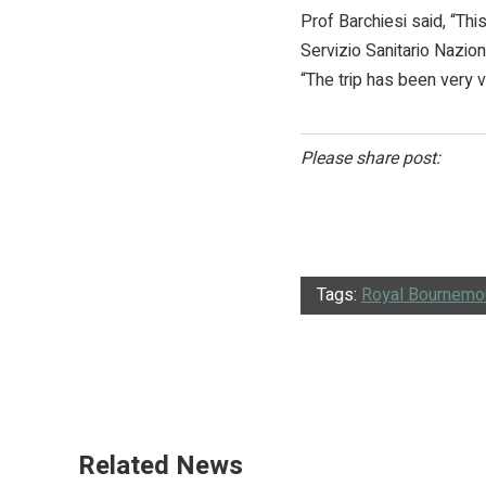
Prof Barchiesi said, “Thi
Servizio Sanitario Nazion
“The trip has been very v
Please share post:
Tags:
Royal Bournemou
Related News