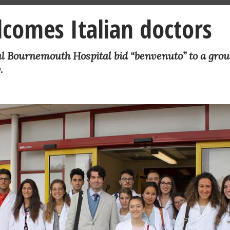
lcomes Italian doctors
al Bournemouth Hospital bid “benvenuto” to a grou
.