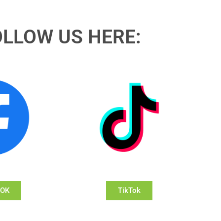
OLLOW US HERE:
OOK
TikTok