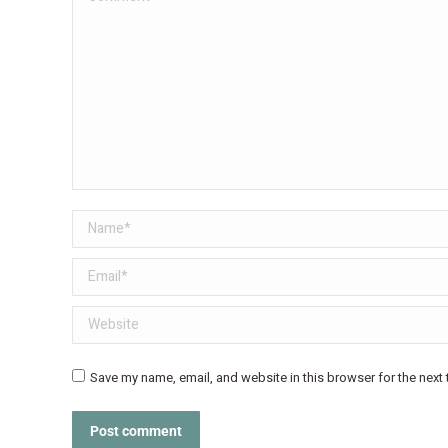
Name *
Email *
Website
Save my name, email, and website in this browser for the next
Post comment