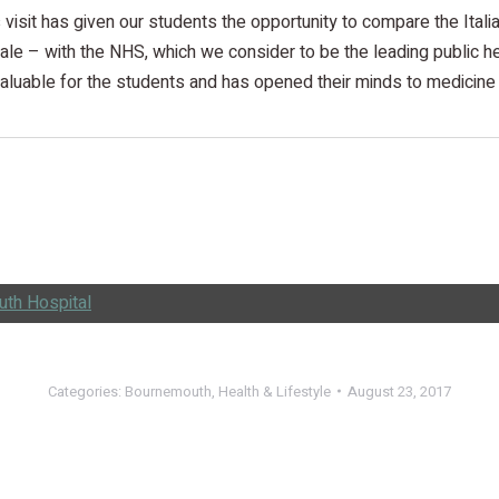
s visit has given our students the opportunity to compare the Itali
ale – with the NHS, which we consider to be the leading public hea
aluable for the students and has opened their minds to medicine i
th Hospital
Categories:
Bournemouth
,
Health & Lifestyle
August 23, 2017