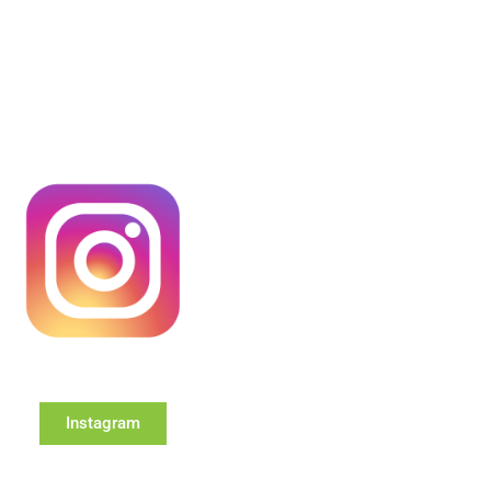
Instagram