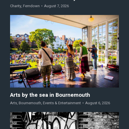
Charity
,
Ferndown
August 7, 2026
Arts by the sea in Bournemouth
Arts
,
Bournemouth
,
Events & Entertainment
August 6, 2026