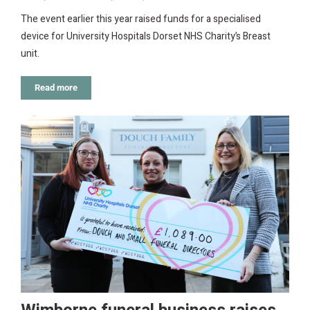
The event earlier this year raised funds for a specialised
device for University Hospitals Dorset NHS Charity’s Breast
unit.
Read more