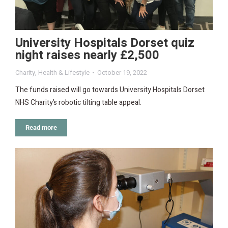
University Hospitals Dorset quiz
night raises nearly £2,500
Charity
,
Health & Lifestyle
October 19, 2022
The funds raised will go towards University Hospitals Dorset
NHS Charity’s robotic tilting table appeal.
Read more