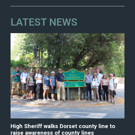
LATEST NEWS
High Sheriff walks Dorset county line to
raise awareness of county lines