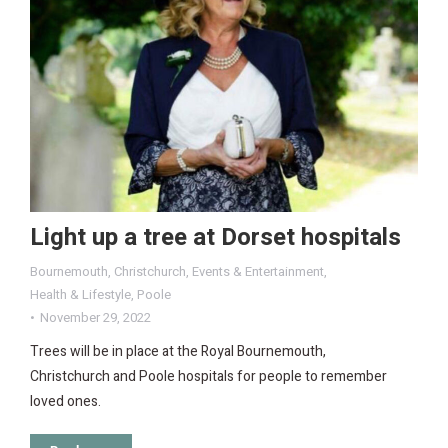
Light up a tree at Dorset hospitals
Bournemouth
,
Christchurch
,
Events & Entertainment
,
Health & Lifestyle
,
Poole
November 29, 2022
Trees will be in place at the Royal Bournemouth,
Christchurch and Poole hospitals for people to remember
loved ones.