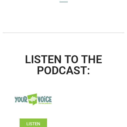
LISTEN TO THE
PODCAST:
LISTEN