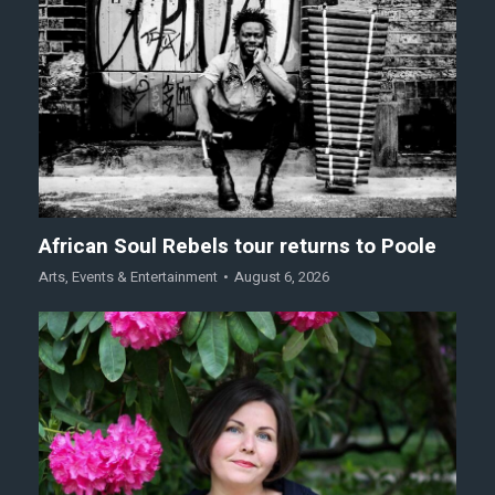
African Soul Rebels tour returns to Poole
Arts
,
Events & Entertainment
August 6, 2026