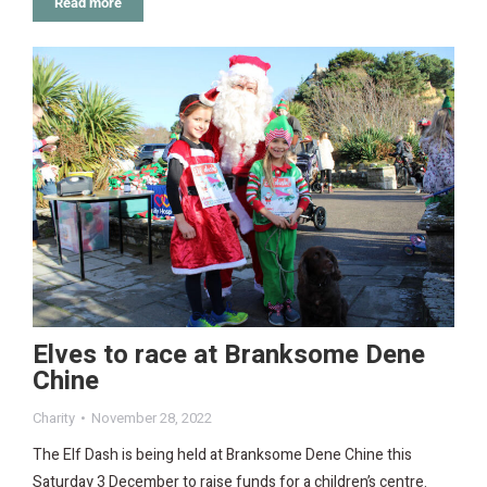
Read more
Elves to race at Branksome Dene
Chine
Charity
November 28, 2022
The Elf Dash is being held at Branksome Dene Chine this
Saturday 3 December to raise funds for a children’s centre.