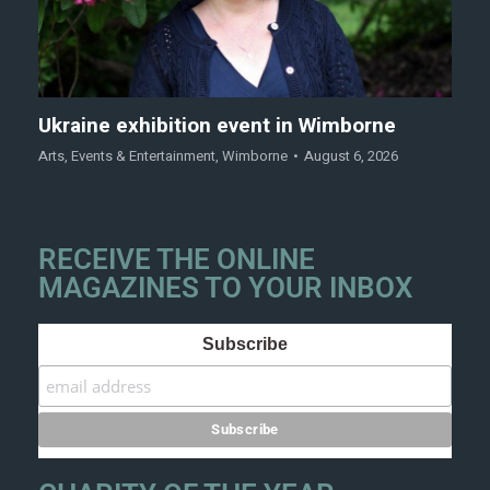
Ukraine exhibition event in Wimborne
Arts
,
Events & Entertainment
,
Wimborne
August 6, 2026
RECEIVE THE ONLINE
MAGAZINES TO YOUR INBOX
Subscribe