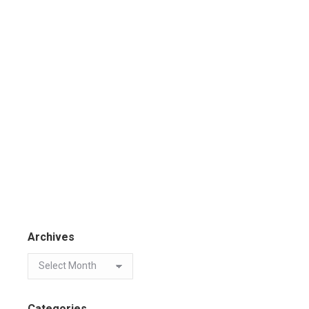
Archives
Categories