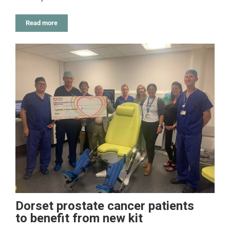
Read more
Dorset prostate cancer patients
to benefit from new kit