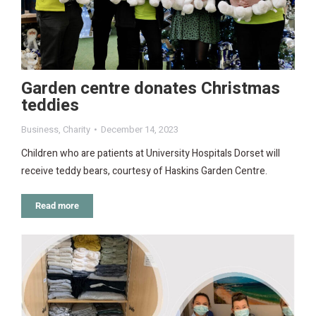
Garden centre donates Christmas
teddies
Business
,
Charity
December 14, 2023
Children who are patients at University Hospitals Dorset will
receive teddy bears, courtesy of Haskins Garden Centre.
Read more