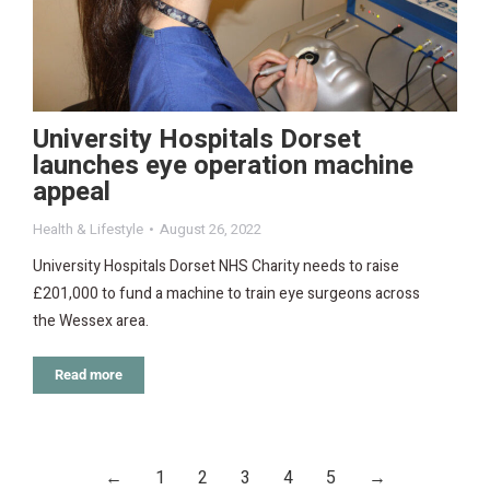
University Hospitals Dorset
launches eye operation machine
appeal
Health & Lifestyle
August 26, 2022
University Hospitals Dorset NHS Charity needs to raise
£201,000 to fund a machine to train eye surgeons across
the Wessex area.
Read more
←
1
2
3
4
5
→