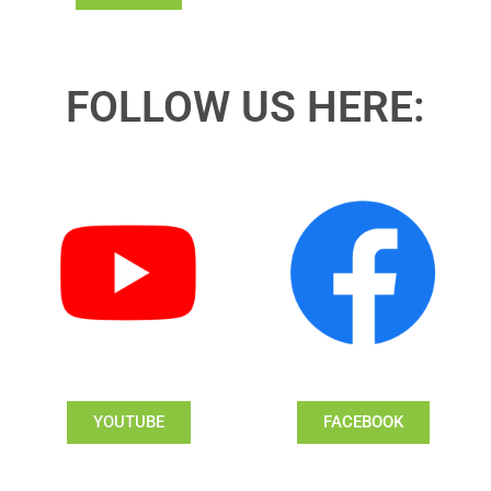
FOLLOW US HERE:
YOUTUBE
FACEBOOK