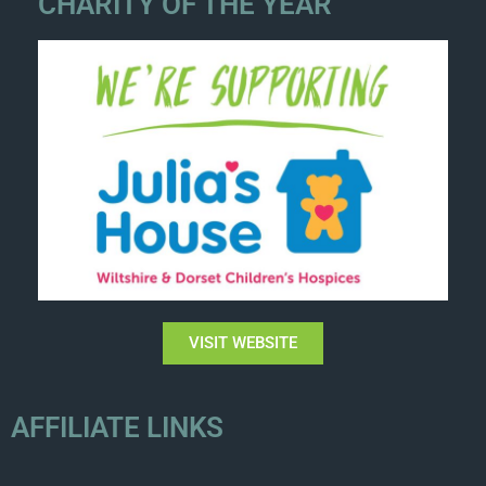
CHARITY OF THE YEAR
VISIT WEBSITE
AFFILIATE LINKS