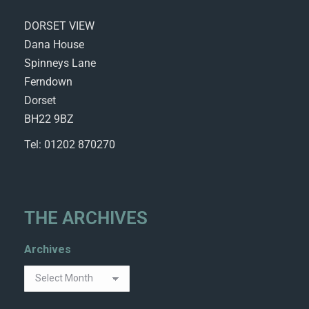
DORSET VIEW
Dana House
Spinneys Lane
Ferndown
Dorset
BH22 9BZ
Tel: 01202 870270
THE ARCHIVES
Archives