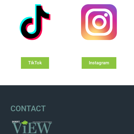
TikTok
Instagram
CONTACT