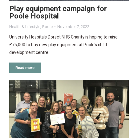
Play equipment campaign for
Poole Hospital
Health & Lifestyle
,
Poole
November 7, 2022
University Hospitals Dorset NHS Charity is hoping to raise
£75,000 to buy new play equipment at Poole’s child
development centre.
Read more