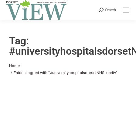
Search
Tag:
#universityhospitalsdorset
You are here:
Home
Entries tagged with "#universityhospitalsdorsetNHScharity"