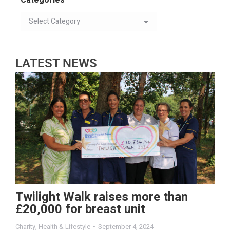
LATEST NEWS
Twilight Walk raises more than
£20,000 for breast unit
Charity
,
Health & Lifestyle
September 4, 2024