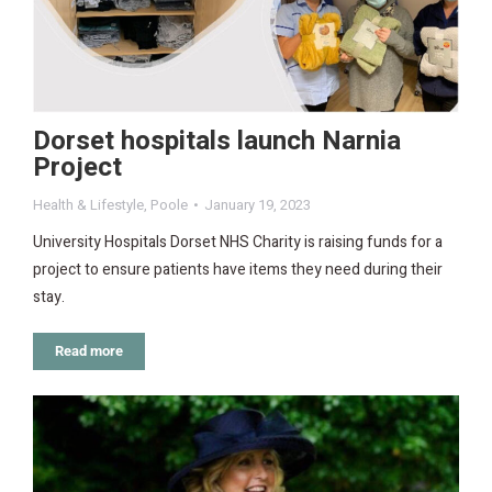
Dorset hospitals launch Narnia
Project
Health & Lifestyle
,
Poole
January 19, 2023
University Hospitals Dorset NHS Charity is raising funds for a
project to ensure patients have items they need during their
stay.
Read more