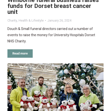
Wimborne funeral business raises
funds for Dorset breast cancer
unit
Charity
,
Health & Lifestyle
January 26, 2024
Douch & Small funeral directors carried out a number of
events to raise the money for University Hospitals Dorset
NHS Charity.
Read more