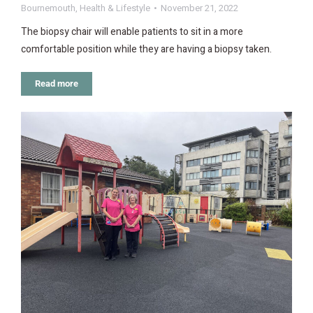
Bournemouth
,
Health & Lifestyle
November 21, 2022
The biopsy chair will enable patients to sit in a more
comfortable position while they are having a biopsy taken.
Read more