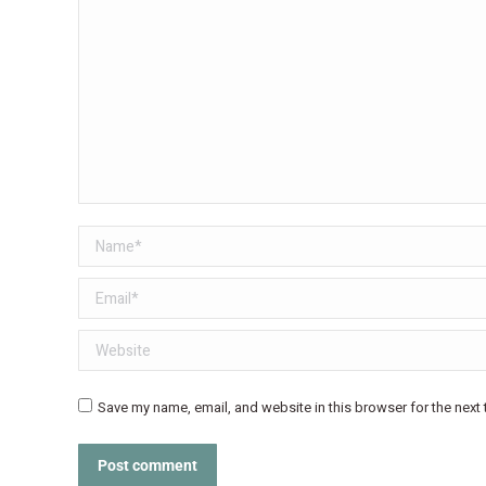
Name *
Email *
Website
Save my name, email, and website in this browser for the next
Post comment