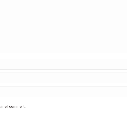
 time I comment.