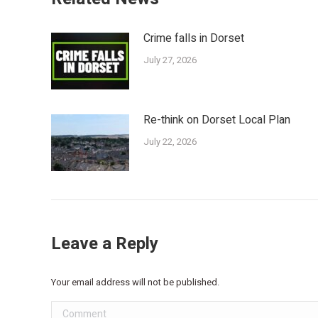
Crime falls in Dorset
July 27, 2026
Re-think on Dorset Local Plan
July 22, 2026
Leave a Reply
Your email address will not be published.
Comment