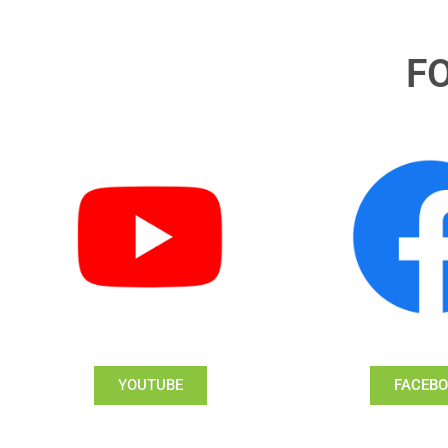
F
YOUTUBE
FACEB