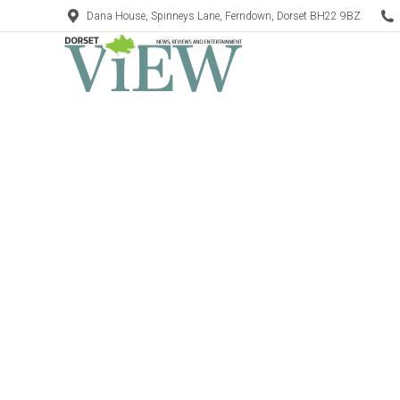
Dana House, Spinneys Lane, Ferndown, Dorset BH22 9BZ