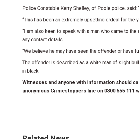
Police Constable Kerry Shelley, of Poole police, said: 
“This has been an extremely upsetting ordeal for the y
“I am also keen to speak with a man who came to the ai
any contact details.
“We believe he may have seen the offender or have furt
The offender is described as a white man of slight bui
in black.
Witnesses and anyone with information should call
anonymous Crimestoppers line on 0800 555 111 wh
Related News