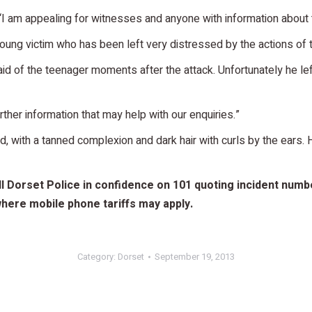
“I am appealing for witnesses and anyone with information about th
oung victim who has been left very distressed by the actions of 
d of the teenager moments after the attack. Unfortunately he lef
her information that may help with our enquiries.”
ld, with a tanned complexion and dark hair with curls by the ears
 Dorset Police in confidence on 101 quoting incident number
ere mobile phone tariffs may apply.
Category:
Dorset
September 19, 2013