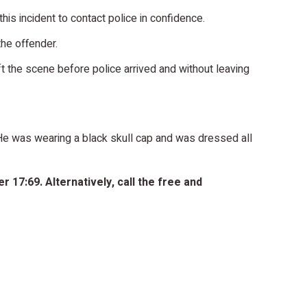
is incident to contact police in confidence.
the offender.
t the scene before police arrived and without leaving
. He was wearing a black skull cap and was dressed all
 17:69. Alternatively, call the free and