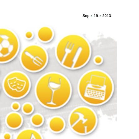
Sep
19
2013