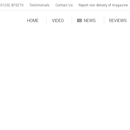
01202 870270
Testimonials
Contact Us
Report non delivery of magazine
HOME
VIDEO
NEWS
REVIEWS