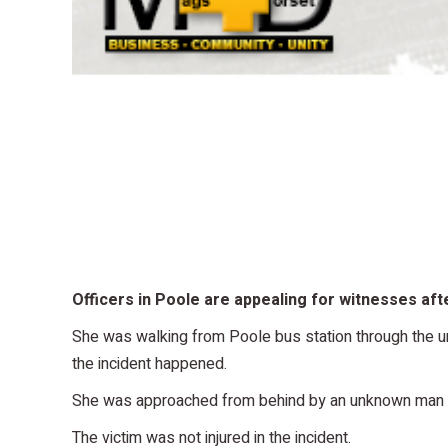
Officers in Poole are appealing for witnesses afte
She was walking from Poole bus station through the
the incident happened.
She was approached from behind by an unknown man wh
The victim was not injured in the incident.