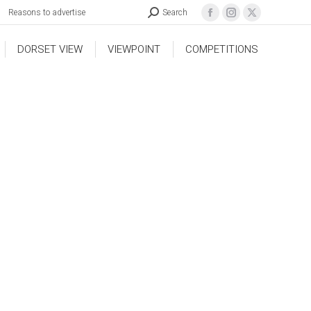
Reasons to advertise
Search
DORSET VIEW
VIEWPOINT
COMPETITIONS