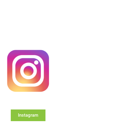
Instagram