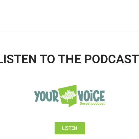
LISTEN TO THE PODCAST
LISTEN