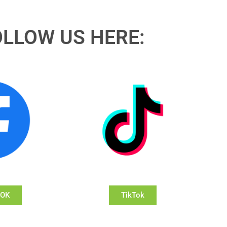
OLLOW US HERE:
OOK
TikTok