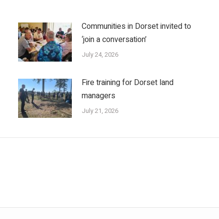
Communities in Dorset invited to
‘join a conversation’
July 24, 2026
Fire training for Dorset land
managers
July 21, 2026