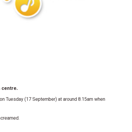
n centre.
l on Tuesday (17 September) at around 8.15am when
 screamed.