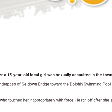
r a 15-year-old local girl was sexually assaulted in the tow
 underpass of Seldown Bridge toward the Dolphin Swimming Poo
o touched her inappropriately with force. He ran off after she