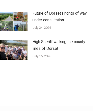
Future of Dorset’s rights of way
under consultation
July 24, 2026
High Sheriff walking the county
lines of Dorset
July 16, 2026