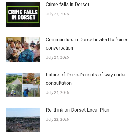
Crime falls in Dorset
July 27, 2026
Communities in Dorset invited to ‘join a
conversation’
July 24, 2026
Future of Dorset’s rights of way under
consultation
July 24, 2026
Re-think on Dorset Local Plan
July 22, 2026