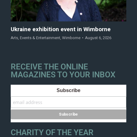
Ukraine exhibition event in Wimborne
Arts
,
Events & Entertainment
,
Wimborne
August 6, 2026
RECEIVE THE ONLINE
MAGAZINES TO YOUR INBOX
Subscribe
CHARITY OF THE YEAR