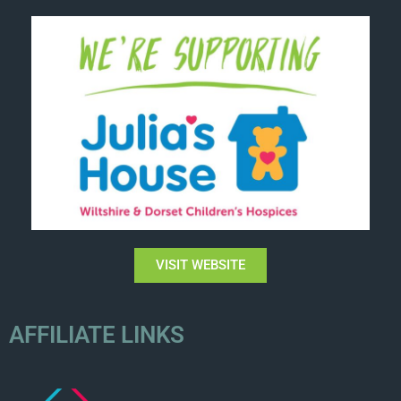
VISIT WEBSITE
AFFILIATE LINKS