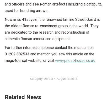
and officers and see Roman artefacts including a catapulta,
used for launching arrows.
Now in its 41st year, the renowned Ermine Street Guard is
the oldest Roman re-enactment group in the world. They
are dedicated to the research and reconstruction of
authentic Roman armour and equipment.
For further information please contact the museum on
01202 882533 and mention you saw this article on the
mags4dorset website, or visit
www.priest-house.co.uk
Category:
Dorset
August 8, 2013
Related News