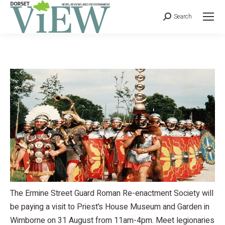
Search
The Ermine Street Guard Roman Re-enactment Society will
be paying a visit to Priest’s House Museum and Garden in
Wimborne on 31 August from 11am-4pm. Meet legionaries