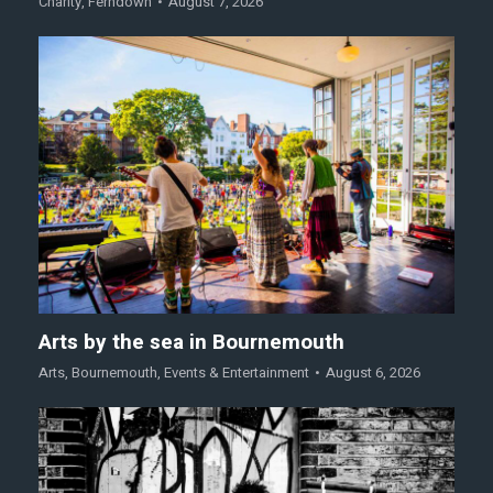
Charity
,
Ferndown
August 7, 2026
Arts by the sea in Bournemouth
Arts
,
Bournemouth
,
Events & Entertainment
August 6, 2026