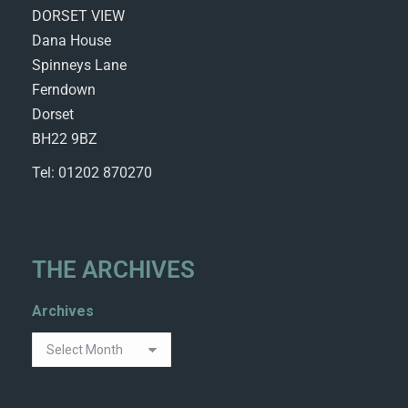
DORSET VIEW
Dana House
Spinneys Lane
Ferndown
Dorset
BH22 9BZ
Tel: 01202 870270
THE ARCHIVES
Archives