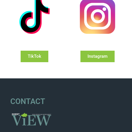
TikTok
Instagram
CONTACT