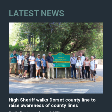
LATEST NEWS
High Sheriff walks Dorset county line to
raise awareness of county lines