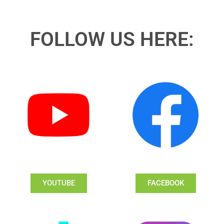
FOLLOW US HERE:
YOUTUBE
FACEBOOK