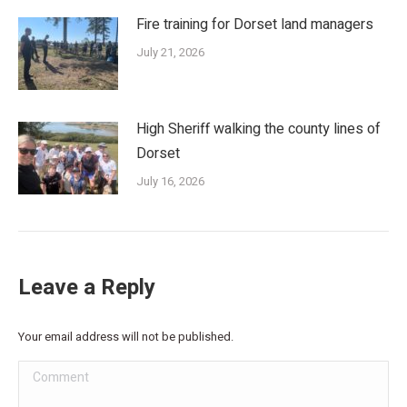
Fire training for Dorset land managers
July 21, 2026
High Sheriff walking the county lines of
Dorset
July 16, 2026
Leave a Reply
Your email address will not be published.
Comment