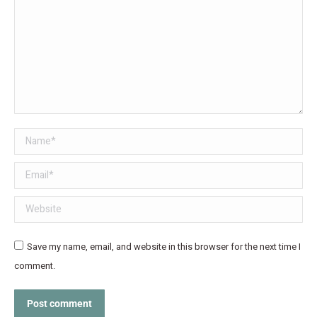
Name *
Email *
Website
Save my name, email, and website in this browser for the next time I
comment.
Post comment