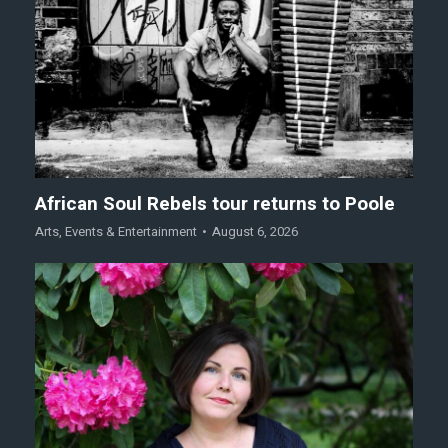
African Soul Rebels tour returns to Poole
Arts
,
Events & Entertainment
August 6, 2026