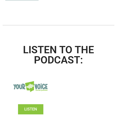
LISTEN TO THE
PODCAST:
LISTEN